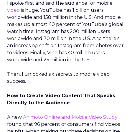
I spoke first and said the audience for mobile
video
is huge. YouTube has 1 billion users
worldwide and 158 million in the U.S. And mobile
makes up almost 40 percent of YouTube’s global
watch time. Instagram has 200 million users
worldwide and 70 million in the U.S. And there’s
an increasing shift on Instagram from photos over
to videos. Finally, Vine has 40 million users
worldwide and 25 million in the U.S.
Then, I unlocked six secrets to mobile video
success.
How to Create Video Content That Speaks
Directly to the Audience
A new
Animoto Online and Mobile Video Study
found that 96 percent of consumers find videos
helpful when making purchase decisions online,