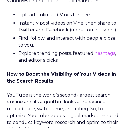
Windows Phone. It lets digital marketers:
Upload unlimited Vines for free.
Instantly post videos on Vine, then share to
Twitter and Facebook (more coming soon!).
Find, follow, and interact with people close
to you.
Explore trending posts, featured
hashtags
,
and editor’s picks.
How to Boost the Visibility of Your Videos in
the Search Results
YouTube is the world’s second-largest search
engine and its algorithm looks at relevance,
upload date, watch time, and rating. So, to
optimize YouTube videos, digital marketers need
to conduct keyword research and optimize their