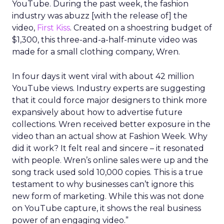
YouTube. During the past week, the fashion
industry was abuzz [with the release of] the
video,
First Kiss
. Created on a shoestring budget of
$1,300, this three-and-a-half-minute video was
made for a small clothing company, Wren.
In four days it went viral with about 42 million
YouTube views. Industry experts are suggesting
that it could force major designers to think more
expansively about how to advertise future
collections. Wren received better exposure in the
video than an actual show at Fashion Week. Why
did it work? It felt real and sincere – it resonated
with people. Wren’s online sales were up and the
song track used sold 10,000 copies. This is a true
testament to why businesses can’t ignore this
new form of marketing. While this was not done
on YouTube capture, it shows the real business
power of an engaging video.”