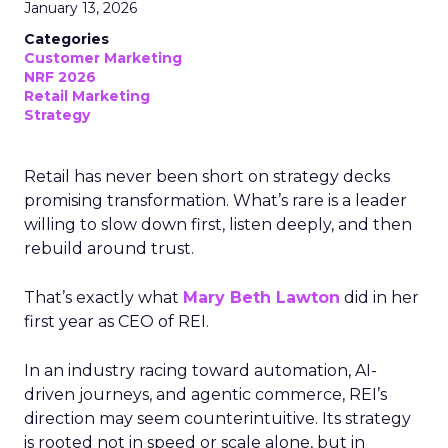
January 13, 2026
Categories
Customer Marketing
NRF 2026
Retail Marketing
Strategy
Retail has never been short on strategy decks
promising transformation. What’s rare is a leader
willing to slow down first, listen deeply, and then
rebuild around trust.
That’s exactly what
Mary Beth Lawton
did in her
first year as CEO of REI.
In an industry racing toward automation, AI-
driven journeys, and agentic commerce, REI’s
direction may seem counterintuitive. Its strategy
is rooted not in speed or scale alone, but in