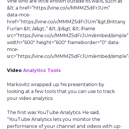
Vine who are little known outside its walls, such as
&lt; a href=”https://vine.co/v/MMMZ5dFrJUm”
data-mce-
href=”https://vine.co/v/MMMZ5dFrJUm”&gt;Brittany
Furlan &lt; /a&gt;.” &lt; /p&gt; &lt; iframe
src=”https://vine.co/v/MMMZ5dFrJUm/embed/simple”
width=”600″ height=”600″ frameborder=”0″ data-
mce-
src=”https://vine.co/v/MMMZ5dFrJUm/embed/simple”
Video
Analytics Tools
Markovitz wrapped up his presentation by
looking at a few tools that you can use to track
your video analytics.
The first was YouTube Analytics. He said,
“YouTube Analytics lets you monitor the
performance of your channel and videos with up-