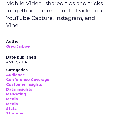
Mobile Video" shared tips and tricks
for getting the most out of video on
YouTube Capture, Instagram, and
Vine.
Author
Greg Jarboe
Date published
April 7, 2014
Categories
Audience
Conference Coverage
Customer insights
Data insights
Marketing
Media
Media
Stats
Strategy