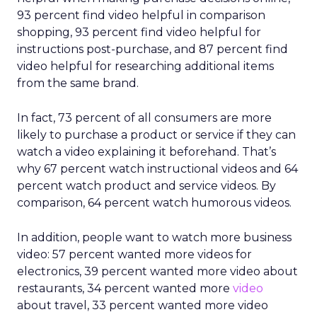
93 percent find video helpful in comparison
shopping, 93 percent find video helpful for
instructions post-purchase, and 87 percent find
video helpful for researching additional items
from the same brand.
In fact, 73 percent of all consumers are more
likely to purchase a product or service if they can
watch a video explaining it beforehand. That’s
why 67 percent watch instructional videos and 64
percent watch product and service videos. By
comparison, 64 percent watch humorous videos.
In addition, people want to watch more business
video: 57 percent wanted more videos for
electronics, 39 percent wanted more video about
restaurants, 34 percent wanted more
video
about travel, 33 percent wanted more video