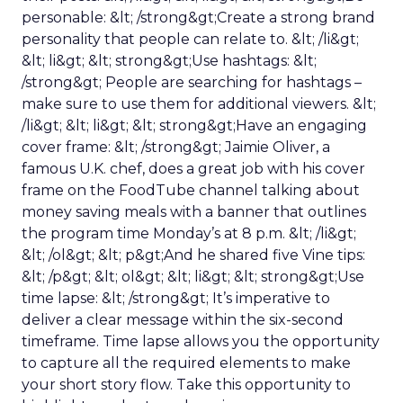
personable: &lt; /strong&gt;Create a strong brand
personality that people can relate to. &lt; /li&gt;
&lt; li&gt; &lt; strong&gt;Use hashtags: &lt;
/strong&gt; People are searching for hashtags –
make sure to use them for additional viewers. &lt;
/li&gt; &lt; li&gt; &lt; strong&gt;Have an engaging
cover frame: &lt; /strong&gt; Jaimie Oliver, a
famous U.K. chef, does a great job with his cover
frame on the FoodTube channel talking about
money saving meals with a banner that outlines
the program time Monday’s at 8 p.m. &lt; /li&gt;
&lt; /ol&gt; &lt; p&gt;And he shared five Vine tips:
&lt; /p&gt; &lt; ol&gt; &lt; li&gt; &lt; strong&gt;Use
time lapse: &lt; /strong&gt; It’s imperative to
deliver a clear message within the six-second
timeframe. Time lapse allows you the opportunity
to capture all the required elements to make
your short story flow. Take this opportunity to