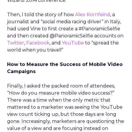
Wizard! 2014 conference.
Then, I told the story of how
Alex Kornfeind
, a
journalist and “social media racing driver” in Italy,
had used Vine to first create a #PanoramicSelfie
and then created @PanoramicSelfie accounts on
Twitter
,
Facebook
, and
YouTube
to “spread the
world when you travel!”
How to Measure the Success of Mobile Video
Campaigns
Finally, I asked the packed room of attendees,
“How do you measure mobile video success?”
There was a time when the only metric that
mattered to a marketer was seeing the YouTube
view count ticking up, but those days are long
gone. Increasingly, marketers are questioning the
value of a view and are focusing instead on