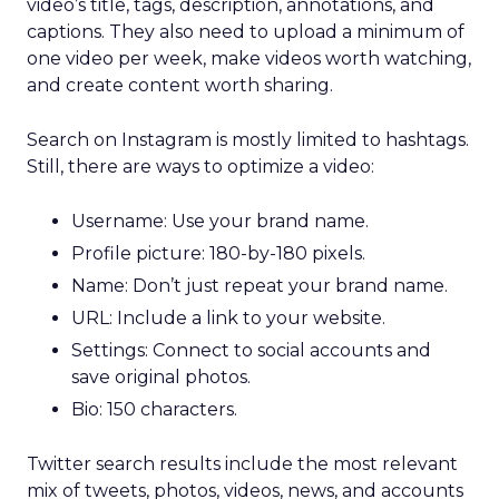
video’s title, tags, description, annotations, and
captions. They also need to upload a minimum of
one video per week, make videos worth watching,
and create content worth sharing.
Search on Instagram is mostly limited to hashtags.
Still, there are ways to optimize a video:
Username: Use your brand name.
Profile picture: 180-by-180 pixels.
Name: Don’t just repeat your brand name.
URL: Include a link to your website.
Settings: Connect to social accounts and
save original photos.
Bio: 150 characters.
Twitter search results include the most relevant
mix of tweets, photos, videos, news, and accounts