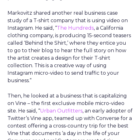
Markovitz shared another real business case
study of a T-shirt company that is using video on
Instagram. He said, “
The Hundreds
, a California
clothing company, is producing 15-second teasers
called ‘Behind the Shirt,’ where they entice you
to go to their blog to hear the full story on how
the artist creates a design for their T-shirt
collection. This is a creative way of using
Instagram micro-video to send traffic to your
business.”
Then, he looked at a business that is capitalizing
on Vine – the first exclusive mobile micro-video
site. He said, “
Urban Outfitters
, an early adopter of
Twitter’s Vine app, teamed up with Converse for a
contest offering a cross-country trip for the best
Vine that documents ‘a day in the life of your