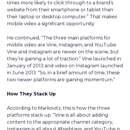
times more likely to click through to a brand’s
website from their smartphone or tablet than
their laptop or desktop computer.” That makes
mobile video a significant opportunity.
He continued, “The three main platforms for
mobile video are Vine, Instagram, and YouTube.
Vine and Instagram are newer on the scene, but
they’re gaining a lot of traction.” Vine launched in
January of 2013 and video on Instagram launched
in June 2013. “So, in a brief amount of time, these
two newer platforms are gaining momentum.”
How They Stack Up
According to Markovitz, this is how the three
platforms stack up. “Vine is all about adding
content to the appropriate channel category,
Instagram is all about #hashtags, and YouTube is