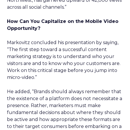
Northwest, has garnered upward of 42,000 views
across all social channels.”
How Can You Capitalize on the Mobile Video
Opportunity?
Markovitz concluded his presentation by saying,
“The first step toward a successful content
marketing strategy is to understand who your
visitors are and to know who your customers are.
Work on this critical stage before you jump into
micro-video.”
He added, “Brands should always remember that
the existence of a platform does not necessitate a
presence. Rather, marketers must make
fundamental decisions about where they should
be active and how appropriate these formats are
to their target consumers before embarking on a