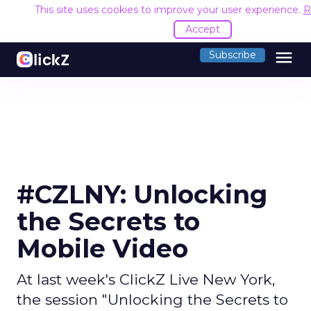
This site uses cookies to improve your user experience.
R
Accept
menu
Subscribe
#CZLNY: Unlocking
the Secrets to
Mobile Video
At last week's ClickZ Live New York,
the session "Unlocking the Secrets to