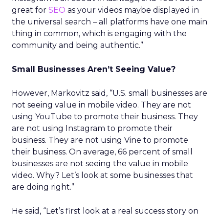
great for
SEO
as your videos maybe displayed in
the universal search – all platforms have one main
thing in common, which is engaging with the
community and being authentic.”
Small Businesses Aren’t Seeing Value?
However, Markovitz said, “U.S. small businesses are
not seeing value in mobile video. They are not
using YouTube to promote their business. They
are not using Instagram to promote their
business. They are not using Vine to promote
their business. On average, 66 percent of small
businesses are not seeing the value in mobile
video. Why? Let’s look at some businesses that
are doing right.”
He said, “Let’s first look at a real success story on