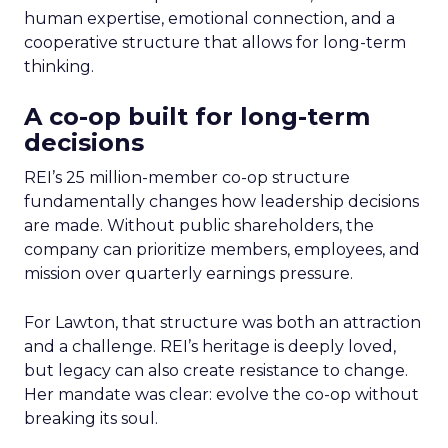
human expertise, emotional connection, and a
cooperative structure that allows for long-term
thinking.
A co-op built for long-term
decisions
REI’s 25 million-member co-op structure
fundamentally changes how leadership decisions
are made. Without public shareholders, the
company can prioritize members, employees, and
mission over quarterly earnings pressure.
For Lawton, that structure was both an attraction
and a challenge. REI’s heritage is deeply loved,
but legacy can also create resistance to change.
Her mandate was clear: evolve the co-op without
breaking its soul.