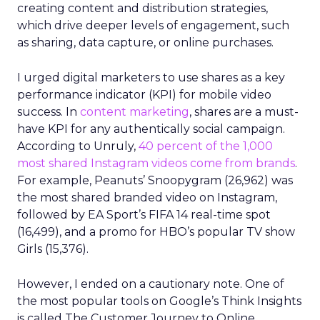
creating content and distribution strategies,
which drive deeper levels of engagement, such
as sharing, data capture, or online purchases.
I urged digital marketers to use shares as a key
performance indicator (KPI) for mobile video
success. In
content marketing
, shares are a must-
have KPI for any authentically social campaign.
According to Unruly,
40 percent of the 1,000
most shared Instagram videos come from brands
.
For example, Peanuts’ Snoopygram (26,962) was
the most shared branded video on Instagram,
followed by EA Sport’s FIFA 14 real-time spot
(16,499), and a promo for HBO’s popular TV show
Girls (15,376).
However, I ended on a cautionary note. One of
the most popular tools on Google’s Think Insights
is called The Customer Journey to Online