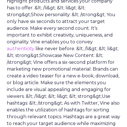
highlight products and services your company
has to offer. &lt; /li&gt; &lt; li&gt; &lt;
strong&gt;Show personality: &lt; /strong&gt; You
only have six seconds to attract your target
audience. Make every second count. It’s
important to exhibit creativity, uniqueness, and
originality. Vine enables you to convey
authenticity
like never before. &lt; /li&gt; &lt; li&gt;
&lt; strong&gt;Showcase New Content: &lt;
/strong&gt; Vine offers a six-second platform for
marketing new promotional material. Brands can
create a video teaser for a new e-book, download,
or blog article. Make sure the elements you
include are visual appealing and engaging for
viewers. &lt; /li&gt; &lt; li&gt; &lt; strong&gt;Use
hashtags: &lt; /strong&gt; As with Twitter, Vine also
enables the utilization of hashtags for sorting
through relevant topics. Hashtags are a great way
to reach your target audience while maximizing