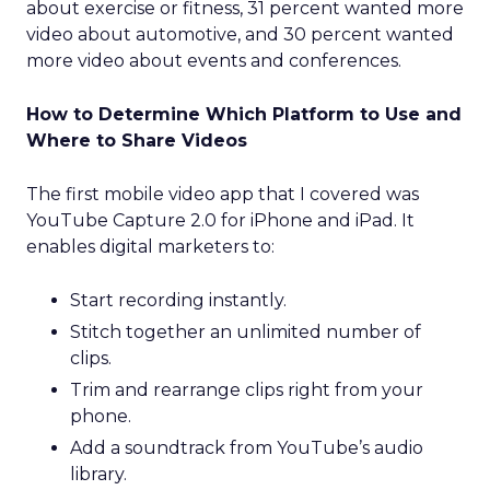
about exercise or fitness, 31 percent wanted more
video about automotive, and 30 percent wanted
more video about events and conferences.
How to Determine Which Platform to Use and
Where to Share Videos
The first mobile video app that I covered was
YouTube Capture 2.0 for iPhone and iPad. It
enables digital marketers to:
Start recording instantly.
Stitch together an unlimited number of
clips.
Trim and rearrange clips right from your
phone.
Add a soundtrack from YouTube’s audio
library.