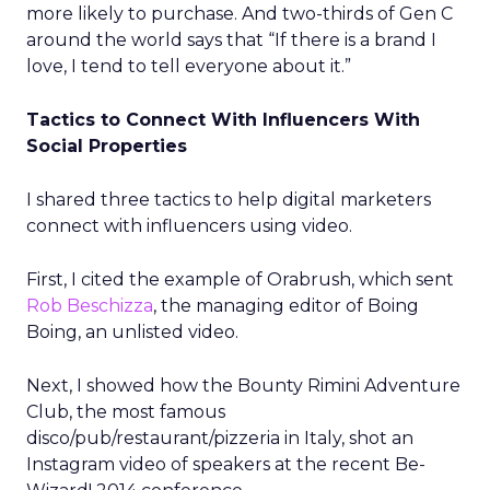
more likely to purchase. And two-thirds of Gen C
around the world says that “If there is a brand I
love, I tend to tell everyone about it.”
Tactics to Connect With Influencers With
Social Properties
I shared three tactics to help digital marketers
connect with influencers using video.
First, I cited the example of Orabrush, which sent
Rob Beschizza
, the managing editor of Boing
Boing, an unlisted video.
Next, I showed how the Bounty Rimini Adventure
Club, the most famous
disco/pub/restaurant/pizzeria in Italy, shot an
Instagram video of speakers at the recent Be-