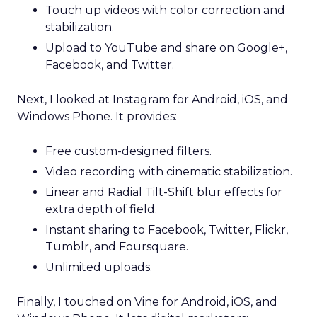
Touch up videos with color correction and
stabilization.
Upload to YouTube and share on Google+,
Facebook, and Twitter.
Next, I looked at Instagram for Android, iOS, and
Windows Phone. It provides:
Free custom-designed filters.
Video recording with cinematic stabilization.
Linear and Radial Tilt-Shift blur effects for
extra depth of field.
Instant sharing to Facebook, Twitter, Flickr,
Tumblr, and Foursquare.
Unlimited uploads.
Finally, I touched on Vine for Android, iOS, and