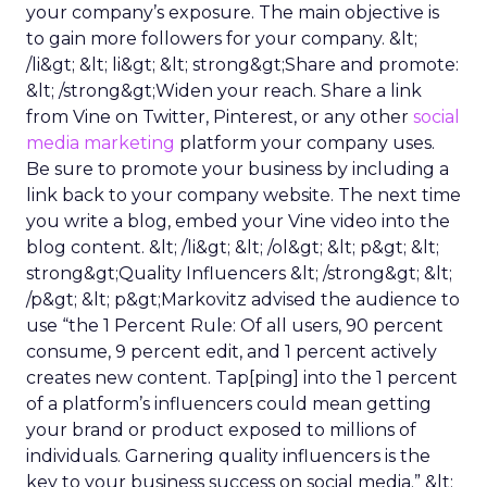
your company’s exposure. The main objective is
to gain more followers for your company. &lt;
/li&gt; &lt; li&gt; &lt; strong&gt;Share and promote:
&lt; /strong&gt;Widen your reach. Share a link
from Vine on Twitter, Pinterest, or any other
social
media marketing
platform your company uses.
Be sure to promote your business by including a
link back to your company website. The next time
you write a blog, embed your Vine video into the
blog content. &lt; /li&gt; &lt; /ol&gt; &lt; p&gt; &lt;
strong&gt;Quality Influencers &lt; /strong&gt; &lt;
/p&gt; &lt; p&gt;Markovitz advised the audience to
use “the 1 Percent Rule: Of all users, 90 percent
consume, 9 percent edit, and 1 percent actively
creates new content. Tap[ping] into the 1 percent
of a platform’s influencers could mean getting
your brand or product exposed to millions of
individuals. Garnering quality influencers is the
key to your business success on social media.” &lt;