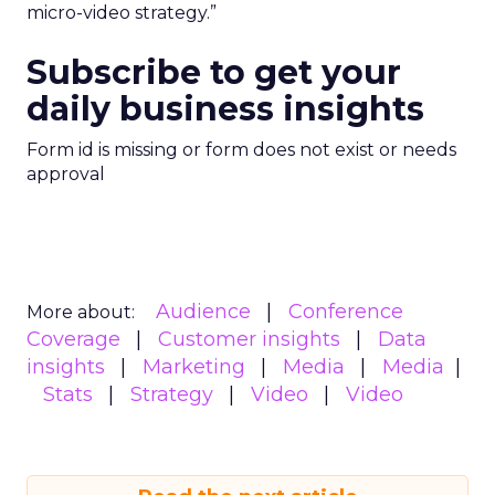
micro-video strategy.”
Subscribe to get your
daily business insights
Form id is missing or form does not exist or needs
approval
Audience
Conference
More about:
Coverage
Customer insights
Data
insights
Marketing
Media
Media
Stats
Strategy
Video
Video