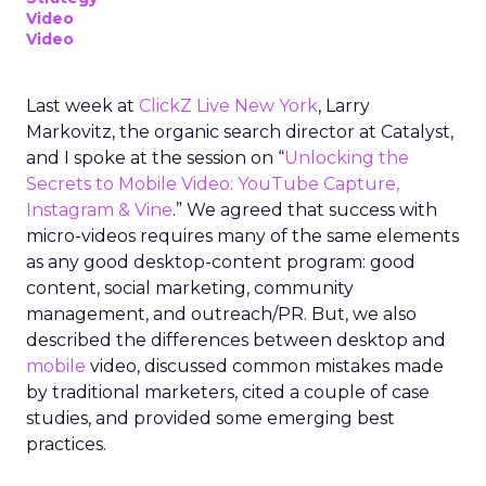
Video
Video
Last week at
ClickZ Live New York
, Larry
Markovitz, the organic search director at Catalyst,
and I spoke at the session on “
Unlocking the
Secrets to Mobile Video: YouTube Capture,
Instagram & Vine
.” We agreed that success with
micro-videos requires many of the same elements
as any good desktop-content program: good
content, social marketing, community
management, and outreach/PR. But, we also
described the differences between desktop and
mobile
video, discussed common mistakes made
by traditional marketers, cited a couple of case
studies, and provided some emerging best
practices.