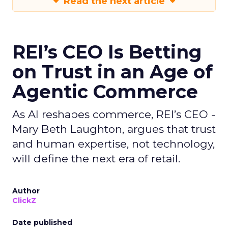
Read the next article
REI’s CEO Is Betting
on Trust in an Age of
Agentic Commerce
As AI reshapes commerce, REI’s CEO -
Mary Beth Laughton, argues that trust
and human expertise, not technology,
will define the next era of retail.
Author
ClickZ
Date published