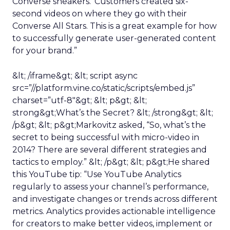
Converse sneakers.’ Customers created six-
second videos on where they go with their
Converse All Stars. This is a great example for how
to successfully generate user-generated content
for your brand.”
&lt; /iframe&gt; &lt; script async
src=”//platform.vine.co/static/scripts/embed.js”
charset=”utf-8″&gt; &lt; p&gt; &lt;
strong&gt;What’s the Secret? &lt; /strong&gt; &lt;
/p&gt; &lt; p&gt;Markovitz asked, “So, what’s the
secret to being successful with micro-video in
2014? There are several different strategies and
tactics to employ.” &lt; /p&gt; &lt; p&gt;He shared
this YouTube tip: “Use YouTube Analytics
regularly to assess your channel’s performance,
and investigate changes or trends across different
metrics. Analytics provides actionable intelligence
for creators to make better videos, implement or