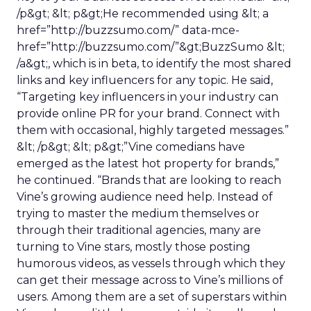
/p&gt; &lt; p&gt;He recommended using &lt; a
href=”http://buzzsumo.com/” data-mce-
href=”http://buzzsumo.com/”&gt;BuzzSumo &lt;
/a&gt;, which is in beta, to identify the most shared
links and key influencers for any topic. He said,
“Targeting key influencers in your industry can
provide online PR for your brand. Connect with
them with occasional, highly targeted messages.”
&lt; /p&gt; &lt; p&gt;”Vine comedians have
emerged as the latest hot property for brands,”
he continued. “Brands that are looking to reach
Vine’s growing audience need help. Instead of
trying to master the medium themselves or
through their traditional agencies, many are
turning to Vine stars, mostly those posting
humorous videos, as vessels through which they
can get their message across to Vine’s millions of
users. Among them are a set of superstars within