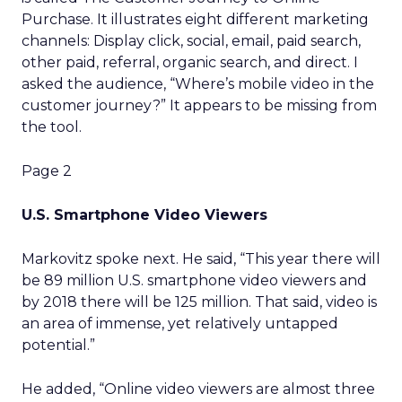
Purchase. It illustrates eight different marketing
channels: Display click, social, email, paid search,
other paid, referral, organic search, and direct. I
asked the audience, “Where’s mobile video in the
customer journey?” It appears to be missing from
the tool.
Page 2
U.S. Smartphone Video Viewers
Markovitz spoke next. He said, “This year there will
be 89 million U.S. smartphone video viewers and
by 2018 there will be 125 million. That said, video is
an area of immense, yet relatively untapped
potential.”
He added, “Online video viewers are almost three