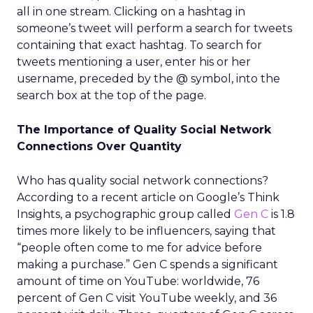
all in one stream. Clicking on a hashtag in
someone’s tweet will perform a search for tweets
containing that exact hashtag. To search for
tweets mentioning a user, enter his or her
username, preceded by the @ symbol, into the
search box at the top of the page.
The Importance of Quality Social Network
Connections Over Quantity
Who has quality social network connections?
According to a recent article on Google’s Think
Insights, a psychographic group called
Gen C
is 1.8
times more likely to be influencers, saying that
“people often come to me for advice before
making a purchase.” Gen C spends a significant
amount of time on YouTube: worldwide, 76
percent of Gen C visit YouTube weekly, and 36