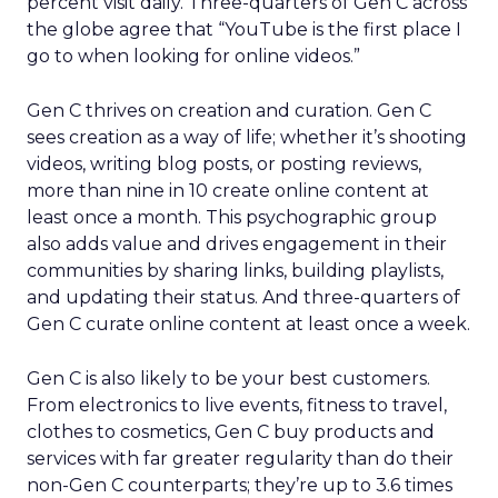
percent visit daily. Three-quarters of Gen C across
the globe agree that “YouTube is the first place I
go to when looking for online videos.”
Gen C thrives on creation and curation. Gen C
sees creation as a way of life; whether it’s shooting
videos, writing blog posts, or posting reviews,
more than nine in 10 create online content at
least once a month. This psychographic group
also adds value and drives engagement in their
communities by sharing links, building playlists,
and updating their status. And three-quarters of
Gen C curate online content at least once a week.
Gen C is also likely to be your best customers.
From electronics to live events, fitness to travel,
clothes to cosmetics, Gen C buy products and
services with far greater regularity than do their
non-Gen C counterparts; they’re up to 3.6 times