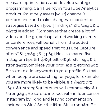
measure optimizations, and develop strategic
programming. Gain fluency in YouTube Analytics
product. Routinely assess [your] channel’s
performance and make changes to content or
strategies based on [your] findings.” &lt; /p&gt; &lt;
p&gt;He added, “Companies that create a lot of
videos on the go, perhaps at networking events
or conferences, will benefit from the added
convenience and speed that YouTube Capture
offers.” &lt; /p&gt; &lt; p&gt;He also shared five
Instagram tips: &lt; /p&gt; &lt; ol&gt; &lt; li&gt; &lt;
strong&gt;Complete your profile: &lt; /strong&gt;
Be sure to add keywords to your profile. So that
when people are searching for yoga, for example,
you are more likely to be visible. &lt; /li&gt; &lt;
li&gt; &lt; strong&gt;Interact with community: &lt;
/strong&gt; Be sure to interact with influencers on
Instagram by liking and leaving comments on
their posts. &lt; /li&gt; &lt; li&gt; &lt; strong&gt;Be