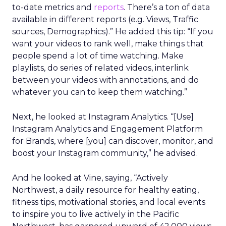
to-date metrics and
reports
. There’s a ton of data
available in different reports (e.g. Views, Traffic
sources, Demographics).” He added this tip: “If you
want your videos to rank well, make things that
people spend a lot of time watching. Make
playlists, do series of related videos, interlink
between your videos with annotations, and do
whatever you can to keep them watching.”
Next, he looked at Instagram Analytics. “[Use]
Instagram Analytics and Engagement Platform
for Brands, where [you] can discover, monitor, and
boost your Instagram community,” he advised.
And he looked at Vine, saying, “Actively
Northwest, a daily resource for healthy eating,
fitness tips, motivational stories, and local events
to inspire you to live actively in the Pacific