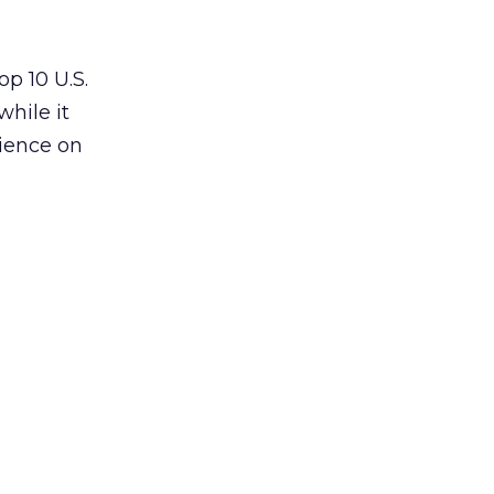
p 10 U.S.
 while it
dience on