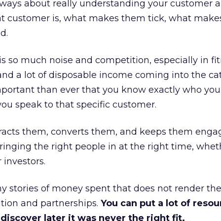
always about really understanding your customer 
at customer is, what makes them tick, what mak
d.
is so much noise and competition, especially in fit
and a lot of disposable income coming into the ca
portant than ever that you know exactly who you 
ou speak to that specific customer.
ttracts them, converts them, and keeps them enga
inging the right people in at the right time, wheth
 investors.
 stories of money spent that does not render th
tion and partnerships.
You can put a lot of resou
iscover later it was never the right fit.