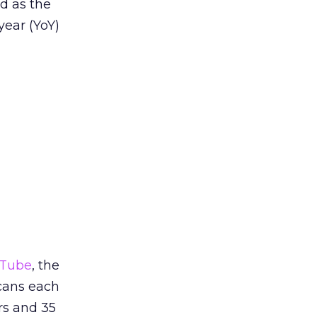
d as the
year (YoY)
Tube
, the
cans each
rs and 35