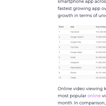
smartphone app across
fastest growing app ove
growth in terms of uni
Online video viewing k
most popular
online
vi
month. In comparison