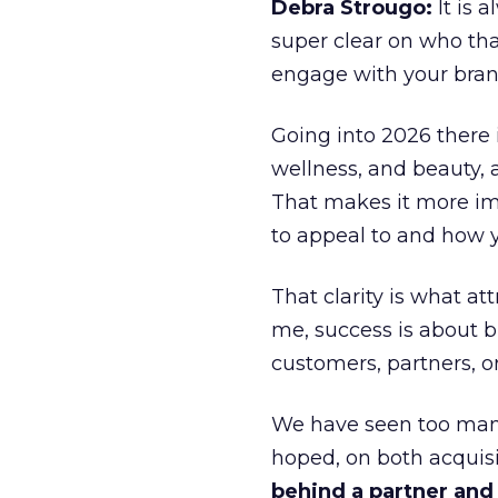
Debra Strougo:
It is 
super clear on who th
engage with your bran
Going into 2026 there 
wellness, and beauty, 
That makes it more im
to appeal to and how y
That clarity is what a
me, success is about br
customers, partners, or
We have seen too many
hoped, on both acquisi
behind a partner and d