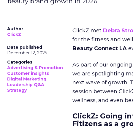
beauty brand growth in 2026.
Author
ClickZ met
Debra Str
ClickZ
for the fitness and wel
Date published
Beauty Connect LA
ev
December 12, 2025
Categories
As part of our ongoing 
Advertising & Promotion
we are spotlighting m
Customer insights
Digital Marketing
next wave of growth. 
Leadership Q&A
Strategy
session between ClickZ
wellness, and even bea
ClickZ: Going in
Fitizens as a g