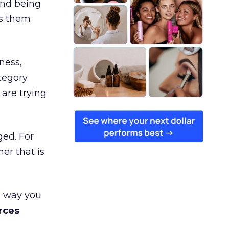
and being
es them
ness,
tegory.
are trying
ged. For
er that is
e way you
rces