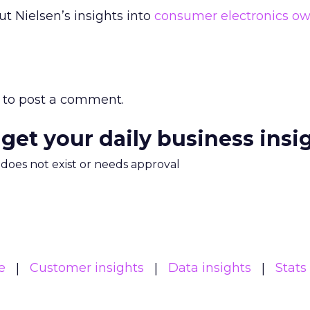
 Nielsen’s insights into
consumer electronics ow
to post a comment.
 get your daily business insi
m does not exist or needs approval
e
Customer insights
Data insights
Stats