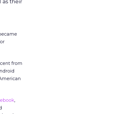
 as their
became
or
rcent from
Android
 American
cebook
,
d