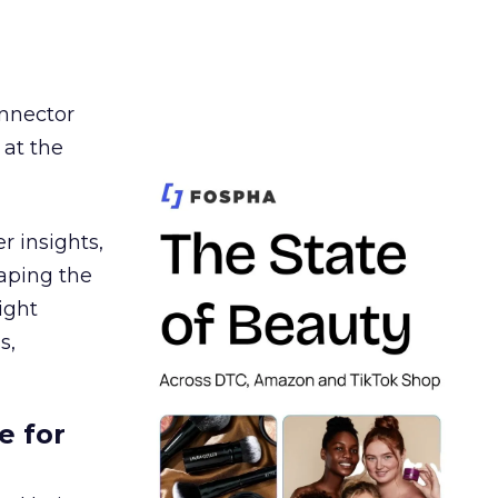
nnector
 at the
r insights,
aping the
ight
s,
e for