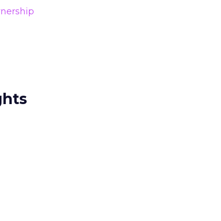
nership
ghts