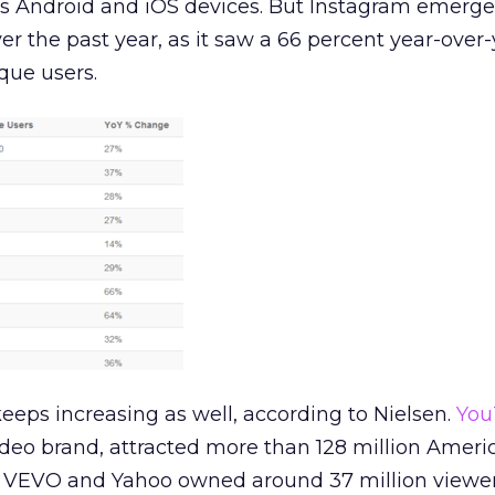
 Android and iOS devices. But Instagram emerge
r the past year, as it saw a 66 percent year-over-
que users.
eeps increasing as well, according to Nielsen.
You
deo brand, attracted more than 128 million Ameri
, VEVO and Yahoo owned around 37 million viewe