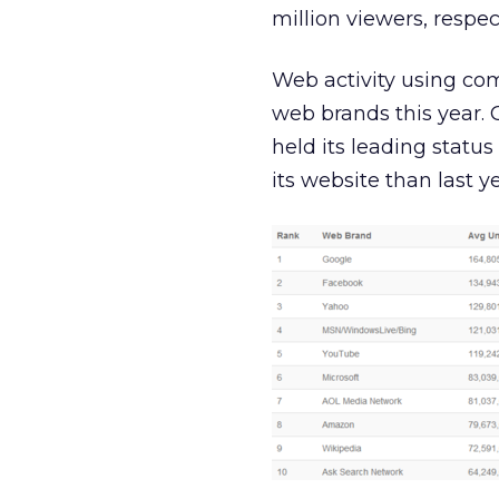
million viewers, respect
Web activity using com
web brands this year. 
held its leading statu
its website than last ye