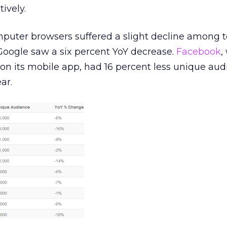
ively.
puter browsers suffered a slight decline among to
Google saw a six percent YoY decrease.
Facebook
,
s on its mobile app, had 16 percent less unique au
ar.