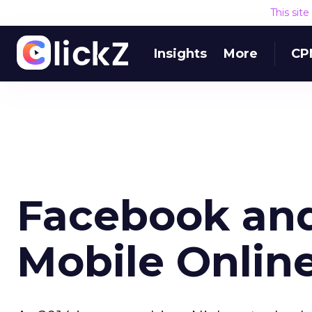
This sit
Insights
More
CP
Facebook an
Mobile Online