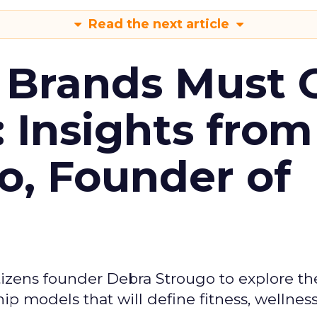
Read the next article
 Brands Must 
: Insights from
o, Founder of
izens founder Debra Strougo to explore th
hip models that will define fitness, wellnes