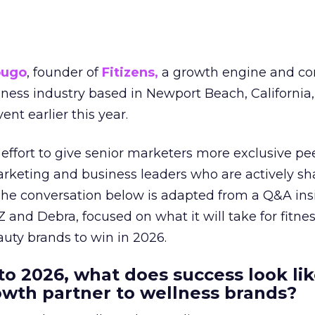
ougo
, founder of
Fitizens,
a growth engine and co
lness industry based in Newport Beach, California,
ent earlier this year.
effort to give senior marketers more exclusive pee
arketing and business leaders who are actively sh
The conversation below is adapted from a Q&A ins
 and Debra, focused on what it will take for fitnes
uty brands to win in 2026.
to 2026, what does success look lik
rowth partner to wellness brands?