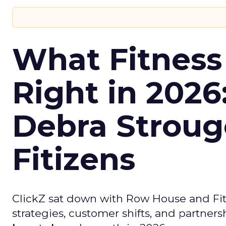
What Fitness
Right in 2026
Debra Stroug
Fitizens
ClickZ sat down with Row House and Fit
strategies, customer shifts, and partners