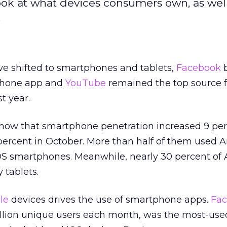
ook at what devices consumers own, as well
.
e shifted to smartphones and tablets,
Facebook
phone app and
YouTube
remained the top source f
t year.
show that smartphone penetration increased 9 pe
5 percent in October. More than half of them used 
OS smartphones. Meanwhile, nearly 30 percent of
 tablets.
le
devices drives the use of smartphone apps.
Fa
llion unique users each month, was the most-use