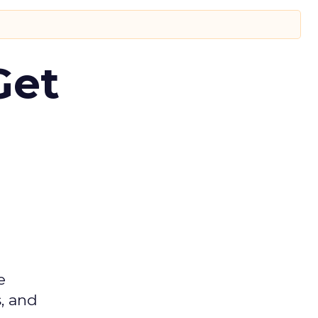
Get
e
s, and