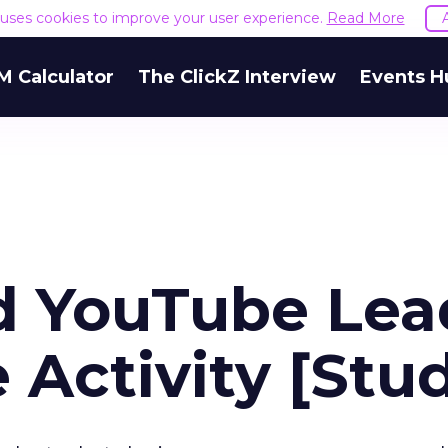
e uses cookies to improve your user experience.
Read More
M Calculator
The ClickZ Interview
Events H
d YouTube Lea
 Activity [Stu