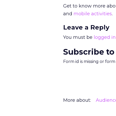
Get to know more about
and
mobile activities
.
Leave a Reply
You must be
logged in
Subscribe to
Form id is missing or for
More about:
Audienc