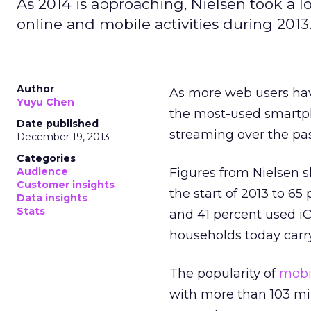
As 2014 is approaching, Nielsen took a l
online and mobile activities during 2013
Author
As more web users hav
Yuyu Chen
the most-used smart
Date published
streaming over the pas
December 19, 2013
Categories
Audience
Figures from Nielsen 
Customer insights
the start of 2013 to 6
Data insights
Stats
and 41 percent used i
households today carry
The popularity of
mobi
with more than 103 mi