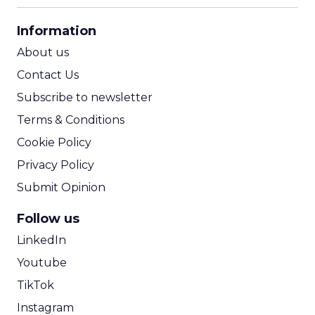
CPA Calculator
Information
ROI Calculator
About us
Contact Us
Subscribe to newsletter
Terms & Conditions
Cookie Policy
Privacy Policy
Submit Opinion
Follow us
LinkedIn
Youtube
TikTok
Instagram