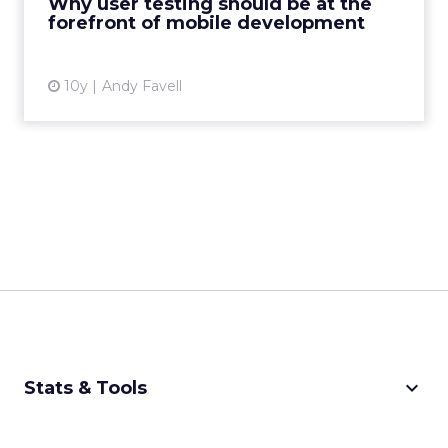
Why user testing should be at the
forefront of mobile development
View article
10y
Andy Favell
keyboard_arrow_down
Stats & Tools
CPM Calculator