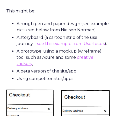
This might be:
A rough pen and paper design (see example
pictured below from Nielsen Norman).
A storyboard (a cartoon strip of the use
journey –
see this example from Userfocus
).
A prototype, using a mockup (wireframe)
tool such as Axure and some
creative
trickery
.
A beta version of the site/app
Using competitor sites/apps