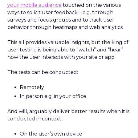
your mobile audience
touched on the various
ways to solicit user feedback – e.g. through
surveys and focus groups and to track user
behavior through heatmaps and web analytics.
This all provides valuable insights, but the king of
user testing is being able to “watch” and “hear”
how the user interacts with your site or app.
The tests can be conducted:
Remotely
In person e.g. in your office
And will, arguably deliver better results when it is
conducted in context:
On the user’s own device