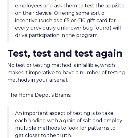
employees and ask them to test the app/site
on their device. Offering some sort of
incentive (such as a £5 or £10 gift card for
every previously unknown bug found) will
drive participation in the program.
Test, test and test again
No test or testing method is infallible, which
makes it imperative to have a number of testing
methods in your arsenal.
The Home Depot’s Brams:
An important aspect of testing is to take
each finding with a grain of salt and employ
multiple methods to look for patterns to
get closer to the truth.