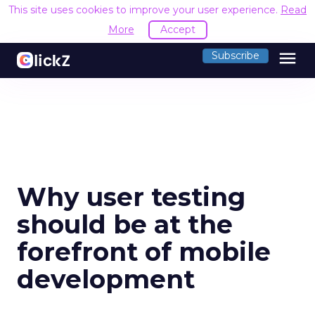
This site uses cookies to improve your user experience.
Read
More
Accept
menu
Subscribe
Why user testing
should be at the
forefront of mobile
development