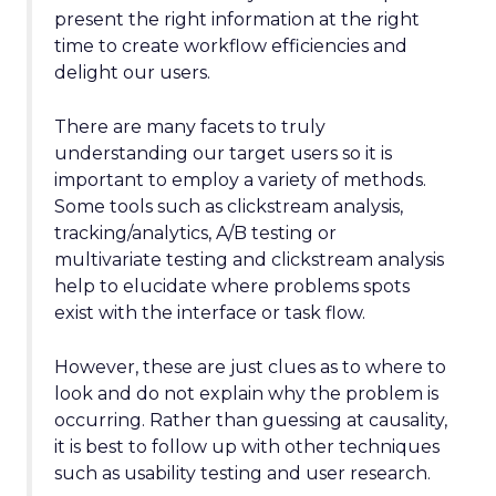
present the right information at the right
time to create workflow efficiencies and
delight our users.
There are many facets to truly
understanding our target users so it is
important to employ a variety of methods.
Some tools such as clickstream analysis,
tracking/analytics, A/B testing or
multivariate testing and clickstream analysis
help to elucidate where problems spots
exist with the interface or task flow.
However, these are just clues as to where to
look and do not explain why the problem is
occurring. Rather than guessing at causality,
it is best to follow up with other techniques
such as usability testing and user research.