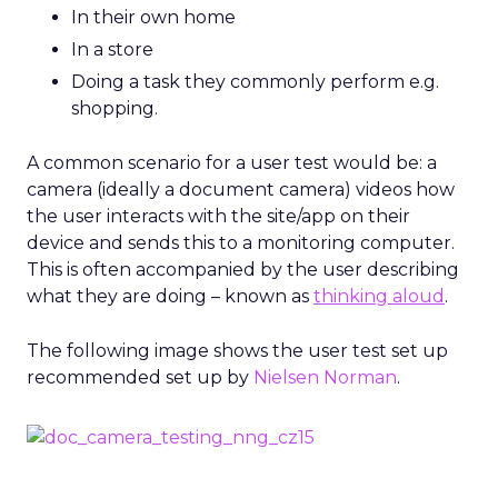
In their own home
In a store
Doing a task they commonly perform e.g.
shopping.
A common scenario for a user test would be: a
camera (ideally a document camera) videos how
the user interacts with the site/app on their
device and sends this to a monitoring computer.
This is often accompanied by the user describing
what they are doing – known as
thinking aloud
.
The following image shows the user test set up
recommended set up by
Nielsen Norman
.