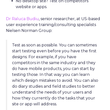
No desktop site? Test on competitors’
website or apps.
Dr Raluca Budiu
, senior researcher, at US-based
user experience training/consulting specialists
Nielsen Norman Group:
Test as soon as possible. You can sometimes
start testing even before you have the first
designs. For example, if you have
competitors in the same industry and they
do have mobile products, you can start by
testing those. In that way you can learn
which design mistakes to avoid. You can also
do diary studies and field studies to better
understand the needs of your users and
how they currently do the tasks that your
site or app will address.