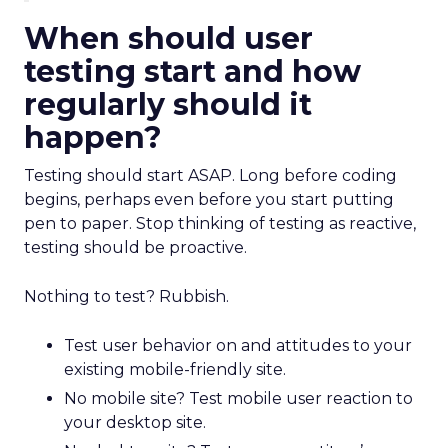
When should user
testing start and how
regularly should it
happen?
Testing should start ASAP. Long before coding
begins, perhaps even before you start putting
pen to paper. Stop thinking of testing as reactive,
testing should be proactive.
Nothing to test? Rubbish.
Test user behavior on and attitudes to your
existing mobile-friendly site.
No mobile site? Test mobile user reaction to
your desktop site.