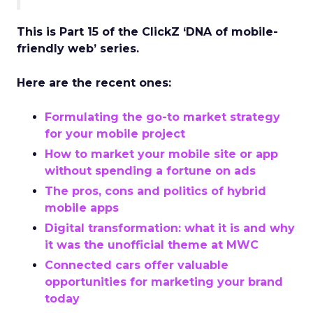
This is Part 15 of the ClickZ ‘DNA of mobile-
friendly web’ series.
Here are the recent ones:
Formulating the go-to market strategy
for your mobile project
How to market your mobile site or app
without spending a fortune on ads
The pros, cons and politics of hybrid
mobile apps
Digital transformation: what it is and why
it was the unofficial theme at MWC
Connected cars offer valuable
opportunities for marketing your brand
today