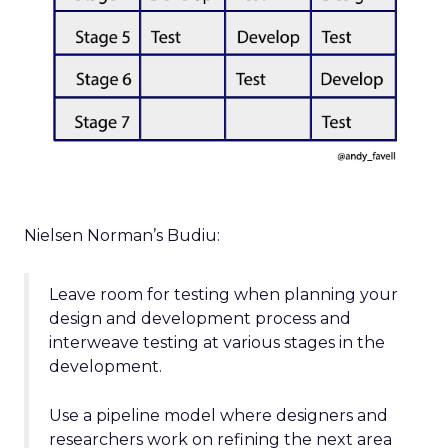
Nielsen Norman’s Budiu:
Leave room for testing when planning your
design and development process and
interweave testing at various stages in the
development.
Use a pipeline model where designers and
researchers work on refining the next area