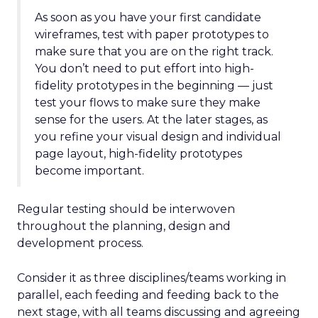
As soon as you have your first candidate
wireframes, test with paper prototypes to
make sure that you are on the right track.
You don’t need to put effort into high-
fidelity prototypes in the beginning — just
test your flows to make sure they make
sense for the users. At the later stages, as
you refine your visual design and individual
page layout, high-fidelity prototypes
become important.
Regular testing should be interwoven
throughout the planning, design and
development process.
Consider it as three disciplines/teams working in
parallel, each feeding and feeding back to the
next stage, with all teams discussing and agreeing