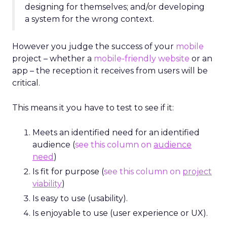
designing for themselves; and/or developing
a system for the wrong context.
However you judge the success of your
mobile
project – whether a
mobile-friendly website
or an
app – the reception it receives from users will be
critical.
This means it you have to test to see if it:
Meets an identified need for an identified
audience (
see this column on
audience
need
)
Is fit for purpose (
see this column on
project
viability
)
Is easy to use (usability).
Is enjoyable to use (user experience or UX).