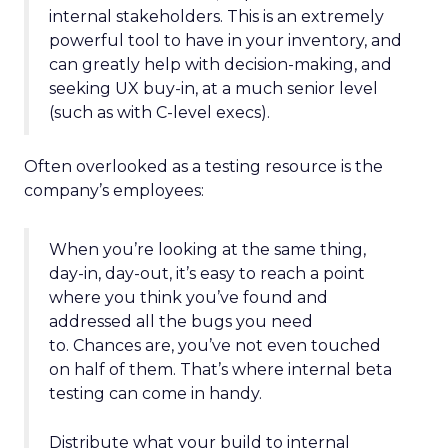
internal stakeholders. This is an extremely
powerful tool to have in your inventory, and
can greatly help with decision-making, and
seeking UX buy-in, at a much senior level
(such as with C-level execs).
Often overlooked as a testing resource is the
company’s employees:
When you’re looking at the same thing,
day-in, day-out, it’s easy to reach a point
where you think you’ve found and
addressed all the bugs you need
to. Chances are, you’ve not even touched
on half of them. That’s where internal beta
testing can come in handy.
Distribute what your build to internal