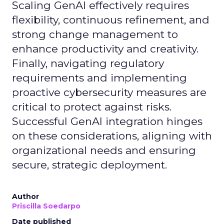
Scaling GenAI effectively requires
flexibility, continuous refinement, and
strong change management to
enhance productivity and creativity.
Finally, navigating regulatory
requirements and implementing
proactive cybersecurity measures are
critical to protect against risks.
Successful GenAI integration hinges
on these considerations, aligning with
organizational needs and ensuring
secure, strategic deployment.
Author
Priscilla Soedarpo
Date published