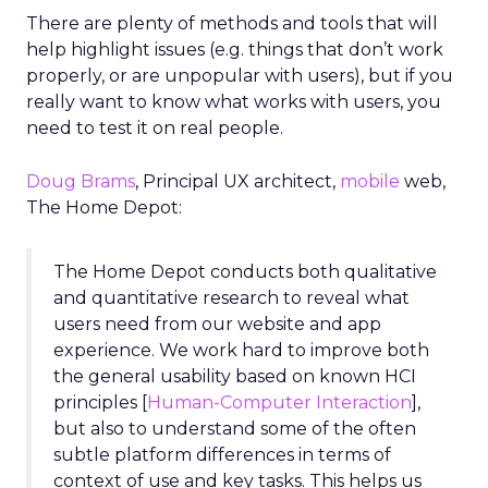
There are plenty of methods and tools that will
help highlight issues (e.g. things that don’t work
properly, or are unpopular with users), but if you
really want to know what works with users, you
need to test it on real people.
Doug Brams
, Principal UX architect,
mobile
web,
The Home Depot:
The Home Depot conducts both qualitative
and quantitative research to reveal what
users need from our website and app
experience. We work hard to improve both
the general usability based on known HCI
principles [
Human-Computer Interaction
],
but also to understand some of the often
subtle platform differences in terms of
context of use and key tasks. This helps us