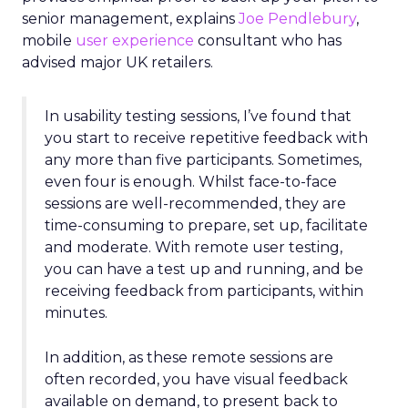
senior management, explains
Joe Pendlebury
,
mobile
user experience
consultant who has
advised major UK retailers.
In usability testing sessions, I’ve found that
you start to receive repetitive feedback with
any more than five participants. Sometimes,
even four is enough. Whilst face-to-face
sessions are well-recommended, they are
time-consuming to prepare, set up, facilitate
and moderate. With remote user testing,
you can have a test up and running, and be
receiving feedback from participants, within
minutes.
In addition, as these remote sessions are
often recorded, you have visual feedback
available on demand, to present back to