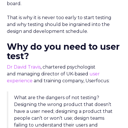
board.
That is why it is never too early to start testing
and why testing should be ingrained into the
design and development schedule.
Why do you need to user
test?
Dr David Travis
, chartered psychologist
and managing director of UK-based
user
experience
and training company, Userfocus:
What are the dangers of not testing?
Designing the wrong product that doesn’t
have a user need; designing a product that
people can’t or won’t use; design teams
failing to understand their users and