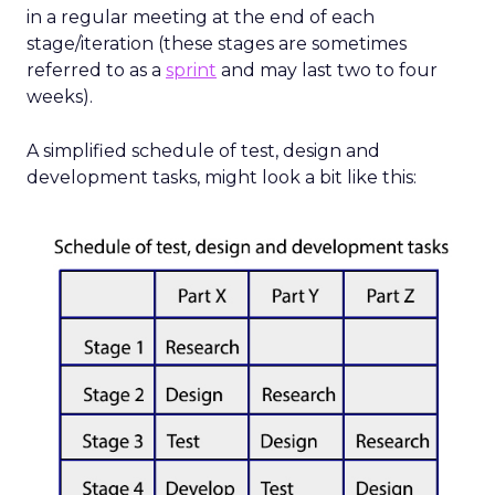
in a regular meeting at the end of each
stage/iteration (these stages are sometimes
referred to as a
sprint
and may last two to four
weeks).
A simplified schedule of test, design and
development tasks, might look a bit like this: