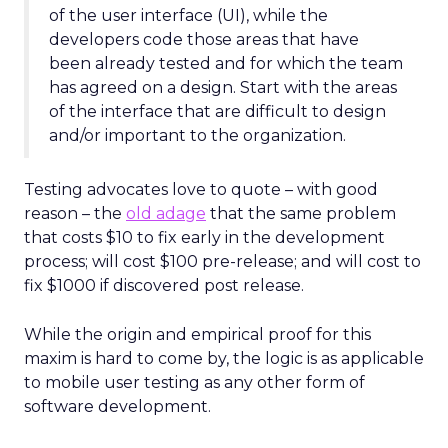
of the user interface (UI), while the
developers code those areas that have
been already tested and for which the team
has agreed on a design. Start with the areas
of the interface that are difficult to design
and/or important to the organization.
Testing advocates love to quote – with good
reason – the
old adage
that the same problem
that costs $10 to fix early in the development
process; will cost $100 pre-release; and will cost to
fix $1000 if discovered post release.
While the origin and empirical proof for this
maxim is hard to come by, the logic is as applicable
to mobile user testing as any other form of
software development.