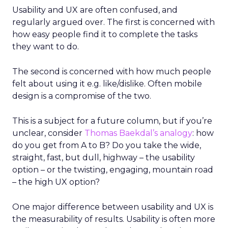
Usability and UX are often confused, and
regularly argued over. The first is concerned with
how easy people find it to complete the tasks
they want to do.
The second is concerned with how much people
felt about using it e.g. like/dislike. Often mobile
design is a compromise of the two.
This is a subject for a future column, but if you’re
unclear, consider
Thomas Baekdal’s analogy
: how
do you get from A to B? Do you take the wide,
straight, fast, but dull, highway – the usability
option – or the twisting, engaging, mountain road
– the high UX option?
One major difference between usability and UX is
the measurability of results. Usability is often more