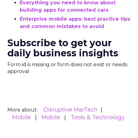
Everything you need to know about
building apps for connected cars
Enterprise mobile apps: best practice tips
and common mistakes to avoid
Subscribe to get your
daily business insights
Form id is missing or form does not exist or needs
approval
Disruptive MarTech
More about:
Mobile
Mobile
Tools & Technology