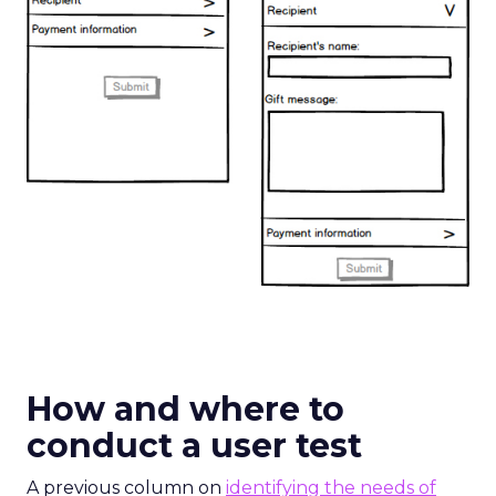
How and where to
conduct a user test
A previous column on
identifying the needs of