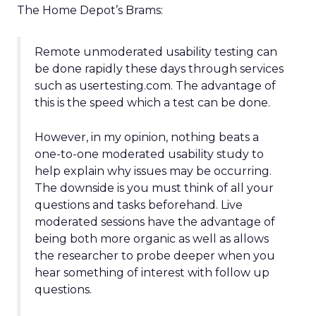
The Home Depot’s Brams:
Remote unmoderated usability testing can
be done rapidly these days through services
such as usertesting.com. The advantage of
this is the speed which a test can be done.
However, in my opinion, nothing beats a
one-to-one moderated usability study to
help explain why issues may be occurring.
The downside is you must think of all your
questions and tasks beforehand. Live
moderated sessions have the advantage of
being both more organic as well as allows
the researcher to probe deeper when you
hear something of interest with follow up
questions.