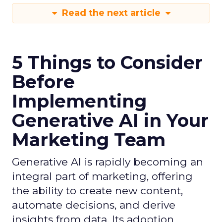
Read the next article
5 Things to Consider
Before
Implementing
Generative AI in Your
Marketing Team
Generative AI is rapidly becoming an
integral part of marketing, offering
the ability to create new content,
automate decisions, and derive
insights from data. Its adoption