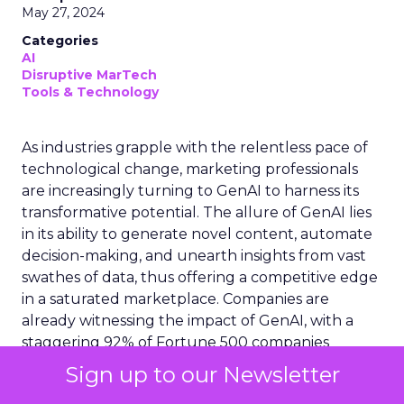
May 27, 2024
Categories
AI
Disruptive MarTech
Tools & Technology
As industries grapple with the relentless pace of
technological change, marketing professionals
are increasingly turning to GenAI to harness its
transformative potential. The allure of GenAI lies
in its ability to generate novel content, automate
decision-making, and unearth insights from vast
swathes of data, thus offering a competitive edge
in a saturated marketplace. Companies are
already witnessing the impact of GenAI, with a
staggering 92% of Fortune 500 companies
deploying Open AI products, and 70% of US
Sign up to our Newsletter
organizations exploring its capabilities. However,