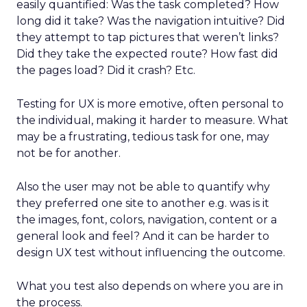
easily quantified: Was the task completed? How
long did it take? Was the navigation intuitive? Did
they attempt to tap pictures that weren’t links?
Did they take the expected route? How fast did
the pages load? Did it crash? Etc.
Testing for UX is more emotive, often personal to
the individual, making it harder to measure. What
may be a frustrating, tedious task for one, may
not be for another.
Also the user may not be able to quantify why
they preferred one site to another e.g. was is it
the images, font, colors, navigation, content or a
general look and feel? And it can be harder to
design UX test without influencing the outcome.
What you test also depends on where you are in
the process.