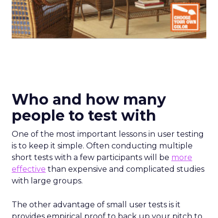
Who and how many
people to test with
One of the most important lessons in user testing
is to keep it simple. Often conducting multiple
short tests with a few participants will be
more
effective
than expensive and complicated studies
with large groups.
The other advantage of small user tests is it
provides empirical proof to back up your pitch to