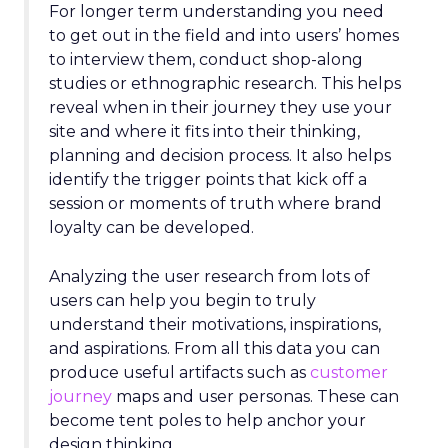
For longer term understanding you need
to get out in the field and into users’ homes
to interview them, conduct shop-along
studies or ethnographic research. This helps
reveal when in their journey they use your
site and where it fits into their thinking,
planning and decision process. It also helps
identify the trigger points that kick off a
session or moments of truth where brand
loyalty can be developed.
Analyzing the user research from lots of
users can help you begin to truly
understand their motivations, inspirations,
and aspirations. From all this data you can
produce useful artifacts such as
customer
journey
maps and user personas. These can
become tent poles to help anchor your
design thinking.