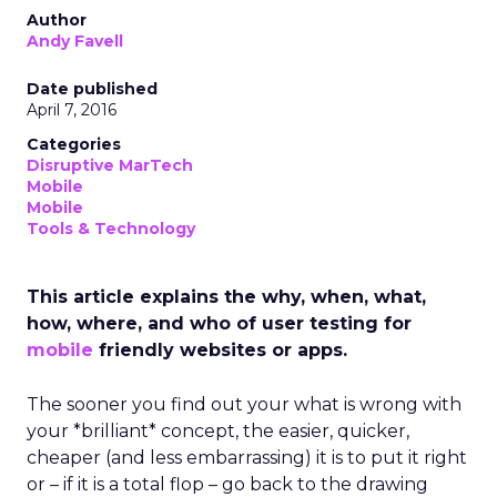
Author
Andy Favell
Date published
April 7, 2016
Categories
Disruptive MarTech
Mobile
Mobile
Tools & Technology
This article explains the why, when, what,
how, where, and who of user testing for
mobile
friendly websites or apps.
The sooner you find out your what is wrong with
your *brilliant* concept, the easier, quicker,
cheaper (and less embarrassing) it is to put it right
or – if it is a total flop – go back to the drawing