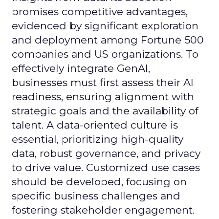
promises competitive advantages,
evidenced by significant exploration
and deployment among Fortune 500
companies and US organizations. To
effectively integrate GenAI,
businesses must first assess their AI
readiness, ensuring alignment with
strategic goals and the availability of
talent. A data-oriented culture is
essential, prioritizing high-quality
data, robust governance, and privacy
to drive value. Customized use cases
should be developed, focusing on
specific business challenges and
fostering stakeholder engagement.