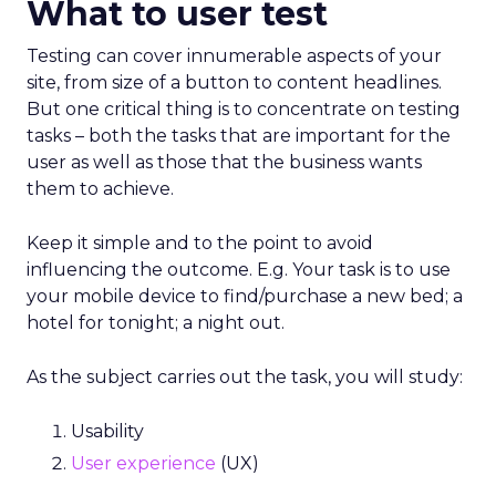
What to user test
Testing can cover innumerable aspects of your
site, from size of a button to content headlines.
But one critical thing is to concentrate on testing
tasks – both the tasks that are important for the
user as well as those that the business wants
them to achieve.
Keep it simple and to the point to avoid
influencing the outcome. E.g. Your task is to use
your mobile device to find/purchase a new bed; a
hotel for tonight; a night out.
As the subject carries out the task, you will study:
Usability
User experience
(UX)