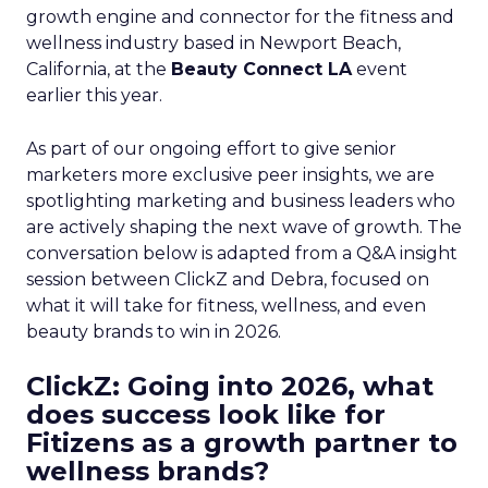
growth engine and connector for the fitness and
wellness industry based in Newport Beach,
California, at the
Beauty Connect LA
event
earlier this year.
As part of our ongoing effort to give senior
marketers more exclusive peer insights, we are
spotlighting marketing and business leaders who
are actively shaping the next wave of growth. The
conversation below is adapted from a Q&A insight
session between ClickZ and Debra, focused on
what it will take for fitness, wellness, and even
beauty brands to win in 2026.
ClickZ: Going into 2026, what
does success look like for
Fitizens as a growth partner to
wellness brands?