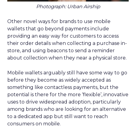
Photograph: Urban Airship
Other novel ways for brands to use mobile
wallets that go beyond payments include
providing an easy way for customers to access
their order details when collecting a purchase in-
store, and using beacons to send a reminder
about collection when they near a physical store.
Mobile wallets arguably still have some way to go
before they become as widely accepted as
something like contactless payments, but the
potential is there for the more ‘flexible’, innovative
uses to drive widespread adoption, particularly
among brands who are looking for an alternative
to a dedicated app but still want to reach
consumers on mobile.