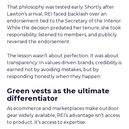
That philosophy was tested early. Shortly after
Lawton’s arrival, REI faced backlash over an
endorsement tied to the Secretary of the Interior.
While the decision predated her tenure, she took
responsibility, listened to members, and publicly
reversed the endorsement.
The lesson wasn’t about perfection. It was about
transparency. In values-driven brands, credibility is
earned not by avoiding mistakes, but by
responding honestly when they happen.
Green vests as the ultimate
differentiator
As ecommerce and marketplaces make outdoor
gear widely available, REI’s advantage isn’t access
to product. It’s access to expertise.