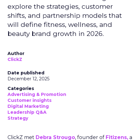
explore the strategies, customer
shifts, and partnership models that
will define fitness, wellness, and
beauty brand growth in 2026.
Author
ClickZ
Date published
December 12, 2025
Categories
Advertising & Promotion
Customer insights
Digital Marketing
Leadership Q&A
Strategy
ClickZ met
Debra Strougo
, founder of
Fitizens,
a