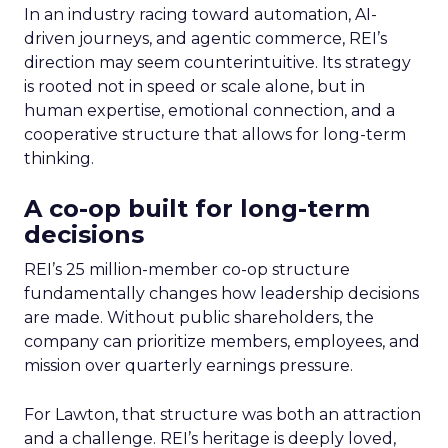
In an industry racing toward automation, AI-
driven journeys, and agentic commerce, REI’s
direction may seem counterintuitive. Its strategy
is rooted not in speed or scale alone, but in
human expertise, emotional connection, and a
cooperative structure that allows for long-term
thinking.
A co-op built for long-term
decisions
REI’s 25 million-member co-op structure
fundamentally changes how leadership decisions
are made. Without public shareholders, the
company can prioritize members, employees, and
mission over quarterly earnings pressure.
For Lawton, that structure was both an attraction
and a challenge. REI’s heritage is deeply loved,