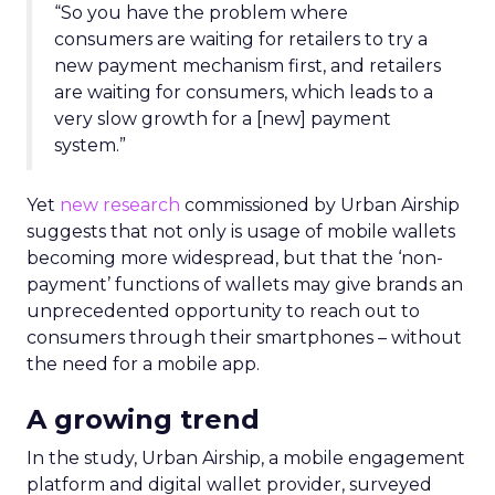
“So you have the problem where
consumers are waiting for retailers to try a
new payment mechanism first, and retailers
are waiting for consumers, which leads to a
very slow growth for a [new] payment
system.”
Yet
new research
commissioned by Urban Airship
suggests that not only is usage of mobile wallets
becoming more widespread, but that the ‘non-
payment’ functions of wallets may give brands an
unprecedented opportunity to reach out to
consumers through their smartphones – without
the need for a mobile app.
A growing trend
In the study, Urban Airship, a mobile engagement
platform and digital wallet provider, surveyed