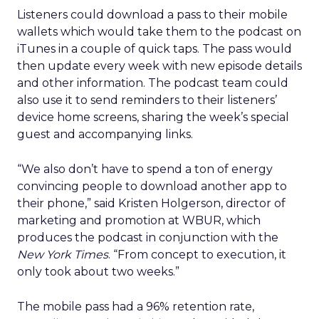
Listeners could download a pass to their mobile
wallets which would take them to the podcast on
iTunes in a couple of quick taps. The pass would
then update every week with new episode details
and other information. The podcast team could
also use it to send reminders to their listeners’
device home screens, sharing the week’s special
guest and accompanying links.
“We also don’t have to spend a ton of energy
convincing people to download another app to
their phone,” said Kristen Holgerson, director of
marketing and promotion at WBUR, which
produces the podcast in conjunction with the
New York Times
. “From concept to execution, it
only took about two weeks.”
The mobile pass had a 96% retention rate,