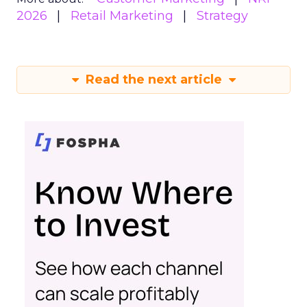
2026
Retail Marketing
Strategy
Read the next article