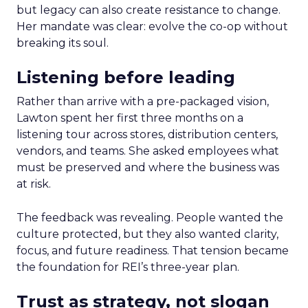
but legacy can also create resistance to change.
Her mandate was clear: evolve the co-op without
breaking its soul.
Listening before leading
Rather than arrive with a pre-packaged vision,
Lawton spent her first three months on a
listening tour across stores, distribution centers,
vendors, and teams. She asked employees what
must be preserved and where the business was
at risk.
The feedback was revealing. People wanted the
culture protected, but they also wanted clarity,
focus, and future readiness. That tension became
the foundation for REI’s three-year plan.
Trust as strategy, not slogan