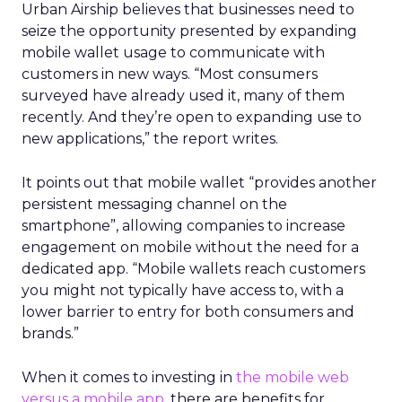
Urban Airship believes that businesses need to
seize the opportunity presented by expanding
mobile wallet usage to communicate with
customers in new ways. “Most consumers
surveyed have already used it, many of them
recently. And they’re open to expanding use to
new applications,” the report writes.
It points out that mobile wallet “provides another
persistent messaging channel on the
smartphone”, allowing companies to increase
engagement on mobile without the need for a
dedicated app. “Mobile wallets reach customers
you might not typically have access to, with a
lower barrier to entry for both consumers and
brands.”
When it comes to investing in
the mobile web
versus a mobile app
, there are benefits for