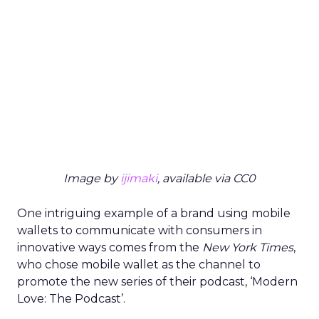
Image by
ijimaki
, available via CC0
One intriguing example of a brand using mobile
wallets to communicate with consumers in
innovative ways comes from the
New York Times
,
who chose mobile wallet as the channel to
promote the new series of their podcast, ‘Modern
Love: The Podcast’.