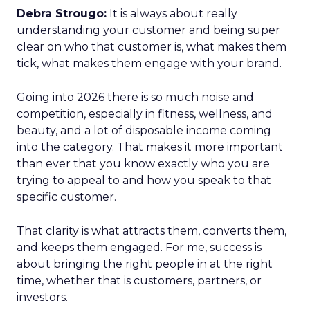
Debra Strougo:
It is always about really
understanding your customer and being super
clear on who that customer is, what makes them
tick, what makes them engage with your brand.
Going into 2026 there is so much noise and
competition, especially in fitness, wellness, and
beauty, and a lot of disposable income coming
into the category. That makes it more important
than ever that you know exactly who you are
trying to appeal to and how you speak to that
specific customer.
That clarity is what attracts them, converts them,
and keeps them engaged. For me, success is
about bringing the right people in at the right
time, whether that is customers, partners, or
investors.