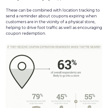
These can be combined with location tracking to
send a reminder about coupons expiring when
customers are in the vicinity of a physical store,
helping to drive foot traffic as well as encouraging
coupon redemption.