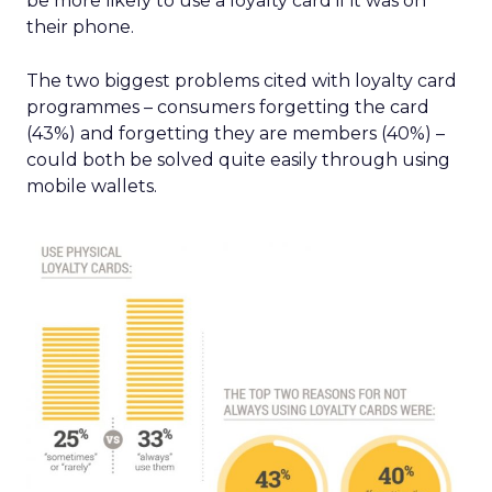
be more likely to use a loyalty card if it was on
their phone.
The two biggest problems cited with loyalty card
programmes – consumers forgetting the card
(43%) and forgetting they are members (40%) –
could both be solved quite easily through using
mobile wallets.