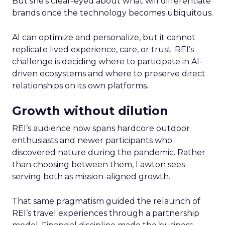
But she’s clear-eyed about what will differentiate
brands once the technology becomes ubiquitous.
AI can optimize and personalize, but it cannot
replicate lived experience, care, or trust. REI’s
challenge is deciding where to participate in AI-
driven ecosystems and where to preserve direct
relationships on its own platforms.
Growth without dilution
REI’s audience now spans hardcore outdoor
enthusiasts and newer participants who
discovered nature during the pandemic. Rather
than choosing between them, Lawton sees
serving both as mission-aligned growth.
That same pragmatism guided the relaunch of
REI’s travel experiences through a partnership