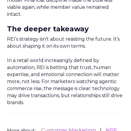
model. Financial discipline made the business
viable again, while member value remained
intact.
The deeper takeaway
REI’s strategy isn’t about resisting the future. It’s
about shaping it on its own terms.
In a retail world increasingly defined by
automation, REI is betting that trust, human
expertise, and emotional connection will matter
more, not less. For marketers watching agentic
commerce rise, the message is clear: technology
may drive transactions, but relationships still drive
brands.
Customer Marketing
NRF
More about: