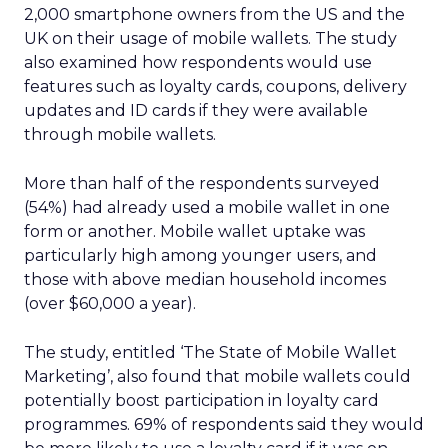
2,000 smartphone owners from the US and the
UK on their usage of mobile wallets. The study
also examined how respondents would use
features such as loyalty cards, coupons, delivery
updates and ID cards if they were available
through mobile wallets.
More than half of the respondents surveyed
(54%) had already used a mobile wallet in one
form or another. Mobile wallet uptake was
particularly high among younger users, and
those with above median household incomes
(over $60,000 a year).
The study, entitled ‘The State of Mobile Wallet
Marketing’, also found that mobile wallets could
potentially boost participation in loyalty card
programmes. 69% of respondents said they would