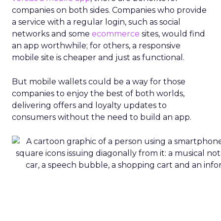
companies on both sides. Companies who provide
a service with a regular login, such as social
networks and some
ecommerce
sites, would find
an app worthwhile; for others, a responsive
mobile site is cheaper and just as functional.
But mobile wallets could be a way for those
companies to enjoy the best of both worlds,
delivering offers and loyalty updates to
consumers without the need to build an app.