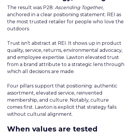
The result was P28:
Ascending Together
,
anchored in a clear positioning statement: REI as
the most trusted retailer for people who love the
outdoors.
Trust isn’t abstract at REI. It shows up in product
quality, service, returns, environmental advocacy,
and employee expertise. Lawton elevated trust
from a brand attribute to a strategic lens through
which all decisions are made.
Four pillars support that positioning: authentic
assortment, elevated service, reinvented
membership, and culture. Notably, culture
comes first. Lawton is explicit that strategy fails
without cultural alignment.
When values are tested