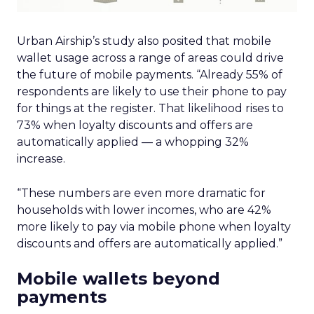
Urban Airship’s study also posited that mobile
wallet usage across a range of areas could drive
the future of mobile payments. “Already 55% of
respondents are likely to use their phone to pay
for things at the register. That likelihood rises to
73% when loyalty discounts and offers are
automatically applied — a whopping 32%
increase.
“These numbers are even more dramatic for
households with lower incomes, who are 42%
more likely to pay via mobile phone when loyalty
discounts and offers are automatically applied.”
Mobile wallets beyond
payments