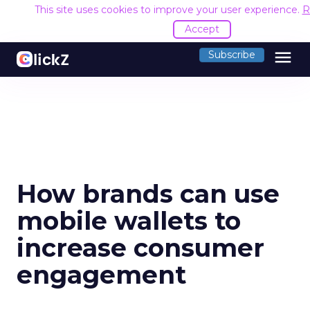
This site uses cookies to improve your user experience.
R
Accept
menu
Subscribe
How brands can use
mobile wallets to
increase consumer
engagement