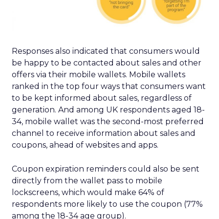
Responses also indicated that consumers would
be happy to be contacted about sales and other
offers via their mobile wallets. Mobile wallets
ranked in the top four ways that consumers want
to be kept informed about sales, regardless of
generation. And among UK respondents aged 18-
34, mobile wallet was the second-most preferred
channel to receive information about sales and
coupons, ahead of websites and apps.
Coupon expiration reminders could also be sent
directly from the wallet pass to mobile
lockscreens, which would make 64% of
respondents more likely to use the coupon (77%
among the 18-34 age group).