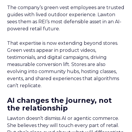
The company’s green vest employees are trusted
guides with lived outdoor experience. Lawton
sees them as REI’s most defensible asset in an AI-
powered retail future.
That expertise is now extending beyond stores.
Green vests appear in product videos,
testimonials, and digital campaigns, driving
measurable conversion lift. Stores are also
evolving into community hubs, hosting classes,
events, and shared experiences that algorithms
can’t replicate.
AI changes the journey, not
the relationship
Lawton doesn’t dismiss AI or agentic commerce.
She believes they will touch every part of retail.