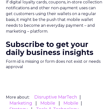
If digital loyalty cards, coupons, in-store collection
notifications and other non-payment uses can
get customers using their wallets on a regular
basis, it might be the push that mobile wallet
needs to become an everyday payment – and
marketing – platform.
Subscribe to get your
daily business insights
Form id is missing or form does not exist or needs
approval
Disruptive MarTech
More about:
Marketing
Mobile
Mobile