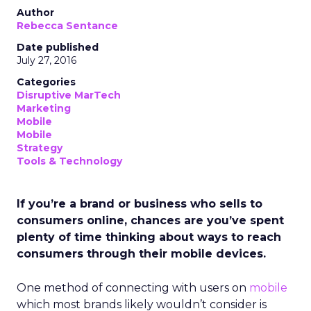
Author
Rebecca Sentance
Date published
July 27, 2016
Categories
Disruptive MarTech
Marketing
Mobile
Mobile
Strategy
Tools & Technology
If you’re a brand or business who sells to
consumers online, chances are you’ve spent
plenty of time thinking about ways to reach
consumers through their mobile devices.
One method of connecting with users on
mobile
which most brands likely wouldn’t consider is