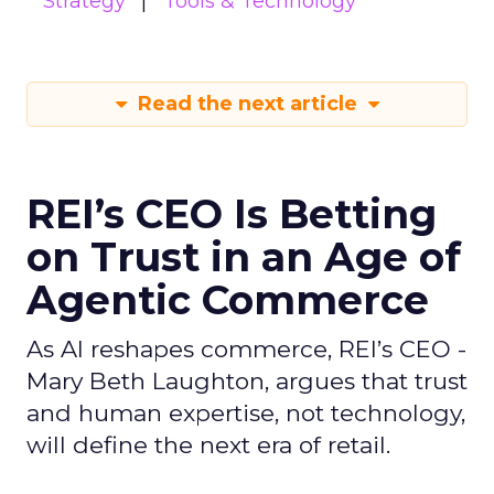
Strategy
Tools & Technology
Read the next article
REI’s CEO Is Betting
on Trust in an Age of
Agentic Commerce
As AI reshapes commerce, REI’s CEO -
Mary Beth Laughton, argues that trust
and human expertise, not technology,
will define the next era of retail.