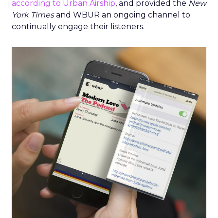
according to Urban Airship
, and provided the
New
York Times
and WBUR an ongoing channel to
continually engage their listeners.