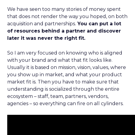
We have seen too many stories of money spent
that does not render the way you hoped, on both
acquisition and partnerships.
You can put a lot
of resources behind a partner and discover
later it was never the right fit.
So I am very focused on knowing who is aligned
with your brand and what that fit looks like.
Usually it is based on mission, vision, values, where
you show up in market, and what your product
market fit is. Then you have to make sure that
understanding is socialized through the entire
ecosystem – staff, team, partners, vendors,
agencies – so everything can fire on all cylinders.