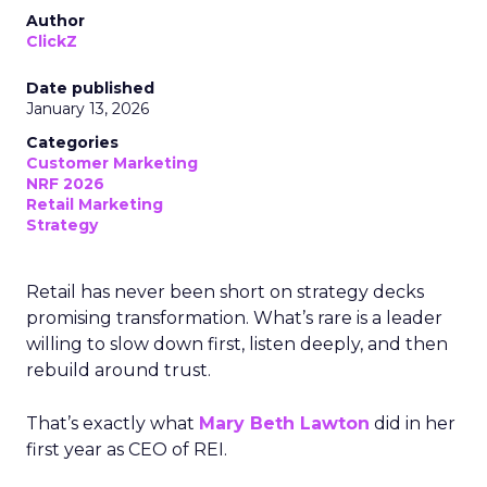
Author
ClickZ
Date published
January 13, 2026
Categories
Customer Marketing
NRF 2026
Retail Marketing
Strategy
Retail has never been short on strategy decks
promising transformation. What’s rare is a leader
willing to slow down first, listen deeply, and then
rebuild around trust.
That’s exactly what
Mary Beth Lawton
did in her
first year as CEO of REI.