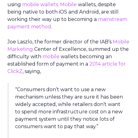
using
mobile wallets
.
Mobile
wallets, despite
being native to both iOS and Android, are still
working their way up to becoming a
mainstream
payment method
.
Joe Laszlo, the former director of the IAB’s
Mobile
Marketing
Center of Excellence, summed up the
difficulty with
mobile
wallets becoming an
established form of payment in a
2014 article for
ClickZ
, saying,
“Consumers don’t want to use a new
mechanism unless they are sure it has been
widely accepted, while retailers don’t want
to spend more infrastructure cost on a new
payment system until they notice lots of
consumers want to pay that way.”