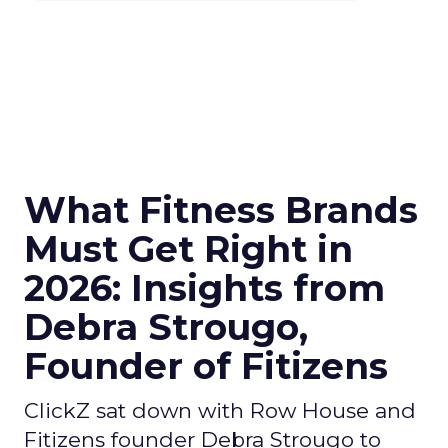
What Fitness Brands
Must Get Right in
2026: Insights from
Debra Strougo,
Founder of Fitizens
ClickZ sat down with Row House and
Fitizens founder Debra Strougo to