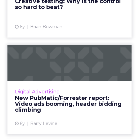
Creative testing: Why is the control
so hard to beat?
View article
6y
Brian Bowman
New PubMatic/Forrester
report: Video ads booming,
...
A new PubMatic-sponsored report from
Forrester highlights the boom in digital video
Digital Advertising
ads, and points to header bidding as a key
New PubMatic/Forrester report:
strategy for publishers...
Video ads booming, header bidding
climbing
View article
6y
Barry Levine