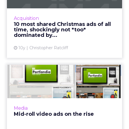
Look, it’s November. There’s no getting
around the fact that for the next 52 days
you’re going to be pounded with Christmas
Acquisition
stuff. This is your life n...
10 most shared Christmas ads of all
time, shockingly not *too*
View article
dominated by...
10y
Christopher Ratcliff
Mid-roll video ads on the
rise
While many have argued for years that digital
video advertising should not and will not
resemble television advertising, it looks like
Media
publishers, adv...
Mid-roll video ads on the rise
View article