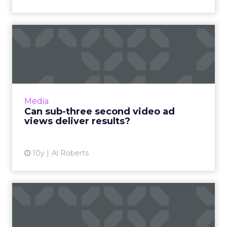
Can sub-three second video
ad views deliver result...
Brands have been upping their investments in
new ad products from popular social media
services, but are they getting their money's
Media
worth? Read More...
Can sub-three second video ad
views deliver results?
View article
10y
Al Roberts
10 most shared Christmas
ads of all time, shocking...