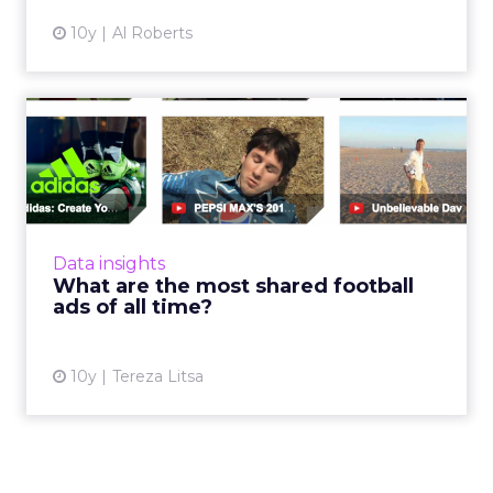
10y
Al Roberts
What are the most shared
football ads of all time?
With Euro 2016 starting today, we’re
examining what made the most shared
football ads so popular. European Football
Data insights
Championship starts in France and ...
What are the most shared football
ads of all time?
View article
10y
Tereza Litsa