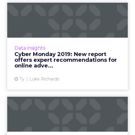
Cyber Monday 2019: New
report offers expert
recomm...
A new report from Tobii Pro highlights simple
ads which show a deal or saving are good
Data insights
attention grabbers, while informational ads
Cyber Monday 2019: New report
and video ads witho...
offers expert recommendations for
online adve...
View article
7y
Luke Richards
Advertiser spend on digital
video up +25% on last ...
Spend on video advertising by businesses and
agencies is continuing to grow, hitting $17.8m