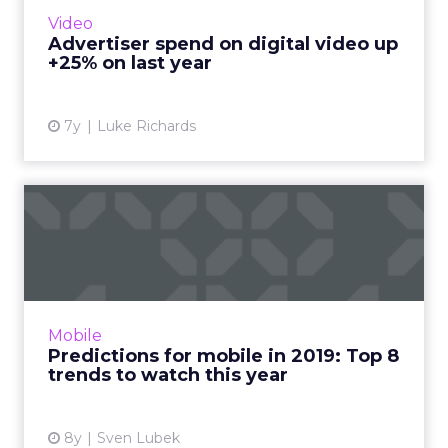
in 2019. Original digital video and Advanced
Video
TV are primar...
Advertiser spend on digital video up
+25% on last year
View article
7y
Luke Richards
Predictions for mobile in
2019: Top 8 trends to wa...
Wondering what's in store for mobile
marketing this year? Here are our top eight
predictions for mobile in 2019. Messenger ads,
Mobile
parallel bidding, and ...
Predictions for mobile in 2019: Top 8
trends to watch this year
View article
8y
Sven Lubek