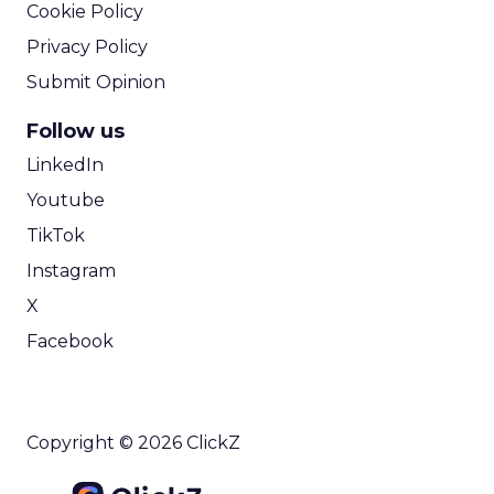
Cookie Policy
Privacy Policy
Submit Opinion
Follow us
LinkedIn
Youtube
TikTok
Instagram
X
Facebook
Copyright © 2026 ClickZ