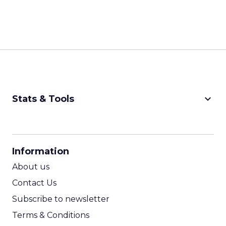
keyboard_arrow_down
Stats & Tools
CPM Calculator
CPA Calculator
Information
ROI Calculator
About us
Contact Us
Subscribe to newsletter
Terms & Conditions