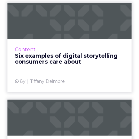
Six examples of digital
storytelling consumers car...
Technology has shortened our attention
spans to a mere 8 seconds. Here are six
examples of digital storytelling that cut
Content
through the noise to reach cu...
Six examples of digital storytelling
consumers care about
View article
8y
Tiffany Delmore
The emotions that make
content go viral
Viral content is sort of the holy grail of
internet marketing; everyone wants it, but