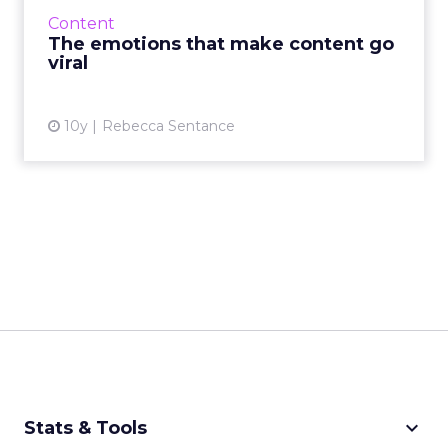
almost no-one knows how to get it. Whatever
Content
it is that makes con...
The emotions that make content go
viral
View article
10y
Rebecca Sentance
keyboard_arrow_down
Stats & Tools