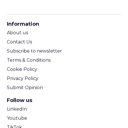
CPM Calculator
CPA Calculator
Information
ROI Calculator
About us
Contact Us
Subscribe to newsletter
Terms & Conditions
Cookie Policy
Privacy Policy
Submit Opinion
Follow us
LinkedIn
Youtube
TikTok