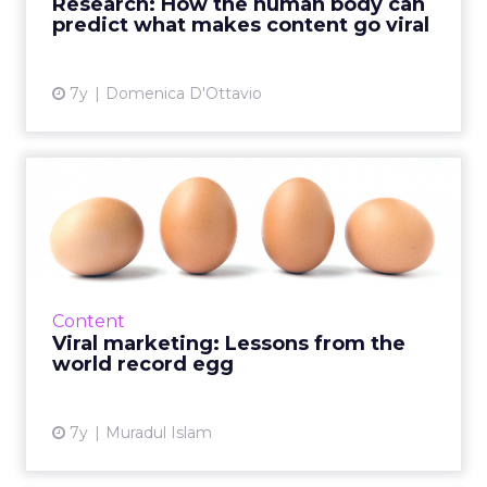
Research: How the human body can
merely asking p...
predict what makes content go viral
View article
7y
Domenica D'Ottavio
Viral marketing: Lessons
from the world record egg
A picture of an egg beat Kylie Jenner for the
most popular post on Instagram. It got 52
million likes, compared to her 18 million. What
Content
can the egg te...
Viral marketing: Lessons from the
world record egg
View article
7y
Muradul Islam