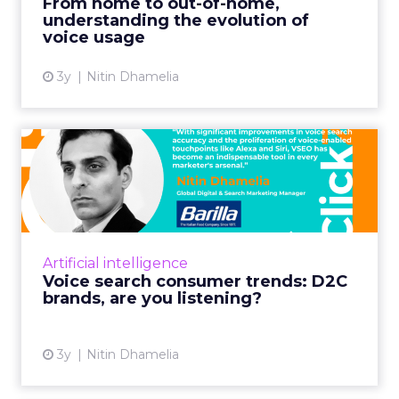
From home to out-of-home,
understanding the evolution of
View article
voice usage
3y
Nitin Dhamelia
Voice search consumer
trends: D2C brands, are you
...
Unpack insights and tap into the power of
voice SEO (VSEO) for your digital marketing
Artificial intelligence
strategy with this roadmap Read More...
Voice search consumer trends: D2C
brands, are you listening?
View article
3y
Nitin Dhamelia