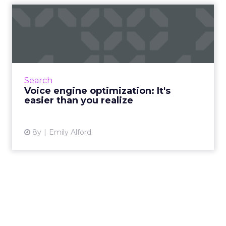
Voice engine optimization:
It's easier than you re...
More customers are using voice search, and
many brands aren't ready for them. Voice
engine optimization can help you meet
Search
customers where they're sear...
Voice engine optimization: It's
easier than you realize
View article
8y
Emily Alford