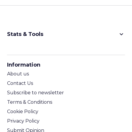
keyboard_arrow_down
Stats & Tools
CPM Calculator
CPA Calculator
Information
ROI Calculator
About us
Contact Us
Subscribe to newsletter
Terms & Conditions
Cookie Policy
Privacy Policy
Submit Opinion