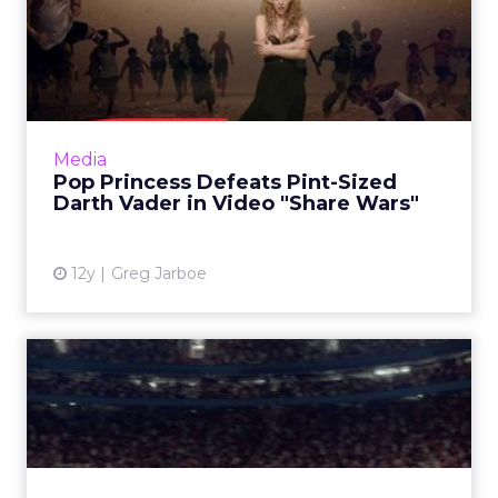
Pop Princess Defeats Pint-
Sized Darth Vader in Vid...
Shakira's ad for Activia has just become the
most shared video ad of all time - showing a
growing trend in the rise of "trackvertising."
Media
How can marke...
Pop Princess Defeats Pint-Sized
Darth Vader in Video "Share Wars"
View article
12y
Greg Jarboe
VW Takes Over World Cup
in Gooooooolf Campaign
The auto brand is airing a series of videos
highlighting its Golf GTI model during live-
streamed World Cup matches. Read More...