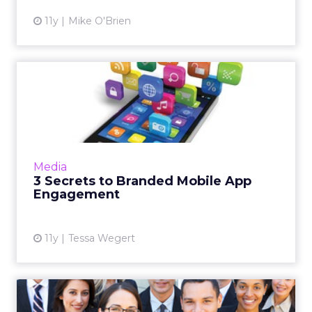
11y
Mike O'Brien
3 Secrets to Branded Mobile
App Engagement
People have a lot of apps on their
smartphones and they spend a lot of time
using them. Brands like Visa and Volkswagen
Media
understand this and tailor the...
3 Secrets to Branded Mobile App
Engagement
View article
11y
Tessa Wegert
Digital Marketing People on