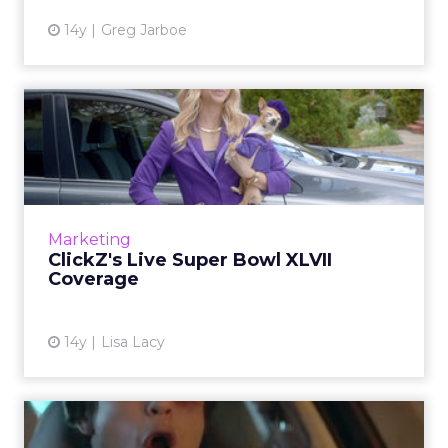
14y
Greg Jarboe
ClickZ's Live Super Bowl
XLVII Coverage
Check here for data and analysis as
commercials air throughout the game. Read
More...
Marketing
ClickZ's Live Super Bowl XLVII
View article
Coverage
14y
Lisa Lacy
ClickZ's Super Bowl XLVII