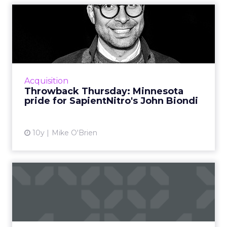
Throwback Thursday:
Minnesota pride for
SapientNit...
A favorite ad John Biondi, Midwest creative
lead at SapientNitro, is the 1999 campaign that
Acquisition
helped Target transcend being "every bit as
Throwback Thursday: Minnesota
cool as the do...
pride for SapientNitro's John Biondi
View article
10y
Mike O'Brien
Twitter 101: ClickZ attends
Flight School
Originally launched for agencies, Twitter's
Flight School opened up to all marketers last