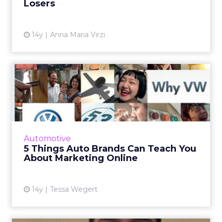
Losers
View article
14y
Anna Maria Virzi
5 Things Auto Brands Can
Teach You About
Marketing...
You can learn a thing or two from marketing
mavens like BMW and Audi, even if your own
Automotive
products have nothing to do with the open
5 Things Auto Brands Can Teach You
road. Read More...
About Marketing Online
View article
14y
Tessa Wegert