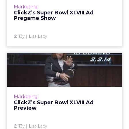
censorship, live fan auditions, and even a
Marketing
promise from one advertiser to...
ClickZ’s Super Bowl XLVIII Ad
Pregame Show
View article
13y
Lisa Lacy
ClickZ’s Super Bowl XLVIII
Ad Preview
Expect to see new players, new features, new
strategies, and new faces in the 2014 Super
Bowl ad game, as well as at least one TV show
Marketing
reunion. Read M...
ClickZ’s Super Bowl XLVIII Ad
Preview
View article
13y
Lisa Lacy