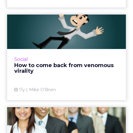
How to come back from
venomous virality
Whether it's a big scandal or a social media
slip-up, companies are always having their
mistakes go viral. Here's a step-by-step guide
Social
for dealing wit...
How to come back from venomous
virality
View article
11y
Mike O'Brien
Multicultural Marketing to
Become Mainstream in a ...