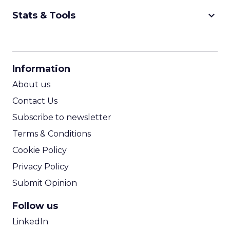
keyboard_arrow_down
Stats & Tools
CPM Calculator
CPA Calculator
Information
ROI Calculator
About us
Contact Us
Subscribe to newsletter
Terms & Conditions
Cookie Policy
Privacy Policy
Submit Opinion
Follow us
LinkedIn