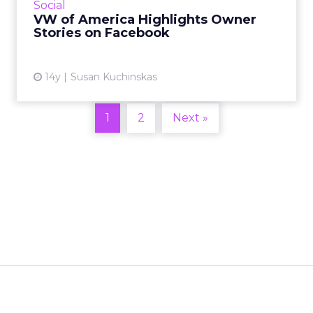
Social
VW of America Highlights Owner
View article
Stories on Facebook
14y
Susan Kuchinskas
1
2
Next »