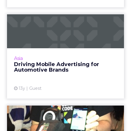
Driving Mobile Advertising
for Automotive Brands
Question for auto marketers: how much does
the tried-and-tested method of advertising
work in driving awareness of your new series
Asia
or even sales to yo...
Driving Mobile Advertising for
Automotive Brands
View article
13y
Guest
SXSW 2013: Talking Shoes
and Road Trip Smileage Wi...