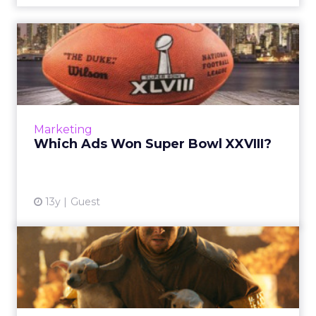
Which Ads Won Super Bowl
XXVIII?
A look at which ads from Super Bowl XXVIII
managed to both entertain and convince
viewers to purchase, which may have
Marketing
persuaded a smaller group, and w...
Which Ads Won Super Bowl XXVIII?
View article
13y
Guest
ClickZ’s Super Bowl XLVIII
Ad Pregame Show
Highlights of the week leading up to the
Super Bowl include: early releases,