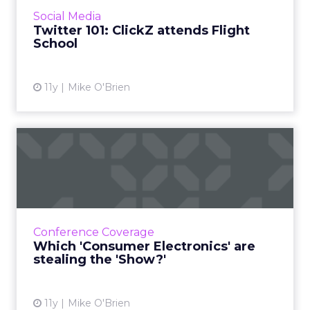
month. Here's ClickZ's take after attending
Social Media
the course. Read...
Twitter 101: ClickZ attends Flight
School
View article
11y
Mike O'Brien
Which 'Consumer
Electronics' are stealing the
'Sho...
For the first time, ClickZ is at the Consumer
Electronics Show, checking out the various
Conference Coverage
innovations and reporting about the ones
Which 'Consumer Electronics' are
that matter most to ...
stealing the 'Show?'
View article
11y
Mike O'Brien