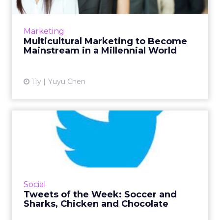
As African-American, Asian-American and
Hispanic Millennials gain greater spending
power, brands that embrace multicultural
Marketing
marketing will stand out f...
Multicultural Marketing to Become
Mainstream in a Millennial World
View article
11y
Yuyu Chen
Tweets of the Week: Soccer
and Sharks, Chicken and...
This week on Twitter kicked off with the
Women's World Cup, around which Nike had
the most engagement. Shark Week and two
Social
food related holidays inspir...
Tweets of the Week: Soccer and
Sharks, Chicken and Chocolate
View article