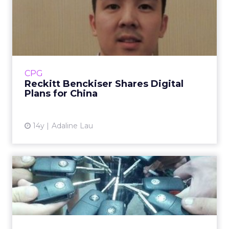
Reckitt Benckiser Shares
Digital Plans for China
A substantial portion of Reckitt Benckiser's
digital marketing budget will go into mobile
in 2013. Read More...
CPG
Reckitt Benckiser Shares Digital
View article
Plans for China
14y
Adaline Lau
VW of America Highlights
Owner Stories on Facebook
Today, Volkswagen of America launched a
new brand campaign and site that's fueled by
Facebook. Read More...