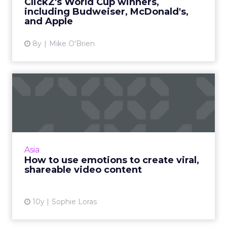
ClickZ's World Cup winners,
including Budweiser, McDonald's,
View article
and Apple
8y
Mike O'Brien
How to use emotions to
create viral, shareable vid...
What makes great video content and how
can brands ensure it reaches the right
audience? Read More...
Asia
How to use emotions to create viral,
View article
shareable video content
10y
Sophie Loras