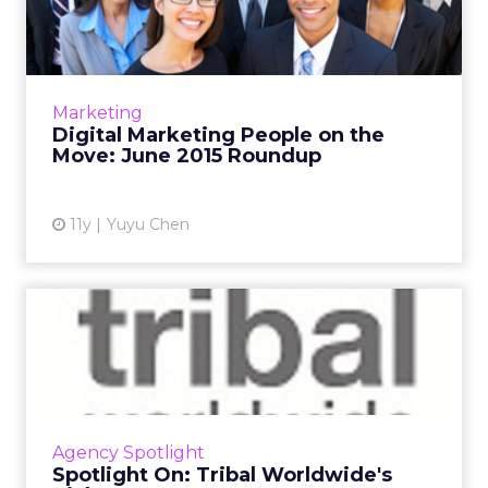
the Move: June 2015 Ro...
A roundup of new hires and promotions in
the digital marketing industry during June.
Read More...
Marketing
Digital Marketing People on the
View article
Move: June 2015 Roundup
11y
Yuyu Chen
Spotlight On: Tribal
Worldwide's Rich Guest
Get to know the president of U.S. operations
at Tribal Worldwide as he discusses his all-time
favorite campaigns, his next Netflix fixation,
Agency Spotlight
and his d...
Spotlight On: Tribal Worldwide's