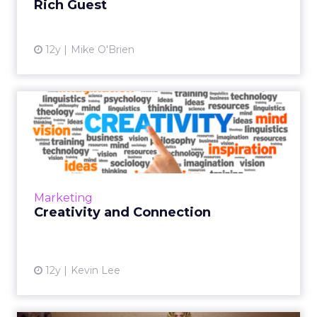
Rich Guest
View article
12y
Mike O'Brien
Creativity and Connection
While automation technology can do many
things, for now humans are the source of the
most creativity. But what is the future of
creativity in the digi...
Marketing
View article
Creativity and Connection
12y
Kevin Lee