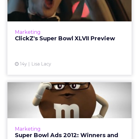
Preview
Here's ClickZ's take on the early Super Bowl
advertising highlights this year - and what to
look out for on Sunday. Read More...
Marketing
ClickZ's Super Bowl XLVII Preview
View article
14y
Lisa Lacy
Super Bowl Ads 2012:
Winners and Losers
Did any of the $3.5 million TV spots
successfully tap social and interactive
channels? Digital marketers weigh in. Read
Marketing
More...
Super Bowl Ads 2012: Winners and