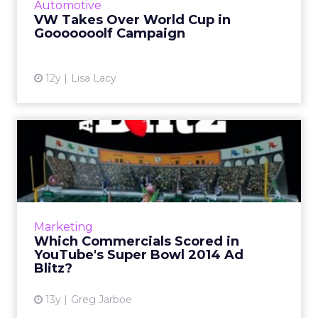
Automotive
VW Takes Over World Cup in
View article
Gooooooolf Campaign
12y
Lisa Lacy
Which Commercials Scored
in YouTube's Super Bowl 2...
Ads by Budweiser, Doritos, and Coca-Cola all
scored last night, but which of the 55
commercials that aired during the Super
Marketing
Bowl will win the most vot...
Which Commercials Scored in
YouTube's Super Bowl 2014 Ad
View article
Blitz?
13y
Greg Jarboe