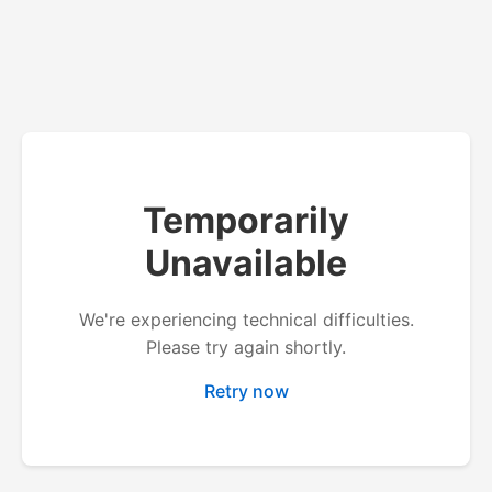
Temporarily
Unavailable
We're experiencing technical difficulties.
Please try again shortly.
Retry now