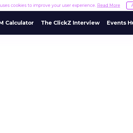
e uses cookies to improve your user experience.
Read More
M Calculator
The ClickZ Interview
Events H