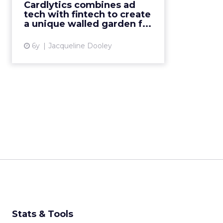
Cardlytics combines ad
platform that enables advertising
tech with fintech to create
offers within banks’ own digita...
a unique walled garden f...
View article
6y
Jacqueline Dooley
Stats & Tools