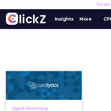
This sit
Insights
More
CP
Cardlytics combines
ad tech with fintech
to create...
Cardlytics Chief Product and
Strategy Officer speaks with
Digital Advertising
ClickZ about the unique ad