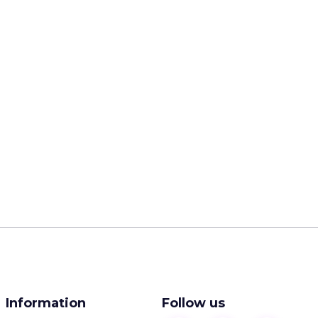
Information
Follow us