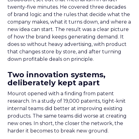
twenty-five minutes. He covered three decades
of brand logic and the rules that decide what the
company makes, what it turns down, and where a
new idea can start. The result was a clear picture
of how the brand keeps generating demand. It
does so without heavy advertising, with product
that changes store by store, and after turning
down profitable deals on principle.
Two innovation systems,
deliberately kept apart
Mourot opened with a finding from patent
research. In a study of 19,000 patents, tight-knit
internal teams did better at improving existing
products. The same teams did worse at creating
new ones. In short, the closer the network, the
harder it becomes to break new ground.