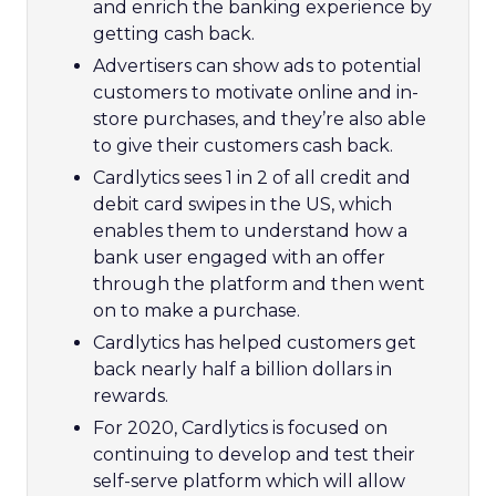
and enrich the banking experience by
getting cash back.
Advertisers can show ads to potential
customers to motivate online and in-
store purchases, and they’re also able
to give their customers cash back.
Cardlytics sees 1 in 2 of all credit and
debit card swipes in the US, which
enables them to understand how a
bank user engaged with an offer
through the platform and then went
on to make a purchase.
Cardlytics has helped customers get
back nearly half a billion dollars in
rewards.
For 2020, Cardlytics is focused on
continuing to develop and test their
self-serve platform which will allow