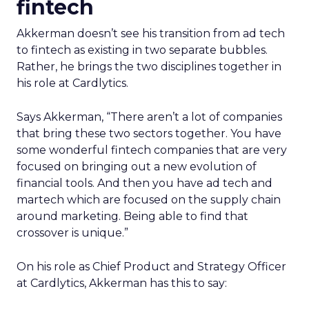
fintech
Akkerman doesn’t see his transition from ad tech
to fintech as existing in two separate bubbles.
Rather, he brings the two disciplines together in
his role at Cardlytics.
Says Akkerman, “There aren’t a lot of companies
that bring these two sectors together. You have
some wonderful fintech companies that are very
focused on bringing out a new evolution of
financial tools. And then you have ad tech and
martech which are focused on the supply chain
around marketing. Being able to find that
crossover is unique.”
On his role as Chief Product and Strategy Officer
at Cardlytics, Akkerman has this to say: