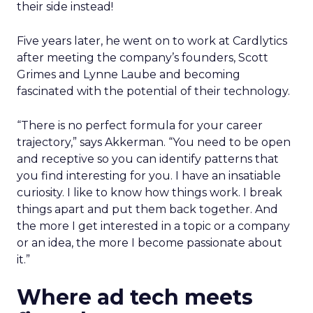
their side instead!
Five years later, he went on to work at Cardlytics
after meeting the company’s founders, Scott
Grimes and Lynne Laube and becoming
fascinated with the potential of their technology.
“There is no perfect formula for your career
trajectory,” says Akkerman. “You need to be open
and receptive so you can identify patterns that
you find interesting for you. I have an insatiable
curiosity. I like to know how things work. I break
things apart and put them back together. And
the more I get interested in a topic or a company
or an idea, the more I become passionate about
it.”
Where ad tech meets