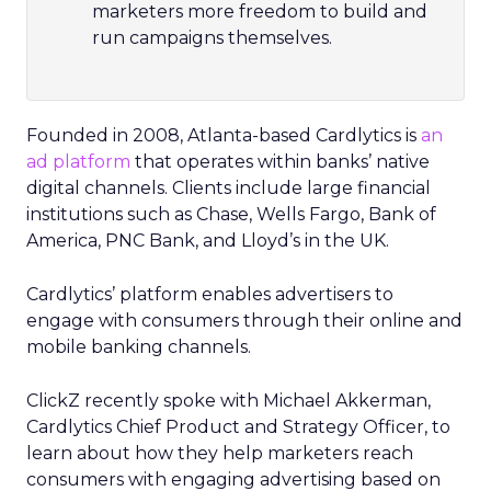
marketers more freedom to build and
run campaigns themselves.
Founded in 2008, Atlanta-based Cardlytics is
an
ad platform
that operates within banks’ native
digital channels. Clients include large financial
institutions such as Chase, Wells Fargo, Bank of
America, PNC Bank, and Lloyd’s in the UK.
Cardlytics’ platform enables advertisers to
engage with consumers through their online and
mobile banking channels.
ClickZ recently spoke with Michael Akkerman,
Cardlytics Chief Product and Strategy Officer, to
learn about how they help marketers reach
consumers with engaging advertising based on