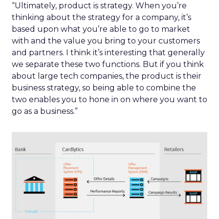
“Ultimately, product is strategy. When you’re
thinking about the strategy for a company, it’s
based upon what you’re able to go to market
with and the value you bring to your customers
and partners. I think it’s interesting that generally
we separate these two functions. But if you think
about large tech companies, the product is their
business strategy, so being able to combine the
two enables you to hone in on where you want to
go as a business.”