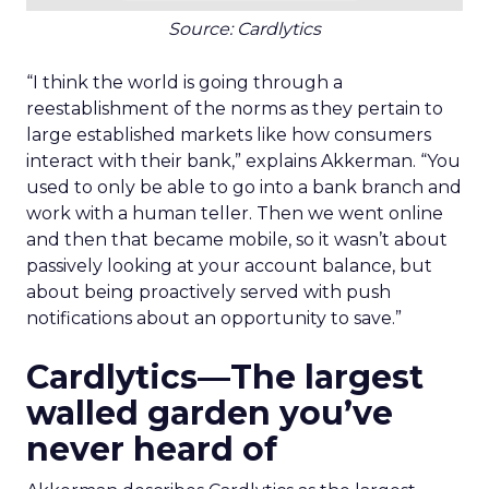
Source: Cardlytics
“I think the world is going through a
reestablishment of the norms as they pertain to
large established markets like how consumers
interact with their bank,” explains Akkerman. “You
used to only be able to go into a bank branch and
work with a human teller. Then we went online
and then that became mobile, so it wasn’t about
passively looking at your account balance, but
about being proactively served with push
notifications about an opportunity to save.”
Cardlytics—The largest
walled garden you’ve
never heard of