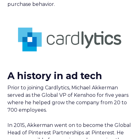
purchase behavior.
A history in ad tech
Prior to joining Cardlytics, Michael Akkerman
served as the Global VP of Kenshoo for five years
where he helped grow the company from 20 to
700 employees.
In 2015, Akkerman went on to become the Global
Head of Pinterest Partnerships at Pinterest.
He