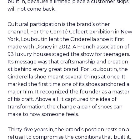
built in, because a limited piece a customer skips
will not come back.
Cultural participation is the brand’s other
channel. For the Comité Colbert exhibition in New
York, Louboutin lent the Cinderella shoe it first
made with Disney in 2012. A French association of
93 luxury houses staged the show for teenagers.
Its message was that craftsmanship and creation
sit behind every great brand. For Louboutin, the
Cinderella shoe meant several things at once. It
marked the first time one of its shoes anchored a
major film. It recognized the founder as a master
of his craft. Above all, it captured the idea of
transformation, the change a pair of shoes can
make to how someone feels.
Thirty-five years in, the brand’s position rests on a
refusal to compromise the conditions that built it.