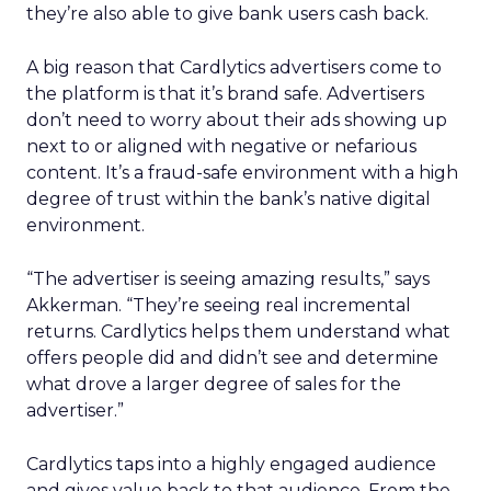
they’re also able to give bank users cash back.
A big reason that Cardlytics advertisers come to
the platform is that it’s brand safe. Advertisers
don’t need to worry about their ads showing up
next to or aligned with negative or nefarious
content. It’s a fraud-safe environment with a high
degree of trust within the bank’s native digital
environment.
“The advertiser is seeing amazing results,” says
Akkerman. “They’re seeing real incremental
returns. Cardlytics helps them understand what
offers people did and didn’t see and determine
what drove a larger degree of sales for the
advertiser.”
Cardlytics taps into a highly engaged audience
and gives value back to that audience. From the