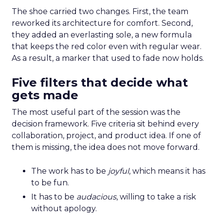
The shoe carried two changes. First, the team
reworked its architecture for comfort. Second,
they added an everlasting sole, a new formula
that keeps the red color even with regular wear.
As a result, a marker that used to fade now holds.
Five filters that decide what
gets made
The most useful part of the session was the
decision framework. Five criteria sit behind every
collaboration, project, and product idea. If one of
them is missing, the idea does not move forward.
The work has to be
joyful
, which means it has
to be fun.
It has to be
audacious
, willing to take a risk
without apology.