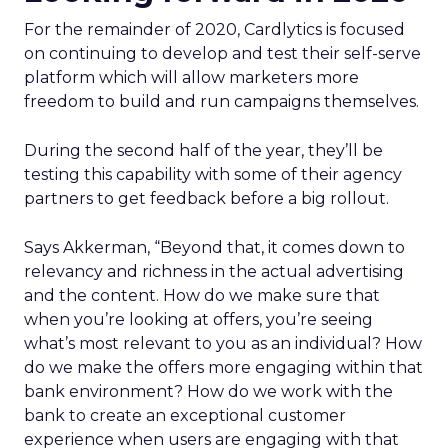
For the remainder of 2020, Cardlytics is focused
on continuing to develop and test their self-serve
platform which will allow marketers more
freedom to build and run campaigns themselves.
During the second half of the year, they’ll be
testing this capability with some of their agency
partners to get feedback before a big rollout.
Says Akkerman, “Beyond that, it comes down to
relevancy and richness in the actual advertising
and the content. How do we make sure that
when you’re looking at offers, you’re seeing
what’s most relevant to you as an individual? How
do we make the offers more engaging within that
bank environment? How do we work with the
bank to create an exceptional customer
experience when users are engaging with that