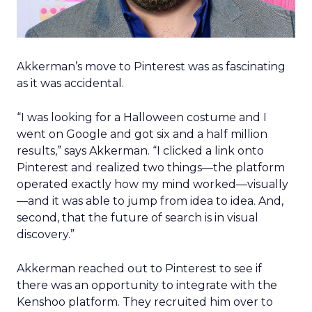
Akkerman’s move to Pinterest was as fascinating
as it was accidental.
“I was looking for a Halloween costume and I
went on Google and got six and a half million
results,” says Akkerman. “I clicked a link onto
Pinterest and realized two things—the platform
operated exactly how my mind worked—visually
—and it was able to jump from idea to idea. And,
second, that the future of search is in visual
discovery.”
Akkerman reached out to Pinterest to see if
there was an opportunity to integrate with the
Kenshoo platform. They recruited him over to