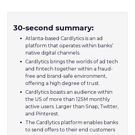
30-second summary:
Atlanta-based Cardlytics is an ad
platform that operates within banks’
native digital channels.
Cardlytics brings the worlds of ad tech
and fintech together within a fraud-
free and brand-safe environment,
offering a high degree of trust.
Cardlytics boasts an audience within
the US of more than 125M monthly
active users. Larger than Snap, Twitter,
and Pinterest.
The Cardlytics platform enables banks
to send offers to their end customers