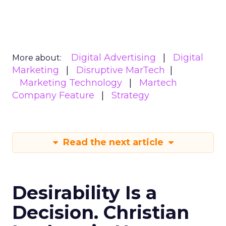
Digital Advertising
Digital
More about:
Marketing
Disruptive MarTech
Marketing Technology
Martech
Company Feature
Strategy
Read the next article
Desirability Is a
Decision. Christian