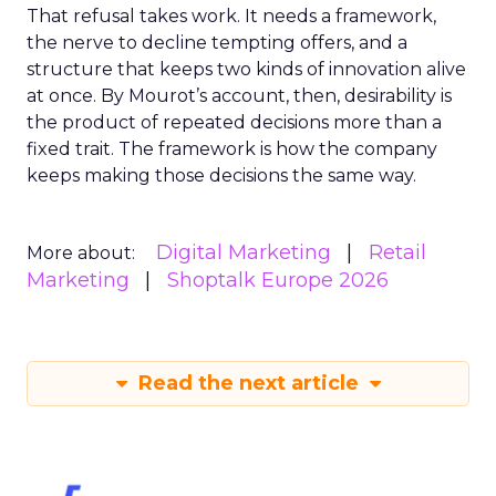
That refusal takes work. It needs a framework,
the nerve to decline tempting offers, and a
structure that keeps two kinds of innovation alive
at once. By Mourot’s account, then, desirability is
the product of repeated decisions more than a
fixed trait. The framework is how the company
keeps making those decisions the same way.
Digital Marketing
Retail
More about:
Marketing
Shoptalk Europe 2026
Read the next article