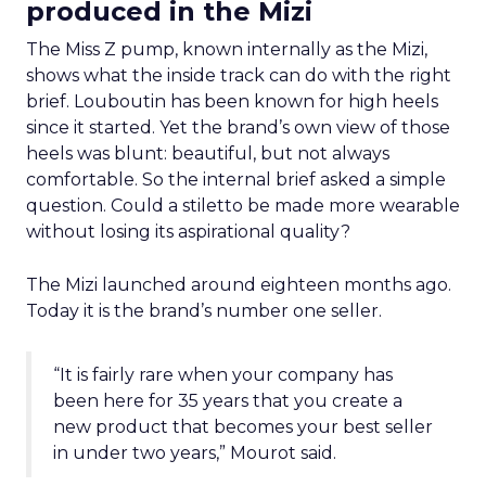
produced in the Mizi
The Miss Z pump, known internally as the Mizi,
shows what the inside track can do with the right
brief. Louboutin has been known for high heels
since it started. Yet the brand’s own view of those
heels was blunt: beautiful, but not always
comfortable. So the internal brief asked a simple
question. Could a stiletto be made more wearable
without losing its aspirational quality?
The Mizi launched around eighteen months ago.
Today it is the brand’s number one seller.
“It is fairly rare when your company has
been here for 35 years that you create a
new product that becomes your best seller
in under two years,” Mourot said.