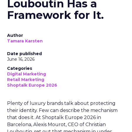
Louboutin Has a
Framework for It.
Author
Tamara Karsten
Date published
June 16, 2026
Categories
Digital Marketing
Retail Marketing
Shoptalk Europe 2026
Plenty of luxury brands talk about protecting
their identity. Few can describe the mechanism
that does it. At Shoptalk Europe 2026 in
Barcelona, Alexis Mourot, CEO of Christian
Louboutin, set out that mechanism in under