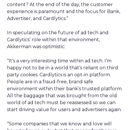
content? At the end of the day, the customer
experience is paramount and the focus for Bank,
Advertiser, and Cardlytics.”
In speculating on the future of ad tech and
Cardlytics’ role within that environment,
Akkerman was optimistic:
“It’s a very interesting time within ad tech. I’m
happy not to be in a world that’s reliant on third
party cookies. Cardlytics is an opt-in platform.
People are in a fraud-free, brand safe
environment within their bank’s trusted platform.
All the baggage that was brought from the old
world of ad tech must be reassessed so we can
start driving value for users and advertisers again.
“Some companies that we know and love will