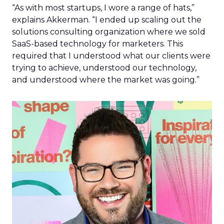
“As with most startups, I wore a range of hats,”
explains Akkerman. “I ended up scaling out the
solutions consulting organization where we sold
SaaS-based technology for marketers. This
required that I understood what our clients were
trying to achieve, understood our technology,
and understood where the market was going.”