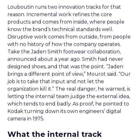
Louboutin runs two innovation tracks for that
reason. Incremental work refines the core
products and comes from inside, where people
know the brand’s technical standards well.
Disruptive work comes from outside, from people
with no history of how the company operates.
Take the Jaden Smith footwear collaboration,
announced about a year ago. Smith had never
designed shoes, and that was the point. “Jaden
brings a different point of view,” Mourot said. “Our
job is to take that input and not let the
organization kill it.” The real danger, he warned, is
letting the internal team judge the external idea,
which tends to end badly. As proof, he pointed to
Kodak turning down its own engineers’ digital
camera in 1975.
What the internal track