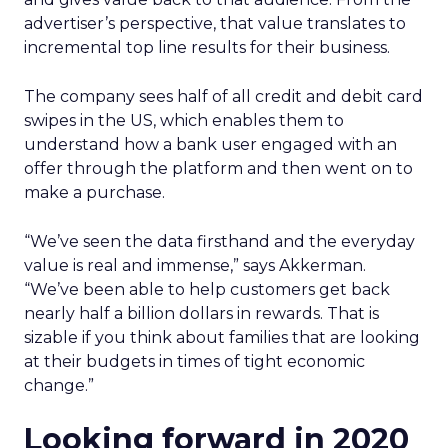
advertiser’s perspective, that value translates to
incremental top line results for their business.
The company sees half of all credit and debit card
swipes in the US, which enables them to
understand how a bank user engaged with an
offer through the platform and then went on to
make a purchase.
“We’ve seen the data firsthand and the everyday
value is real and immense,” says Akkerman.
“We’ve been able to help customers get back
nearly half a billion dollars in rewards. That is
sizable if you think about families that are looking
at their budgets in times of tight economic
change.”
Looking forward in 2020