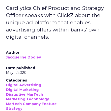
Cardlytics Chief Product and Strategy
Officer speaks with ClickZ about the
unique ad platform that enables
advertising offers within banks’ own
digital channels.
Author
Jacqueline Dooley
Date published
May 1, 2020
Categories
Digital Advertising
Digital Marketing
Disruptive MarTech
Marketing Technology
Martech Company Feature
Strategy