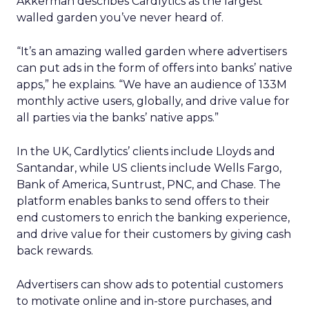
Akkerman describes Cardlytics as the largest
walled garden you’ve never heard of.
“It’s an amazing walled garden where advertisers
can put ads in the form of offers into banks’ native
apps,” he explains. “We have an audience of 133M
monthly active users, globally, and drive value for
all parties via the banks’ native apps.”
In the UK, Cardlytics’ clients include Lloyds and
Santandar, while US clients include Wells Fargo,
Bank of America, Suntrust, PNC, and Chase. The
platform enables banks to send offers to their
end customers to enrich the banking experience,
and drive value for their customers by giving cash
back rewards.
Advertisers can show ads to potential customers
to motivate online and in-store purchases, and