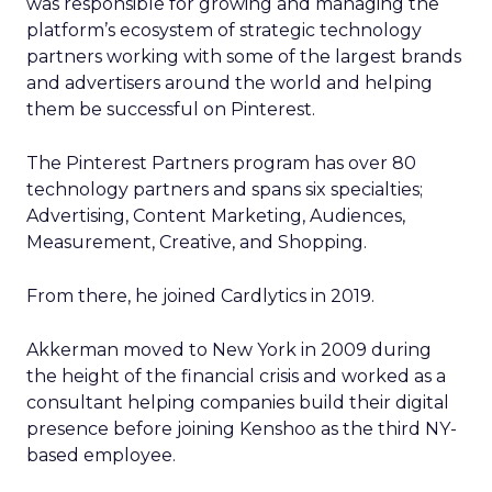
was responsible for growing and managing the
platform’s ecosystem of strategic technology
partners working with some of the largest brands
and advertisers around the world and helping
them be successful on Pinterest.
The Pinterest Partners program has over 80
technology partners and spans six specialties;
Advertising, Content Marketing, Audiences,
Measurement, Creative, and Shopping.
From there, he joined Cardlytics in 2019.
Akkerman moved to New York in 2009 during
the height of the financial crisis and worked as a
consultant helping companies build their digital
presence before joining Kenshoo as the third NY-
based employee.