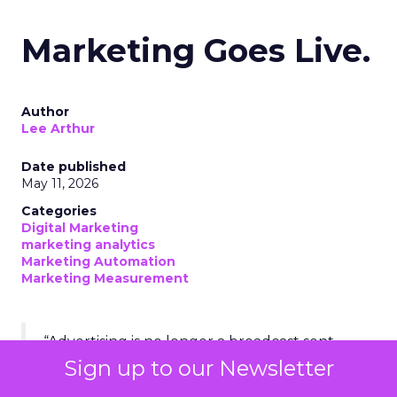
Marketing Goes Live.
Author
Lee Arthur
Date published
May 11, 2026
Categories
Digital Marketing
marketing analytics
Marketing Automation
Marketing Measurement
“Advertising is no longer a broadcast sent
into the world and measured weeks later.
Sign up to our Newsletter
Through agentic AI and connected data