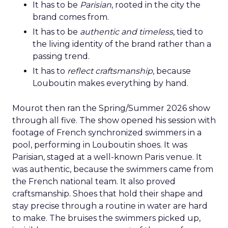
It has to be
Parisian
, rooted in the city the
brand comes from.
It has to be
authentic and timeless
, tied to
the living identity of the brand rather than a
passing trend.
It has to
reflect craftsmanship
, because
Louboutin makes everything by hand.
Mourot then ran the Spring/Summer 2026 show
through all five. The show opened his session with
footage of French synchronized swimmers in a
pool, performing in Louboutin shoes. It was
Parisian, staged at a well-known Paris venue. It
was authentic, because the swimmers came from
the French national team. It also proved
craftsmanship. Shoes that hold their shape and
stay precise through a routine in water are hard
to make. The bruises the swimmers picked up,