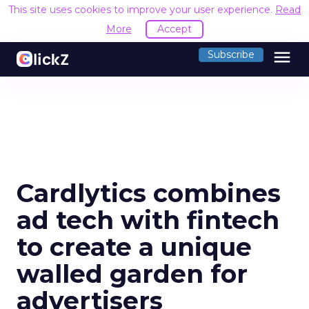
This site uses cookies to improve your user experience.
Read
More
Accept
menu
Subscribe
Cardlytics combines
ad tech with fintech
to create a unique
walled garden for
advertisers