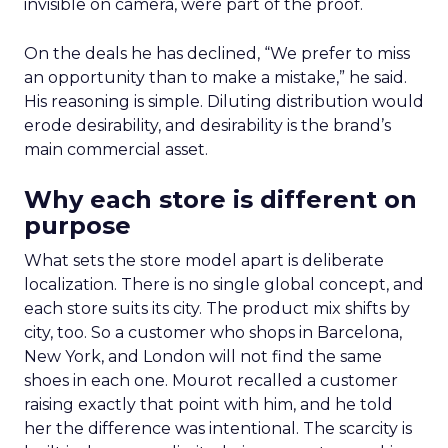
invisible on camera, were part of the proof.
On the deals he has declined, “We prefer to miss
an opportunity than to make a mistake,” he said.
His reasoning is simple. Diluting distribution would
erode desirability, and desirability is the brand’s
main commercial asset.
Why each store is different on
purpose
What sets the store model apart is deliberate
localization. There is no single global concept, and
each store suits its city. The product mix shifts by
city, too. So a customer who shops in Barcelona,
New York, and London will not find the same
shoes in each one. Mourot recalled a customer
raising exactly that point with him, and he told
her the difference was intentional. The scarcity is