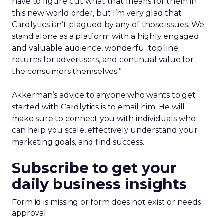
have to figure out what that means for them in
this new world order, but I’m very glad that
Cardlytics isn’t plagued by any of those issues. We
stand alone as a platform with a highly engaged
and valuable audience, wonderful top line
returns for advertisers, and continual value for
the consumers themselves.”
Akkerman’s advice to anyone who wants to get
started with Cardlytics is to email him. He will
make sure to connect you with individuals who
can help you scale, effectively understand your
marketing goals, and find success.
Subscribe to get your
daily business insights
Form id is missing or form does not exist or needs
approval