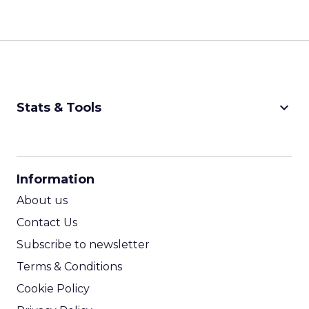
keyboard_arrow_down
Stats & Tools
CPM Calculator
CPA Calculator
Information
ROI Calculator
About us
Contact Us
Subscribe to newsletter
Terms & Conditions
Cookie Policy