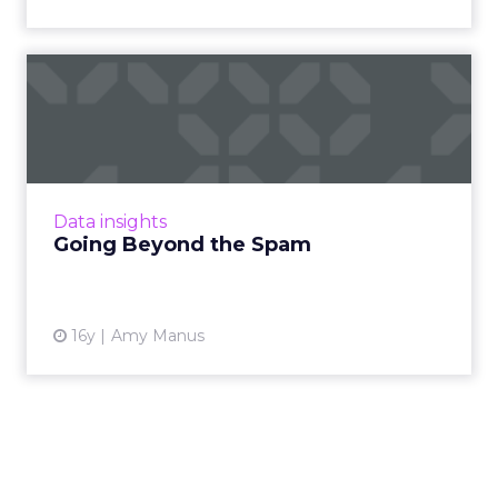
Going Beyond the Spam
Marrying behavioral targeting with creative
allows the message to be a more relevant,
useful, and valuable experience. Read More...
View article
Data insights
Going Beyond the Spam
16y
Amy Manus