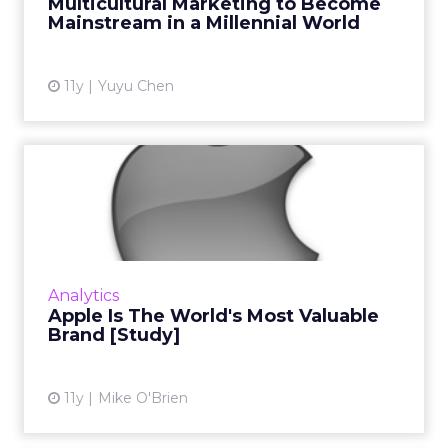
Multicultural Marketing to Become
Mainstream in a Millennial World
View article
11y
Yuyu Chen
Apple Is The World's Most
Valuable Brand [Study]
Having grown 67 percent from last year,
Apple overtook Google for the top spot in
WPP's annual ranking of the top 100 global
Analytics
brands, demonstrating tec...
Apple Is The World's Most Valuable
Brand [Study]
View article
11y
Mike O'Brien