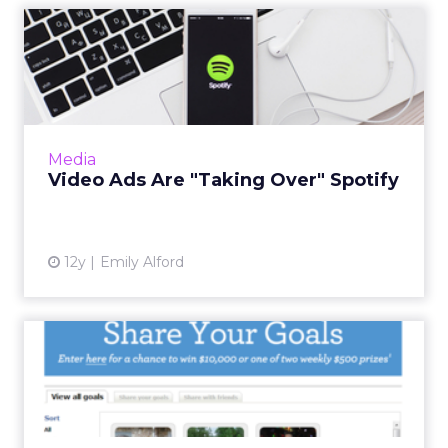
Video Ads Are "Taking Over"
Spotify
Spotify will offer video ads customized for
both mobile and desktop users, giving
advertisers an opportunity to connect with
Media
customers across platform...
Video Ads Are "Taking Over" Spotify
View article
12y
Emily Alford
Wells Fargo Asks Americans
to Share Their Goals
The campaign includes a microsite and credit
report promo. Read More...