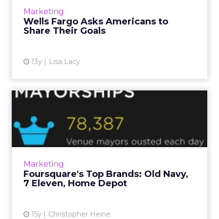
View article
Marketing
Wells Fargo Asks Americans to
Share Their Goals
13y
Lisa Lacy
Foursquare's Top Brands:
Old Navy, 7 Eleven, Home ...
Geo-social app now has 10 million users. Read
More...
View article
Marketing
Foursquare's Top Brands: Old Navy,
7 Eleven, Home Depot
15y
Christopher Heine