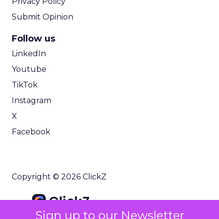
Privacy Policy
Submit Opinion
Follow us
LinkedIn
Youtube
TikTok
Instagram
X
Facebook
Copyright © 2026 ClickZ
Sign up to our Newsletter