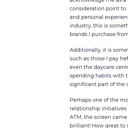
acknowledge me as a cu
consideration point t
and personal experien
industry, this is some
brands I purchase from
Additionally, it is s
such as those I pay he
even the daycare cente
spending habits with t
significant part of the
Perhaps one of the mos
relationship initiativ
ATM, the screen came 
brilliant! How great to