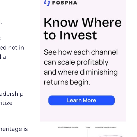
.
c
ed not in
d a
eadership
itize
heritage is