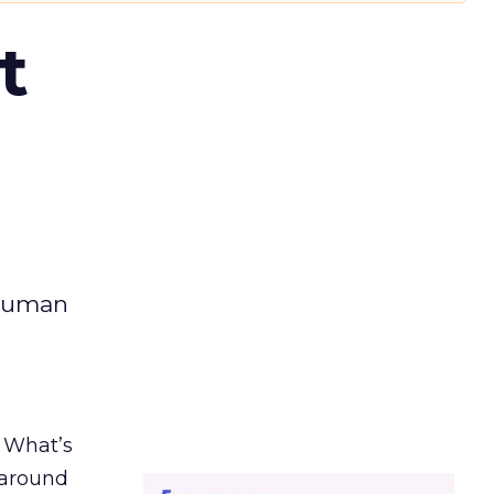
t
 human
. What’s
d around