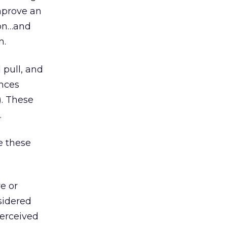
mprove an
ion…and
n.
 pull, and
ences
). These
.
e these
e or
sidered
perceived