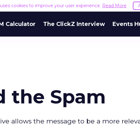
e uses cookies to improve your user experience.
Read More
M Calculator
The ClickZ Interview
Events H
d the Spam
tive allows the message to be a more releva