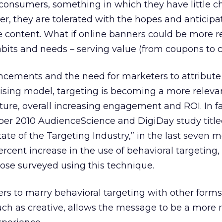
r consumers, something in which they have little c
er, they are tolerated with the hopes and anticipa
ee content. What if online banners could be more r
bits and needs – serving value (from coupons to 
cements and the need for marketers to attribute
tising model, targeting is becoming a more releva
icture, overall increasing engagement and ROI. In fa
er 2010 AudienceScience and DigiDay study titl
ate of the Targeting Industry,” in the last seven 
ercent increase in the use of behavioral targeting,
hose surveyed using this technique.
sers to marry behavioral targeting with other forms
ch as creative, allows the message to be a more r