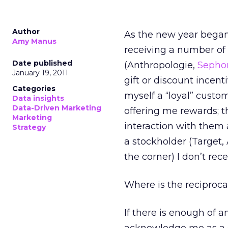
Author
As the new year began
Amy Manus
receiving a number of
Date published
(Anthropologie,
Sepho
January 19, 2011
gift or discount incent
Categories
myself a “loyal” custo
Data insights
Data-Driven Marketing
offering me rewards; 
Marketing
interaction with them 
Strategy
a stockholder (Target,
the corner) I don’t re
Where is the reciproca
If there is enough of 