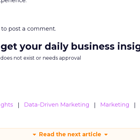
xperience.
to post a comment.
 get your daily business insi
m does not exist or needs approval
ights
Data-Driven Marketing
Marketing
Read the next article