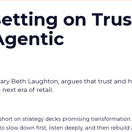
Betting on Trus
Agentic
ary Beth Laughton, argues that trust and
next era of retail.
short on strategy decks promising transformation
g to slow down first, listen deeply, and then rebuil