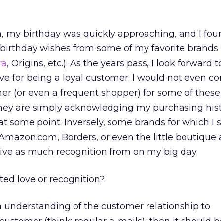
, my birthday was quickly approaching, and I fou
 birthday wishes from some of my favorite brands
ra
, Origins, etc.). As the years pass, I look forward t
ive for being a loyal customer. I would not even co
mer (or even a frequent shopper) for some of thes
they are simply acknowledging my purchasing hist
at some point. Inversely, some brands for which I 
 Amazon.com, Borders, or even the little boutique
ceive as much recognition from on my big day.
ted love or recognition?
an understanding of the customer relationship to