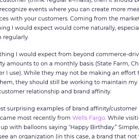
stomer (think: regular e-mails), then it should b
o recognize events where you can create more me
ces with your customers. Coming from the marke
thing I would expect would come naturally, especia
 regularly.
omething I would expect from beyond commerce-dri
fty amounts to on a monthly basis (State Farm, C
r I use). While they may not be making an effort 
hem, they should still be working to maintain my l
 customer relationship and brand affinity.
t surprising examples of brand affinity/customer
es came most recently from
Wells Fargo
. While visit
up with balloons saying “Happy Birthday.” Simple,
 see an organization (in this case, a brand that not