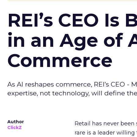
REI’s CEO Is 
in an Age of 
Commerce
As AI reshapes commerce, REI’s CEO - M
expertise, not technology, will define the 
Author
Retail has never been 
ClickZ
rare is a leader willin