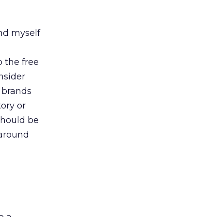
nd myself
o the free
nsider
e brands
ory or
should be
 around