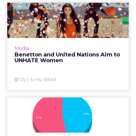
Benetton and United
Nations Aim to UNHATE
Women
United Colors of Benetton has teamed up
with the United Nations to combat violence
Media
against women through a new video and
Benetton and United Nations Aim to
contest that aims to fund hum...
UNHATE Women
View article
12y
Emily Alford
The Growing Social Media
Power of Women and
Market...
Twitter may have started as a male-dominate