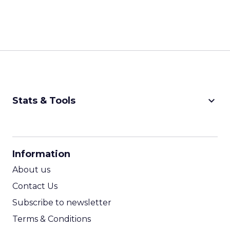
keyboard_arrow_down
Stats & Tools
CPM Calculator
CPA Calculator
Information
ROI Calculator
About us
Contact Us
Subscribe to newsletter
Terms & Conditions