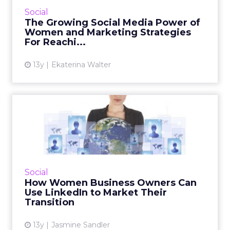
platform, but a recent study by Beevolve.com
Social
found that women now outnumber men on
The Growing Social Media Power of
Twitter by 6 percent. R...
Women and Marketing Strategies
For Reachi...
View article
13y
Ekaterina Walter
How Women Business
Owners Can Use LinkedIn to
Mark...
Columnist Jasmine Sandler offers tips and
tricks for women business owners
Social
transitioning to new business or a new
How Women Business Owners Can
company, to help them make best use ...
Use LinkedIn to Market Their
Transition
View article
13y
Jasmine Sandler