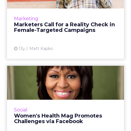
As brands target women in new campaigns
they must recognize the importance of
making an emotional connection, but doing it
Marketing
authentically. Read More...
Marketers Call for a Reality Check in
Female-Targeted Campaigns
View article
13y
Matt Kapko
Women's Health Mag
Promotes Challenges via
Faceboo...
This week, Women's Health Magazine, in
conjunction with Facebook, is seeking to
Social
harness the motivational power of social
Women's Health Mag Promotes
media with the launch of an o...
Challenges via Facebook
View article