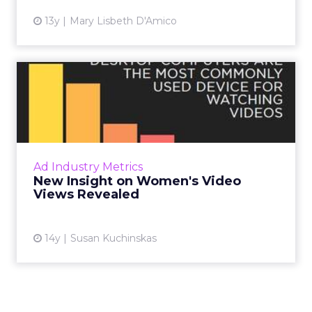
13y
Mary Lisbeth D'Amico
New Insight on Women's
Video Views Revealed
A new study by Total Beauty Media Group
uncovered some surprising insights into how
women consume online video. Read More...
Ad Industry Metrics
New Insight on Women's Video
View article
Views Revealed
14y
Susan Kuchinskas