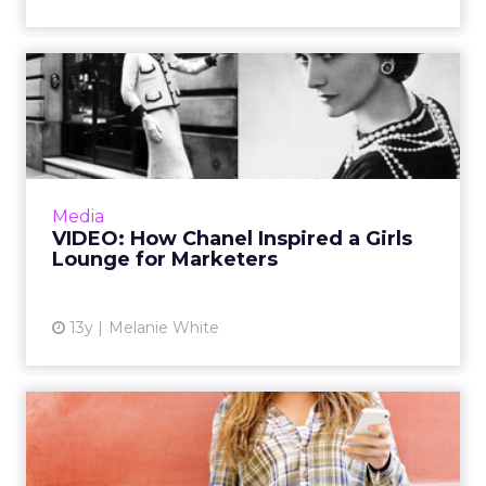
VIDEO: How Chanel Inspired
a Girls Lounge for Mark...
Shelley Zalis, CEO of Ipsos Open Thinking
Exchange, explains to ClickZ how Chanel's
wisdom inspired her to create the 'Ipsos girls
Media
lounge', a social p...
VIDEO: How Chanel Inspired a Girls
Lounge for Marketers
View article
13y
Melanie White
Marketers Call for a Reality
Check in Female-Targe...