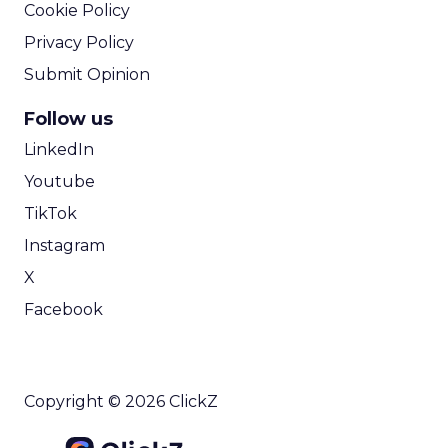
Cookie Policy
Privacy Policy
Submit Opinion
Follow us
LinkedIn
Youtube
TikTok
Instagram
X
Facebook
Copyright © 2026 ClickZ