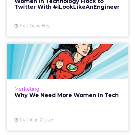
Women in Technology Flock to
View article
Twitter With #iLookLikeAnEngineer
11y
Dave Neal
Why We Need More Women
in Tech
Greater diversity leads to greater innovation.
Facebook's Sheryl Sandberg says we need "to
change the dynamic, to make sure women's
Marketing
voices are heard...
Why We Need More Women in Tech
View article
11y
Alan Cutter