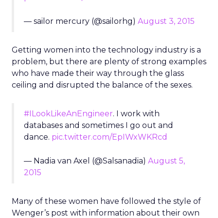
— sailor mercury (@sailorhg)
August 3, 2015
Getting women into the technology industry is a
problem, but there are plenty of strong examples
who have made their way through the glass
ceiling and disrupted the balance of the sexes.
#ILookLikeAnEngineer
. I work with
databases and sometimes I go out and
dance.
pic.twitter.com/EpIWxWKRcd
— Nadia van Axel (@Salsanadia)
August 5,
2015
Many of these women have followed the style of
Wenger’s post with information about their own