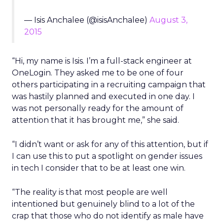
— Isis Anchalee (@isisAnchalee)
August 3,
2015
“Hi, my name is Isis. I’m a full-stack engineer at
OneLogin. They asked me to be one of four
others participating in a recruiting campaign that
was hastily planned and executed in one day. I
was not personally ready for the amount of
attention that it has brought me,” she said.
“I didn’t want or ask for any of this attention, but if
I can use this to put a spotlight on gender issues
in tech I consider that to be at least one win.
“The reality is that most people are well
intentioned but genuinely blind to a lot of the
crap that those who do not identify as male have