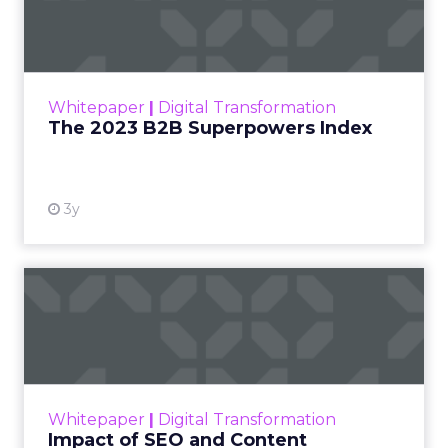
Index
The Merkle B2B 2023 Superpowers Index
outlines what drives competitive advantage
within the business culture and subcultures
Whitepaper
|
Digital Transformation
that are critical to succ...
The 2023 B2B Superpowers Index
View resource
3y
Impact of SEO and Content
Marketing
Making forecasts and predictions in such a
rapidly changing marketing ecosystem is a
challenge. Yet, as concerns grow around a
Whitepaper
|
Digital Transformation
looming recession and b...
Impact of SEO and Content