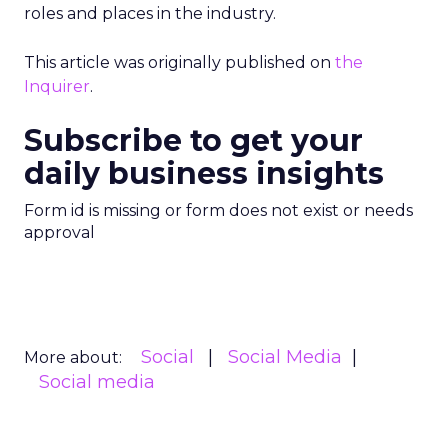
roles and places in the industry.
This article was originally published on
the
Inquirer
.
Subscribe to get your
daily business insights
Form id is missing or form does not exist or needs
approval
Social
Social Media
More about:
Social media