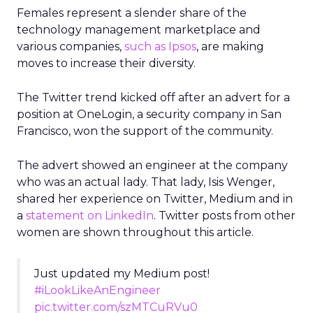
Females represent a slender share of the
technology management marketplace and
various companies,
such as Ipsos
, are making
moves to increase their diversity.
The Twitter trend kicked off after an advert for a
position at OneLogin, a security company in San
Francisco, won the support of the community.
The advert showed an engineer at the company
who was an actual lady. That lady, Isis Wenger,
shared her experience on Twitter, Medium and in
a
statement on LinkedIn
. Twitter posts from other
women are shown throughout this article.
Just updated my Medium post!
#iLookLikeAnEngineer
pic.twitter.com/szMTCuRVu0