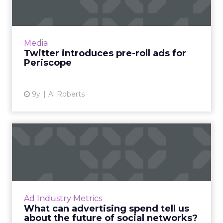
Users almost universally dislike pre-roll video
ads, but in an effort to bolster its advertising
revenue, Twitter this week announced that it
Media
will exp...
Twitter introduces pre-roll ads for
Periscope
View article
9y
Al Roberts
What can advertising spend
tell us about the futur...
Social media, as an advertising channel, is
relatively young compared to mainstays of
the online advertising world like display and
Ad Industry Metrics
search marketing. ...
What can advertising spend tell us
about the future of social networks?
View article