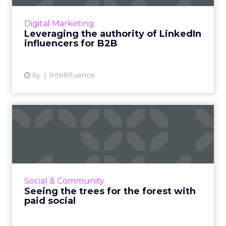
collaborating with authoritative LinkedIn
influencers for the purposes of successful
Digital Marketing
B2B marketing. Read...
Leveraging the authority of LinkedIn
influencers for B2B
View article
6y
Intellifluence
Seeing the trees for the
forest with paid social
Everyone’s on social media these days, so your
business should be, too. But without paid
media, your campaigns could have the impact
Social & Community
of a falling tree...
Seeing the trees for the forest with
paid social
View article