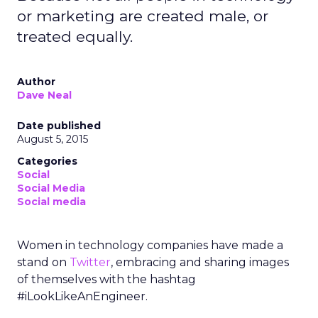
or marketing are created male, or
treated equally.
Author
Dave Neal
Date published
August 5, 2015
Categories
Social
Social Media
Social media
Women in technology companies have made a
stand on
Twitter
, embracing and sharing images
of themselves with the hashtag
#iLookLikeAnEngineer.