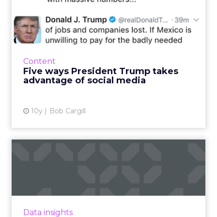
Five ways President Trump
takes advantage of socia...
I didn’t vote for him last November. There was
no way this registered Democrat from the
blue state of Massachusetts would check that
Content
box. But I have t...
Five ways President Trump takes
advantage of social media
View article
10y
Bob Cargill
Is Twitter slowly dying?
On Thursday, Twitter reported its earnings for
Q4 2016, and the results have raised questions
about the company's long-term future. Read
More...
Data insights