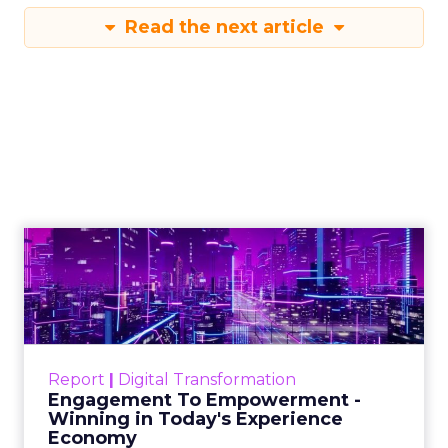
Read the next article
Engagement To
Empowerment - Winning in
Today's Exp...
Customers decide fast, influenced by only 2.5
touchpoints – globally! Make sure your brand
Report
|
Digital Transformation
shines in those critical moments. Read More...
Engagement To Empowerment -
Winning in Today's Experience
View resource
Economy