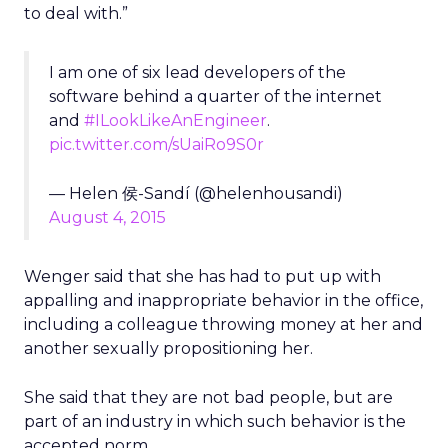
to deal with.”
I am one of six lead developers of the
software behind a quarter of the internet
and
#ILookLikeAnEngineer
.
pic.twitter.com/sUaiRo9S0r
— Helen 侯-Sandí (@helenhousandi)
August 4, 2015
Wenger said that she has had to put up with
appalling and inappropriate behavior in the office,
including a colleague throwing money at her and
another sexually propositioning her.
She said that they are not bad people, but are
part of an industry in which such behavior is the
accepted norm.