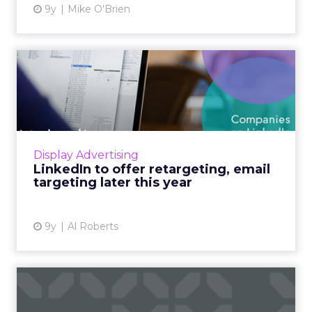
9y
Mike O'Brien
LinkedIn to offer
retargeting, email targeting
lat...
B2B marketers will soon have a new best
friend in LinkedIn, as the professional social
Display Advertising
network is set to launch a number of
LinkedIn to offer retargeting, email
powerful new ad targeting ...
targeting later this year
View article
9y
Al Roberts
Twitter introduces pre-roll
ads for Periscope