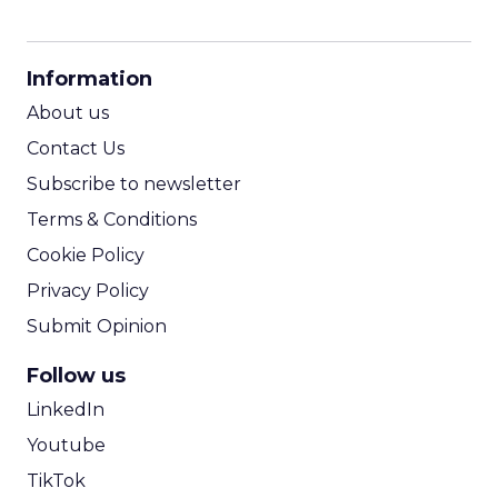
CPM Calculator
CPA Calculator
Information
ROI Calculator
About us
Contact Us
Subscribe to newsletter
Terms & Conditions
Cookie Policy
Privacy Policy
Submit Opinion
Follow us
LinkedIn
Youtube
TikTok