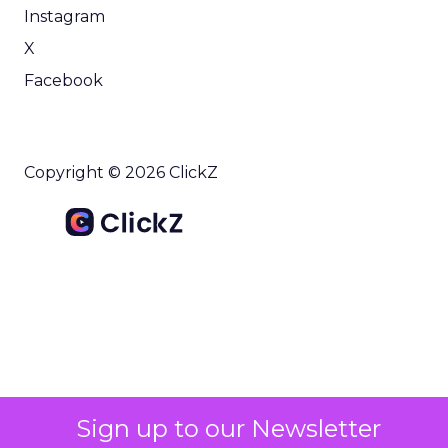
Instagram
X
Facebook
Copyright © 2026 ClickZ
Sign up to our Newsletter