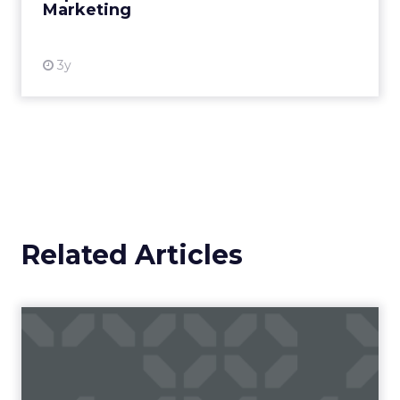
Marketing
View resource
3y
Related Articles
Leveraging the authority of
LinkedIn influencers f...
Consider all aspects of the sales funnel when