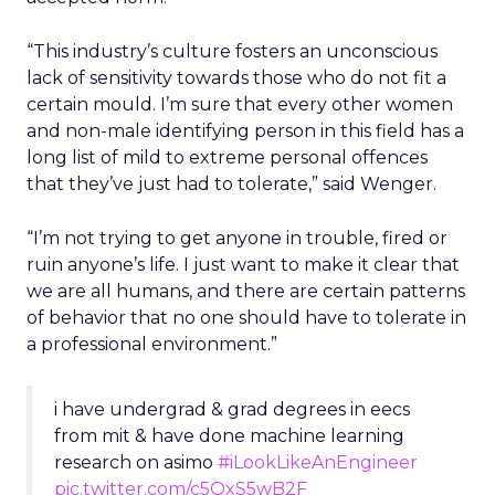
“This industry’s culture fosters an unconscious
lack of sensitivity towards those who do not fit a
certain mould. I’m sure that every other women
and non-male identifying person in this field has a
long list of mild to extreme personal offences
that they’ve just had to tolerate,” said Wenger.
“I’m not trying to get anyone in trouble, fired or
ruin anyone’s life. I just want to make it clear that
we are all humans, and there are certain patterns
of behavior that no one should have to tolerate in
a professional environment.”
i have undergrad & grad degrees in eecs
from mit & have done machine learning
research on asimo
#iLookLikeAnEngineer
pic.twitter.com/c5OxS5wB2F