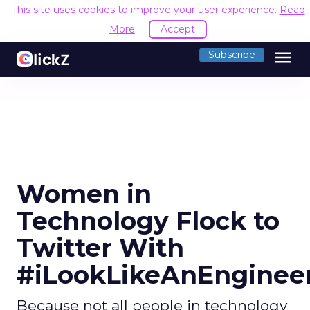
This site uses cookies to improve your user experience.
Read
More
Accept
menu
Subscribe
Women in
Technology Flock to
Twitter With
#iLookLikeAnEnginee
Because not all people in technology