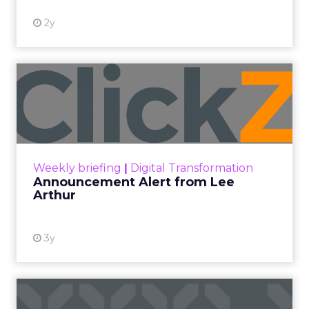
2y
Announcement Alert from
Lee Arthur
Announcement Alert!! Read More
View resource
Weekly briefing
|
Digital Transformation
Announcement Alert from Lee
Arthur
3y
The 2023 B2B Superpowers