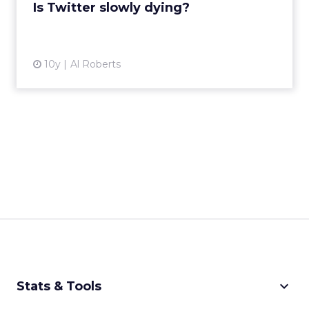
View article
Is Twitter slowly dying?
10y
Al Roberts
keyboard_arrow_down
Stats & Tools