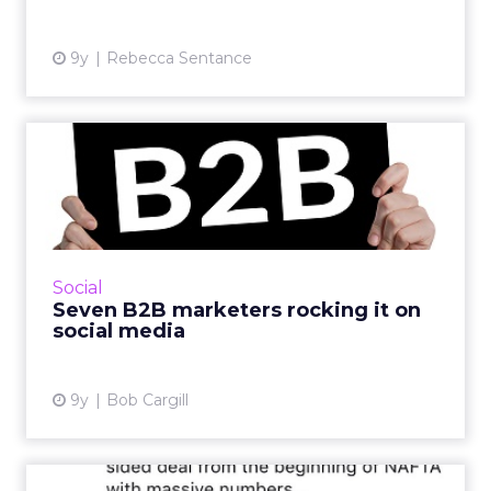
9y
Rebecca Sentance
Seven B2B marketers
rocking it on social media
The difference between B2C social media
marketers and those on the B2B side of the
fence is like the difference between hard rock
Social
and classical music....
Seven B2B marketers rocking it on
social media
View article
9y
Bob Cargill