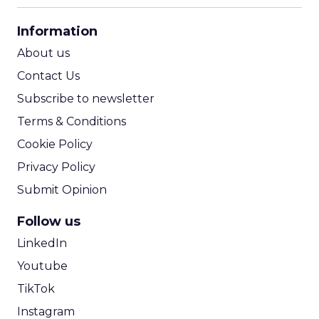
CPA Calculator
Information
ROI Calculator
About us
Contact Us
Subscribe to newsletter
Terms & Conditions
Cookie Policy
Privacy Policy
Submit Opinion
Follow us
LinkedIn
Youtube
TikTok
Instagram