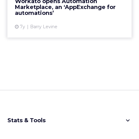
Workato opens Automation
Marketplace, an ‘AppExchange for
View article
automations’
7y
Barry Levine
keyboard_arrow_down
Stats & Tools
CPM Calculator