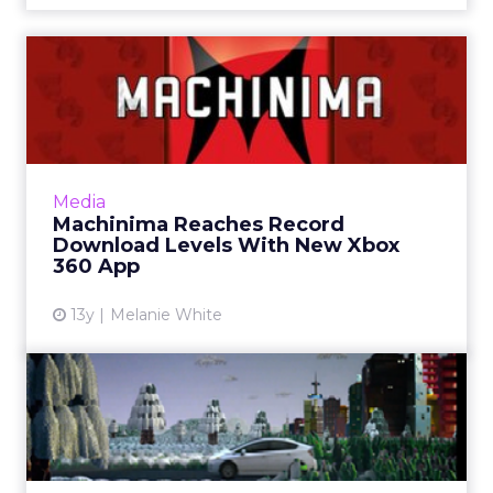
Machinima Reaches Record
Download Levels With New
...
When Microsoft reveals a new media-
streaming app for its Xbox 360, it is usually
Media
only available in a few countries. This time
Machinima Reaches Record
however, the Machinima a...
Download Levels With New Xbox
360 App
View article
13y
Melanie White
Xbox NUads Show High
Engagement With Polls
Microsoft has announced the results of its first
flight of Xbox Live ads for marketers including