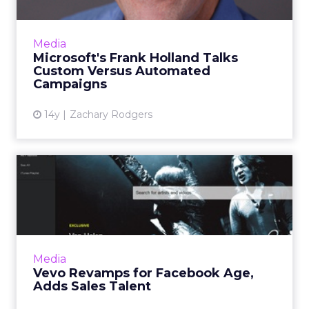
Microsoft's top ad sales executive will soon
mark a year in his job. Read More...
View article
Media
Microsoft's Frank Holland Talks
Custom Versus Automated
Campaigns
14y
Zachary Rodgers
Vevo Revamps for Facebook
Age, Adds Sales Talent
Hal Trencher previously led music and
entertainment sales at Yahoo. Read More...
View article
Media
Vevo Revamps for Facebook Age,
Adds Sales Talent