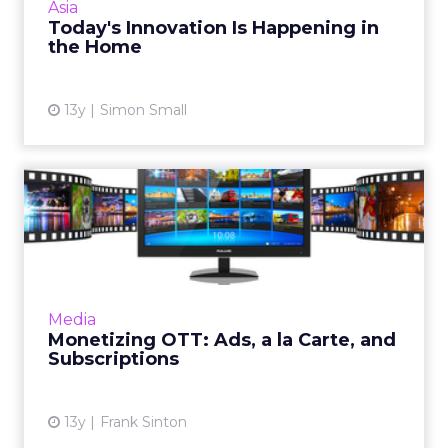
Asia
the way they're experien...
Today's Innovation Is Happening in
the Home
View article
13y
Simon Small
Monetizing OTT: Ads, a la
Carte, and Subscriptions
As streaming video to TVs moves closer to
mainstream adoption, it's time that marketers
turn their attention to how to monetize the
Media
industry, with sub...
Monetizing OTT: Ads, a la Carte, and
Subscriptions
View article
13y
Frank Sinton