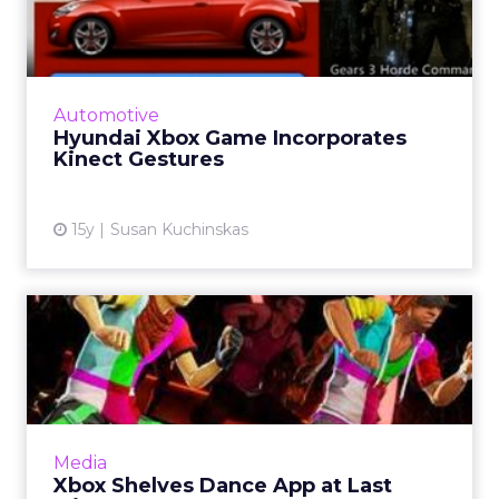
Incorporates Kinect
Gestures
An earlier Hyundai/Xbox campaign scored
impressive results. Read More...
Automotive
Hyundai Xbox Game Incorporates
View article
Kinect Gestures
15y
Susan Kuchinskas
Xbox Shelves Dance App at
Last Minute
App has to wait till next year to deck the halls.
Read More...
View article
Media
Xbox Shelves Dance App at Last