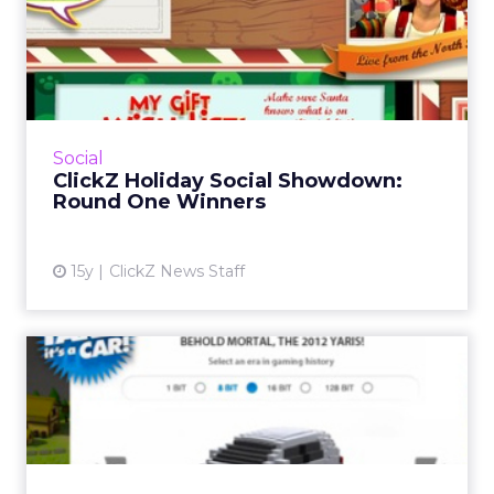
ClickZ Holiday Social
Showdown: Round One
Winners
Big brands like Coke, Target, and Verizon are
cut, as eBay, Converse and others stay alive!
Social
Read More...
ClickZ Holiday Social Showdown:
Round One Winners
View article
15y
ClickZ News Staff
Toyota Yaris Targets Chic
Geeks Through Xbox Live
Avatar is part of a campaign that includes
Microsoft-exclusive miniseries "Your Dungeon
My Dragon." Read More...