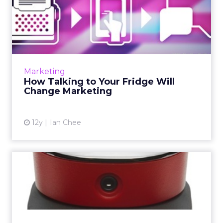
How Talking to Your Fridge
Will Change Marketing
What happens in a world where we no longer
need to physically interact with our
technology? What happens in a world where
Marketing
a mere statement is enough? ...
How Talking to Your Fridge Will
Change Marketing
View article
12y
Ian Chee
Today's Innovation Is
Happening in the Home
Google’s purchase of Nest threw a few
people into a spin and it made me realize
there’s an opportunity for brands to redefine