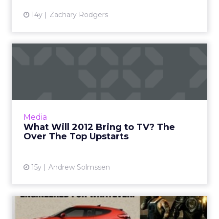
14y
Zachary Rodgers
What Will 2012 Bring to TV?
The Over The Top Upsta...
Will Apple, Google, or Amazon topple legacy
TV providers? A look at the upstarts'
strengths and limitations. Read More...
Media
What Will 2012 Bring to TV? The
View article
Over The Top Upstarts
15y
Andrew Solmssen
Hyundai Xbox Game