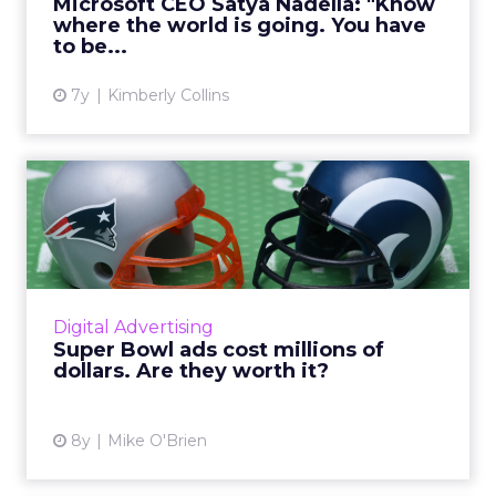
Microsoft CEO Satya Nadella: "Know
all of which have led...
where the world is going. You have
to be...
View article
7y
Kimberly Collins
Super Bowl ads cost millions
of dollars. Are they ...
Though Super Bowl ads are guaranteed
attention, they don't necessarily guarantee
sales. But they can, particularly when
Digital Advertising
emotion meets actionability. R...
Super Bowl ads cost millions of
dollars. Are they worth it?
View article
8y
Mike O'Brien