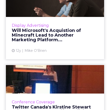
of Minecraft Lead to A...
The popular game has always been ad-free.
Could Microsoft's recent acquisition change
this? Industry participants are divided. Read
Display Advertising
More...
Will Microsoft's Acquistion of
Minecraft Lead to Another
View article
Marketing Platform...
12y
Mike O'Brien
Twitter Canada's Kirstine
Stewart Brings Moments t...
Twitter Canada's marketing director, Kirstine
Stewart, shared during her ClickZ Live
Toronto keynote how brands can use Twitter
Conference Coverage
to connect further wit...
Twitter Canada's Kirstine Stewart