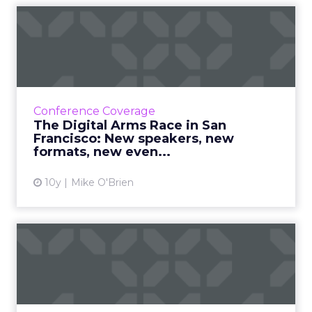
The Digital Arms Race in
San Francisco: New speake...
ClickZ Live San Francisco is an August staple
(right?) but this year, we've made a few
changes you'll love, like the new format and
Conference Coverage
the brand new even...
The Digital Arms Race in San
Francisco: New speakers, new
View article
formats, new even...
10y
Mike O'Brien
The U.K. Government's top
five tips for dodging di...
Being comfortable with failure and making
research a team sport are just two ways to