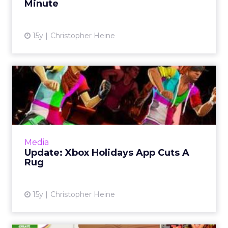
Minute
15y
Christopher Heine
Update: Xbox Holidays App
Cuts A Rug
The Xbox app launch was delayed at the last
minute. Read More...
View article
Media
Update: Xbox Holidays App Cuts A
Rug
15y
Christopher Heine