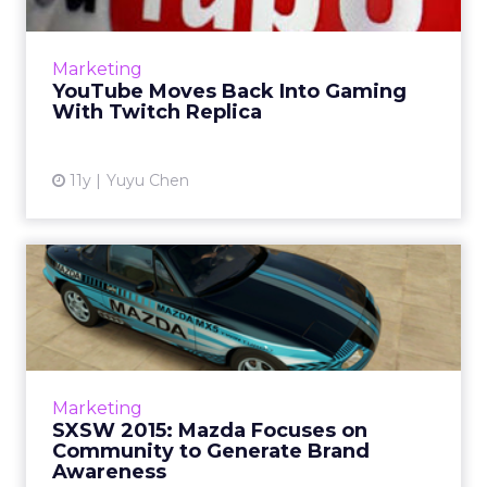
YouTube is going to introduce YouTube
Gaming this summer, a live streaming video
game platform similar to Amazon-owned
Marketing
Twitch. Read More...
YouTube Moves Back Into Gaming
With Twitch Replica
View article
11y
Yuyu Chen
SXSW 2015: Mazda Focuses
on Community to Generate
...
Mazda's vice president of marketing, Russell
Wager, sat down with ClickZ at South by
Marketing
Southwest to talk about how the car brand
SXSW 2015: Mazda Focuses on
focuses on its close-kn...
Community to Generate Brand
Awareness
View article