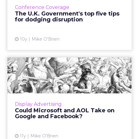
avoid disruption, according to Alex Holmes of
Conference Coverage
Government Digital ...
The U.K. Government's top five tips
for dodging disruption
View article
10y
Mike O'Brien
Could Microsoft and AOL
Take on Google and
Faceboo...
To compete with Google and Facebook,
Microsoft and AOL are training one another
Display Advertising
on their respective strengths: content and
Could Microsoft and AOL Take on
programmatic. Read More...
Google and Facebook?
View article
11y
Mike O'Brien