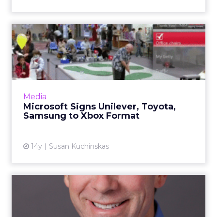
Microsoft Signs Unilever,
Toyota, Samsung to Xbox ...
Xbox Live ad spending has increased 142
percent since 2010. Read More...
View article
Media
Microsoft Signs Unilever, Toyota,
Samsung to Xbox Format
14y
Susan Kuchinskas
Microsoft's Frank Holland
Talks Custom Versus Auto...