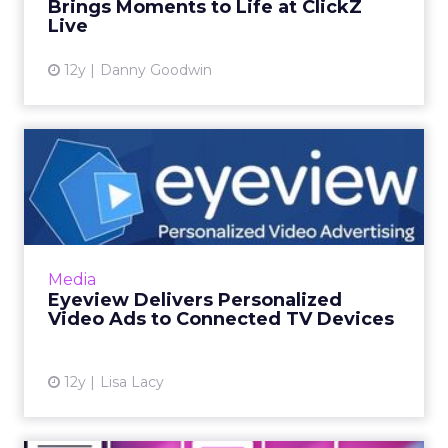
Brings Moments to Life at ClickZ
View article
Live
12y
Danny Goodwin
Eyeview Delivers
Personalized Video Ads to
Connect...
Eyeview says the personalized video ads will
give brands the comparable reach of TV ads,
Media
while delivering custom creative more
Eyeview Delivers Personalized
relevant to each consum...
Video Ads to Connected TV Devices
View article
12y
Lisa Lacy