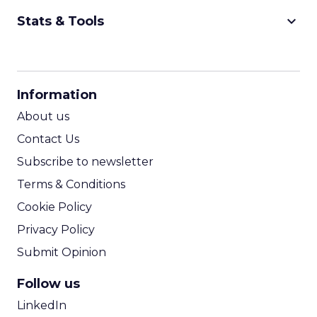
keyboard_arrow_down
Stats & Tools
CPM Calculator
CPA Calculator
Information
ROI Calculator
About us
Contact Us
Subscribe to newsletter
Terms & Conditions
Cookie Policy
Privacy Policy
Submit Opinion
Follow us
LinkedIn