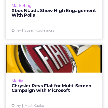
Subway Restaurants and Toyota. Read More...
Marketing
Xbox NUads Show High Engagement
View article
With Polls
14y
Susan Kuchinskas
Chrysler Revs Fiat for Multi-
Screen Campaign with ...
Automaker's unified campaign is built on
Microsoft's Polymorphic Ad platform. Read
More...
Media
Chrysler Revs Fiat for Multi-Screen
View article
Campaign with Microsoft
14y
Matt Kapko