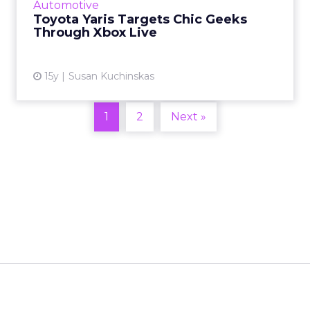
Automotive
Toyota Yaris Targets Chic Geeks
View article
Through Xbox Live
15y
Susan Kuchinskas
1
2
Next »