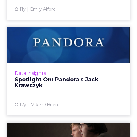
11y
Emily Alford
Spotlight On: Pandora's Jack
Krawczyk
The director of product management
recently spoke with ClickZ about Pandora's
troves of user data, which goes back more
Data insights
than eight years, and how it e...
Spotlight On: Pandora's Jack
Krawczyk
View article
12y
Mike O'Brien
Will Microsoft's Acquistion