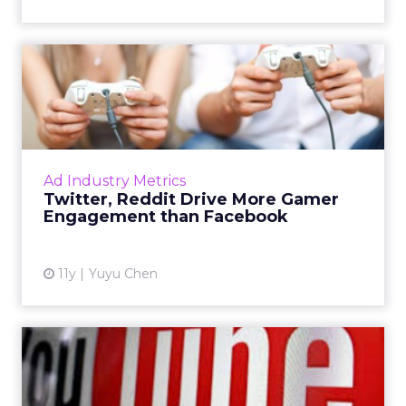
Twitter, Reddit Drive More
Gamer Engagement than F...
As the gaming community is growing, it’s
critical for marketers to understand the
nuances of gamers’ sharing behavior, such as
Ad Industry Metrics
sharing on Twitter and ...
Twitter, Reddit Drive More Gamer
Engagement than Facebook
View article
11y
Yuyu Chen
YouTube Moves Back Into
Gaming With Twitch Replica