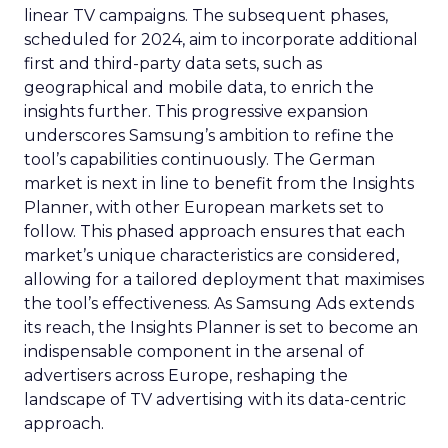
linear TV campaigns. The subsequent phases,
scheduled for 2024, aim to incorporate additional
first and third-party data sets, such as
geographical and mobile data, to enrich the
insights further. This progressive expansion
underscores Samsung’s ambition to refine the
tool’s capabilities continuously. The German
market is next in line to benefit from the Insights
Planner, with other European markets set to
follow. This phased approach ensures that each
market’s unique characteristics are considered,
allowing for a tailored deployment that maximises
the tool’s effectiveness. As Samsung Ads extends
its reach, the Insights Planner is set to become an
indispensable component in the arsenal of
advertisers across Europe, reshaping the
landscape of TV advertising with its data-centric
approach.