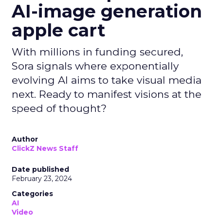
AI-image generation
apple cart
With millions in funding secured,
Sora signals where exponentially
evolving AI aims to take visual media
next. Ready to manifest visions at the
speed of thought?
Author
ClickZ News Staff
Date published
February 23, 2024
Categories
AI
Video