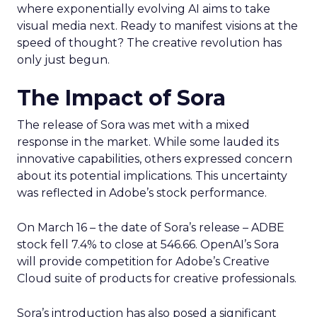
where exponentially evolving AI aims to take
visual media next. Ready to manifest visions at the
speed of thought? The creative revolution has
only just begun.
The Impact of Sora
The release of Sora was met with a mixed
response in the market. While some lauded its
innovative capabilities, others expressed concern
about its potential implications. This uncertainty
was reflected in Adobe’s stock performance.
On March 16 – the date of Sora’s release – ADBE
stock fell 7.4% to close at 546.66. OpenAI’s Sora
will provide competition for Adobe’s Creative
Cloud suite of products for creative professionals.
Sora’s introduction has also posed a significant