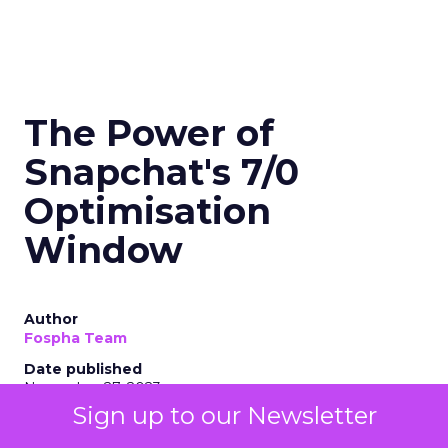
The Power of
Snapchat's 7/0
Optimisation
Window
Author
Fospha Team
Date published
November 27, 2023
Sign up to our Newsletter
Categories
Marketing