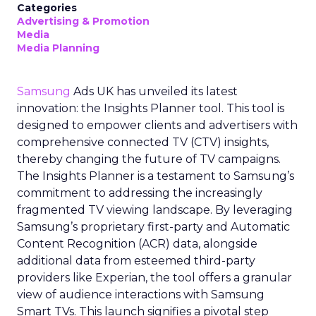
Categories
Advertising & Promotion
Media
Media Planning
Samsung
Ads UK has unveiled its latest
innovation: the Insights Planner tool. This tool is
designed to empower clients and advertisers with
comprehensive connected TV (CTV) insights,
thereby changing the future of TV campaigns.
The Insights Planner is a testament to Samsung’s
commitment to addressing the increasingly
fragmented TV viewing landscape. By leveraging
Samsung’s proprietary first-party and Automatic
Content Recognition (ACR) data, alongside
additional data from esteemed third-party
providers like Experian, the tool offers a granular
view of audience interactions with Samsung
Smart TVs. This launch signifies a pivotal step