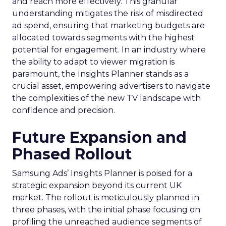
and reach more effectively. This granular
understanding mitigates the risk of misdirected
ad spend, ensuring that marketing budgets are
allocated towards segments with the highest
potential for engagement. In an industry where
the ability to adapt to viewer migration is
paramount, the Insights Planner stands as a
crucial asset, empowering advertisers to navigate
the complexities of the new TV landscape with
confidence and precision.
Future Expansion and
Phased Rollout
Samsung Ads’ Insights Planner is poised for a
strategic expansion beyond its current UK
market. The rollout is meticulously planned in
three phases, with the initial phase focusing on
profiling the unreached audience segments of