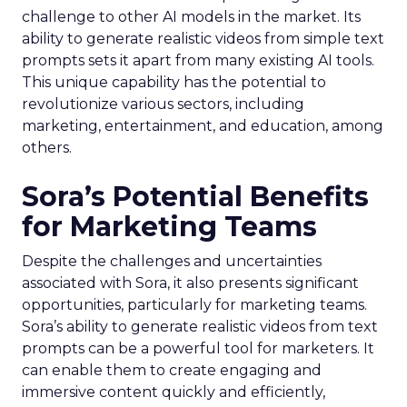
challenge to other AI models in the market. Its
ability to generate realistic videos from simple text
prompts sets it apart from many existing AI tools.
This unique capability has the potential to
revolutionize various sectors, including
marketing, entertainment, and education, among
others.
Sora’s Potential Benefits
for Marketing Teams
Despite the challenges and uncertainties
associated with Sora, it also presents significant
opportunities, particularly for marketing teams.
Sora’s ability to generate realistic videos from text
prompts can be a powerful tool for marketers. It
can enable them to create engaging and
immersive content quickly and efficiently,