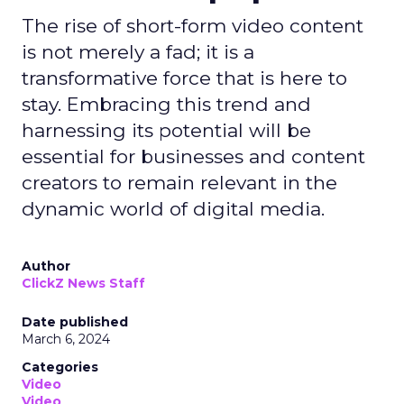
The rise of short-form video content
is not merely a fad; it is a
transformative force that is here to
stay. Embracing this trend and
harnessing its potential will be
essential for businesses and content
creators to remain relevant in the
dynamic world of digital media.
Author
ClickZ News Staff
Date published
March 6, 2024
Categories
Video
Video