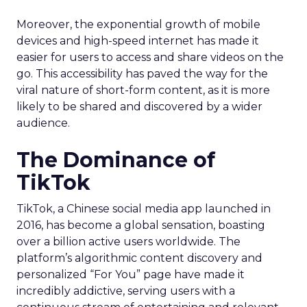
Moreover, the exponential growth of mobile
devices and high-speed internet has made it
easier for users to access and share videos on the
go. This accessibility has paved the way for the
viral nature of short-form content, as it is more
likely to be shared and discovered by a wider
audience.
The Dominance of
TikTok
TikTok, a Chinese social media app launched in
2016, has become a global sensation, boasting
over a billion active users worldwide. The
platform’s algorithmic content discovery and
personalized “For You” page have made it
incredibly addictive, serving users with a