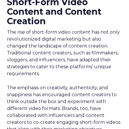
Short-Form Video
Content and Content
Creation
The rise of short-form video content has not only
revolutionized digital marketing but also
changed the landscape of content creation.
Traditional content creators, such as filmmakers,
vloggers, and influencers, have adapted their
strategies to cater to these platforms’ unique
requirements.
The emphasis on creativity, authenticity, and
snappiness has encouraged content creators to
think outside the box and experiment with
different video formats. Brands, too, have
collaborated with influencers and content
creators to co-create engaging short-form videos