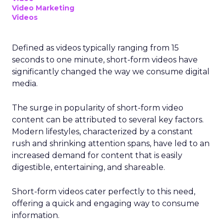
Video Marketing
Videos
Defined as videos typically ranging from 15
seconds to one minute, short-form videos have
significantly changed the way we consume digital
media.
The surge in popularity of short-form video
content can be attributed to several key factors.
Modern lifestyles, characterized by a constant
rush and shrinking attention spans, have led to an
increased demand for content that is easily
digestible, entertaining, and shareable.
Short-form videos cater perfectly to this need,
offering a quick and engaging way to consume
information.