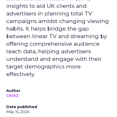
insights to aid UK clients and
advertisers in planning total TV
campaigns amidst changing viewing
habits. It helps bridge the gap
between linear TV and streaming by
offering comprehensive audience
reach data, helping advertisers
understand and engage with their
target demographics more
effectively.
Author
ClickZ
Date published
May 15, 2024