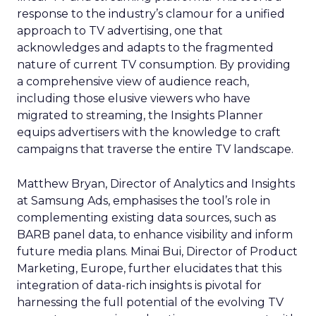
response to the industry’s clamour for a unified
approach to TV advertising, one that
acknowledges and adapts to the fragmented
nature of current TV consumption. By providing
a comprehensive view of audience reach,
including those elusive viewers who have
migrated to streaming, the Insights Planner
equips advertisers with the knowledge to craft
campaigns that traverse the entire TV landscape.
Matthew Bryan, Director of Analytics and Insights
at Samsung Ads, emphasises the tool’s role in
complementing existing data sources, such as
BARB panel data, to enhance visibility and inform
future media plans. Minai Bui, Director of Product
Marketing, Europe, further elucidates that this
integration of data-rich insights is pivotal for
harnessing the full potential of the evolving TV