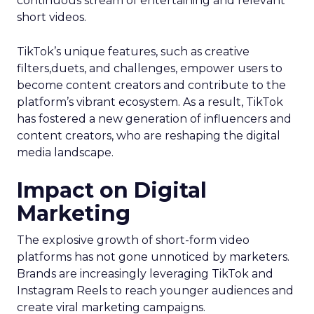
continuous stream of entertaining and relevant
short videos.
TikTok’s unique features, such as creative
filters,duets, and challenges, empower users to
become content creators and contribute to the
platform’s vibrant ecosystem. As a result, TikTok
has fostered a new generation of influencers and
content creators, who are reshaping the digital
media landscape.
Impact on Digital
Marketing
The explosive growth of short-form video
platforms has not gone unnoticed by marketers.
Brands are increasingly leveraging TikTok and
Instagram Reels to reach younger audiences and
create viral marketing campaigns.