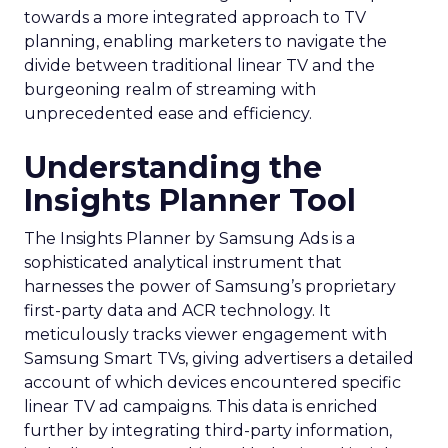
towards a more integrated approach to TV
planning, enabling marketers to navigate the
divide between traditional linear TV and the
burgeoning realm of streaming with
unprecedented ease and efficiency.
Understanding the
Insights Planner Tool
The Insights Planner by Samsung Ads is a
sophisticated analytical instrument that
harnesses the power of Samsung’s proprietary
first-party data and ACR technology. It
meticulously tracks viewer engagement with
Samsung Smart TVs, giving advertisers a detailed
account of which devices encountered specific
linear TV ad campaigns. This data is enriched
further by integrating third-party information,