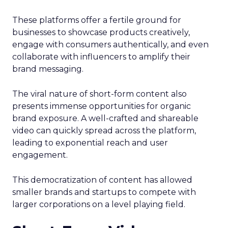
These platforms offer a fertile ground for
businesses to showcase products creatively,
engage with consumers authentically, and even
collaborate with influencers to amplify their
brand messaging.
The viral nature of short-form content also
presents immense opportunities for organic
brand exposure. A well-crafted and shareable
video can quickly spread across the platform,
leading to exponential reach and user
engagement.
This democratization of content has allowed
smaller brands and startups to compete with
larger corporations on a level playing field.