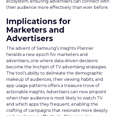
ecosystem, ensuring advertisers can connect with
their audience more effectively than ever before.
Implications for
Marketers and
Advertisers
The advent of Samsung’s Insights Planner
heralds a new epoch for marketers and
advertisers, one where data-driven decisions
become the linchpin of TV advertising strategies.
The tool’s ability to delineate the demographic
makeup of audiences, their viewing habits, and
app usage patterns offers a treasure trove of
actionable insights. Advertisers can now pinpoint
when their audience is most likely to watch TV
and which apps they frequent, enabling the
crafting of campaigns that resonate more deeply