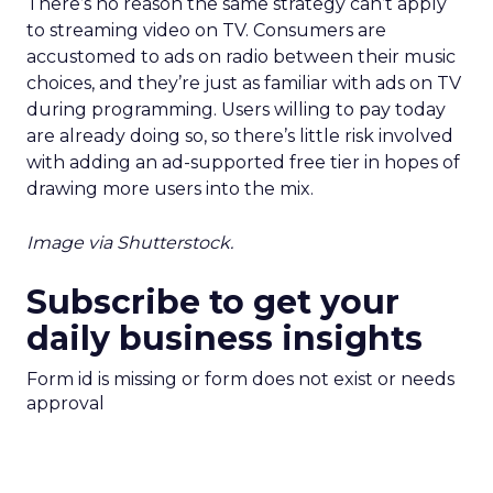
There’s no reason the same strategy can’t apply
to streaming video on TV. Consumers are
accustomed to ads on radio between their music
choices, and they’re just as familiar with ads on TV
during programming. Users willing to pay today
are already doing so, so there’s little risk involved
with adding an ad-supported free tier in hopes of
drawing more users into the mix.
Image via Shutterstock.
Subscribe to get your
daily business insights
Form id is missing or form does not exist or needs
approval