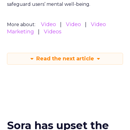
safeguard users’ mental well-being.
Video
Video
Video
More about:
Marketing
Videos
Read the next article
Sora has upset the