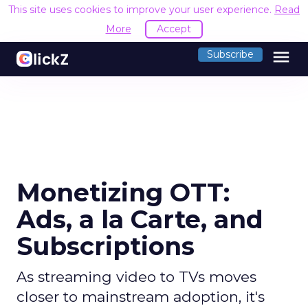
This site uses cookies to improve your user experience.
Read
More
Accept
menu
Subscribe
Monetizing OTT:
Ads, a la Carte, and
Subscriptions
As streaming video to TVs moves
closer to mainstream adoption, it's