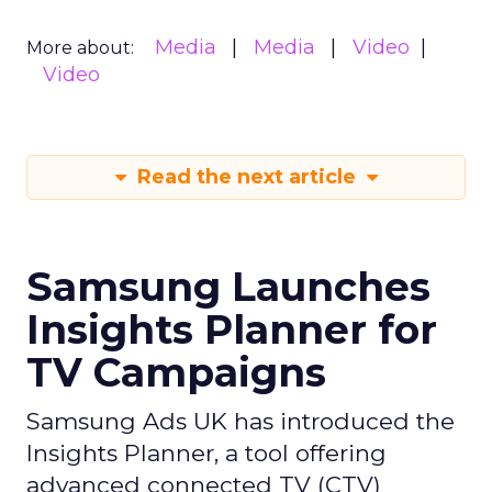
Media
Media
Video
More about:
Video
Read the next article
Samsung Launches
Insights Planner for
TV Campaigns
Samsung Ads UK has introduced the
Insights Planner, a tool offering
advanced connected TV (CTV)