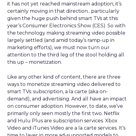
it has not yet reached mainstream adoption, it’s
certainly moving in that direction…particularly
given the huge push behind smart TVs at this
year’s Consumer Electronics Show (CES). So with
the technology making streaming video possible
largely settled (and amid today’s ramp-up in
marketing efforts), we must now turn our
attention to the third leg of the stool holding all
this up – monetization.
Like any other kind of content, there are three
ways to monetize streaming video delivered to
smart TVs: subscription, a la carte (aka on-
demand), and advertising. And all have an impact
on consumer adoption. However, to date, we’ve
primarily only seen mostly the first two. Netflix
and Hulu Plus are subscription services. Xbox
Video and iTunes Video are a la carte services. It’s
time to layer in more ad-supported models to