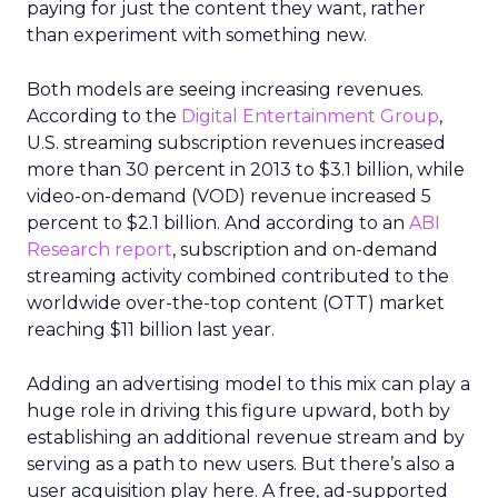
paying for just the content they want, rather
than experiment with something new.
Both models are seeing increasing revenues.
According to the
Digital Entertainment Group
,
U.S. streaming subscription revenues increased
more than 30 percent in 2013 to $3.1 billion, while
video-on-demand (VOD) revenue increased 5
percent to $2.1 billion. And according to an
ABI
Research report
, subscription and on-demand
streaming activity combined contributed to the
worldwide over-the-top content (OTT) market
reaching $11 billion last year.
Adding an advertising model to this mix can play a
huge role in driving this figure upward, both by
establishing an additional revenue stream and by
serving as a path to new users. But there’s also a
user acquisition play here. A free, ad-supported