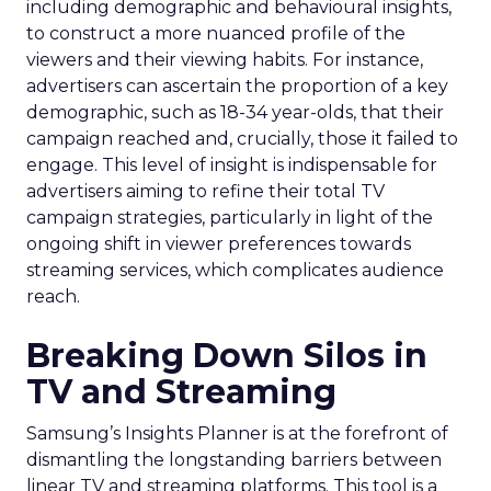
including demographic and behavioural insights,
to construct a more nuanced profile of the
viewers and their viewing habits. For instance,
advertisers can ascertain the proportion of a key
demographic, such as 18-34 year-olds, that their
campaign reached and, crucially, those it failed to
engage. This level of insight is indispensable for
advertisers aiming to refine their total TV
campaign strategies, particularly in light of the
ongoing shift in viewer preferences towards
streaming services, which complicates audience
reach.
Breaking Down Silos in
TV and Streaming
Samsung’s Insights Planner is at the forefront of
dismantling the longstanding barriers between
linear TV and streaming platforms. This tool is a