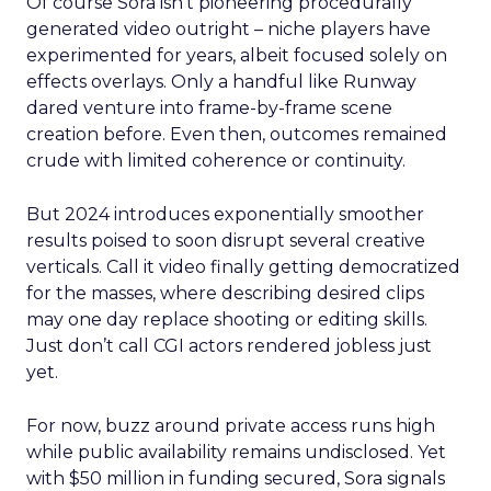
Of course Sora isn’t pioneering procedurally
generated video outright – niche players have
experimented for years, albeit focused solely on
effects overlays. Only a handful like Runway
dared venture into frame-by-frame scene
creation before. Even then, outcomes remained
crude with limited coherence or continuity.
But 2024 introduces exponentially smoother
results poised to soon disrupt several creative
verticals. Call it video finally getting democratized
for the masses, where describing desired clips
may one day replace shooting or editing skills.
Just don’t call CGI actors rendered jobless just
yet.
For now, buzz around private access runs high
while public availability remains undisclosed. Yet
with $50 million in funding secured, Sora signals