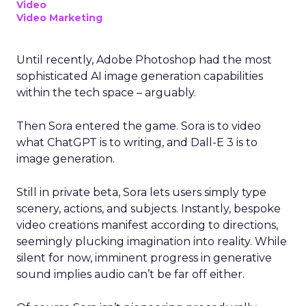
Video
Video Marketing
Until recently, Adobe Photoshop had the most
sophisticated AI image generation capabilities
within the tech space – arguably.
Then Sora entered the game. Sora is to video
what ChatGPT is to writing, and Dall-E 3 is to
image generation.
Still in private beta, Sora lets users simply type
scenery, actions, and subjects. Instantly, bespoke
video creations manifest according to directions,
seemingly plucking imagination into reality. While
silent for now, imminent progress in generative
sound implies audio can’t be far off either.