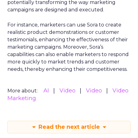
potentially transforming the way marketing
campaigns are designed and executed.
For instance, marketers can use Sora to create
realistic product demonstrations or customer
testimonials, enhancing the effectiveness of their
marketing campaigns. Moreover, Sora’s
capabilities can also enable marketers to respond
more quickly to market trends and customer
needs, thereby enhancing their competitiveness.
AI
Video
Video
Video
More about:
Marketing
Read the next article