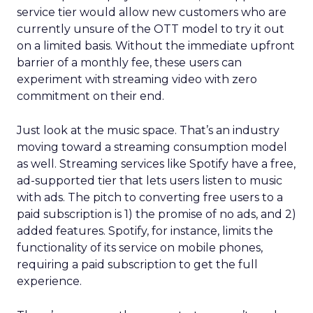
service tier would allow new customers who are
currently unsure of the OTT model to try it out
on a limited basis. Without the immediate upfront
barrier of a monthly fee, these users can
experiment with streaming video with zero
commitment on their end.
Just look at the music space. That’s an industry
moving toward a streaming consumption model
as well. Streaming services like Spotify have a free,
ad-supported tier that lets users listen to music
with ads. The pitch to converting free users to a
paid subscription is 1) the promise of no ads, and 2)
added features. Spotify, for instance, limits the
functionality of its service on mobile phones,
requiring a paid subscription to get the full
experience.