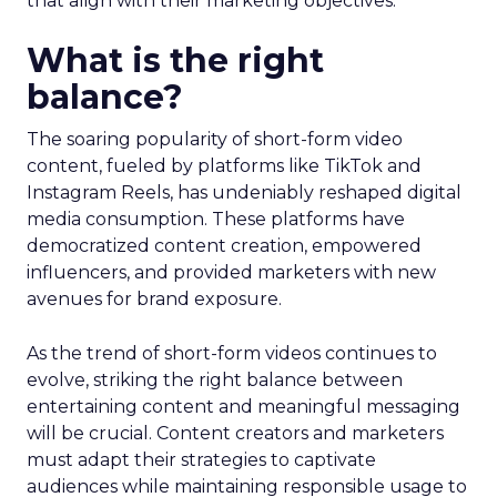
that align with their marketing objectives.
What is the right
balance?
The soaring popularity of short-form video
content, fueled by platforms like TikTok and
Instagram Reels, has undeniably reshaped digital
media consumption. These platforms have
democratized content creation, empowered
influencers, and provided marketers with new
avenues for brand exposure.
As the trend of short-form videos continues to
evolve, striking the right balance between
entertaining content and meaningful messaging
will be crucial. Content creators and marketers
must adapt their strategies to captivate
audiences while maintaining responsible usage to