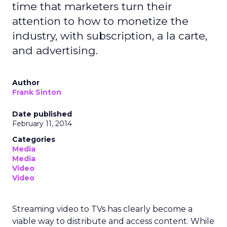
time that marketers turn their
attention to how to monetize the
industry, with subscription, a la carte,
and advertising.
Author
Frank Sinton
Date published
February 11, 2014
Categories
Media
Media
Video
Video
Streaming video to TVs has clearly become a
viable way to distribute and access content. While