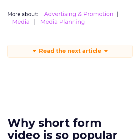
Advertising & Promotion
More about:
Media
Media Planning
Read the next article
Why short form
video is so popular