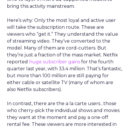
bring this activity mainstream.
Here’s why: Only the most loyal and active user
will take the subscription route. These are
viewers who “get it.” They understand the value
of streaming video. They’ve converted to the
model. Many of them are cord-cutters. But
they’re just a fraction of the mass market. Netflix
reported
huge subscriber gains
for the fourth
quarter last year, with 33.4 million. That’s fantastic,
but more than 100 million are still paying for
either cable or satellite TV (many of whom are
also Netflix subscribers).
In contrast, there are the a la carte users…those
who cherry-pick the individual shows and movies
they want at the moment and pay a one-off
rental fee. These viewers are more interested in