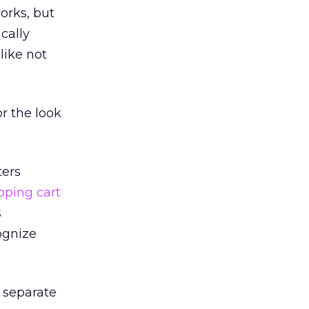
orks, but
cally
like not
r the look
ters
pping cart
s
ognize
 separate