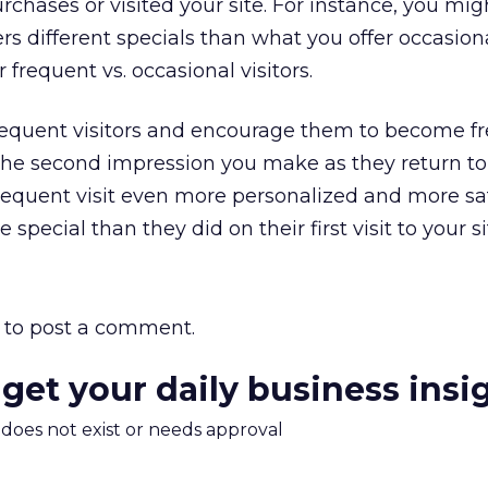
ases or visited your site. For instance, you mig
rs different specials than what you offer occasion
 frequent vs. occasional visitors.
frequent visitors and encourage them to become f
 the second impression you make as they return to 
quent visit even more personalized and more sat
pecial than they did on their first visit to your si
to post a comment.
 get your daily business insi
m does not exist or needs approval