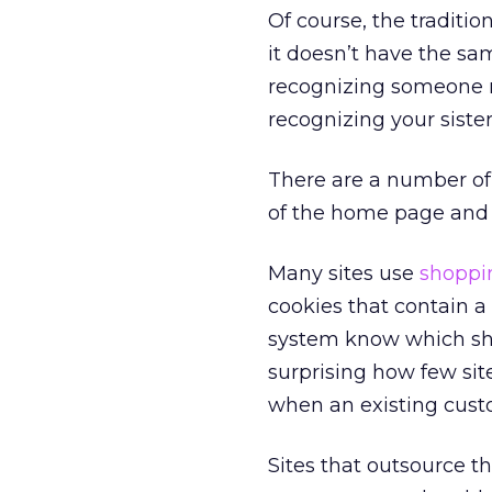
Of course, the traditi
it doesn’t have the sa
recognizing someone re
recognizing your siste
There are a number of 
of the home page and r
Many sites use
shoppin
cookies that contain a
system know which sho
surprising how few sit
when an existing custo
Sites that outsource 