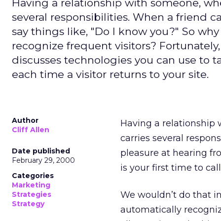
Having a relationship with someone, whet
several responsibilities. When a friend ca
say things like, "Do I know you?" So why 
recognize frequent visitors? Fortunately, 
discusses technologies you can use to t
each time a visitor returns to your site.
Author
Having a relationship 
Cliff Allen
carries several respons
Date published
pleasure at hearing fro
February 29, 2000
is your first time to cal
Categories
Marketing
We wouldn’t do that in 
Strategies
Strategy
automatically recogniz