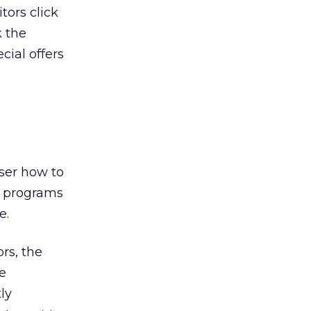
tors click
k the
cial offers
wser how to
de programs
e.
rs, the
he
ly