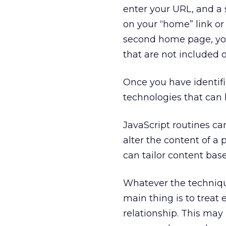
enter your URL, and a s
on your “home” link o
second home page, you 
that are not included 
Once you have identifi
technologies that can b
JavaScript routines ca
alter the content of a
can tailor content base
Whatever the technique
main thing is to treat 
relationship. This ma