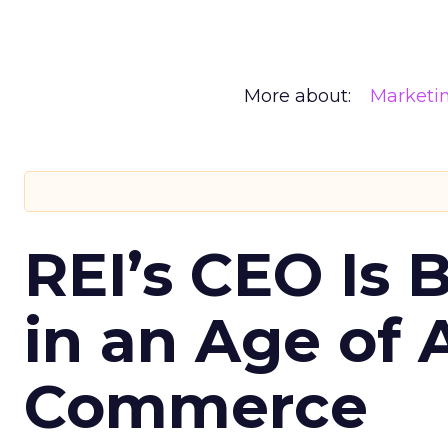
More about:
Marketi
REI’s CEO Is 
in an Age of 
Commerce