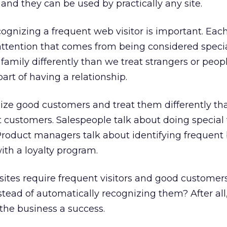
… and they can be used by practically any site.
cognizing a frequent web visitor is important. Each
attention that comes from being considered speci
 family differently than we treat strangers or peop
 part of having a relationship.
nize good customers and treat them differently th
t customers. Salespeople talk about doing special 
Product managers talk about identifying frequent
th a loyalty program.
ites require frequent visitors and good customers
stead of automatically recognizing them? After all
he business a success.