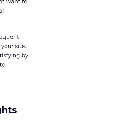
ht want to
al
requent
your site.
isfying by
te.
ghts