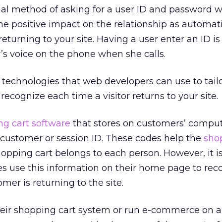
onal method of asking for a user ID and password w
me positive impact on the relationship as automati
turning to your site. Having a user enter an ID is 
r’s voice on the phone when she calls.
technologies that web developers can use to tailo
ecognize each time a visitor returns to your site.
g cart software
that stores on customers’ compu
 customer or session ID. These codes help the
sho
pping cart belongs to each person. However, it i
es use this information on their home page to rec
mer is returning to the site.
their shopping cart system or run e-commerce on a