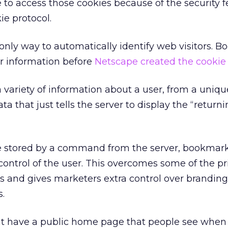
 to access those cookies because of the security f
ie protocol.
 only way to automatically identify web visitors. 
er information before
Netscape created the cookie
variety of information about a user, from a uniqu
a that just tells the server to display the “returni
re stored by a command from the server, bookmark
ontrol of the user. This overcomes some of the pr
s and gives marketers extra control over brandin
s.
ht have a public home page that people see when