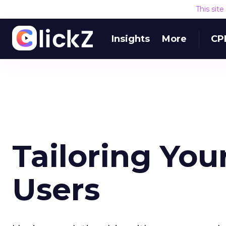
This sit
Insights
More
CP
Tailoring Your
Users