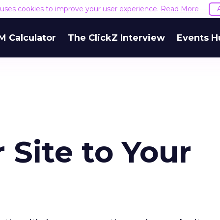
e uses cookies to improve your user experience.
Read More
M Calculator
The ClickZ Interview
Events H
 Site to Your