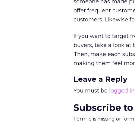
someone has made purch
offer frequent custome
customers. Likewise for
If you want to target 
buyers, take a look at
Then, make each subse
making them feel more s
Leave a Reply
You must be
logged in
Subscribe to
Form id is missing or for