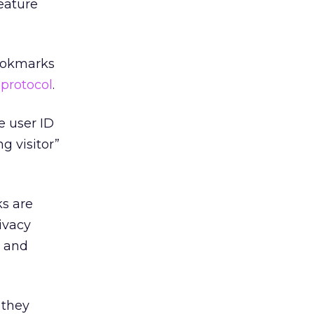
eature
Bookmarks
 protocol
.
e user ID
ng visitor”
s are
ivacy
g and
 they