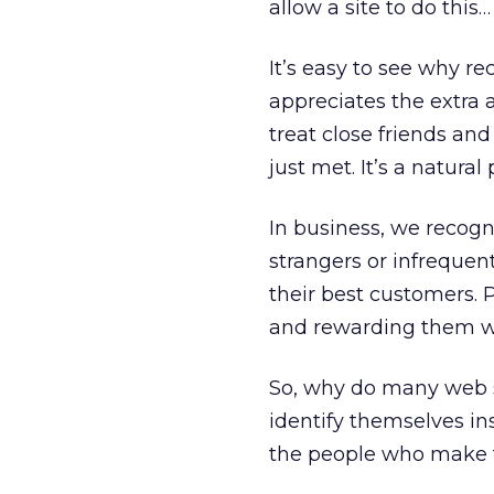
allow a site to do this
It’s easy to see why re
appreciates the extra 
treat close friends and
just met. It’s a natural
In business, we recog
strangers or infrequen
their best customers. 
and rewarding them wi
So, why do many web s
identify themselves in
the people who make t