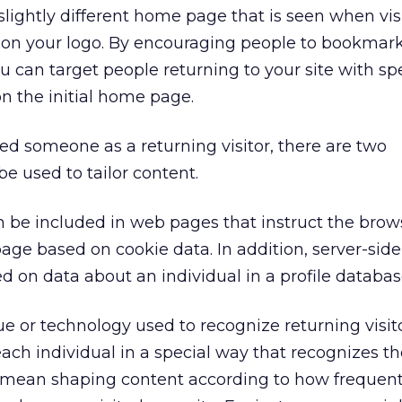
lightly different home page that is seen when visi
r on your logo. By encouraging people to bookmar
can target people returning to your site with spe
on the initial home page.
ed someone as a returning visitor, there are two
e used to tailor content.
n be included in web pages that instruct the bro
 page based on cookie data. In addition, server-si
d on data about an individual in a profile databas
 or technology used to recognize returning visito
each individual in a special way that recognizes t
y mean shaping content according to how frequent