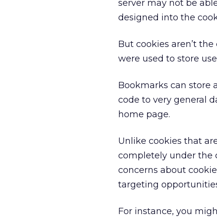
server may not be able
designed into the cook
But cookies aren’t the
were used to store us
Bookmarks can store a 
code to very general dat
home page.
Unlike cookies that a
completely under the c
concerns about cookie
targeting opportunitie
For instance, you mig