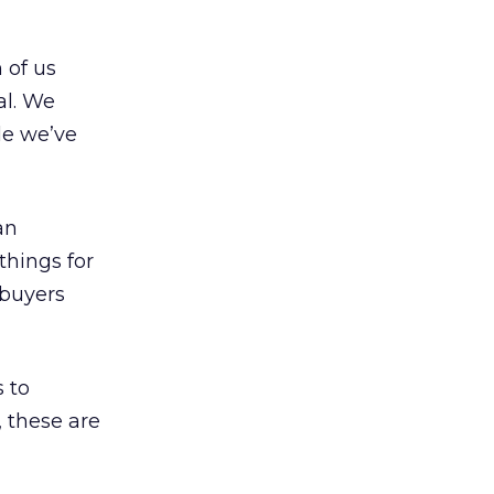
 of us
al. We
le we’ve
an
things for
 buyers
 to
, these are