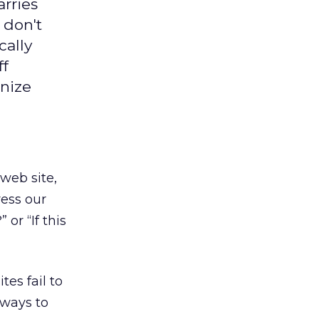
arries
 don't
cally
ff
gnize
web site,
ress our
or “If this
es fail to
 ways to