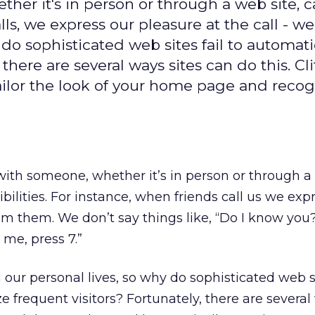
her it's in person or through a web site, c
lls, we express our pleasure at the call - we
do sophisticated web sites fail to automati
there are several ways sites can do this. Cli
ailor the look of your home page and reco
with someone, whether it’s in person or through a 
ibilities. For instance, when friends call us we exp
m them. We don’t say things like, “Do I know you?” 
l me, press 7.”
our personal lives, so why do sophisticated web sit
e frequent visitors? Fortunately, there are several