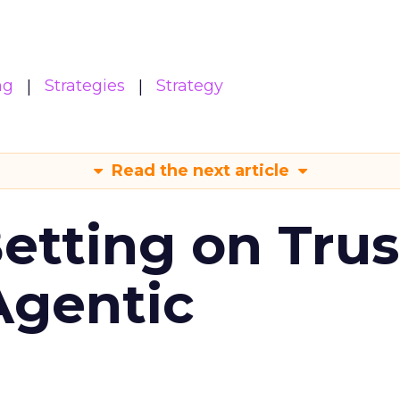
ng
Strategies
Strategy
Read the next article
Betting on Trus
Agentic