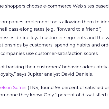
line shoppers choose e-commerce Web sites base
 companies implement tools allowing them to ident
ail pass-along rates (e.g., “forward to a friend”).
inesses define loyal customer segments and the v
lationships by customers’ spending habits and orde
f companies use customer-satisfaction scores.
ot tracking their customers’ behavior adequately
yalty,” says Jupiter analyst David Daniels.
elson Sofres
(TNS) found 98 percent of satisfied u
meone they know. Only 1 percent of dissatisfied 