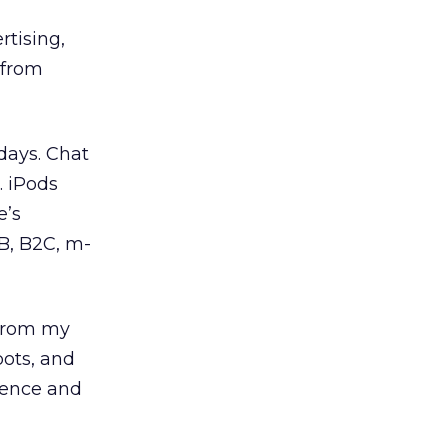
rtising,
 from
days. Chat
. iPods
e’s
B, B2C, m-
 from my
pots, and
ience and