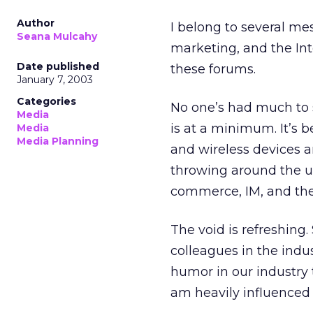
Author
I belong to several me
Seana Mulcahy
marketing, and the Inte
Date published
these forums.
January 7, 2003
Categories
No one’s had much to s
Media
is at a minimum. It’s b
Media
Media Planning
and wireless devices ar
throwing around the u
commerce, IM, and the 
The void is refreshing.
colleagues in the indus
humor in our industry 
am heavily influenced 