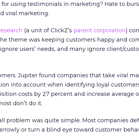
or using testimonials in marketing? Hate to burs
ld viral marketing.
Research
(a unit of ClickZ’s
parent corporation
) co
. The theme was keeping customers happy and co
s ignore users’ needs, and many ignore client/cus
omers. Jupiter found companies that take viral m
ion into account when identifying loyal customer
ition costs by 27 percent and increase average o
ost don’t do it.
rall problem was quite simple. Most companies de
arrowly or turn a blind eye toward customer behav