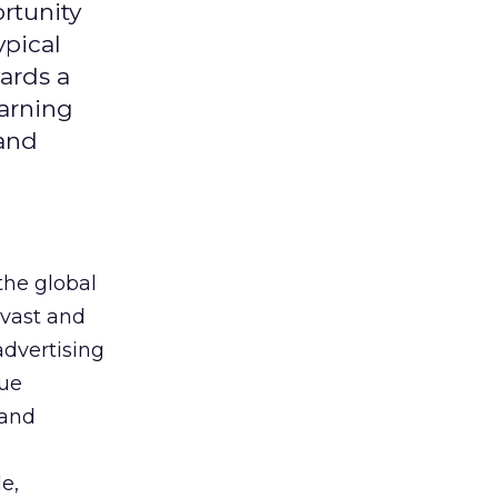
rtunity
ypical
ards a
earning
 and
the global
 vast and
advertising
que
 and
e,