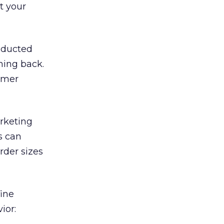
t your
nducted
ming back.
tomer
arketing
s can
rder sizes
fine
ior: