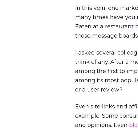
In this vein, one marke
many times have you r
Eaten at a restaurant b
those message boards 
I asked several collea
think of any. After a 
among the first to imp
among its most popular
or a user review?
Even site links and aff
example. Some consum
and opinions. Even
bl