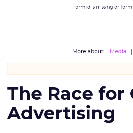
Form id is missing or for
More about:
Media
The Race for 
Advertising