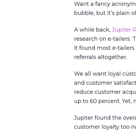
Want a fancy acronym f
bubble, but it’s plain o
A while back,
Jupiter 
research on e-tailers
It found most e-tailer
referrals altogether.
We all want loyal cust
and customer satisfact
reduce customer acquis
up to 60 percent. Yet, m
Jupiter found the ove
customer loyalty too n