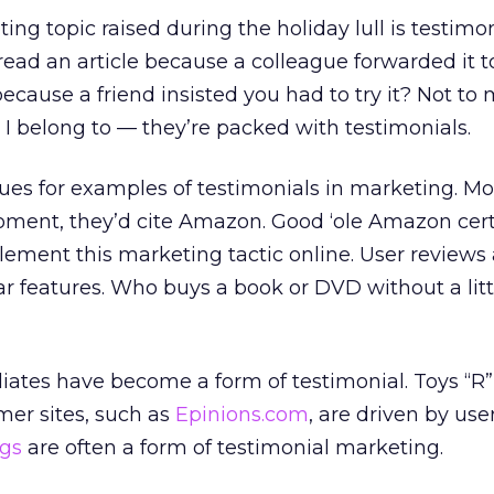
ting topic raised during the holiday lull is testimo
ead an article because a colleague forwarded it t
ecause a friend insisted you had to try it? Not to 
I belong to — they’re packed with testimonials.
gues for examples of testimonials in marketing. Mo
moment, they’d cite Amazon. Good ‘ole Amazon cer
lement this marketing tactic online. User reviews 
 features. Who buys a book or DVD without a litt
iliates have become a form of testimonial. Toys “R”
er sites, such as
Epinions.com
, are driven by use
ogs
are often a form of testimonial marketing.