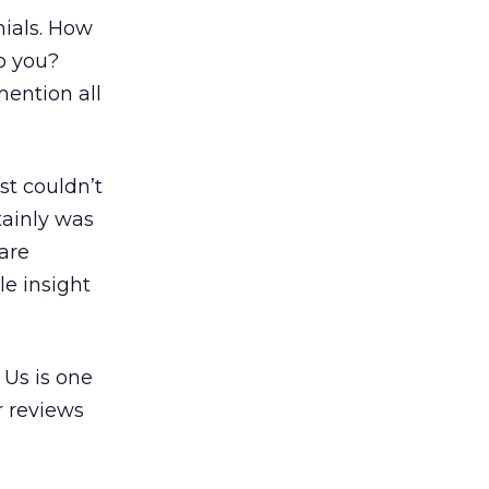
nials. How
o you?
mention all
st couldn’t
tainly was
are
le insight
 Us is one
r reviews