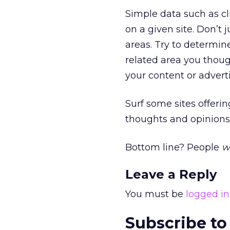
Simple data such as cl
on a given site. Don’t 
areas. Try to determine
related area you though
your content or advert
Surf some sites offeri
thoughts and opinions.
Bottom line? People
wi
Leave a Reply
You must be
logged in
Subscribe to