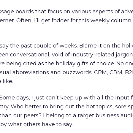
ssage boards that focus on various aspects of adve
rnet. Often, I’ll get fodder for this weekly column
ay the past couple of weeks. Blame it on the holi
een conversational, void of industry-related jargon
e being cited as the holiday gifts of choice. No on
sual abbreviations and buzzwords: CPM, CRM, B2
like.
 Some days, I just can’t keep up with all the input
try. Who better to bring out the hot topics, sore s
than our peers? I belong to a target business aud
by what others have to say.