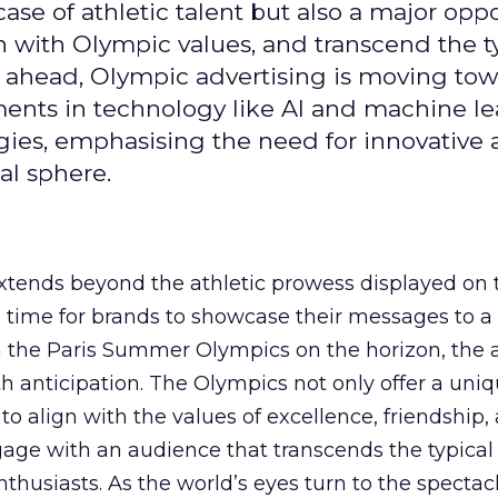
se of athletic talent but also a major oppo
gn with Olympic values, and transcend the t
 ahead, Olympic advertising is moving tow
ements in technology like AI and machine l
gies, emphasising the need for innovative
al sphere.
ends beyond the athletic prowess displayed on 
ime time for brands to showcase their messages to a
h the Paris Summer Olympics on the horizon, the 
h anticipation. The Olympics not only offer a uni
to align with the values of excellence, friendship,
gage with an audience that transcends the typical
thusiasts. As the world’s eyes turn to the spectacl