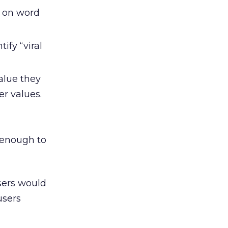
d on word
ify “viral
alue they
r values.
 enough to
sers would
users