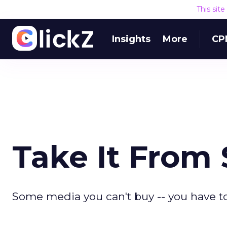
This sit
Insights
More
CP
Take It From
Some media you can't buy -- you have to 