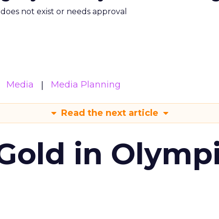
m does not exist or needs approval
Media
Media Planning
Read the next article
Gold in Olymp