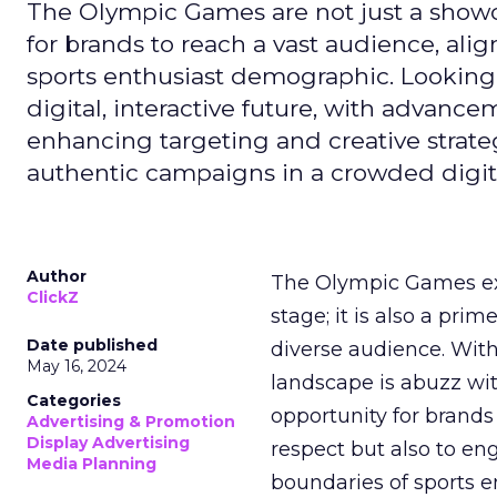
The Olympic Games are not just a showca
for brands to reach a vast audience, ali
sports enthusiast demographic. Looking
digital, interactive future, with advanc
enhancing targeting and creative strate
authentic campaigns in a crowded digit
Author
The Olympic Games ext
ClickZ
stage; it is also a pr
Date published
diverse audience. Wit
May 16, 2024
landscape is abuzz wit
Categories
opportunity for brands 
Advertising & Promotion
Display Advertising
respect but also to en
Media Planning
boundaries of sports en