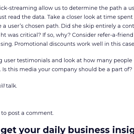
ick-streaming allow us to determine the path a u
just read the data. Take a closer look at time spent
 a user’s chosen path. Did she skip entirely a con
t was critical? If so, why? Consider refer-a-friend 
ising. Promotional discounts work well in this case
ng user testimonials and look at how many people
 Is this media your company should be a part of?
ll
talk.
to post a comment.
 get your daily business insi