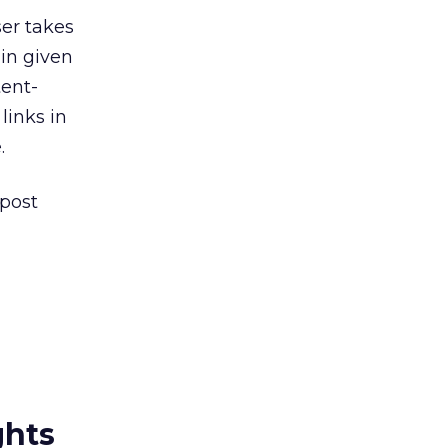
ser takes
 in given
tent-
links in
.
 post
ghts