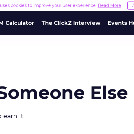
e uses cookies to improve your user experience.
Read More
M Calculator
The ClickZ Interview
Events H
 Someone Else
earn it.