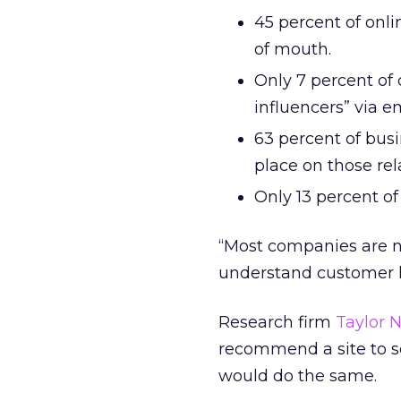
45 percent of on
of mouth.
Only 7 percent of
influencers” via em
63 percent of bus
place on those re
Only 13 percent o
“Most companies are n
understand customer lo
Research firm
Taylor N
recommend a site to so
would do the same.