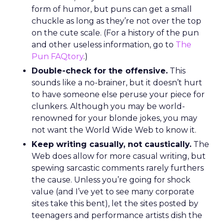
form of humor, but puns can get a small
chuckle as long as they’re not over the top
on the cute scale. (For a history of the pun
and other useless information, go to
The
Pun FAQtory
.)
Double-check for the offensive.
This
sounds like a no-brainer, but it doesn’t hurt
to have someone else peruse your piece for
clunkers. Although you may be world-
renowned for your blonde jokes, you may
not want the World Wide Web to know it.
Keep writing casually, not caustically.
The
Web does allow for more casual writing, but
spewing sarcastic comments rarely furthers
the cause. Unless you’re going for shock
value (and I’ve yet to see many corporate
sites take this bent), let the sites posted by
teenagers and performance artists dish the