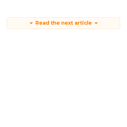
Read the next article