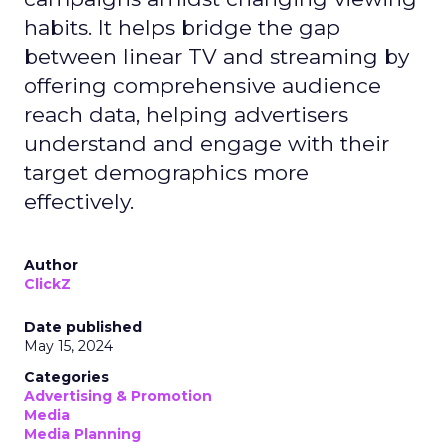
habits. It helps bridge the gap
between linear TV and streaming by
offering comprehensive audience
reach data, helping advertisers
understand and engage with their
target demographics more
effectively.
Author
ClickZ
Date published
May 15, 2024
Categories
Advertising & Promotion
Media
Media Planning