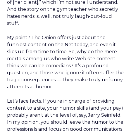
of [her client],” which I’m not sure I understand.
And the story on the gym teacher who secretly
hates nerds is, well, not truly laugh-out-loud
stuff.
My point? The Onion offers just about the
funniest content on the Net today, and even it
slips up from time to time. So, why do the mere
mortals among us who write Web site content
think we can be comedians? It’s a profound
question, and those who ignore it often suffer the
tragic consequences — they make truly unfunny
attempts at humor.
Let’s face facts. If you’re in charge of providing
content to a site, your humor skills (and your pay)
probably aren’t at the level of, say, Jerry Seinfeld.
In my opinion, you should leave the humor to the
professionals and focus on good communications