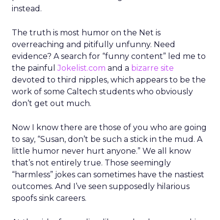
instead.
The truth is most humor on the Net is
overreaching and pitifully unfunny. Need
evidence? A search for “funny content” led me to
the painful
Jokelist.com
and a
bizarre site
devoted to third nipples, which appears to be the
work of some Caltech students who obviously
don’t get out much.
Now I know there are those of you who are going
to say, “Susan, don’t be such a stick in the mud. A
little humor never hurt anyone.” We all know
that’s not entirely true. Those seemingly
“harmless” jokes can sometimes have the nastiest
outcomes. And I’ve seen supposedly hilarious
spoofs sink careers.