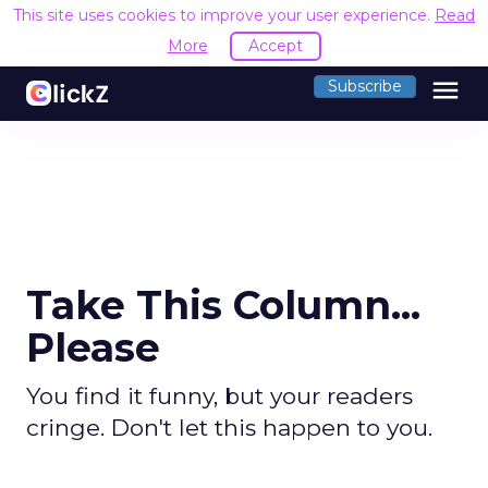
This site uses cookies to improve your user experience.
Read
More
Accept
menu
Subscribe
Take This Column...
Please
You find it funny, but your readers
cringe. Don't let this happen to you.