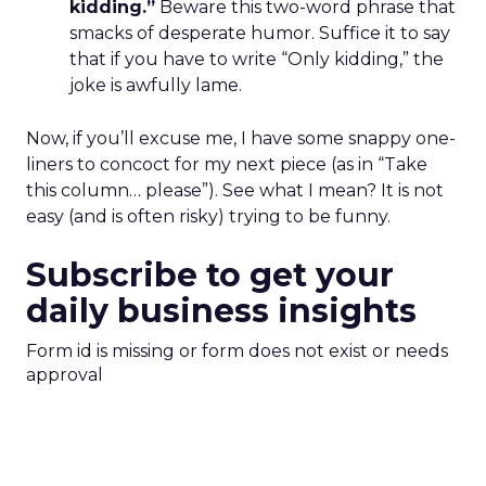
kidding.”
Beware this two-word phrase that
smacks of desperate humor. Suffice it to say
that if you have to write “Only kidding,” the
joke is awfully lame.
Now, if you’ll excuse me, I have some snappy one-
liners to concoct for my next piece (as in “Take
this column… please”). See what I mean? It is not
easy (and is often risky) trying to be funny.
Subscribe to get your
daily business insights
Form id is missing or form does not exist or needs
approval