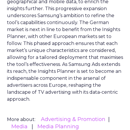
geographical and mobile data, to enrich the
insights further. This progressive expansion
underscores Samsung’s ambition to refine the
tool’s capabilities continuously. The German
market is next in line to benefit from the Insights
Planner, with other European markets set to
follow. This phased approach ensures that each
market’s unique characteristics are considered,
allowing for a tailored deployment that maximises
the tool’s effectiveness. As Samsung Ads extends
its reach, the Insights Planner is set to become an
indispensable component in the arsenal of
advertisers across Europe, reshaping the
landscape of TV advertising with its data-centric
approach.
Advertising & Promotion
More about:
Media
Media Planning