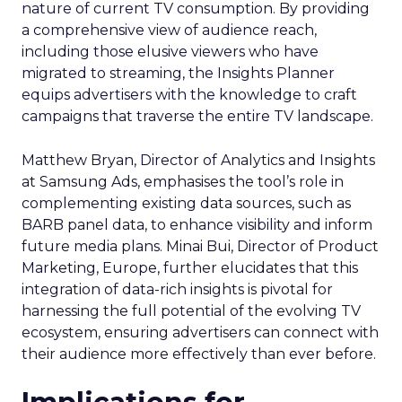
nature of current TV consumption. By providing
a comprehensive view of audience reach,
including those elusive viewers who have
migrated to streaming, the Insights Planner
equips advertisers with the knowledge to craft
campaigns that traverse the entire TV landscape.
Matthew Bryan, Director of Analytics and Insights
at Samsung Ads, emphasises the tool’s role in
complementing existing data sources, such as
BARB panel data, to enhance visibility and inform
future media plans. Minai Bui, Director of Product
Marketing, Europe, further elucidates that this
integration of data-rich insights is pivotal for
harnessing the full potential of the evolving TV
ecosystem, ensuring advertisers can connect with
their audience more effectively than ever before.