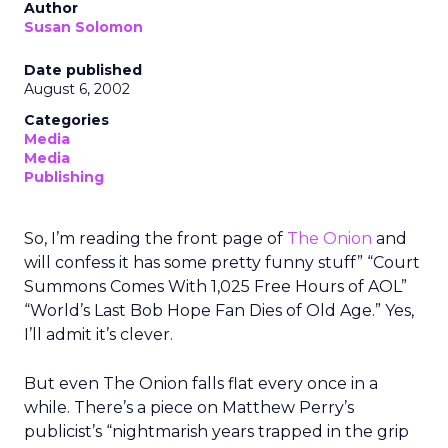
Author
Susan Solomon
Date published
August 6, 2002
Categories
Media
Media
Publishing
So, I’m reading the front page of
The Onion
and
will confess it has some pretty funny stuff” “Court
Summons Comes With 1,025 Free Hours of AOL”
“World’s Last Bob Hope Fan Dies of Old Age.” Yes,
I’ll admit it’s clever.
But even The Onion falls flat every once in a
while. There’s a piece on Matthew Perry’s
publicist’s “nightmarish years trapped in the grip