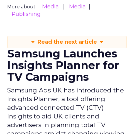
Media
Media
More about:
Publishing
Read the next article
Samsung Launches
Insights Planner for
TV Campaigns
Samsung Ads UK has introduced the
Insights Planner, a tool offering
advanced connected TV (CTV)
insights to aid UK clients and
advertisers in planning total TV
campaigns amidst changing viewing