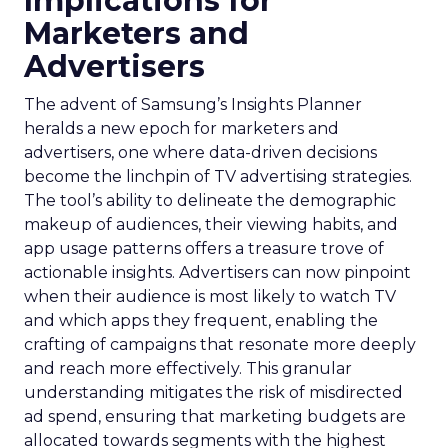
Implications for
Marketers and
Advertisers
The advent of Samsung’s Insights Planner
heralds a new epoch for marketers and
advertisers, one where data-driven decisions
become the linchpin of TV advertising strategies.
The tool’s ability to delineate the demographic
makeup of audiences, their viewing habits, and
app usage patterns offers a treasure trove of
actionable insights. Advertisers can now pinpoint
when their audience is most likely to watch TV
and which apps they frequent, enabling the
crafting of campaigns that resonate more deeply
and reach more effectively. This granular
understanding mitigates the risk of misdirected
ad spend, ensuring that marketing budgets are
allocated towards segments with the highest