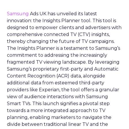
Samsung
Ads UK has unveiled its latest
innovation: the Insights Planner tool. This tool is
designed to empower clients and advertisers with
comprehensive connected TV (CTV) insights,
thereby changing the future of TV campaigns.
The Insights Planner is a testament to Samsung’s
commitment to addressing the increasingly
fragmented TV viewing landscape. By leveraging
Samsung’s proprietary first-party and Automatic
Content Recognition (ACR) data, alongside
additional data from esteemed third-party
providers like Experian, the tool offers a granular
view of audience interactions with Samsung
Smart TVs. This launch signifies a pivotal step
towards a more integrated approach to TV
planning, enabling marketers to navigate the
divide between traditional linear TV and the