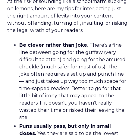
At the risk of sounding like a schoolmarm sucking
on lemons, here are my tips for interjecting just
the right amount of levity into your content
without offending, turning off, insulting, or risking
the legal wrath of your readers:
Be clever rather than joke.
There’s a fine
line between going for the guffaw (very
difficult to attain) and going for the amused
chuckle (much safer for most of us). The
joke often requires a set up and punch line
— and just takes up way too much space for
time-sapped readers. Better to go for that
little bit of irony that may appeal to the
readers. If it doesn’t, you haven’t really
wasted their time or risked their leaving the
site.
Puns usually pass, but only in small
doses.
Yes, they are said to be the lowest