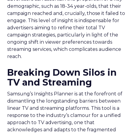
demographic, such as 18-34 year-olds, that their
campaign reached and, crucially, those it failed to
engage. This level of insight is indispensable for
advertisers aiming to refine their total TV
campaign strategies, particularly in light of the
ongoing shift in viewer preferences towards
streaming services, which complicates audience
reach.
Breaking Down Silos in
TV and Streaming
Samsung’s Insights Planner is at the forefront of
dismantling the longstanding barriers between
linear TV and streaming platforms. This tool is a
response to the industry’s clamour for a unified
approach to TV advertising, one that
acknowledges and adapts to the fragmented