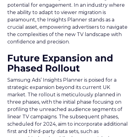
potential for engagement. In an industry where
the ability to adapt to viewer migration is
paramount, the Insights Planner stands as a
crucial asset, empowering advertisers to navigate
the complexities of the new TV landscape with
confidence and precision.
Future Expansion and
Phased Rollout
Samsung Ads’ Insights Planner is poised for a
strategic expansion beyond its current UK
market. The rollout is meticulously planned in
three phases, with the initial phase focusing on
profiling the unreached audience segments of
linear TV campaigns. The subsequent phases,
scheduled for 2024, aim to incorporate additional
first and third-party data sets, such as