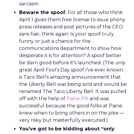
sarcasm.
Beware the spoof.
For all those who think
April 1 gives them free license to issue phony
press releases and post pictures of the CEO
sans hair, think again. Is your spoof truly
funny or just a chance for the
communications department to show how
desperate it is for attention? A spoof better
be darn good before it’s launched. (The
only
great April Fool’s Day spoof I’ve ever known
is Taco Bell’s amazing announcement that
the Liberty Bell was being sold and would be
renamed The Taco Liberty Bell. It was pulled
off with the help of
Paine PR
and was
successful because the good folks at Paine
knew when to bring others in on the joke —
very risky but masterfully executed.)
You’ve got to be kidding about “only