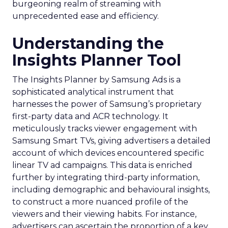
burgeoning realm of streaming with
unprecedented ease and efficiency.
Understanding the
Insights Planner Tool
The Insights Planner by Samsung Ads is a
sophisticated analytical instrument that
harnesses the power of Samsung’s proprietary
first-party data and ACR technology. It
meticulously tracks viewer engagement with
Samsung Smart TVs, giving advertisers a detailed
account of which devices encountered specific
linear TV ad campaigns. This data is enriched
further by integrating third-party information,
including demographic and behavioural insights,
to construct a more nuanced profile of the
viewers and their viewing habits. For instance,
advertisers can ascertain the proportion of a key