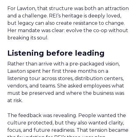
For Lawton, that structure was both an attraction
and a challenge. REI’s heritage is deeply loved,
but legacy can also create resistance to change.
Her mandate was clear: evolve the co-op without
breaking its soul.
Listening before leading
Rather than arrive with a pre-packaged vision,
Lawton spent her first three months on a
listening tour across stores, distribution centers,
vendors, and teams. She asked employees what
must be preserved and where the business was
at risk.
The feedback was revealing. People wanted the
culture protected, but they also wanted clarity,
focus, and future readiness. That tension became