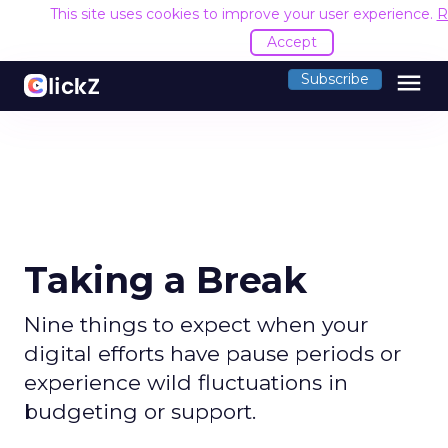
This site uses cookies to improve your user experience.
R
Accept
menu
Subscribe
Taking a Break
Nine things to expect when your
digital efforts have pause periods or
experience wild fluctuations in
budgeting or support.