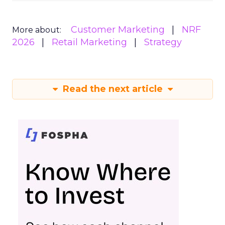
Customer Marketing
NRF
More about:
2026
Retail Marketing
Strategy
Read the next article