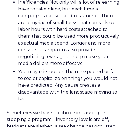
Inefficiencies. Not only will a lot of relearning
have to take place, but each time a
campaign is paused and relaunched there
are a myriad of small tasks that can rack up
labor hours with hard costs attached to
them that could be used more productively
as actual media spend. Longer and more
consistent campaigns also provide
negotiating leverage to help make your
media dollars more effective.
You may miss out on the unexpected or fail
to see or capitalize on things you would not
have predicted. Any pause creates a
disadvantage with the landscape moving so
fast.
Sometimes we have no choice in pausing or
stopping a program – inventory levels are off,
budgets are slashed, a sea change has occurred