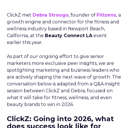
ClickZ met
Debra Strougo
, founder of
Fitizens,
a
growth engine and connector for the fitness and
wellness industry based in Newport Beach,
California, at the
Beauty Connect LA
event
earlier this year.
As part of our ongoing effort to give senior
marketers more exclusive peer insights, we are
spotlighting marketing and business leaders who
are actively shaping the next wave of growth. The
conversation below is adapted from a Q&A insight
session between ClickZ and Debra, focused on
what it will take for fitness, wellness, and even
beauty brands to win in 2026.
ClickZ: Going into 2026, what
does success look like for