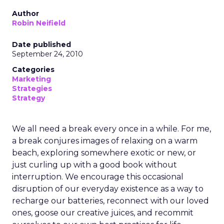
Author
Robin Neifield
Date published
September 24, 2010
Categories
Marketing
Strategies
Strategy
We all need a break every once in a while. For me,
a break conjures images of relaxing on a warm
beach, exploring somewhere exotic or new, or
just curling up with a good book without
interruption. We encourage this occasional
disruption of our everyday existence as a way to
recharge our batteries, reconnect with our loved
ones, goose our creative juices, and recommit