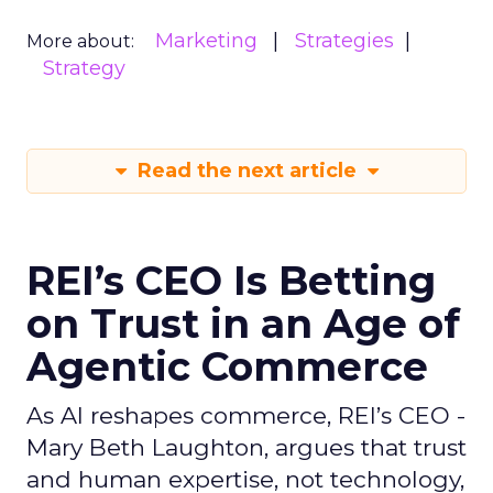
Marketing
Strategies
More about:
Strategy
Read the next article
REI’s CEO Is Betting
on Trust in an Age of
Agentic Commerce
As AI reshapes commerce, REI’s CEO -
Mary Beth Laughton, argues that trust
and human expertise, not technology,