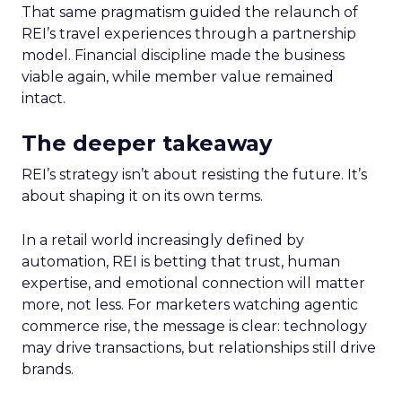
That same pragmatism guided the relaunch of
REI’s travel experiences through a partnership
model. Financial discipline made the business
viable again, while member value remained
intact.
The deeper takeaway
REI’s strategy isn’t about resisting the future. It’s
about shaping it on its own terms.
In a retail world increasingly defined by
automation, REI is betting that trust, human
expertise, and emotional connection will matter
more, not less. For marketers watching agentic
commerce rise, the message is clear: technology
may drive transactions, but relationships still drive
brands.