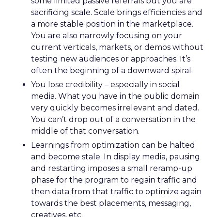
some limited passive referrals but you are
sacrificing scale. Scale brings efficiencies and
a more stable position in the marketplace.
You are also narrowly focusing on your
current verticals, markets, or demos without
testing new audiences or approaches. It’s
often the beginning of a downward spiral.
You lose credibility – especially in social
media. What you have in the public domain
very quickly becomes irrelevant and dated.
You can’t drop out of a conversation in the
middle of that conversation.
Learnings from optimization can be halted
and become stale. In display media, pausing
and restarting imposes a small reramp-up
phase for the program to regain traffic and
then data from that traffic to optimize again
towards the best placements, messaging,
creatives, etc.