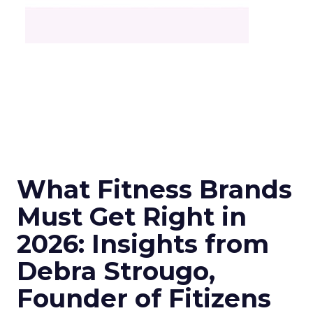
What Fitness Brands
Must Get Right in
2026: Insights from
Debra Strougo,
Founder of Fitizens