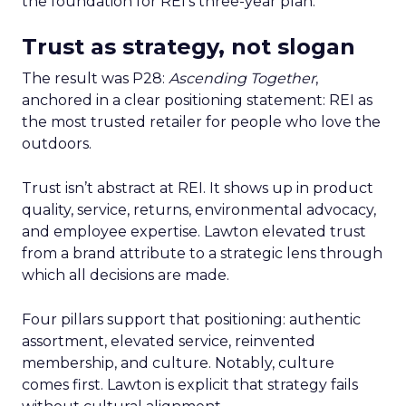
the foundation for REI’s three-year plan.
Trust as strategy, not slogan
The result was P28:
Ascending Together
,
anchored in a clear positioning statement: REI as
the most trusted retailer for people who love the
outdoors.
Trust isn’t abstract at REI. It shows up in product
quality, service, returns, environmental advocacy,
and employee expertise. Lawton elevated trust
from a brand attribute to a strategic lens through
which all decisions are made.
Four pillars support that positioning: authentic
assortment, elevated service, reinvented
membership, and culture. Notably, culture
comes first. Lawton is explicit that strategy fails