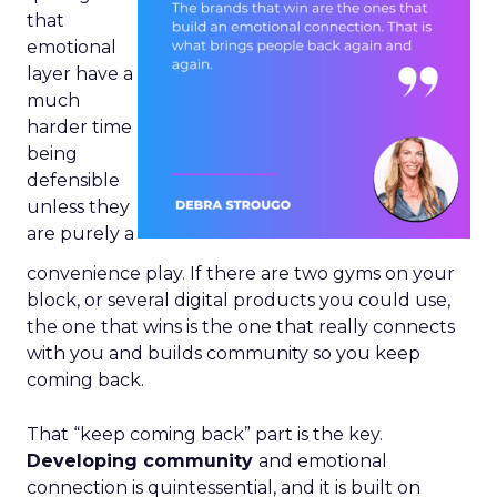
that
emotional
layer have a
much
harder time
being
defensible
unless they
are purely a
convenience play. If there are two gyms on your
block, or several digital products you could use,
the one that wins is the one that really connects
with you and builds community so you keep
coming back.
That “keep coming back” part is the key.
Developing community
and emotional
connection is quintessential, and it is built on