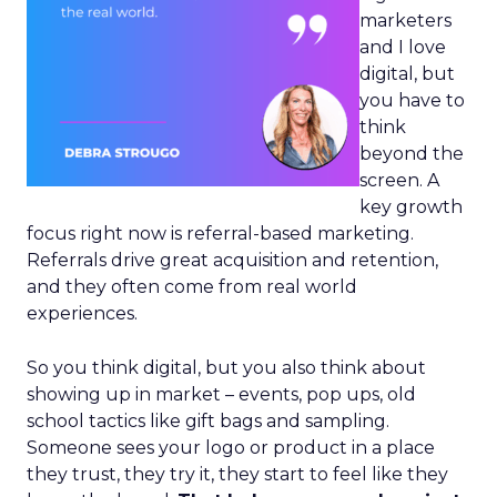
marketers
and I love
digital, but
you have to
think
beyond the
screen. A
key growth
focus right now is referral-based marketing.
Referrals drive great acquisition and retention,
and they often come from real world
experiences.
So you think digital, but you also think about
showing up in market – events, pop ups, old
school tactics like gift bags and sampling.
Someone sees your logo or product in a place
they trust, they try it, they start to feel like they