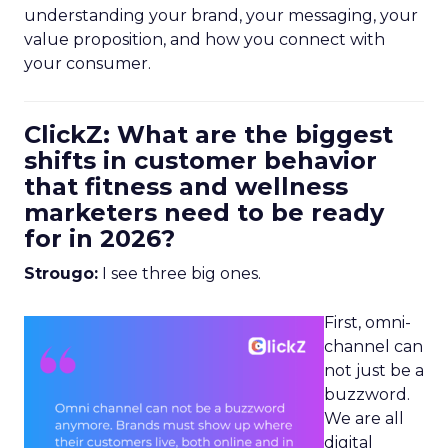
understanding your brand, your messaging, your
value proposition, and how you connect with
your consumer.
ClickZ: What are the biggest
shifts in customer behavior
that fitness and wellness
marketers need to be ready
for in 2026?
Strougo:
I see three big ones.
First, omni-
channel can
not just be a
buzzword.
We are all
digital