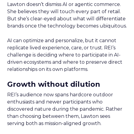
Lawton doesn’t dismiss AI or agentic commerce.
She believes they will touch every part of retail.
But she’s clear-eyed about what will differentiate
brands once the technology becomes ubiquitous.
AI can optimize and personalize, but it cannot
replicate lived experience, care, or trust. REI’s
challenge is deciding where to participate in AI-
driven ecosystems and where to preserve direct
relationships on its own platforms.
Growth without dilution
REI’s audience now spans hardcore outdoor
enthusiasts and newer participants who
discovered nature during the pandemic. Rather
than choosing between them, Lawton sees
serving both as mission-aligned growth.