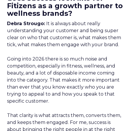
Fitizens as a growth partner to
wellness brands?
Debra Strougo:
It is always about really
understanding your customer and being super
clear on who that customer is, what makes them
tick, what makes them engage with your brand.
Going into 2026 there is so much noise and
competition, especially in fitness, wellness, and
beauty, and a lot of disposable income coming
into the category. That makes it more important
than ever that you know exactly who you are
trying to appeal to and how you speak to that
specific customer.
That clarity is what attracts them, converts them,
and keeps them engaged. For me, success is
about bringing the right people in at the right