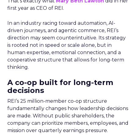
That’s exactly what
Mary Beth Lawton
did in her
first year as CEO of REI.
In an industry racing toward automation, AI-
driven journeys, and agentic commerce, REI’s
direction may seem counterintuitive. Its strategy
is rooted not in speed or scale alone, but in
human expertise, emotional connection, and a
cooperative structure that allows for long-term
thinking.
A co-op built for long-term
decisions
REI’s 25 million-member co-op structure
fundamentally changes how leadership decisions
are made. Without public shareholders, the
company can prioritize members, employees, and
mission over quarterly earnings pressure.