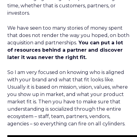
time, whether that is customers, partners, or
investors.
We have seen too many stories of money spent
that does not render the way you hoped, on both
acquisition and partnerships.
You can put a lot
of resources behind a partner and discover
later it was never the right fit.
So I am very focused on knowing who is aligned
with your brand and what that fit looks like.
Usually it is based on mission, vision, values, where
you show up in market, and what your product
market fit is. Then you have to make sure that
understanding is socialized through the entire
ecosystem – staff, team, partners, vendors,
agencies – so everything can fire on all cylinders.