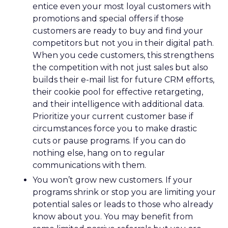
entice even your most loyal customers with
promotions and special offers if those
customers are ready to buy and find your
competitors but not you in their digital path.
When you cede customers, this strengthens
the competition with not just sales but also
builds their e-mail list for future CRM efforts,
their cookie pool for effective retargeting,
and their intelligence with additional data.
Prioritize your current customer base if
circumstances force you to make drastic
cuts or pause programs. If you can do
nothing else, hang on to regular
communications with them.
You won’t grow new customers. If your
programs shrink or stop you are limiting your
potential sales or leads to those who already
know about you. You may benefit from