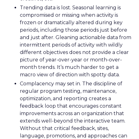
Trending data is lost. Seasonal learning is
compromised or missing when activity is
frozen or dramatically altered during key
periods, including those periods just before
and just after. Gleaning actionable data from
intermittent periods of activity with wildly
different objectives does not provide a clear
picture of year-over-year or month-over-
month trends. It’s much harder to get a
macro view of direction with spotty data.
Complacency may set in. The discipline of
regular program testing, maintenance,
optimization, and reporting creates a
feedback loop that encourages constant
improvements across an organization that
extends well-beyond the interactive team.
Without that critical feedback, sites,
language, promotions, and approaches can