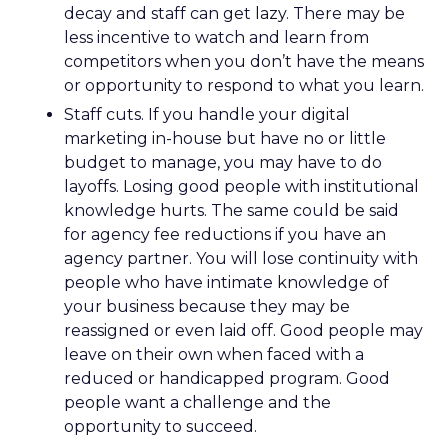
decay and staff can get lazy. There may be
less incentive to watch and learn from
competitors when you don’t have the means
or opportunity to respond to what you learn.
Staff cuts. If you handle your digital
marketing in-house but have no or little
budget to manage, you may have to do
layoffs. Losing good people with institutional
knowledge hurts. The same could be said
for agency fee reductions if you have an
agency partner. You will lose continuity with
people who have intimate knowledge of
your business because they may be
reassigned or even laid off. Good people may
leave on their own when faced with a
reduced or handicapped program. Good
people want a challenge and the
opportunity to succeed.