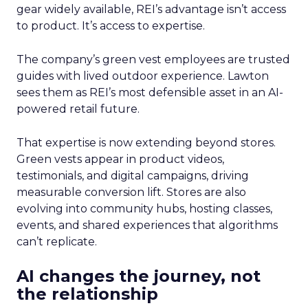
gear widely available, REI’s advantage isn’t access
to product. It’s access to expertise.
The company’s green vest employees are trusted
guides with lived outdoor experience. Lawton
sees them as REI’s most defensible asset in an AI-
powered retail future.
That expertise is now extending beyond stores.
Green vests appear in product videos,
testimonials, and digital campaigns, driving
measurable conversion lift. Stores are also
evolving into community hubs, hosting classes,
events, and shared experiences that algorithms
can’t replicate.
AI changes the journey, not
the relationship