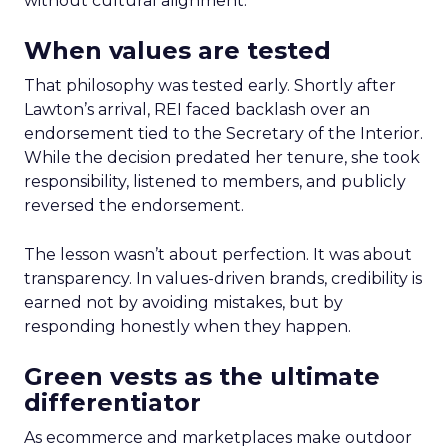
without cultural alignment.
When values are tested
That philosophy was tested early. Shortly after
Lawton’s arrival, REI faced backlash over an
endorsement tied to the Secretary of the Interior.
While the decision predated her tenure, she took
responsibility, listened to members, and publicly
reversed the endorsement.
The lesson wasn’t about perfection. It was about
transparency. In values-driven brands, credibility is
earned not by avoiding mistakes, but by
responding honestly when they happen.
Green vests as the ultimate
differentiator
As ecommerce and marketplaces make outdoor