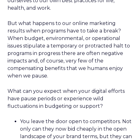
ourselves to our own best practices for life,
health, and work.
But what happens to our online marketing
results when programs have to take a break?
When budget, environmental, or operational
issues stipulate a temporary or protracted halt to
programs in progress there are often negative
impacts and, of course, very few of the
compensating benefits that we humans enjoy
when we pause.
What can you expect when your digital efforts
have pause periods or experience wild
fluctuations in budgeting or support?
You leave the door open to competitors. Not
only can they now bid cheaply in the open
landscape of your brand terms, but they can