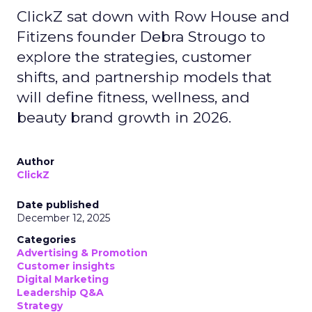
ClickZ sat down with Row House and
Fitizens founder Debra Strougo to
explore the strategies, customer
shifts, and partnership models that
will define fitness, wellness, and
beauty brand growth in 2026.
Author
ClickZ
Date published
December 12, 2025
Categories
Advertising & Promotion
Customer insights
Digital Marketing
Leadership Q&A
Strategy