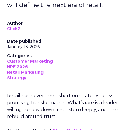
will define the next era of retail.
Author
ClickZ
Date published
January 13, 2026
Categories
Customer Marketing
NRF 2026
Retail Marketing
Strategy
Retail has never been short on strategy decks
promising transformation. What’s rare is a leader
willing to slow down first, listen deeply, and then
rebuild around trust.