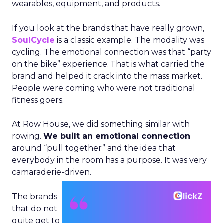
wearables, equipment, and products.
If you look at the brands that have really grown,
SoulCycle
is a classic example. The modality was
cycling. The emotional connection was that “party
on the bike” experience. That is what carried the
brand and helped it crack into the mass market.
People were coming who were not traditional
fitness goers.
At Row House, we did something similar with
rowing.
We built an emotional connection
around “pull together” and the idea that
everybody in the room has a purpose. It was very
camaraderie-driven.
The brands
that do not
quite get to