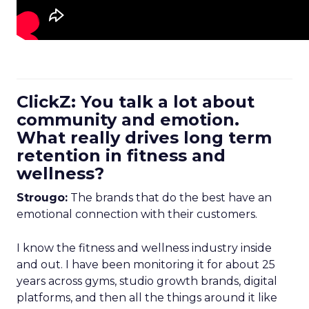
ClickZ: You talk a lot about
community and emotion.
What really drives long term
retention in fitness and
wellness?
Strougo:
The brands that do the best have an
emotional connection with their customers.
I know the fitness and wellness industry inside
and out. I have been monitoring it for about 25
years across gyms, studio growth brands, digital
platforms, and then all the things around it like