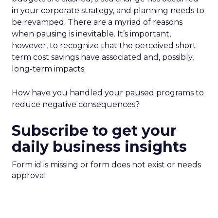
in your corporate strategy, and planning needs to
be revamped. There are a myriad of reasons
when pausing is inevitable. It’s important,
however, to recognize that the perceived short-
term cost savings have associated and, possibly,
long-term impacts.
How have you handled your paused programs to
reduce negative consequences?
Subscribe to get your
daily business insights
Form id is missing or form does not exist or needs
approval