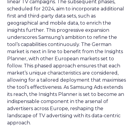
linear TV campaigns. The subsequent phases,
scheduled for 2024, aim to incorporate additional
first and third-party data sets, such as
geographical and mobile data, to enrich the
insights further. This progressive expansion
underscores Samsung’s ambition to refine the
tool’s capabilities continuously. The German
market is next in line to benefit from the Insights
Planner, with other European markets set to
follow. This phased approach ensures that each
market’s unique characteristics are considered,
allowing for a tailored deployment that maximises
the tool’s effectiveness. As Samsung Ads extends
its reach, the Insights Planner is set to become an
indispensable component in the arsenal of
advertisers across Europe, reshaping the
landscape of TV advertising with its data-centric
approach.