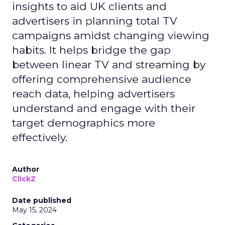
insights to aid UK clients and
advertisers in planning total TV
campaigns amidst changing viewing
habits. It helps bridge the gap
between linear TV and streaming by
offering comprehensive audience
reach data, helping advertisers
understand and engage with their
target demographics more
effectively.
Author
ClickZ
Date published
May 15, 2024