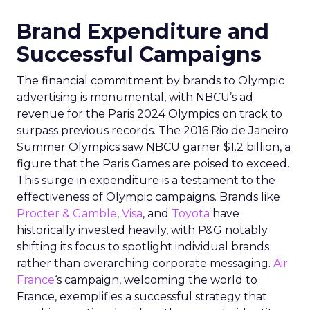
Brand Expenditure and
Successful Campaigns
The financial commitment by brands to Olympic
advertising is monumental, with NBCU’s ad
revenue for the Paris 2024 Olympics on track to
surpass previous records. The 2016 Rio de Janeiro
Summer Olympics saw NBCU garner $1.2 billion, a
figure that the Paris Games are poised to exceed.
This surge in expenditure is a testament to the
effectiveness of Olympic campaigns. Brands like
Procter & Gamble
,
Visa
, and
Toyota
have
historically invested heavily, with P&G notably
shifting its focus to spotlight individual brands
rather than overarching corporate messaging.
Air
France
‘s campaign, welcoming the world to
France, exemplifies a successful strategy that