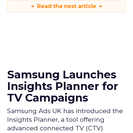
Read the next article
Samsung Launches
Insights Planner for
TV Campaigns
Samsung Ads UK has introduced the
Insights Planner, a tool offering
advanced connected TV (CTV)