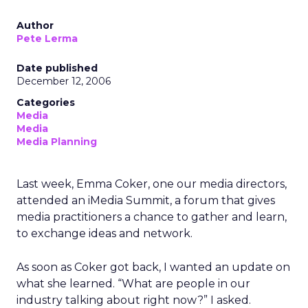
Author
Pete Lerma
Date published
December 12, 2006
Categories
Media
Media
Media Planning
Last week, Emma Coker, one our media directors,
attended an iMedia Summit, a forum that gives
media practitioners a chance to gather and learn,
to exchange ideas and network.
As soon as Coker got back, I wanted an update on
what she learned. “What are people in our
industry talking about right now?” I asked.