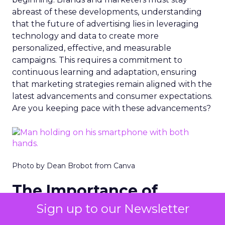
abreast of these developments, understanding
that the future of advertising lies in leveraging
technology and data to create more
personalized, effective, and measurable
campaigns. This requires a commitment to
continuous learning and adaptation, ensuring
that marketing strategies remain aligned with the
latest advancements and consumer expectations.
Are you keeping pace with these advancements?
Photo by Dean Brobot from Canva
The Importance of
Snapchat
Sign up to our Newsletter