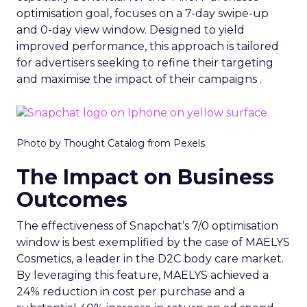
optimisation goal, focuses on a 7-day swipe-up
and 0-day view window. Designed to yield
improved performance, this approach is tailored
for advertisers seeking to refine their targeting
and maximise the impact of their campaigns .
Photo by Thought Catalog from Pexels.
The Impact on Business
Outcomes
The effectiveness of Snapchat’s 7/0 optimisation
window is best exemplified by the case of MAËLYS
Cosmetics, a leader in the D2C body care market.
By leveraging this feature, MAËLYS achieved a
24% reduction in cost per purchase and a