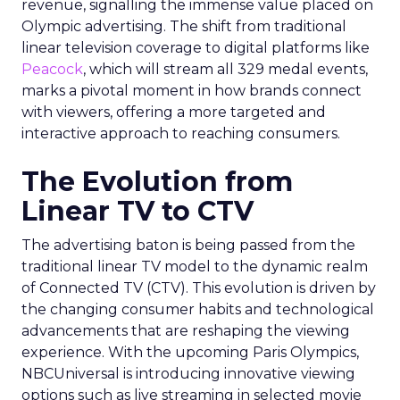
revenue, signalling the immense value placed on
Olympic advertising. The shift from traditional
linear television coverage to digital platforms like
Peacock
, which will stream all 329 medal events,
marks a pivotal moment in how brands connect
with viewers, offering a more targeted and
interactive approach to reaching consumers.
The Evolution from
Linear TV to CTV
The advertising baton is being passed from the
traditional linear TV model to the dynamic realm
of Connected TV (CTV). This evolution is driven by
the changing consumer habits and technological
advancements that are reshaping the viewing
experience. With the upcoming Paris Olympics,
NBCUniversal is introducing innovative viewing
options such as live streaming in selected movie