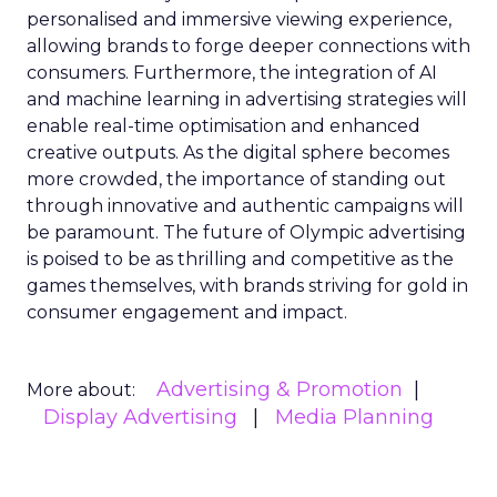
personalised and immersive viewing experience,
allowing brands to forge deeper connections with
consumers. Furthermore, the integration of AI
and machine learning in advertising strategies will
enable real-time optimisation and enhanced
creative outputs. As the digital sphere becomes
more crowded, the importance of standing out
through innovative and authentic campaigns will
be paramount. The future of Olympic advertising
is poised to be as thrilling and competitive as the
games themselves, with brands striving for gold in
consumer engagement and impact.
Advertising & Promotion
More about:
Display Advertising
Media Planning