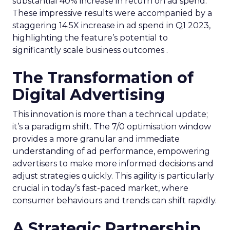
substantial 40% increase in return on ad spend.
These impressive results were accompanied by a
staggering 14.5X increase in ad spend in Q1 2023,
highlighting the feature’s potential to
significantly scale business outcomes .
The Transformation of
Digital Advertising
This innovation is more than a technical update;
it’s a paradigm shift. The 7/0 optimisation window
provides a more granular and immediate
understanding of ad performance, empowering
advertisers to make more informed decisions and
adjust strategies quickly. This agility is particularly
crucial in today’s fast-paced market, where
consumer behaviours and trends can shift rapidly.
A Strategic Partnership