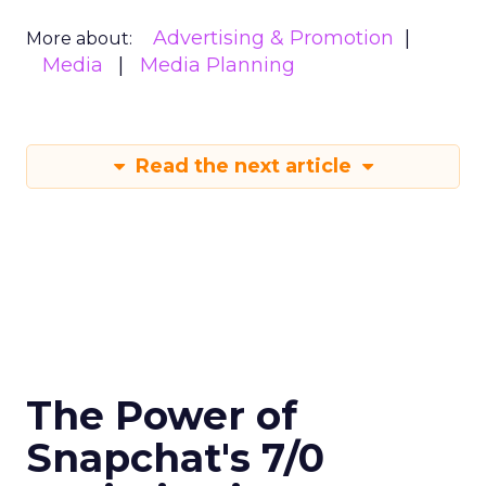
Advertising & Promotion
More about:
Media
Media Planning
Read the next article
The Power of
Snapchat's 7/0