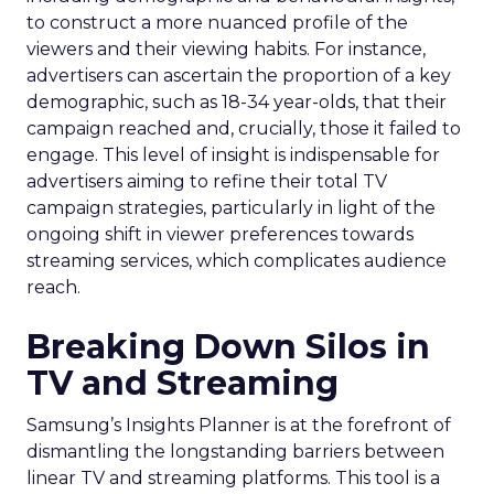
to construct a more nuanced profile of the
viewers and their viewing habits. For instance,
advertisers can ascertain the proportion of a key
demographic, such as 18-34 year-olds, that their
campaign reached and, crucially, those it failed to
engage. This level of insight is indispensable for
advertisers aiming to refine their total TV
campaign strategies, particularly in light of the
ongoing shift in viewer preferences towards
streaming services, which complicates audience
reach.
Breaking Down Silos in
TV and Streaming
Samsung’s Insights Planner is at the forefront of
dismantling the longstanding barriers between
linear TV and streaming platforms. This tool is a