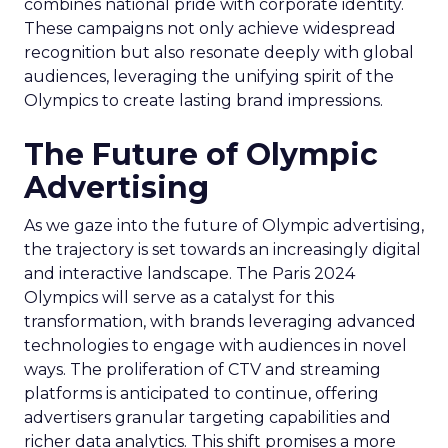
combines national pride with corporate identity.
These campaigns not only achieve widespread
recognition but also resonate deeply with global
audiences, leveraging the unifying spirit of the
Olympics to create lasting brand impressions.
The Future of Olympic
Advertising
As we gaze into the future of Olympic advertising,
the trajectory is set towards an increasingly digital
and interactive landscape. The Paris 2024
Olympics will serve as a catalyst for this
transformation, with brands leveraging advanced
technologies to engage with audiences in novel
ways. The proliferation of CTV and streaming
platforms is anticipated to continue, offering
advertisers granular targeting capabilities and
richer data analytics. This shift promises a more