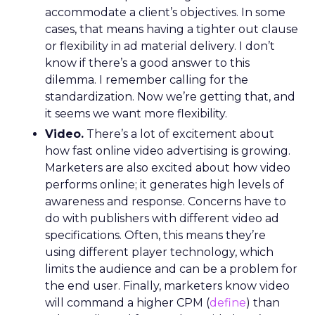
accommodate a client’s objectives. In some
cases, that means having a tighter out clause
or flexibility in ad material delivery. I don’t
know if there’s a good answer to this
dilemma. I remember calling for the
standardization. Now we’re getting that, and
it seems we want more flexibility.
Video.
There’s a lot of excitement about
how fast online video advertising is growing.
Marketers are also excited about how video
performs online; it generates high levels of
awareness and response. Concerns have to
do with publishers with different video ad
specifications. Often, this means they’re
using different player technology, which
limits the audience and can be a problem for
the end user. Finally, marketers know video
will command a higher CPM (
define
) than