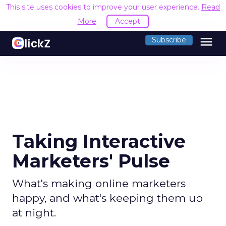
This site uses cookies to improve your user experience.
Read
More
Accept
menu
Subscribe
Taking Interactive
Marketers' Pulse
What's making online marketers
happy, and what's keeping them up
at night.