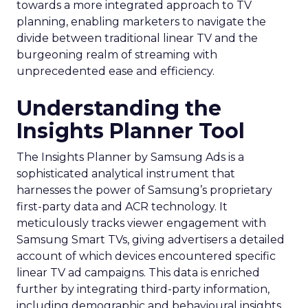
towards a more integrated approach to TV
planning, enabling marketers to navigate the
divide between traditional linear TV and the
burgeoning realm of streaming with
unprecedented ease and efficiency.
Understanding the
Insights Planner Tool
The Insights Planner by Samsung Ads is a
sophisticated analytical instrument that
harnesses the power of Samsung’s proprietary
first-party data and ACR technology. It
meticulously tracks viewer engagement with
Samsung Smart TVs, giving advertisers a detailed
account of which devices encountered specific
linear TV ad campaigns. This data is enriched
further by integrating third-party information,
including demographic and behavioural insights,