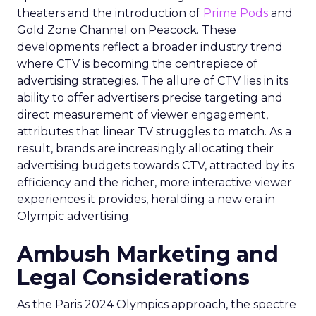
theaters and the introduction of
Prime Pods
and
Gold Zone Channel on Peacock. These
developments reflect a broader industry trend
where CTV is becoming the centrepiece of
advertising strategies. The allure of CTV lies in its
ability to offer advertisers precise targeting and
direct measurement of viewer engagement,
attributes that linear TV struggles to match. As a
result, brands are increasingly allocating their
advertising budgets towards CTV, attracted by its
efficiency and the richer, more interactive viewer
experiences it provides, heralding a new era in
Olympic advertising.
Ambush Marketing and
Legal Considerations
As the Paris 2024 Olympics approach, the spectre