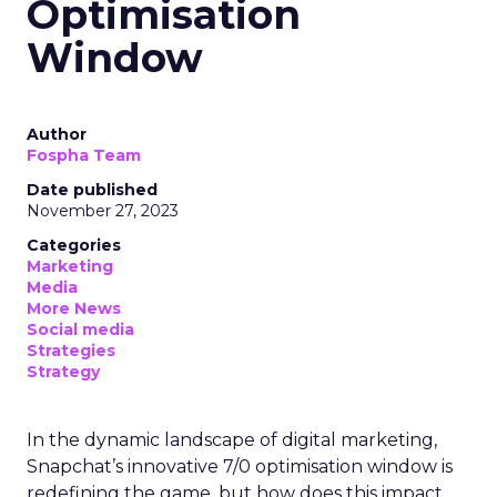
Optimisation
Window
Author
Fospha Team
Date published
November 27, 2023
Categories
Marketing
Media
More News
Social media
Strategies
Strategy
In the dynamic landscape of digital marketing,
Snapchat’s innovative 7/0 optimisation window is
redefining the game, but how does this impact