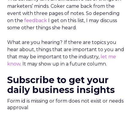
marketers’ minds. Coker came back from the
event with three pages of notes. So depending
on the
feedback
I get on this list, I may discuss
some other things she heard.
What are you hearing? If there are topics you
hear about, things that are important to you and
that may be important to the industry,
let me
know
. It may show up in a future column.
Subscribe to get your
daily business insights
Form id is missing or form does not exist or needs
approval