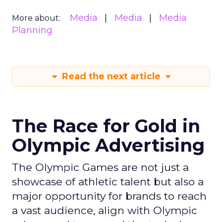
Media
Media
Media
More about:
Planning
Read the next article
The Race for Gold in
Olympic Advertising
The Olympic Games are not just a
showcase of athletic talent but also a
major opportunity for brands to reach
a vast audience, align with Olympic