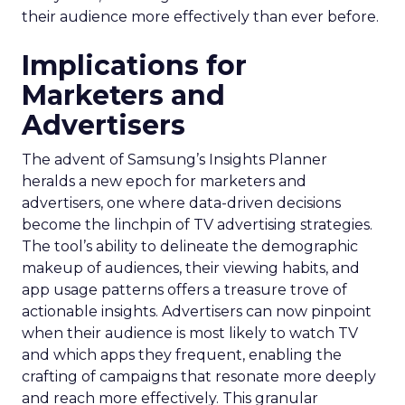
their audience more effectively than ever before.
Implications for
Marketers and
Advertisers
The advent of Samsung’s Insights Planner
heralds a new epoch for marketers and
advertisers, one where data-driven decisions
become the linchpin of TV advertising strategies.
The tool’s ability to delineate the demographic
makeup of audiences, their viewing habits, and
app usage patterns offers a treasure trove of
actionable insights. Advertisers can now pinpoint
when their audience is most likely to watch TV
and which apps they frequent, enabling the
crafting of campaigns that resonate more deeply
and reach more effectively. This granular