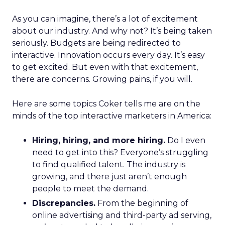
As you can imagine, there’s a lot of excitement
about our industry. And why not? It’s being taken
seriously. Budgets are being redirected to
interactive. Innovation occurs every day. It’s easy
to get excited. But even with that excitement,
there are concerns. Growing pains, if you will.
Here are some topics Coker tells me are on the
minds of the top interactive marketers in America:
Hiring, hiring, and more hiring.
Do I even
need to get into this? Everyone’s struggling
to find qualified talent. The industry is
growing, and there just aren’t enough
people to meet the demand.
Discrepancies.
From the beginning of
online advertising and third-party ad serving,