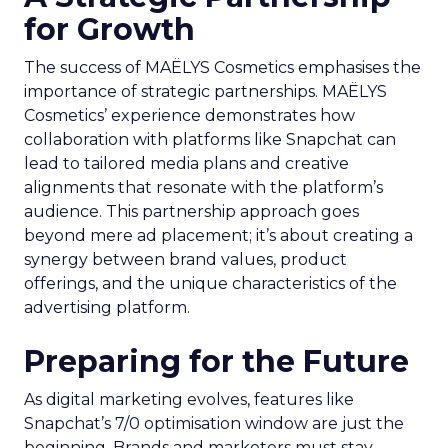
for Growth
The success of MAËLYS Cosmetics emphasises the
importance of strategic partnerships. MAËLYS
Cosmetics’ experience demonstrates how
collaboration with platforms like Snapchat can
lead to tailored media plans and creative
alignments that resonate with the platform’s
audience. This partnership approach goes
beyond mere ad placement; it’s about creating a
synergy between brand values, product
offerings, and the unique characteristics of the
advertising platform.
Preparing for the Future
As digital marketing evolves, features like
Snapchat’s 7/0 optimisation window are just the
beginning. Brands and marketers must stay