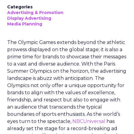
Categories
Advertising & Promotion
Display Advertising
Media Planning
The Olympic Games extends beyond the athletic
prowess displayed on the global stage; it is also a
prime time for brands to showcase their messages
to a vast and diverse audience. With the Paris
Summer Olympics on the horizon, the advertising
landscape is abuzz with anticipation. The
Olympics not only offer a unique opportunity for
brands to align with the values of excellence,
friendship, and respect but also to engage with
an audience that transcends the typical
boundaries of sports enthusiasts. As the world’s
eyes turn to the spectacle,
NBCUniversal
has
already set the stage for a record-breaking ad