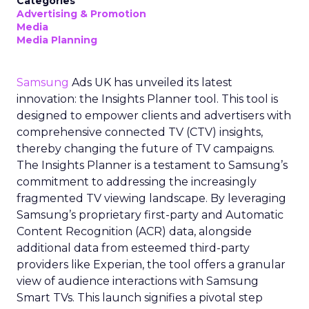
Categories
Advertising & Promotion
Media
Media Planning
Samsung
Ads UK has unveiled its latest
innovation: the Insights Planner tool. This tool is
designed to empower clients and advertisers with
comprehensive connected TV (CTV) insights,
thereby changing the future of TV campaigns.
The Insights Planner is a testament to Samsung’s
commitment to addressing the increasingly
fragmented TV viewing landscape. By leveraging
Samsung’s proprietary first-party and Automatic
Content Recognition (ACR) data, alongside
additional data from esteemed third-party
providers like Experian, the tool offers a granular
view of audience interactions with Samsung
Smart TVs. This launch signifies a pivotal step