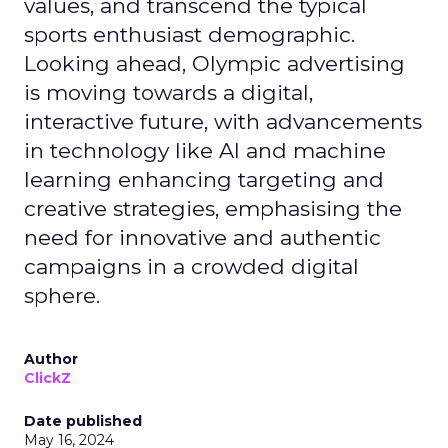
values, and transcend the typical
sports enthusiast demographic.
Looking ahead, Olympic advertising
is moving towards a digital,
interactive future, with advancements
in technology like AI and machine
learning enhancing targeting and
creative strategies, emphasising the
need for innovative and authentic
campaigns in a crowded digital
sphere.
Author
ClickZ
Date published
May 16, 2024