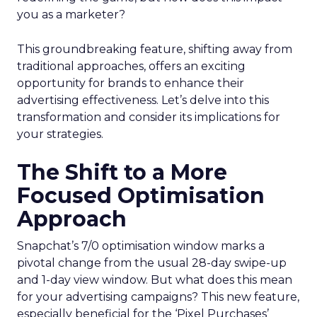
you as a marketer?
This groundbreaking feature, shifting away from
traditional approaches, offers an exciting
opportunity for brands to enhance their
advertising effectiveness. Let’s delve into this
transformation and consider its implications for
your strategies.
The Shift to a More
Focused Optimisation
Approach
Snapchat’s 7/0 optimisation window marks a
pivotal change from the usual 28-day swipe-up
and 1-day view window. But what does this mean
for your advertising campaigns? This new feature,
especially beneficial for the ‘Pixel Purchases’