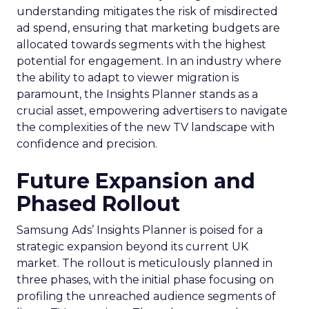
understanding mitigates the risk of misdirected
ad spend, ensuring that marketing budgets are
allocated towards segments with the highest
potential for engagement. In an industry where
the ability to adapt to viewer migration is
paramount, the Insights Planner stands as a
crucial asset, empowering advertisers to navigate
the complexities of the new TV landscape with
confidence and precision.
Future Expansion and
Phased Rollout
Samsung Ads’ Insights Planner is poised for a
strategic expansion beyond its current UK
market. The rollout is meticulously planned in
three phases, with the initial phase focusing on
profiling the unreached audience segments of