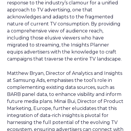
response to the industry’s clamour for a unified
approach to TV advertising, one that
acknowledges and adapts to the fragmented
nature of current TV consumption. By providing
a comprehensive view of audience reach,
including those elusive viewers who have
migrated to streaming, the Insights Planner
equips advertisers with the knowledge to craft
campaigns that traverse the entire TV landscape.
Matthew Bryan, Director of Analytics and Insights
at Samsung Ads, emphasises the tool’s role in
complementing existing data sources, such as
BARB panel data, to enhance visibility and inform
future media plans. Minai Bui, Director of Product
Marketing, Europe, further elucidates that this
integration of data-rich insights is pivotal for
harnessing the full potential of the evolving TV
ecosystem, ensuring advertisers can connect with