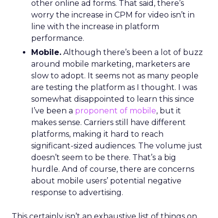
other online ad forms. That said, there’s
worry the increase in CPM for video isn’t in
line with the increase in platform
performance.
Mobile.
Although there’s been a lot of buzz
around mobile marketing, marketers are
slow to adopt. It seems not as many people
are testing the platform as I thought. I was
somewhat disappointed to learn this since
I’ve been a
proponent of mobile
, but it
makes sense. Carriers still have different
platforms, making it hard to reach
significant-sized audiences. The volume just
doesn’t seem to be there. That’s a big
hurdle. And of course, there are concerns
about mobile users’ potential negative
response to advertising.
This certainly isn’t an exhaustive list of things on