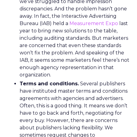
we’ve struggled to handle impression
discrepancies. And the problem hasn’t gone
away. In fact, the Interactive Advertising
Bureau (IAB) held a
Measurement Expo
last
year to bring new solutions to the table,
including auditing standards. But marketers
are concerned that even these standards
won’t fix the problem. And speaking of the
IAB, it seems some marketers feel there’s not
enough agency representation in that
organization.
Terms and conditions.
Several publishers
have instituted master terms and conditions
agreements with agencies and advertisers.
Often, this is a good thing. It means we don’t
have to go back and forth, negotiating for
every buy. However, there are concerns
about publishers lacking flexibility. We
sometimes request changes to