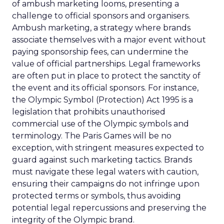
of ambush marketing looms, presenting a
challenge to official sponsors and organisers.
Ambush marketing, a strategy where brands
associate themselves with a major event without
paying sponsorship fees, can undermine the
value of official partnerships. Legal frameworks
are often put in place to protect the sanctity of
the event and its official sponsors. For instance,
the Olympic Symbol (Protection) Act 1995 is a
legislation that prohibits unauthorised
commercial use of the Olympic symbols and
terminology. The Paris Games will be no
exception, with stringent measures expected to
guard against such marketing tactics. Brands
must navigate these legal waters with caution,
ensuring their campaigns do not infringe upon
protected terms or symbols, thus avoiding
potential legal repercussions and preserving the
integrity of the Olympic brand.