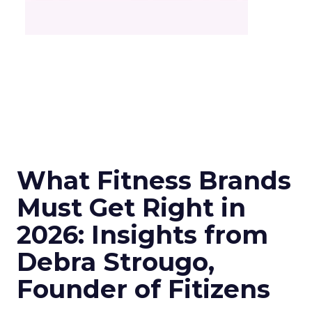
What Fitness Brands
Must Get Right in
2026: Insights from
Debra Strougo,
Founder of Fitizens