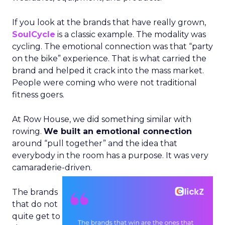
If you look at the brands that have really grown,
SoulCycle
is a classic example. The modality was
cycling. The emotional connection was that “party
on the bike” experience. That is what carried the
brand and helped it crack into the mass market.
People were coming who were not traditional
fitness goers.
At Row House, we did something similar with
rowing.
We built an emotional connection
around “pull together” and the idea that
everybody in the room has a purpose. It was very
camaraderie-driven.
The brands
that do not
quite get to