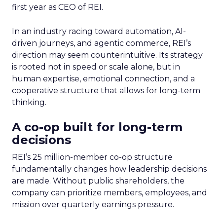
first year as CEO of REI.
In an industry racing toward automation, AI-
driven journeys, and agentic commerce, REI’s
direction may seem counterintuitive. Its strategy
is rooted not in speed or scale alone, but in
human expertise, emotional connection, and a
cooperative structure that allows for long-term
thinking.
A co-op built for long-term
decisions
REI’s 25 million-member co-op structure
fundamentally changes how leadership decisions
are made. Without public shareholders, the
company can prioritize members, employees, and
mission over quarterly earnings pressure.