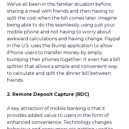
We’ve all been in this familiar situation before;
sharing a meal with friends and then having to
split the cost when the bill comes later. Imagine
being able to do this seamlessly using just your
mobile phone and not having to worry about
awkward calculations and having change. Paypal
in the U.S. uses the Bump application to allow
iPhone users to transfer money by simply
bumping their phones together. It even has a bill
splitter that allows a simple and convenient way
to calculate and split the dinner bill between
friends.
2. Remote Deposit Capture (RDC)
A key attraction of mobile banking is that it
provides added value to users in the form of
enhanced convenience. Technology changes