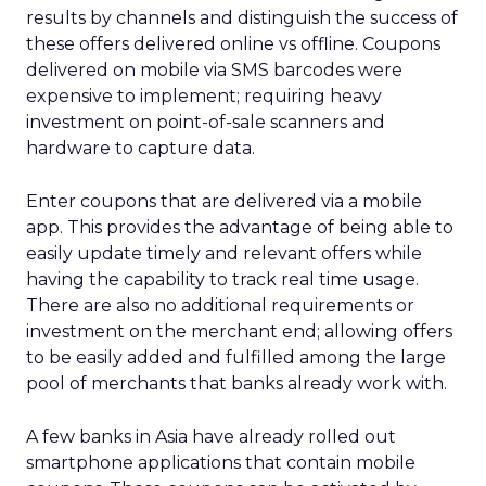
results by channels and distinguish the success of
these offers delivered online vs offline. Coupons
delivered on mobile via SMS barcodes were
expensive to implement; requiring heavy
investment on point-of-sale scanners and
hardware to capture data.
Enter coupons that are delivered via a mobile
app. This provides the advantage of being able to
easily update timely and relevant offers while
having the capability to track real time usage.
There are also no additional requirements or
investment on the merchant end; allowing offers
to be easily added and fulfilled among the large
pool of merchants that banks already work with.
A few banks in Asia have already rolled out
smartphone applications that contain mobile