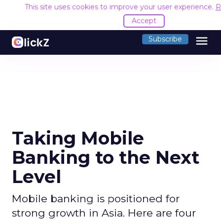
This site uses cookies to improve your user experience.
R
Accept
menu
Subscribe
Taking Mobile
Banking to the Next
Level
Mobile banking is positioned for
strong growth in Asia. Here are four