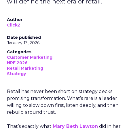
will define the next era of retail.
Author
ClickZ
Date published
January 13, 2026
Categories
Customer Marketing
NRF 2026
Retail Marketing
Strategy
Retail has never been short on strategy decks
promising transformation. What’s rare is a leader
willing to slow down first, listen deeply, and then
rebuild around trust.
That’s exactly what
Mary Beth Lawton
did in her