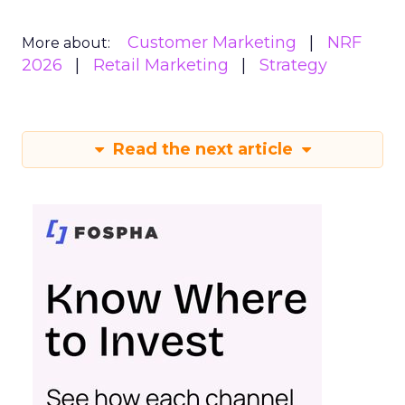
Customer Marketing
NRF
More about:
2026
Retail Marketing
Strategy
Read the next article