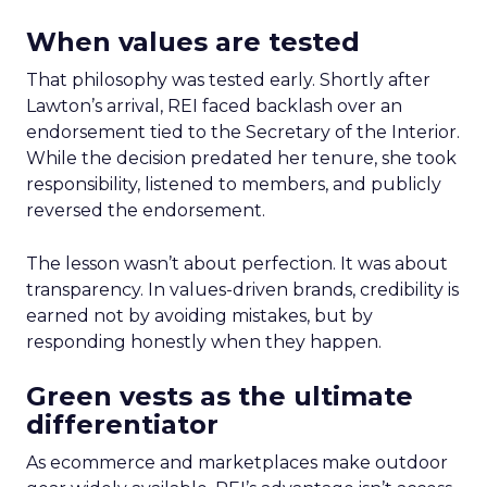
When values are tested
That philosophy was tested early. Shortly after
Lawton’s arrival, REI faced backlash over an
endorsement tied to the Secretary of the Interior.
While the decision predated her tenure, she took
responsibility, listened to members, and publicly
reversed the endorsement.
The lesson wasn’t about perfection. It was about
transparency. In values-driven brands, credibility is
earned not by avoiding mistakes, but by
responding honestly when they happen.
Green vests as the ultimate
differentiator
As ecommerce and marketplaces make outdoor