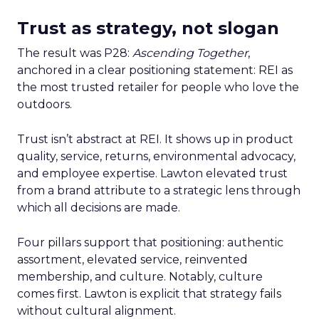
Trust as strategy, not slogan
The result was P28:
Ascending Together
,
anchored in a clear positioning statement: REI as
the most trusted retailer for people who love the
outdoors.
Trust isn’t abstract at REI. It shows up in product
quality, service, returns, environmental advocacy,
and employee expertise. Lawton elevated trust
from a brand attribute to a strategic lens through
which all decisions are made.
Four pillars support that positioning: authentic
assortment, elevated service, reinvented
membership, and culture. Notably, culture
comes first. Lawton is explicit that strategy fails
without cultural alignment.