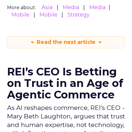
Asia
Media
Media
More about:
Mobile
Mobile
Strategy
Read the next article
REI’s CEO Is Betting
on Trust in an Age of
Agentic Commerce
As AI reshapes commerce, REI’s CEO -
Mary Beth Laughton, argues that trust
and human expertise, not technology,