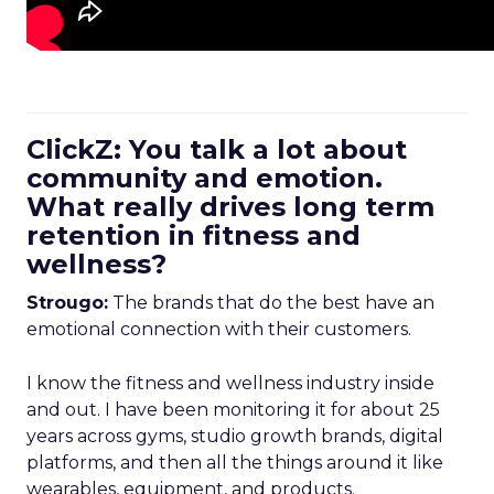
ClickZ: You talk a lot about
community and emotion.
What really drives long term
retention in fitness and
wellness?
Strougo:
The brands that do the best have an
emotional connection with their customers.
I know the fitness and wellness industry inside
and out. I have been monitoring it for about 25
years across gyms, studio growth brands, digital
platforms, and then all the things around it like
wearables, equipment, and products.