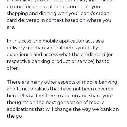
on one-for-one deals or discounts on your
shopping and dinning with your bank’s credit
card delivered in context based on where you
are.
In this case, the mobile application acts as a
delivery mechanism that helps you fully
experience and access what the credit card (or
respective banking product or service) has to
offer.
There are many other aspects of mobile banking
and functionalities that have not been covered
here. Please feel free to add on and share your
thoughts on the next generation of mobile
applications that will change the way we bank on
the go.