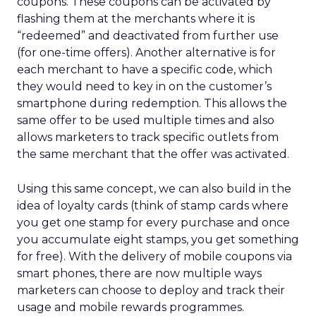
coupons. These coupons can be activated by
flashing them at the merchants where it is
“redeemed” and deactivated from further use
(for one-time offers). Another alternative is for
each merchant to have a specific code, which
they would need to key in on the customer’s
smartphone during redemption. This allows the
same offer to be used multiple times and also
allows marketers to track specific outlets from
the same merchant that the offer was activated.
Using this same concept, we can also build in the
idea of loyalty cards (think of stamp cards where
you get one stamp for every purchase and once
you accumulate eight stamps, you get something
for free). With the delivery of mobile coupons via
smart phones, there are now multiple ways
marketers can choose to deploy and track their
usage and mobile rewards programmes.