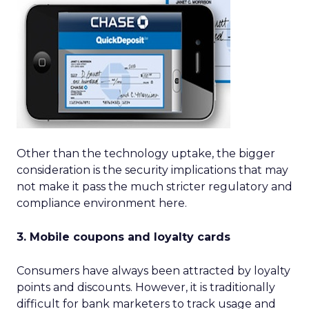
Other than the technology uptake, the bigger
consideration is the security implications that may
not make it pass the much stricter regulatory and
compliance environment here.
3. Mobile coupons and loyalty cards
Consumers have always been attracted by loyalty
points and discounts. However, it is traditionally
difficult for bank marketers to track usage and