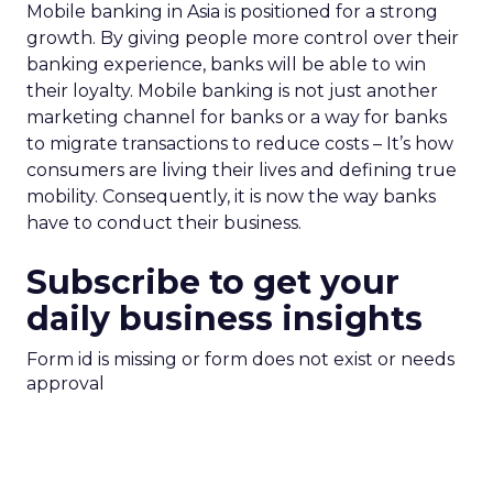
Mobile banking in Asia is positioned for a strong
growth. By giving people more control over their
banking experience, banks will be able to win
their loyalty. Mobile banking is not just another
marketing channel for banks or a way for banks
to migrate transactions to reduce costs – It’s how
consumers are living their lives and defining true
mobility. Consequently, it is now the way banks
have to conduct their business.
Subscribe to get your
daily business insights
Form id is missing or form does not exist or needs
approval