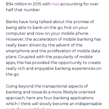
894 million in 2015 with
Asia
accounting for over
half that number.
Banks have long talked about the promise of
being able to bank on the go; first on your
computer and now on your mobile phone.
However, the acceleration of mobile banking has
really been driven by the advent of the
smartphone and the proliferation of mobile data
plans. Coupled with the popularity of mobile
apps, this has provided the opportunity to create
really rich and enjoyable banking experiences on
the go.
Going beyond the transactional aspects of
banking and towards a more lifestyle oriented
approach, here are four banking applications
which I think will slowly become an indispensable