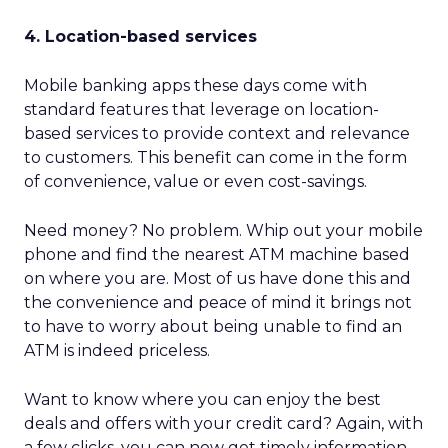
4. Location-based services
Mobile banking apps these days come with
standard features that leverage on location-
based services to provide context and relevance
to customers. This benefit can come in the form
of convenience, value or even cost-savings.
Need money? No problem. Whip out your mobile
phone and find the nearest ATM machine based
on where you are. Most of us have done this and
the convenience and peace of mind it brings not
to have to worry about being unable to find an
ATM is indeed priceless.
Want to know where you can enjoy the best
deals and offers with your credit card? Again, with
a few clicks, you can now get timely information