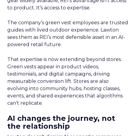
gear widely available, REI’s advantage isn’t access
to product. It’s access to expertise.
The company’s green vest employees are trusted
guides with lived outdoor experience. Lawton
sees them as REI’s most defensible asset in an AI-
powered retail future.
That expertise is now extending beyond stores.
Green vests appear in product videos,
testimonials, and digital campaigns, driving
measurable conversion lift. Stores are also
evolving into community hubs, hosting classes,
events, and shared experiences that algorithms
can’t replicate.
AI changes the journey, not
the relationship