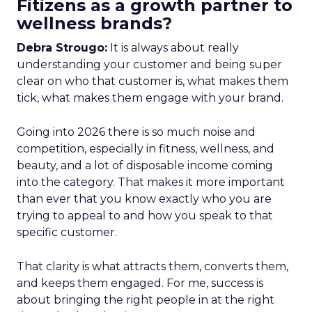
Fitizens as a growth partner to
wellness brands?
Debra Strougo:
It is always about really
understanding your customer and being super
clear on who that customer is, what makes them
tick, what makes them engage with your brand.
Going into 2026 there is so much noise and
competition, especially in fitness, wellness, and
beauty, and a lot of disposable income coming
into the category. That makes it more important
than ever that you know exactly who you are
trying to appeal to and how you speak to that
specific customer.
That clarity is what attracts them, converts them,
and keeps them engaged. For me, success is
about bringing the right people in at the right