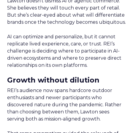
Lawton doesn’t dismiss AI or agentic commerce.
She believes they will touch every part of retail.
But she’s clear-eyed about what will differentiate
brands once the technology becomes ubiquitous.
AI can optimize and personalize, but it cannot
replicate lived experience, care, or trust. REI’s
challenge is deciding where to participate in AI-
driven ecosystems and where to preserve direct
relationships on its own platforms.
Growth without dilution
REI’s audience now spans hardcore outdoor
enthusiasts and newer participants who
discovered nature during the pandemic. Rather
than choosing between them, Lawton sees
serving both as mission-aligned growth.