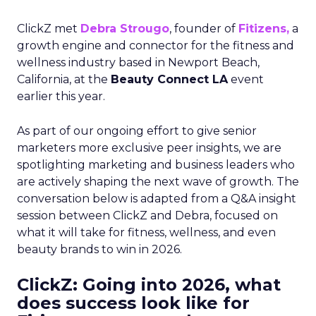
ClickZ met
Debra Strougo
, founder of
Fitizens,
a
growth engine and connector for the fitness and
wellness industry based in Newport Beach,
California, at the
Beauty Connect LA
event
earlier this year.
As part of our ongoing effort to give senior
marketers more exclusive peer insights, we are
spotlighting marketing and business leaders who
are actively shaping the next wave of growth. The
conversation below is adapted from a Q&A insight
session between ClickZ and Debra, focused on
what it will take for fitness, wellness, and even
beauty brands to win in 2026.
ClickZ: Going into 2026, what
does success look like for