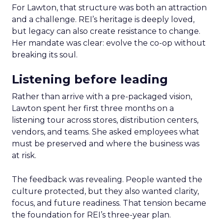
For Lawton, that structure was both an attraction
and a challenge. REI’s heritage is deeply loved,
but legacy can also create resistance to change.
Her mandate was clear: evolve the co-op without
breaking its soul.
Listening before leading
Rather than arrive with a pre-packaged vision,
Lawton spent her first three months on a
listening tour across stores, distribution centers,
vendors, and teams. She asked employees what
must be preserved and where the business was
at risk.
The feedback was revealing. People wanted the
culture protected, but they also wanted clarity,
focus, and future readiness. That tension became
the foundation for REI’s three-year plan.