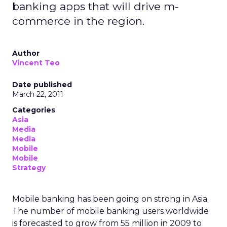
banking apps that will drive m-
commerce in the region.
Author
Vincent Teo
Date published
March 22, 2011
Categories
Asia
Media
Media
Mobile
Mobile
Strategy
Mobile banking has been going on strong in Asia.
The number of mobile banking users worldwide
is forecasted to grow from 55 million in 2009 to