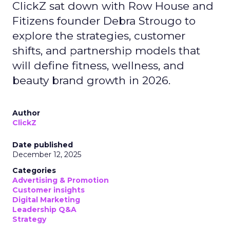
ClickZ sat down with Row House and
Fitizens founder Debra Strougo to
explore the strategies, customer
shifts, and partnership models that
will define fitness, wellness, and
beauty brand growth in 2026.
Author
ClickZ
Date published
December 12, 2025
Categories
Advertising & Promotion
Customer insights
Digital Marketing
Leadership Q&A
Strategy