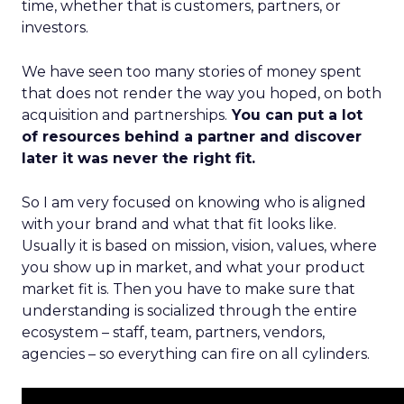
time, whether that is customers, partners, or
investors.
We have seen too many stories of money spent
that does not render the way you hoped, on both
acquisition and partnerships.
You can put a lot
of resources behind a partner and discover
later it was never the right fit.
So I am very focused on knowing who is aligned
with your brand and what that fit looks like.
Usually it is based on mission, vision, values, where
you show up in market, and what your product
market fit is. Then you have to make sure that
understanding is socialized through the entire
ecosystem – staff, team, partners, vendors,
agencies – so everything can fire on all cylinders.