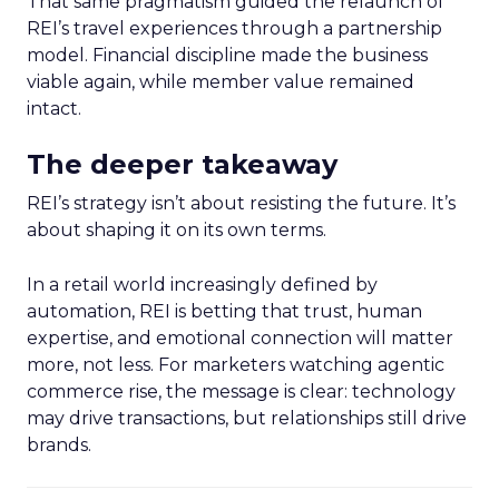
That same pragmatism guided the relaunch of
REI’s travel experiences through a partnership
model. Financial discipline made the business
viable again, while member value remained
intact.
The deeper takeaway
REI’s strategy isn’t about resisting the future. It’s
about shaping it on its own terms.
In a retail world increasingly defined by
automation, REI is betting that trust, human
expertise, and emotional connection will matter
more, not less. For marketers watching agentic
commerce rise, the message is clear: technology
may drive transactions, but relationships still drive
brands.