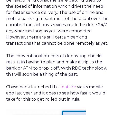
behaviour and consumers are getting used to
the speed of information which drives the need
for faster service delivery. The use of online and
mobile banking meant most of the usual over the
counter transactions services could be done 24/7
anywhere as long as you were connected.
However, there are still certain banking
transactions that cannot be done remotely as yet.
The conventional process of depositing checks
results in having to plan and make a trip to the
bank or ATM to drop it off. With RDC technology,
this will soon be a thing of the past.
Chase bank launched this
feature
via its mobile
app last year and it goes to see how fast it would
take for this to get rolled out in Asia.