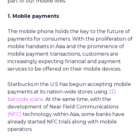
part of our mobile lives:
1. Mobile payments
The mobile phone holds the key to the future of
payments for consumers. With the proliferation of
mobile handsets in Asia and the prominence of
mobile payment transactions, customers are
increasingly expecting financial and payment
services to be offered on their mobile devices.
Starbucks in the U.S has begun accepting mobile
payments at its nation-wide stores using
2D
barcode scans
. At the same time, with the
development of Near Field Communications
(NFC)
technology within Asia, some banks have
already started NFC trials along with mobile
operators.