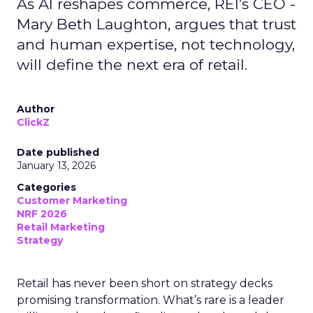
As AI reshapes commerce, REI’s CEO -
Mary Beth Laughton, argues that trust
and human expertise, not technology,
will define the next era of retail.
Author
ClickZ
Date published
January 13, 2026
Categories
Customer Marketing
NRF 2026
Retail Marketing
Strategy
Retail has never been short on strategy decks
promising transformation. What’s rare is a leader