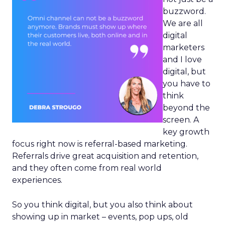
buzzword.
We are all
digital
marketers
and I love
digital, but
you have to
think
beyond the
screen. A
key growth
focus right now is referral-based marketing.
Referrals drive great acquisition and retention,
and they often come from real world
experiences.
So you think digital, but you also think about
showing up in market – events, pop ups, old