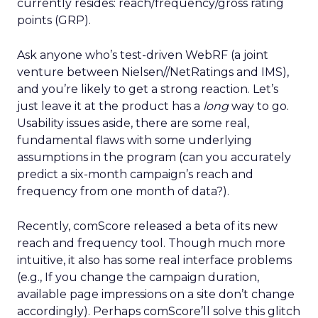
currently resides: reach/frequency/gross rating
points (GRP).
Ask anyone who’s test-driven WebRF (a joint
venture between Nielsen//NetRatings and IMS),
and you’re likely to get a strong reaction. Let’s
just leave it at the product has a
long
way to go.
Usability issues aside, there are some real,
fundamental flaws with some underlying
assumptions in the program (can you accurately
predict a six-month campaign’s reach and
frequency from one month of data?).
Recently, comScore released a beta of its new
reach and frequency tool. Though much more
intuitive, it also has some real interface problems
(e.g., If you change the campaign duration,
available page impressions on a site don’t change
accordingly). Perhaps comScore’ll solve this glitch