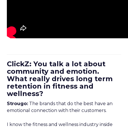
ClickZ: You talk a lot about
community and emotion.
What really drives long term
retention in fitness and
wellness?
Strougo:
The brands that do the best have an
emotional connection with their customers.
I know the fitness and wellness industry inside