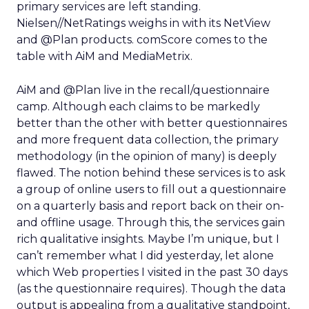
primary services are left standing.
Nielsen//NetRatings weighs in with its NetView
and @Plan products. comScore comes to the
table with AiM and MediaMetrix.
AiM and @Plan live in the recall/questionnaire
camp. Although each claims to be markedly
better than the other with better questionnaires
and more frequent data collection, the primary
methodology (in the opinion of many) is deeply
flawed. The notion behind these services is to ask
a group of online users to fill out a questionnaire
on a quarterly basis and report back on their on-
and offline usage. Through this, the services gain
rich qualitative insights. Maybe I’m unique, but I
can’t remember what I did yesterday, let alone
which Web properties I visited in the past 30 days
(as the questionnaire requires). Though the data
output is appealing from a qualitative standpoint,