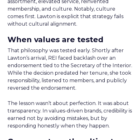
assortment, elevated service, reinvented
membership, and culture. Notably, culture
comes first. Lawton is explicit that strategy fails
without cultural alignment.
When values are tested
That philosophy was tested early. Shortly after
Lawton’s arrival, REI faced backlash over an
endorsement tied to the Secretary of the Interior.
While the decision predated her tenure, she took
responsibility, listened to members, and publicly
reversed the endorsement.
The lesson wasn’t about perfection. It was about
transparency. In values-driven brands, credibility is
earned not by avoiding mistakes, but by
responding honestly when they happen.