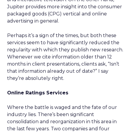
Jupiter provides more insight into the consumer
packaged goods (CPG) vertical and online
advertising in general.
Perhaps it’s a sign of the times, but both these
services seem to have significantly reduced the
regularity with which they publish new research.
Whenever we cite information older than 12
months in client presentations, clients ask, “Isn’t
that information already out of date?” I say
they’re absolutely right.
Online Ratings Services
Where the battle is waged and the fate of our
industry lies. There’s been significant
consolidation and reorganization in this area in
the last few years. Two companies and four