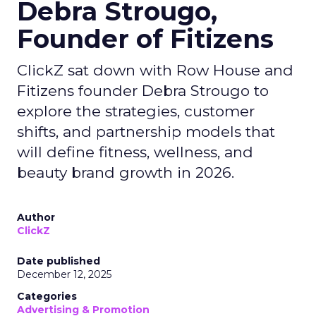
Debra Strougo,
Founder of Fitizens
ClickZ sat down with Row House and
Fitizens founder Debra Strougo to
explore the strategies, customer
shifts, and partnership models that
will define fitness, wellness, and
beauty brand growth in 2026.
Author
ClickZ
Date published
December 12, 2025
Categories
Advertising & Promotion