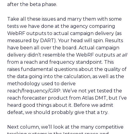
after the beta phase.
Take all these issues and marry them with some
tests we have done at the agency comparing
WebRF outputs to actual campaign delivery (as
measured by DART). Your head will spin. Results
have been all over the board. Actual campaign
delivery didn’t resemble the WebRF outputs
at all
from a reach and frequency standpoint. This
raises fundamental questions about the quality of
the data going into the calculation, as well as the
methodology used to derive
reach/frequency/GRP. We’ve not yet tested the
reach forecaster product from Atlas DMT, but I’ve
heard good things about it. Before we admit
defeat, we should probably give that a try.
Next column, we’ll look at the many competitive