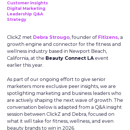
Customer insights
Digital Marketing
Leadership Q&A
Strategy
ClickZ met
Debra Strougo
, founder of
Fitizens,
a
growth engine and connector for the fitness and
wellness industry based in Newport Beach,
California, at the
Beauty Connect LA
event
earlier this year.
As part of our ongoing effort to give senior
marketers more exclusive peer insights, we are
spotlighting marketing and business leaders who
are actively shaping the next wave of growth. The
conversation below is adapted from a Q&A insight
session between ClickZ and Debra, focused on
what it will take for fitness, wellness, and even
beauty brands to win in 2026.