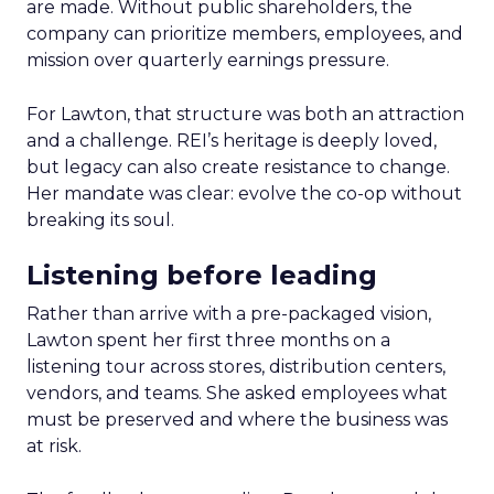
are made. Without public shareholders, the
company can prioritize members, employees, and
mission over quarterly earnings pressure.
For Lawton, that structure was both an attraction
and a challenge. REI’s heritage is deeply loved,
but legacy can also create resistance to change.
Her mandate was clear: evolve the co-op without
breaking its soul.
Listening before leading
Rather than arrive with a pre-packaged vision,
Lawton spent her first three months on a
listening tour across stores, distribution centers,
vendors, and teams. She asked employees what
must be preserved and where the business was
at risk.