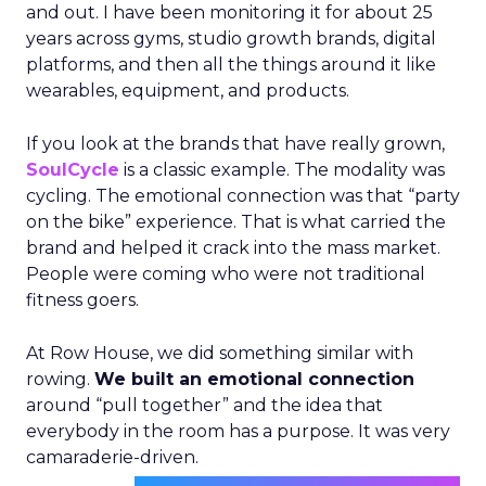
and out. I have been monitoring it for about 25
years across gyms, studio growth brands, digital
platforms, and then all the things around it like
wearables, equipment, and products.
If you look at the brands that have really grown,
SoulCycle
is a classic example. The modality was
cycling. The emotional connection was that “party
on the bike” experience. That is what carried the
brand and helped it crack into the mass market.
People were coming who were not traditional
fitness goers.
At Row House, we did something similar with
rowing.
We built an emotional connection
around “pull together” and the idea that
everybody in the room has a purpose. It was very
camaraderie-driven.