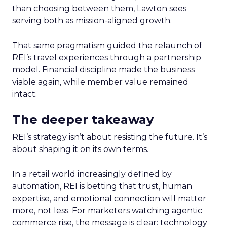
than choosing between them, Lawton sees
serving both as mission-aligned growth.
That same pragmatism guided the relaunch of
REI’s travel experiences through a partnership
model. Financial discipline made the business
viable again, while member value remained
intact.
The deeper takeaway
REI’s strategy isn’t about resisting the future. It’s
about shaping it on its own terms.
In a retail world increasingly defined by
automation, REI is betting that trust, human
expertise, and emotional connection will matter
more, not less. For marketers watching agentic
commerce rise, the message is clear: technology