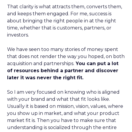
That clarity is what attracts them, converts them,
and keeps them engaged. For me, success is
about bringing the right people in at the right
time, whether that is customers, partners, or
investors.
We have seen too many stories of money spent
that does not render the way you hoped, on both
acquisition and partnerships.
You can put a lot
of resources behind a partner and discover
later it was never the right fit.
So I am very focused on knowing who is aligned
with your brand and what that fit looks like.
Usually it is based on mission, vision, values, where
you show up in market, and what your product
market fit is. Then you have to make sure that
understanding is socialized through the entire