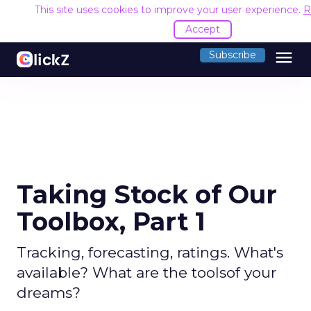
This site uses cookies to improve your user experience.
R
Accept
menu
Subscribe
Taking Stock of Our
Toolbox, Part 1
Tracking, forecasting, ratings. What's
available? What are the toolsof your
dreams?