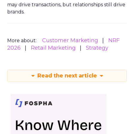
may drive transactions, but relationships still drive
brands.
Customer Marketing
NRF
More about:
2026
Retail Marketing
Strategy
Read the next article