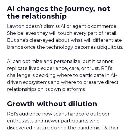
AI changes the journey, not
the relationship
Lawton doesn’t dismiss AI or agentic commerce.
She believes they will touch every part of retail.
But she’s clear-eyed about what will differentiate
brands once the technology becomes ubiquitous.
AI can optimize and personalize, but it cannot
replicate lived experience, care, or trust. REI’s
challenge is deciding where to participate in AI-
driven ecosystems and where to preserve direct
relationships on its own platforms.
Growth without dilution
REI’s audience now spans hardcore outdoor
enthusiasts and newer participants who
discovered nature during the pandemic. Rather