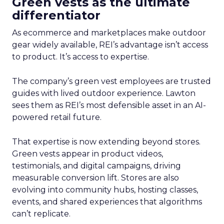
Green vests as the ultimate
differentiator
As ecommerce and marketplaces make outdoor
gear widely available, REI’s advantage isn’t access
to product. It’s access to expertise.
The company’s green vest employees are trusted
guides with lived outdoor experience. Lawton
sees them as REI’s most defensible asset in an AI-
powered retail future.
That expertise is now extending beyond stores.
Green vests appear in product videos,
testimonials, and digital campaigns, driving
measurable conversion lift. Stores are also
evolving into community hubs, hosting classes,
events, and shared experiences that algorithms
can’t replicate.