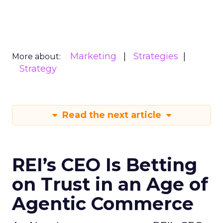
Marketing
Strategies
More about:
Strategy
Read the next article
REI’s CEO Is Betting
on Trust in an Age of
Agentic Commerce