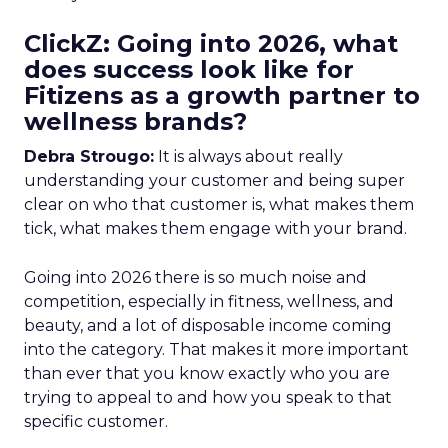
ClickZ: Going into 2026, what
does success look like for
Fitizens as a growth partner to
wellness brands?
Debra Strougo:
It is always about really
understanding your customer and being super
clear on who that customer is, what makes them
tick, what makes them engage with your brand.
Going into 2026 there is so much noise and
competition, especially in fitness, wellness, and
beauty, and a lot of disposable income coming
into the category. That makes it more important
than ever that you know exactly who you are
trying to appeal to and how you speak to that
specific customer.