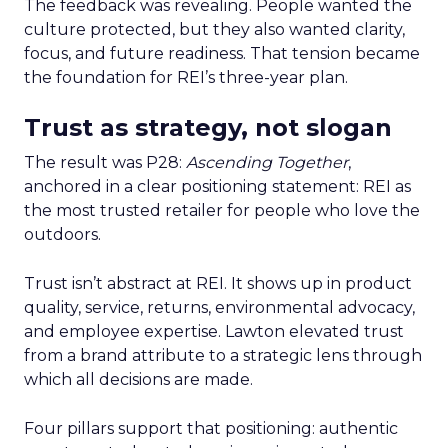
The feedback was revealing. People wanted the
culture protected, but they also wanted clarity,
focus, and future readiness. That tension became
the foundation for REI’s three-year plan.
Trust as strategy, not slogan
The result was P28:
Ascending Together
,
anchored in a clear positioning statement: REI as
the most trusted retailer for people who love the
outdoors.
Trust isn’t abstract at REI. It shows up in product
quality, service, returns, environmental advocacy,
and employee expertise. Lawton elevated trust
from a brand attribute to a strategic lens through
which all decisions are made.
Four pillars support that positioning: authentic