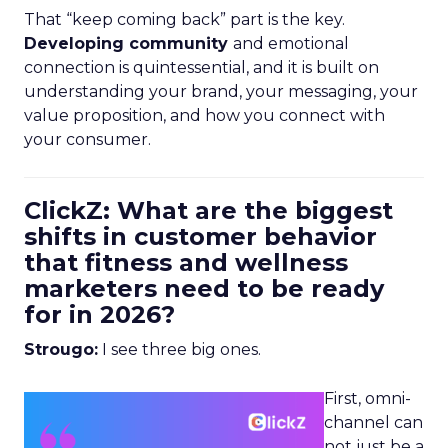
That “keep coming back” part is the key.
Developing community
and emotional
connection is quintessential, and it is built on
understanding your brand, your messaging, your
value proposition, and how you connect with
your consumer.
ClickZ: What are the biggest
shifts in customer behavior
that fitness and wellness
marketers need to be ready
for in 2026?
Strougo:
I see three big ones.
First, omni-
channel can
not just be a