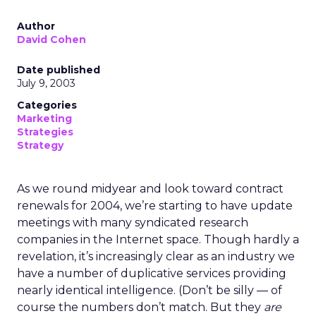
Author
David Cohen
Date published
July 9, 2003
Categories
Marketing
Strategies
Strategy
As we round midyear and look toward contract
renewals for 2004, we’re starting to have update
meetings with many syndicated research
companies in the Internet space. Though hardly a
revelation, it’s increasingly clear as an industry we
have a number of duplicative services providing
nearly identical intelligence. (Don’t be silly — of
course the numbers don’t match. But they
are