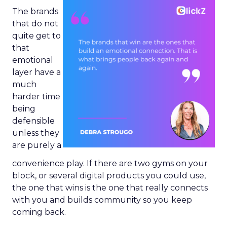
The brands
that do not
quite get to
that
emotional
layer have a
much
harder time
being
defensible
unless they
are purely a
convenience play. If there are two gyms on your
block, or several digital products you could use,
the one that wins is the one that really connects
with you and builds community so you keep
coming back.