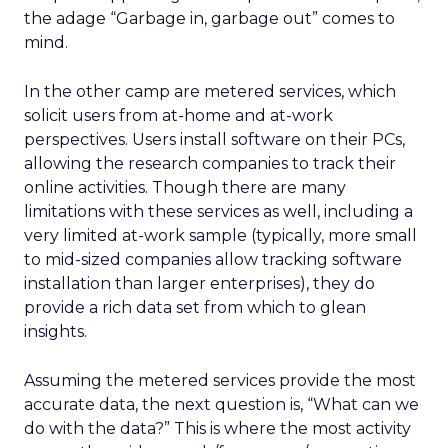
the adage “Garbage in, garbage out” comes to
mind.
In the other camp are metered services, which
solicit users from at-home and at-work
perspectives. Users install software on their PCs,
allowing the research companies to track their
online activities. Though there are many
limitations with these services as well, including a
very limited at-work sample (typically, more small
to mid-sized companies allow tracking software
installation than larger enterprises), they do
provide a rich data set from which to glean
insights.
Assuming the metered services provide the most
accurate data, the next question is, “What can we
do with the data?” This is where the most activity