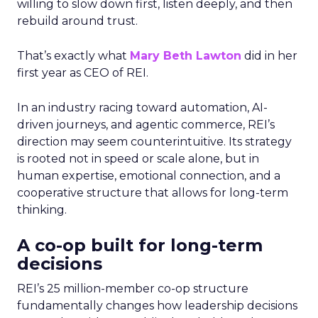
willing to slow down first, listen deeply, and then
rebuild around trust.
That’s exactly what
Mary Beth Lawton
did in her
first year as CEO of REI.
In an industry racing toward automation, AI-
driven journeys, and agentic commerce, REI’s
direction may seem counterintuitive. Its strategy
is rooted not in speed or scale alone, but in
human expertise, emotional connection, and a
cooperative structure that allows for long-term
thinking.
A co-op built for long-term
decisions
REI’s 25 million-member co-op structure
fundamentally changes how leadership decisions