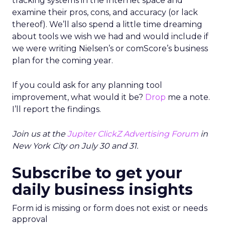
tracking systems in the Internet space and
examine their pros, cons, and accuracy (or lack
thereof). We’ll also spend a little time dreaming
about tools we wish we had and would include if
we were writing Nielsen’s or comScore’s business
plan for the coming year.
If you could ask for any planning tool
improvement, what would it be?
Drop
me a note.
I’ll report the findings.
Join us at the
Jupiter ClickZ Advertising Forum
in
New York City on July 30 and 31.
Subscribe to get your
daily business insights
Form id is missing or form does not exist or needs
approval