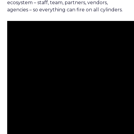
ecosystem – staff, team, partners, vendors,
agencies – so everything can fire on all cylinders.