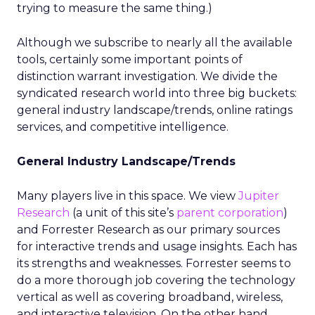
trying to measure the same thing.)
Although we subscribe to nearly all the available
tools, certainly some important points of
distinction warrant investigation. We divide the
syndicated research world into three big buckets:
general industry landscape/trends, online ratings
services, and competitive intelligence.
General Industry Landscape/Trends
Many players live in this space. We view
Jupiter
Research
(a unit of this site’s
parent corporation
)
and Forrester Research as our primary sources
for interactive trends and usage insights. Each has
its strengths and weaknesses. Forrester seems to
do a more thorough job covering the technology
vertical as well as covering broadband, wireless,
and interactive television. On the other hand,