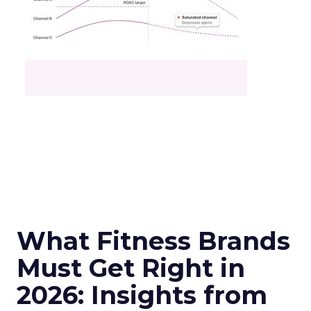
What Fitness Brands
Must Get Right in
2026: Insights from