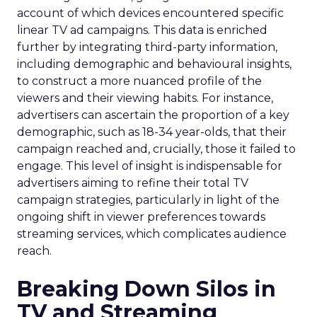
account of which devices encountered specific
linear TV ad campaigns. This data is enriched
further by integrating third-party information,
including demographic and behavioural insights,
to construct a more nuanced profile of the
viewers and their viewing habits. For instance,
advertisers can ascertain the proportion of a key
demographic, such as 18-34 year-olds, that their
campaign reached and, crucially, those it failed to
engage. This level of insight is indispensable for
advertisers aiming to refine their total TV
campaign strategies, particularly in light of the
ongoing shift in viewer preferences towards
streaming services, which complicates audience
reach.
Breaking Down Silos in
TV and Streaming