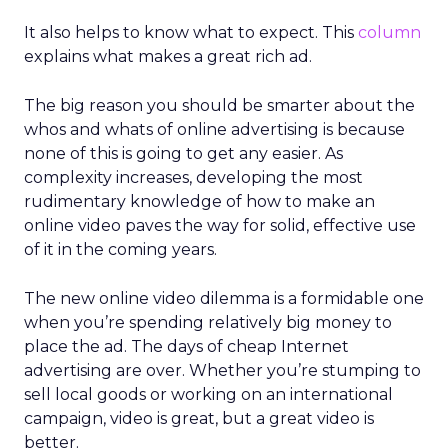
It also helps to know what to expect. This
column
explains what makes a great rich ad.
The big reason you should be smarter about the
whos and whats of online advertising is because
none of this is going to get any easier. As
complexity increases, developing the most
rudimentary knowledge of how to make an
online video paves the way for solid, effective use
of it in the coming years.
The new online video dilemma is a formidable one
when you’re spending relatively big money to
place the ad. The days of cheap Internet
advertising are over. Whether you’re stumping to
sell local goods or working on an international
campaign, video is great, but a great video is
better.