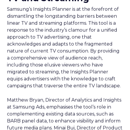
Samsung’s Insights Planner is at the forefront of
dismantling the longstanding barriers between
linear TV and streaming platforms. This tool is a
response to the industry’s clamour for a unified
approach to TV advertising, one that
acknowledges and adapts to the fragmented
nature of current TV consumption. By providing
a comprehensive view of audience reach,
including those elusive viewers who have
migrated to streaming, the Insights Planner
equips advertisers with the knowledge to craft
campaigns that traverse the entire TV landscape.
Matthew Bryan, Director of Analytics and Insights
at Samsung Ads, emphasises the tool’s role in
complementing existing data sources, such as
BARB panel data, to enhance visibility and inform
future media plans. Minai Bui, Director of Product