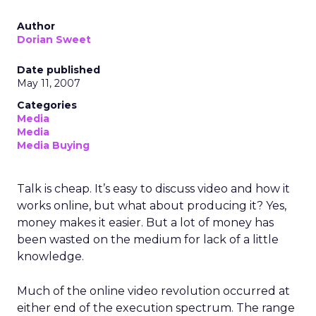
Author
Dorian Sweet
Date published
May 11, 2007
Categories
Media
Media
Media Buying
Talk is cheap. It’s easy to discuss video and how it
works online, but what about producing it? Yes,
money makes it easier. But a lot of money has
been wasted on the medium for lack of a little
knowledge.
Much of the online video revolution occurred at
either end of the execution spectrum. The range