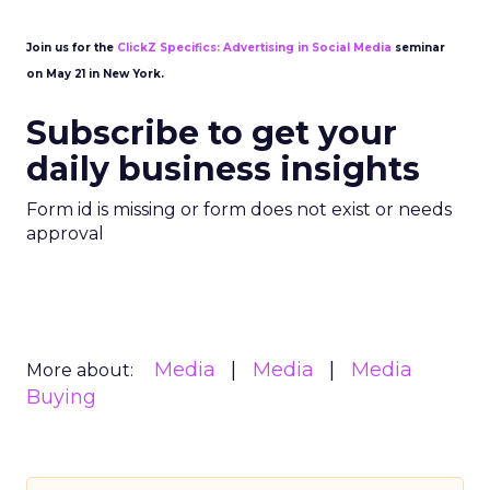
Join us for the
ClickZ Specifics: Advertising in Social Media
seminar
on May 21 in New York.
Subscribe to get your
daily business insights
Form id is missing or form does not exist or needs
approval
Media
Media
Media
More about:
Buying