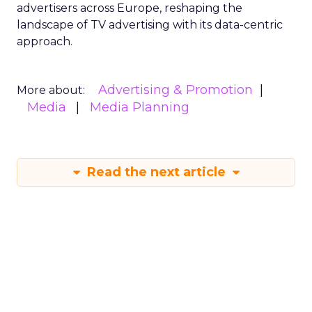
advertisers across Europe, reshaping the
landscape of TV advertising with its data-centric
approach.
Advertising & Promotion
More about:
Media
Media Planning
Read the next article