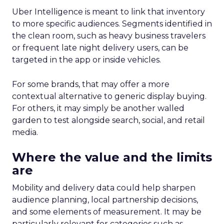
Uber Intelligence is meant to link that inventory
to more specific audiences. Segments identified in
the clean room, such as heavy business travelers
or frequent late night delivery users, can be
targeted in the app or inside vehicles.
For some brands, that may offer a more
contextual alternative to generic display buying.
For others, it may simply be another walled
garden to test alongside search, social, and retail
media.
Where the value and the limits
are
Mobility and delivery data could help sharpen
audience planning, local partnership decisions,
and some elements of measurement. It may be
particularly relevant for categories such as