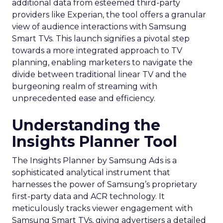
additional data from esteemed third-party
providers like Experian, the tool offers a granular
view of audience interactions with Samsung
Smart TVs. This launch signifies a pivotal step
towards a more integrated approach to TV
planning, enabling marketers to navigate the
divide between traditional linear TV and the
burgeoning realm of streaming with
unprecedented ease and efficiency.
Understanding the
Insights Planner Tool
The Insights Planner by Samsung Ads is a
sophisticated analytical instrument that
harnesses the power of Samsung’s proprietary
first-party data and ACR technology. It
meticulously tracks viewer engagement with
Samsung Smart TVs, giving advertisers a detailed