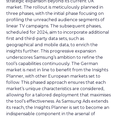
strategic expansion beyond its current UK
market. The rollout is meticulously planned in
three phases, with the initial phase focusing on
profiling the unreached audience segments of
linear TV campaigns. The subsequent phases,
scheduled for 2024, aim to incorporate additional
first and third-party data sets, such as
geographical and mobile data, to enrich the
insights further. This progressive expansion
underscores Samsung’s ambition to refine the
tool’s capabilities continuously. The German
market is next in line to benefit from the Insights
Planner, with other European markets set to
follow. This phased approach ensures that each
market’s unique characteristics are considered,
allowing for a tailored deployment that maximises
the tool’s effectiveness. As Samsung Ads extends
its reach, the Insights Planner is set to become an
indispensable component in the arsenal of