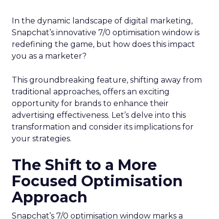
In the dynamic landscape of digital marketing,
Snapchat’s innovative 7/0 optimisation window is
redefining the game, but how does this impact
you as a marketer?
This groundbreaking feature, shifting away from
traditional approaches, offers an exciting
opportunity for brands to enhance their
advertising effectiveness. Let’s delve into this
transformation and consider its implications for
your strategies.
The Shift to a More
Focused Optimisation
Approach
Snapchat’s 7/0 optimisation window marks a