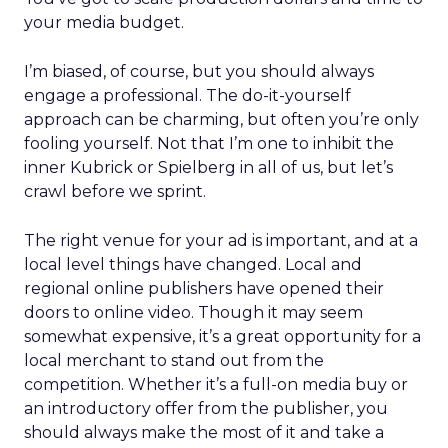
your media budget.
I’m biased, of course, but you should always
engage a professional. The do-it-yourself
approach can be charming, but often you’re only
fooling yourself. Not that I’m one to inhibit the
inner Kubrick or Spielberg in all of us, but let’s
crawl before we sprint.
The right venue for your ad is important, and at a
local level things have changed. Local and
regional online publishers have opened their
doors to online video. Though it may seem
somewhat expensive, it’s a great opportunity for a
local merchant to stand out from the
competition. Whether it’s a full-on media buy or
an introductory offer from the publisher, you
should always make the most of it and take a