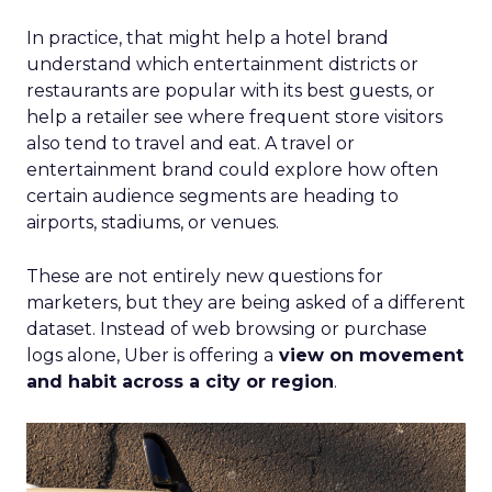
In practice, that might help a hotel brand
understand which entertainment districts or
restaurants are popular with its best guests, or
help a retailer see where frequent store visitors
also tend to travel and eat. A travel or
entertainment brand could explore how often
certain audience segments are heading to
airports, stadiums, or venues.
These are not entirely new questions for
marketers, but they are being asked of a different
dataset. Instead of web browsing or purchase
logs alone, Uber is offering a
view on movement
and habit across a city or region
.