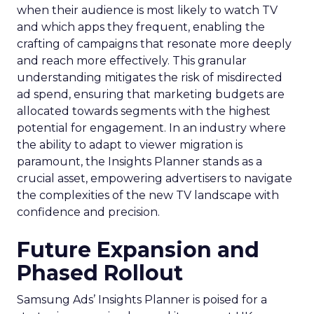
when their audience is most likely to watch TV
and which apps they frequent, enabling the
crafting of campaigns that resonate more deeply
and reach more effectively. This granular
understanding mitigates the risk of misdirected
ad spend, ensuring that marketing budgets are
allocated towards segments with the highest
potential for engagement. In an industry where
the ability to adapt to viewer migration is
paramount, the Insights Planner stands as a
crucial asset, empowering advertisers to navigate
the complexities of the new TV landscape with
confidence and precision.
Future Expansion and
Phased Rollout
Samsung Ads’ Insights Planner is poised for a