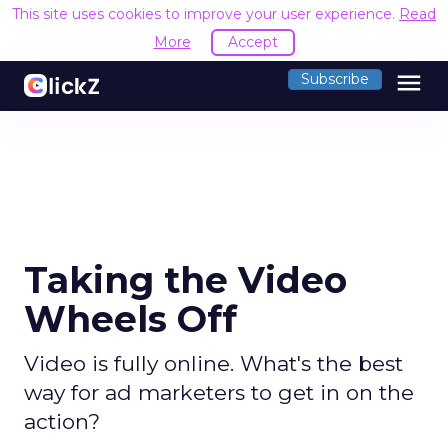
This site uses cookies to improve your user experience.
Read
More
Accept
menu
Subscribe
Taking the Video
Wheels Off
Video is fully online. What's the best
way for ad marketers to get in on the
action?