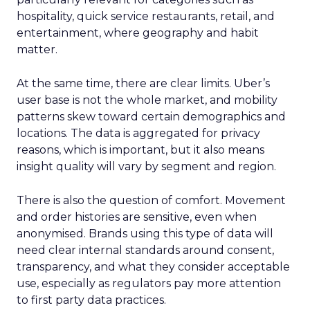
hospitality, quick service restaurants, retail, and
entertainment, where geography and habit
matter.
At the same time, there are clear limits. Uber’s
user base is not the whole market, and mobility
patterns skew toward certain demographics and
locations. The data is aggregated for privacy
reasons, which is important, but it also means
insight quality will vary by segment and region.
There is also the question of comfort. Movement
and order histories are sensitive, even when
anonymised. Brands using this type of data will
need clear internal standards around consent,
transparency, and what they consider acceptable
use, especially as regulators pay more attention
to first party data practices.