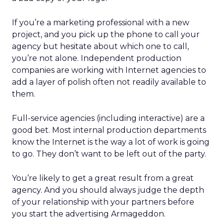
If you’re a marketing professional with a new
project, and you pick up the phone to call your
agency but hesitate about which one to call,
you’re not alone. Independent production
companies are working with Internet agencies to
add a layer of polish often not readily available to
them.
Full-service agencies (including interactive) are a
good bet. Most internal production departments
know the Internet is the way a lot of work is going
to go. They don’t want to be left out of the party.
You’re likely to get a great result from a great
agency. And you should always judge the depth
of your relationship with your partners before
you start the advertising Armageddon.