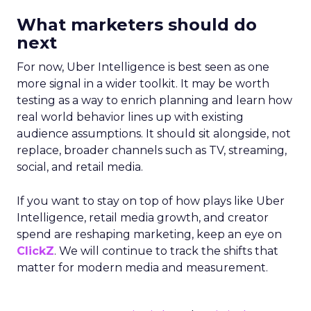
What marketers should do
next
For now, Uber Intelligence is best seen as one
more signal in a wider toolkit. It may be worth
testing as a way to enrich planning and learn how
real world behavior lines up with existing
audience assumptions. It should sit alongside, not
replace, broader channels such as TV, streaming,
social, and retail media.
If you want to stay on top of how plays like Uber
Intelligence, retail media growth, and creator
spend are reshaping marketing, keep an eye on
ClickZ
. We will continue to track the shifts that
matter for modern media and measurement.