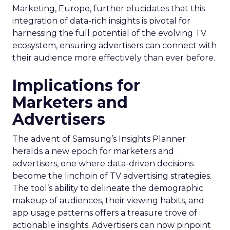
Marketing, Europe, further elucidates that this
integration of data-rich insights is pivotal for
harnessing the full potential of the evolving TV
ecosystem, ensuring advertisers can connect with
their audience more effectively than ever before.
Implications for
Marketers and
Advertisers
The advent of Samsung’s Insights Planner
heralds a new epoch for marketers and
advertisers, one where data-driven decisions
become the linchpin of TV advertising strategies.
The tool’s ability to delineate the demographic
makeup of audiences, their viewing habits, and
app usage patterns offers a treasure trove of
actionable insights. Advertisers can now pinpoint