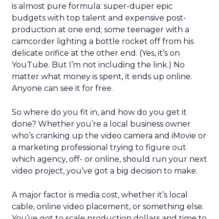
is almost pure formula: super-duper epic
budgets with top talent and expensive post-
production at one end; some teenager with a
camcorder lighting a bottle rocket off from his
delicate orifice at the other end. (Yes, it’s on
YouTube. But I’m not including the link.) No
matter what money is spent, it ends up online.
Anyone can see it for free.
So where do you fit in, and how do you get it
done? Whether you’re a local business owner
who’s cranking up the video camera and iMovie or
a marketing professional trying to figure out
which agency, off- or online, should run your next
video project, you’ve got a big decision to make.
A major factor is media cost, whether it’s local
cable, online video placement, or something else.
You’ve got to scale production dollars and time to