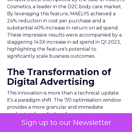
Cosmetics, a leader in the D2C body care market.
By leveraging this feature, MAËLYS achieved a
24% reduction in cost per purchase and a
substantial 40% increase in return on ad spend.
These impressive results were accompanied by a
staggering 14.5X increase in ad spend in Q1 2023,
highlighting the feature’s potential to
significantly scale business outcomes .
The Transformation of
Digital Advertising
This innovation is more than a technical update;
it’s a paradigm shift. The 7/0 optimisation window
provides a more granular and immediate
understanding of ad performance, empowering
Sign up to our Newsletter
advertisers to make more informed decisions and
adjust strategies quickly. This agility is particularly