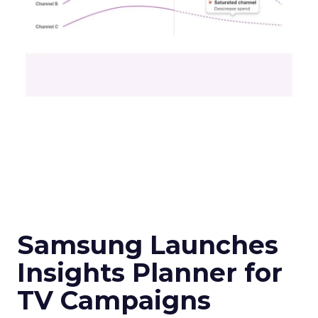
Samsung Launches
Insights Planner for
TV Campaigns