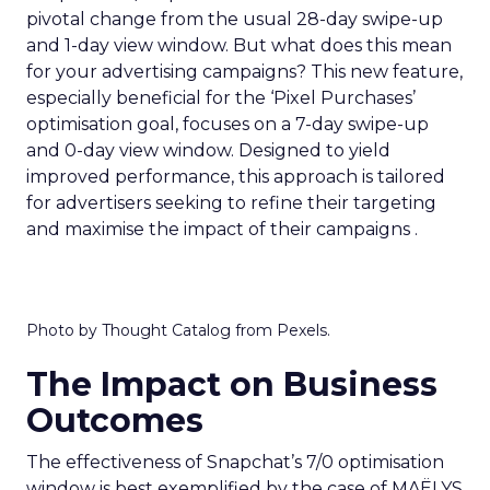
pivotal change from the usual 28-day swipe-up
and 1-day view window. But what does this mean
for your advertising campaigns? This new feature,
especially beneficial for the ‘Pixel Purchases’
optimisation goal, focuses on a 7-day swipe-up
and 0-day view window. Designed to yield
improved performance, this approach is tailored
for advertisers seeking to refine their targeting
and maximise the impact of their campaigns .
Photo by Thought Catalog from Pexels.
The Impact on Business
Outcomes
The effectiveness of Snapchat’s 7/0 optimisation
window is best exemplified by the case of MAËLYS