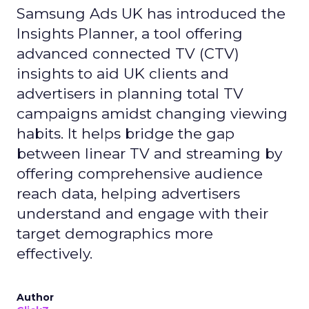
Samsung Ads UK has introduced the
Insights Planner, a tool offering
advanced connected TV (CTV)
insights to aid UK clients and
advertisers in planning total TV
campaigns amidst changing viewing
habits. It helps bridge the gap
between linear TV and streaming by
offering comprehensive audience
reach data, helping advertisers
understand and engage with their
target demographics more
effectively.
Author