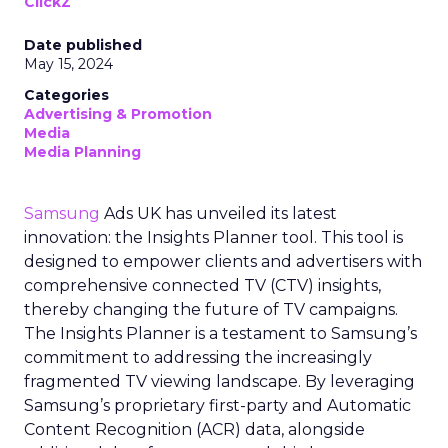
ClickZ
Date published
May 15, 2024
Categories
Advertising & Promotion
Media
Media Planning
Samsung
Ads UK has unveiled its latest
innovation: the Insights Planner tool. This tool is
designed to empower clients and advertisers with
comprehensive connected TV (CTV) insights,
thereby changing the future of TV campaigns.
The Insights Planner is a testament to Samsung’s
commitment to addressing the increasingly
fragmented TV viewing landscape. By leveraging
Samsung’s proprietary first-party and Automatic
Content Recognition (ACR) data, alongside