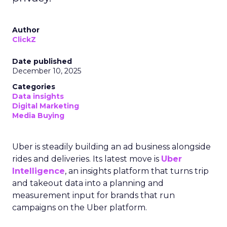
Author
ClickZ
Date published
December 10, 2025
Categories
Data insights
Digital Marketing
Media Buying
Uber is steadily building an ad business alongside
rides and deliveries. Its latest move is
Uber
Intelligence
, an insights platform that turns trip
and takeout data into a planning and
measurement input for brands that run
campaigns on the Uber platform.