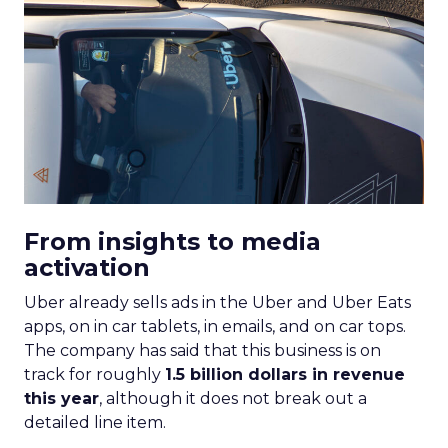
From insights to media
activation
Uber already sells ads in the Uber and Uber Eats
apps, on in car tablets, in emails, and on car tops.
The company has said that this business is on
track for roughly
1.5 billion dollars in revenue
this year
, although it does not break out a
detailed line item.