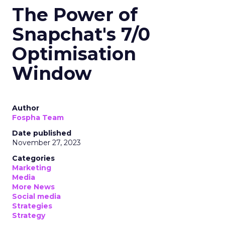
The Power of
Snapchat's 7/0
Optimisation
Window
Author
Fospha Team
Date published
November 27, 2023
Categories
Marketing
Media
More News
Social media
Strategies
Strategy