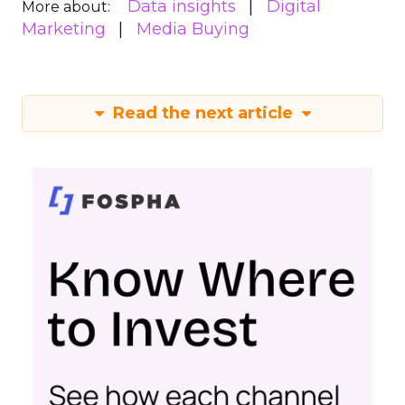
Data insights
Digital
More about:
Marketing
Media Buying
Read the next article