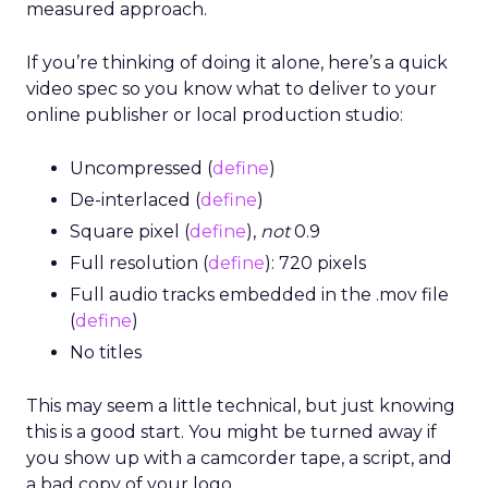
measured approach.
If you’re thinking of doing it alone, here’s a quick
video spec so you know what to deliver to your
online publisher or local production studio:
Uncompressed (
define
)
De-interlaced (
define
)
Square pixel (
define
),
not
0.9
Full resolution (
define
): 720 pixels
Full audio tracks embedded in the .mov file
(
define
)
No titles
This may seem a little technical, but just knowing
this is a good start. You might be turned away if
you show up with a camcorder tape, a script, and
a bad copy of your logo.