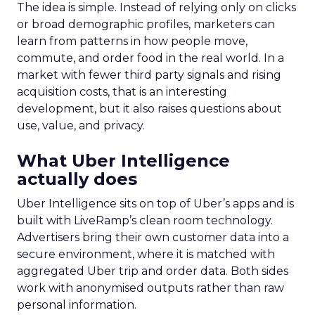
The idea is simple. Instead of relying only on clicks
or broad demographic profiles, marketers can
learn from patterns in how people move,
commute, and order food in the real world. In a
market with fewer third party signals and rising
acquisition costs, that is an interesting
development, but it also raises questions about
use, value, and privacy.
What Uber Intelligence
actually does
Uber Intelligence sits on top of Uber’s apps and is
built with LiveRamp’s clean room technology.
Advertisers bring their own customer data into a
secure environment, where it is matched with
aggregated Uber trip and order data. Both sides
work with anonymised outputs rather than raw
personal information.