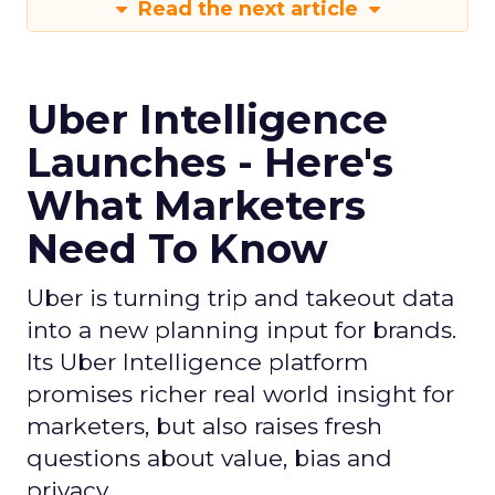
Read the next article
Uber Intelligence
Launches - Here's
What Marketers
Need To Know
Uber is turning trip and takeout data
into a new planning input for brands.
Its Uber Intelligence platform
promises richer real world insight for
marketers, but also raises fresh
questions about value, bias and
privacy.