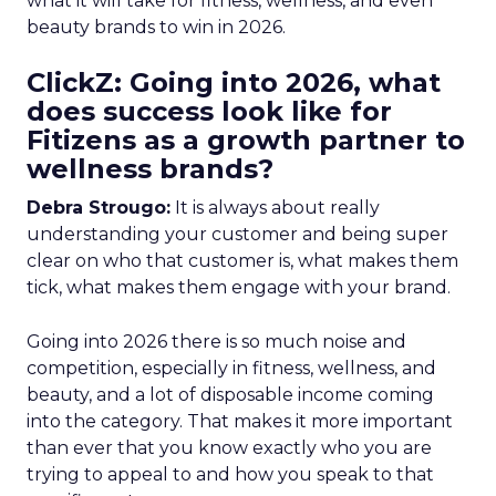
what it will take for fitness, wellness, and even
beauty brands to win in 2026.
ClickZ: Going into 2026, what
does success look like for
Fitizens as a growth partner to
wellness brands?
Debra Strougo:
It is always about really
understanding your customer and being super
clear on who that customer is, what makes them
tick, what makes them engage with your brand.
Going into 2026 there is so much noise and
competition, especially in fitness, wellness, and
beauty, and a lot of disposable income coming
into the category. That makes it more important
than ever that you know exactly who you are
trying to appeal to and how you speak to that