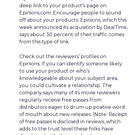
deep link to your product’s page on
Epinions.com. Encourage people to sound
off about your products. Epinions, which this
week announced its acquisition by DealTime,
says about 30 percent of their traffic comes
from this type of link.
Check out the reviewers’ profiles on
Epinions. If you can identify someone likely
to use your product or who’s
knowledgeable about your subject area,
you could cultivate a relationship. The
company says many of its movie reviewers
regularly receive free passes from
distributors eager to drum up positive word
of mouth about new releases. (Note: Receipt
of free passes is disclosed in reviews, which
adds to the trust level these folks have