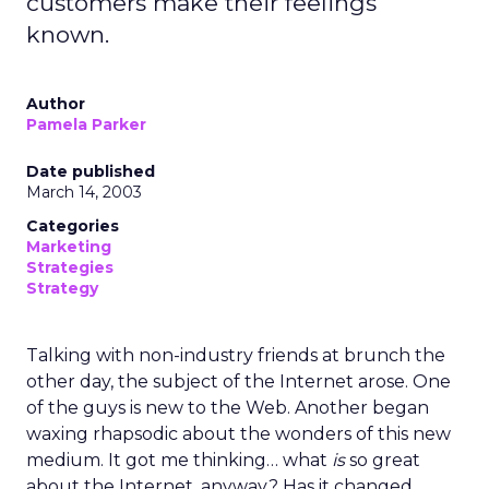
customers make their feelings
known.
Author
Pamela Parker
Date published
March 14, 2003
Categories
Marketing
Strategies
Strategy
Talking with non-industry friends at brunch the
other day, the subject of the Internet arose. One
of the guys is new to the Web. Another began
waxing rhapsodic about the wonders of this new
medium. It got me thinking… what
is
so great
about the Internet, anyway? Has it changed