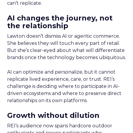
can’t replicate.
AI changes the journey, not
the relationship
Lawton doesn’t dismiss AI or agentic commerce.
She believes they will touch every part of retail.
But she’s clear-eyed about what will differentiate
brands once the technology becomes ubiquitous.
AI can optimize and personalize, but it cannot
replicate lived experience, care, or trust. REI’s
challenge is deciding where to participate in AI-
driven ecosystems and where to preserve direct
relationships on its own platforms.
Growth without dilution
REI’s audience now spans hardcore outdoor
enthusiasts and newer participants who