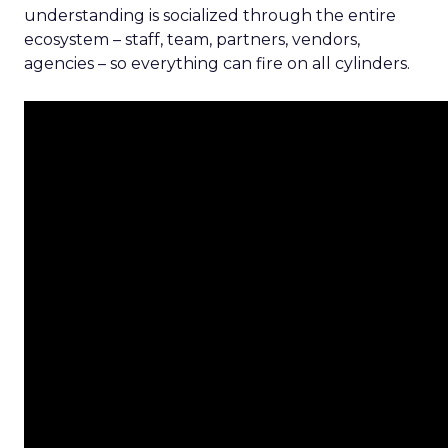
understanding is socialized through the entire
ecosystem – staff, team, partners, vendors,
agencies – so everything can fire on all cylinders.