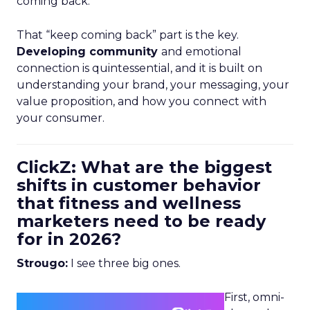
coming back.
That “keep coming back” part is the key.
Developing community
and emotional
connection is quintessential, and it is built on
understanding your brand, your messaging, your
value proposition, and how you connect with
your consumer.
ClickZ: What are the biggest
shifts in customer behavior
that fitness and wellness
marketers need to be ready
for in 2026?
Strougo:
I see three big ones.
First, omni-