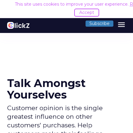
This site uses cookies to improve your user experience.
R
Accept
menu
Subscribe
Talk Amongst
Yourselves
Customer opinion is the single
greatest influence on other
customers' purchases. Help