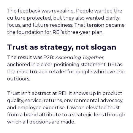
The feedback was revealing. People wanted the
culture protected, but they also wanted clarity,
focus, and future readiness. That tension became
the foundation for REI’s three-year plan.
Trust as strategy, not slogan
The result was P28:
Ascending Together
,
anchored in a clear positioning statement: REI as
the most trusted retailer for people who love the
outdoors.
Trust isn’t abstract at REI. It shows up in product
quality, service, returns, environmental advocacy,
and employee expertise. Lawton elevated trust
from a brand attribute to a strategic lens through
which all decisions are made.