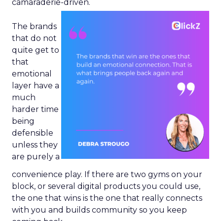
camaraderie-driven.
The brands
that do not
quite get to
that
emotional
layer have a
much
harder time
being
defensible
unless they
are purely a
convenience play. If there are two gyms on your
block, or several digital products you could use,
the one that wins is the one that really connects
with you and builds community so you keep