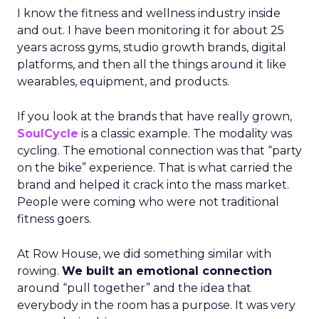
I know the fitness and wellness industry inside
and out. I have been monitoring it for about 25
years across gyms, studio growth brands, digital
platforms, and then all the things around it like
wearables, equipment, and products.
If you look at the brands that have really grown,
SoulCycle
is a classic example. The modality was
cycling. The emotional connection was that “party
on the bike” experience. That is what carried the
brand and helped it crack into the mass market.
People were coming who were not traditional
fitness goers.
At Row House, we did something similar with
rowing.
We built an emotional connection
around “pull together” and the idea that
everybody in the room has a purpose. It was very