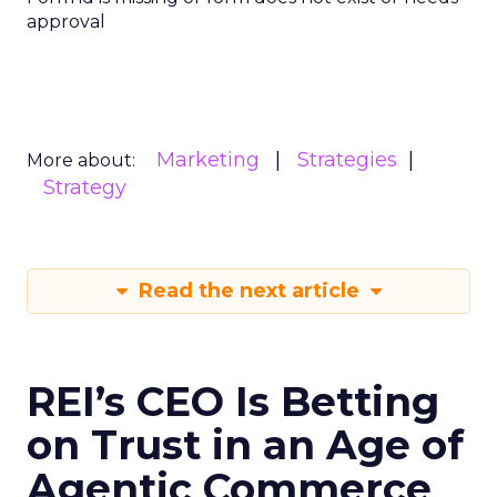
approval
Marketing
Strategies
More about:
Strategy
Read the next article
REI’s CEO Is Betting
on Trust in an Age of
Agentic Commerce