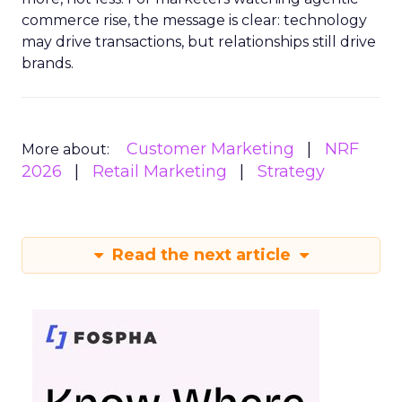
commerce rise, the message is clear: technology
may drive transactions, but relationships still drive
brands.
Customer Marketing
NRF
More about:
2026
Retail Marketing
Strategy
Read the next article