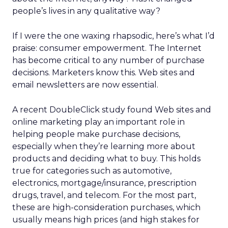
people’s lives in any qualitative way?
If I were the one waxing rhapsodic, here’s what I’d
praise: consumer empowerment. The Internet
has become critical to any number of purchase
decisions. Marketers know this. Web sites and
email newsletters are now essential.
A recent DoubleClick study found Web sites and
online marketing play an important role in
helping people make purchase decisions,
especially when they’re learning more about
products and deciding what to buy. This holds
true for categories such as automotive,
electronics, mortgage/insurance, prescription
drugs, travel, and telecom. For the most part,
these are high-consideration purchases, which
usually means high prices (and high stakes for