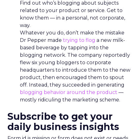
Find out who’s blogging about subjects
related to your product or service. Get to
know them — in a personal, not corporate,
way.
Whatever you do, don’t make the mistake
Dr Pepper made
trying to flog
a new milk-
based beverage by tapping into the
blogging network. The company reportedly
flew six young bloggers to corporate
headquarters to introduce them to the new
product, then encouraged them to spout
off. Instead, they succeeded in generating
blogging behavior around the product
—
mostly ridiculing the marketing scheme.
Subscribe to get your
daily business insights
Form id is missing or form does not exist or needs