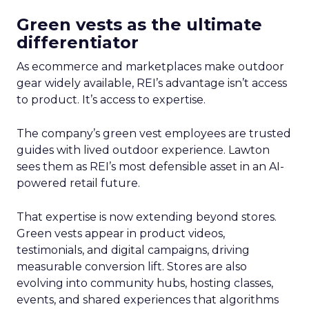
Green vests as the ultimate
differentiator
As ecommerce and marketplaces make outdoor
gear widely available, REI’s advantage isn’t access
to product. It’s access to expertise.
The company’s green vest employees are trusted
guides with lived outdoor experience. Lawton
sees them as REI’s most defensible asset in an AI-
powered retail future.
That expertise is now extending beyond stores.
Green vests appear in product videos,
testimonials, and digital campaigns, driving
measurable conversion lift. Stores are also
evolving into community hubs, hosting classes,
events, and shared experiences that algorithms