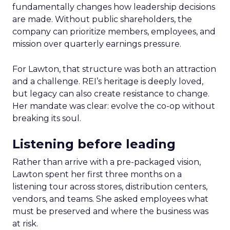
fundamentally changes how leadership decisions
are made. Without public shareholders, the
company can prioritize members, employees, and
mission over quarterly earnings pressure.
For Lawton, that structure was both an attraction
and a challenge. REI’s heritage is deeply loved,
but legacy can also create resistance to change.
Her mandate was clear: evolve the co-op without
breaking its soul.
Listening before leading
Rather than arrive with a pre-packaged vision,
Lawton spent her first three months on a
listening tour across stores, distribution centers,
vendors, and teams. She asked employees what
must be preserved and where the business was
at risk.