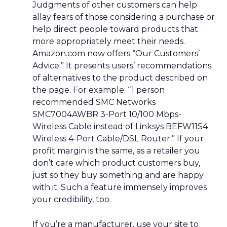
Judgments of other customers can help
allay fears of those considering a purchase or
help direct people toward products that
more appropriately meet their needs.
Amazon.com now offers “Our Customers’
Advice.” It presents users’ recommendations
of alternatives to the product described on
the page. For example: “1 person
recommended SMC Networks
SMC7004AWBR 3-Port 10/100 Mbps-
Wireless Cable instead of Linksys BEFW11S4
Wireless 4-Port Cable/DSL Router.” If your
profit margin is the same, as a retailer you
don’t care which product customers buy,
just so they buy something and are happy
with it. Such a feature immensely improves
your credibility, too.
If you’re a manufacturer, use your site to