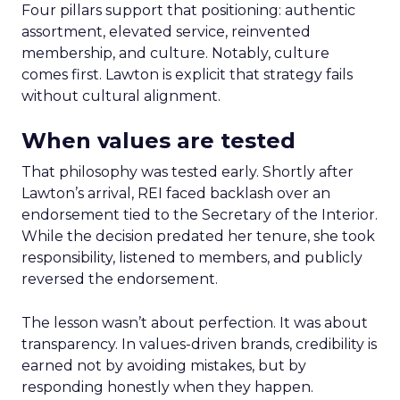
Four pillars support that positioning: authentic
assortment, elevated service, reinvented
membership, and culture. Notably, culture
comes first. Lawton is explicit that strategy fails
without cultural alignment.
When values are tested
That philosophy was tested early. Shortly after
Lawton’s arrival, REI faced backlash over an
endorsement tied to the Secretary of the Interior.
While the decision predated her tenure, she took
responsibility, listened to members, and publicly
reversed the endorsement.
The lesson wasn’t about perfection. It was about
transparency. In values-driven brands, credibility is
earned not by avoiding mistakes, but by
responding honestly when they happen.