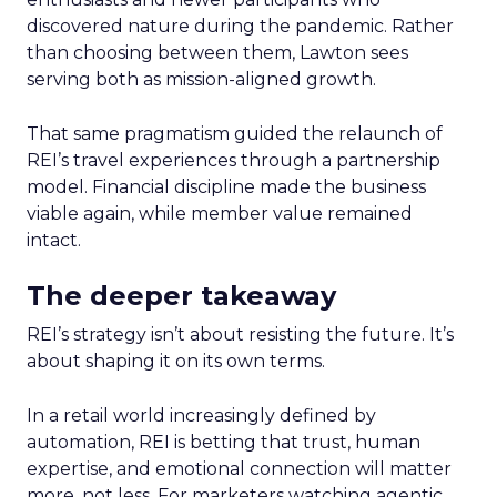
discovered nature during the pandemic. Rather
than choosing between them, Lawton sees
serving both as mission-aligned growth.
That same pragmatism guided the relaunch of
REI’s travel experiences through a partnership
model. Financial discipline made the business
viable again, while member value remained
intact.
The deeper takeaway
REI’s strategy isn’t about resisting the future. It’s
about shaping it on its own terms.
In a retail world increasingly defined by
automation, REI is betting that trust, human
expertise, and emotional connection will matter
more, not less. For marketers watching agentic