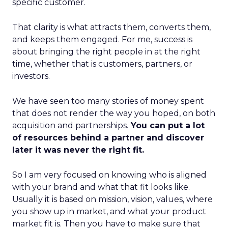
specific customer.
That clarity is what attracts them, converts them,
and keeps them engaged. For me, success is
about bringing the right people in at the right
time, whether that is customers, partners, or
investors.
We have seen too many stories of money spent
that does not render the way you hoped, on both
acquisition and partnerships.
You can put a lot
of resources behind a partner and discover
later it was never the right fit.
So I am very focused on knowing who is aligned
with your brand and what that fit looks like.
Usually it is based on mission, vision, values, where
you show up in market, and what your product
market fit is. Then you have to make sure that