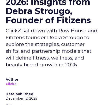
2026: Insights from
Debra Strougo,
Founder of Fitizens
ClickZ sat down with Row House and
Fitizens founder Debra Strougo to
explore the strategies, customer
shifts, and partnership models that
will define fitness, wellness, and
beauty brand growth in 2026.
Author
ClickZ
Date published
December 12, 2025