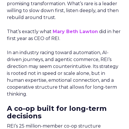
promising transformation. What’s rare is a leader
willing to slow down first, listen deeply, and then
rebuild around trust.
That’s exactly what
Mary Beth Lawton
did in her
first year as CEO of REI.
In an industry racing toward automation, AI-
driven journeys, and agentic commerce, REI’s
direction may seem counterintuitive. Its strategy
is rooted not in speed or scale alone, but in
human expertise, emotional connection, and a
cooperative structure that allows for long-term
thinking.
A co-op built for long-term
decisions
REI’s 25 million-member co-op structure