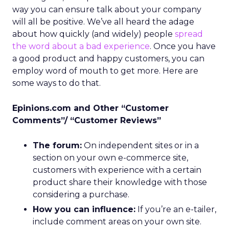
way you can ensure talk about your company
will all be positive. We’ve all heard the adage
about how quickly (and widely) people
spread
the word about a bad experience
. Once you have
a good product and happy customers, you can
employ word of mouth to get more. Here are
some ways to do that.
Epinions.com and Other “Customer
Comments”/ “Customer Reviews”
The forum:
On independent sites or in a
section on your own e-commerce site,
customers with experience with a certain
product share their knowledge with those
considering a purchase.
How you can influence:
If you’re an e-tailer,
include comment areas on your own site.