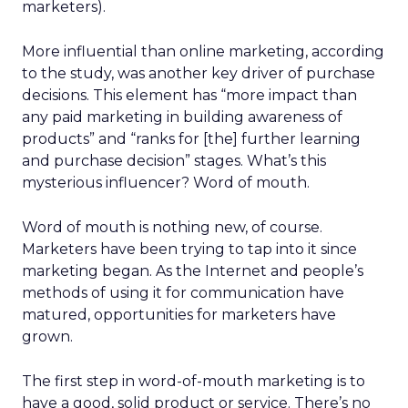
marketers).
More influential than online marketing, according
to the study, was another key driver of purchase
decisions. This element has “more impact than
any paid marketing in building awareness of
products” and “ranks for [the] further learning
and purchase decision” stages. What’s this
mysterious influencer? Word of mouth.
Word of mouth is nothing new, of course.
Marketers have been trying to tap into it since
marketing began. As the Internet and people’s
methods of using it for communication have
matured, opportunities for marketers have
grown.
The first step in word-of-mouth marketing is to
have a good, solid product or service. There’s no