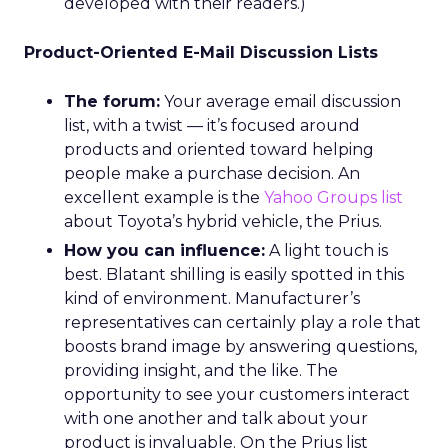
developed with their readers.)
Product-Oriented E-Mail Discussion Lists
The forum:
Your average email discussion
list, with a twist — it’s focused around
products and oriented toward helping
people make a purchase decision. An
excellent example is the
Yahoo Groups list
about Toyota’s hybrid vehicle, the Prius.
How you can influence:
A light touch is
best. Blatant shilling is easily spotted in this
kind of environment. Manufacturer’s
representatives can certainly play a role that
boosts brand image by answering questions,
providing insight, and the like. The
opportunity to see your customers interact
with one another and talk about your
product is invaluable. On the Prius list