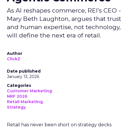
As AI reshapes commerce, REI’s CEO -
Mary Beth Laughton, argues that trust
and human expertise, not technology,
will define the next era of retail.
Author
ClickZ
Date published
January 13, 2026
Categories
Customer Marketing
NRF 2026
Retail Marketing
Strategy
Retail has never been short on strategy decks