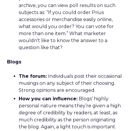
archive, you can view poll results on such
subjects as: “If you could order Prius
accessories or merchandise easily online,
what would you order? You can vote for
more than one item.” What marketer
wouldn’t like to know the answer to a
question like that?
Blogs
The forum:
Individuals post their occasional
musings on any subject of their choosing.
Strong opinions are encouraged.
How you can influence:
Blogs’ highly
personal nature means they’re given a high
degree of credibility by readers, at least, as
much credibility as the person originating
the blog. Again, a light touch is important.