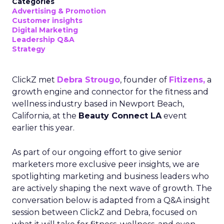
Categories
Advertising & Promotion
Customer insights
Digital Marketing
Leadership Q&A
Strategy
ClickZ met
Debra Strougo
, founder of
Fitizens,
a
growth engine and connector for the fitness and
wellness industry based in Newport Beach,
California, at the
Beauty Connect LA
event
earlier this year.
As part of our ongoing effort to give senior
marketers more exclusive peer insights, we are
spotlighting marketing and business leaders who
are actively shaping the next wave of growth. The
conversation below is adapted from a Q&A insight
session between ClickZ and Debra, focused on