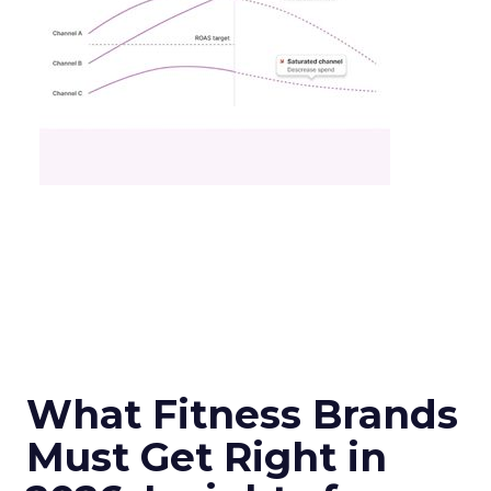
What Fitness Brands
Must Get Right in