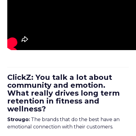
ClickZ: You talk a lot about
community and emotion.
What really drives long term
retention in fitness and
wellness?
Strougo:
The brands that do the best have an
emotional connection with their customers.