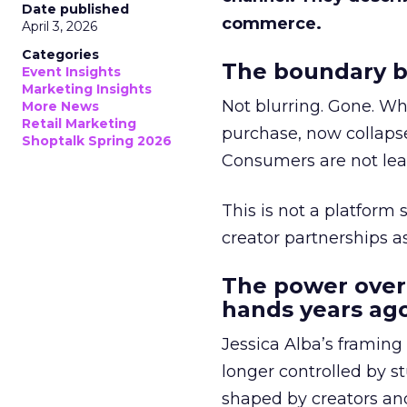
Date published
commerce.
April 3, 2026
Categories
The boundary b
Event Insights
Marketing Insights
Not blurring. Gone. Wh
More News
Retail Marketing
purchase, now collapse
Shoptalk Spring 2026
Consumers are not leav
This is not a platform s
creator partnerships 
The power over
hands years ago
Jessica Alba’s framing
longer controlled by st
shaped by creators a