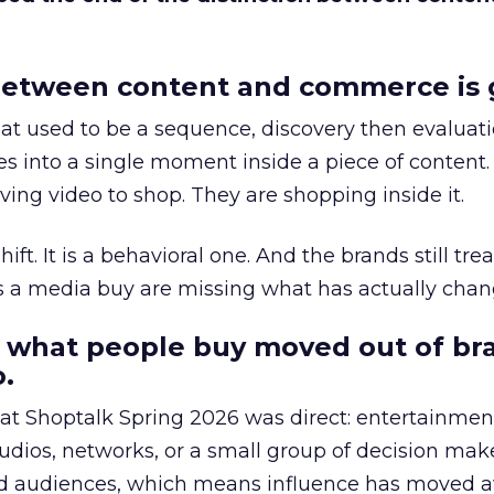
etween content and commerce is 
at used to be a sequence, discovery then evaluat
s into a single moment inside a piece of content.
ing video to shop. They are shopping inside it.
hift. It is a behavioral one. And the brands still tre
as a media buy are missing what has actually chan
 what people buy moved out of br
.
 at Shoptalk Spring 2026 was direct: entertainment
udios, networks, or a small group of decision maker
nd audiences, which means influence has moved 