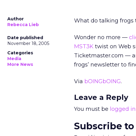
Author
What do talking frogs
Rebecca Lieb
Wonder no more —
cl
Date published
November 18, 2005
MST3K
twist on Web si
Categories
Ticketmaster.com — and
Media
frogs’ newsletter to fi
More News
Via
bOINGbOING
.
Leave a Reply
You must be
logged in
Subscribe to