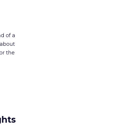
nd of a
 about
or the
ghts