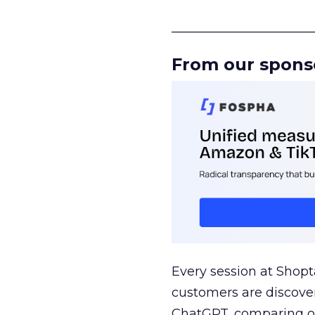
______________________
From our spons
Every session at Shop
customers are discove
ChatGPT, comparing on