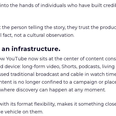
to the hands of individuals who have built credib
he person telling the story, they trust the produc
 fact, not a cultural observation.
an infrastructure.
how YouTube now sits at the center of content co
d device: long-form video, Shorts, podcasts, livin
assed traditional broadcast and cable in watch time
tent is no longer confined to a campaign or plac
m where discovery can happen at any moment.
th its format flexibility, makes it something close
le vehicle on them.