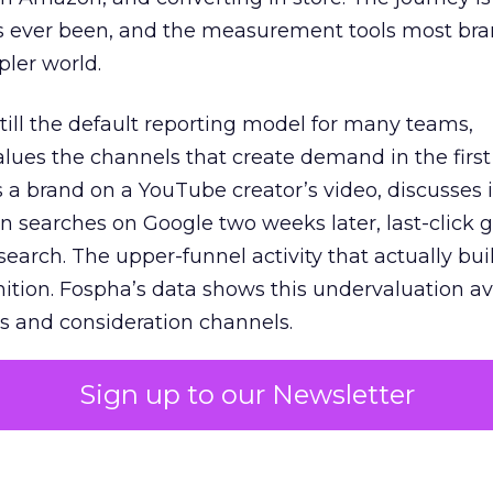
s ever been, and the measurement tools most bra
pler world.
 still the default reporting model for many teams,
lues the channels that create demand in the first
 brand on a YouTube creator’s video, discusses it
n searches on Google two weeks later, last-click gi
 search. The upper-funnel activity that actually bui
nition. Fospha’s data shows this undervaluation a
s and consideration channels.
ral bias that quietly starves the channels responsib
Sign up to our Newsletter
 over-investing in demand capture at the bottom 
esting in the demand creation that feeds it. The
 using Fospha’s full-funnel measurement achieve 