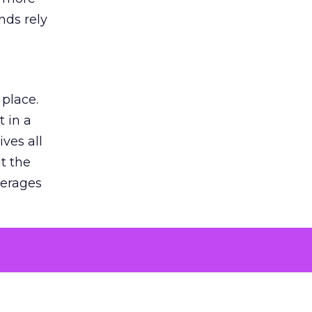
nds rely
 place.
 in a
ves all
lt the
verages
le for
of the
 numbers
30% higher