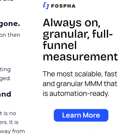
gone.
ion then
ating
ged.
and
 is no
s. It is
away from