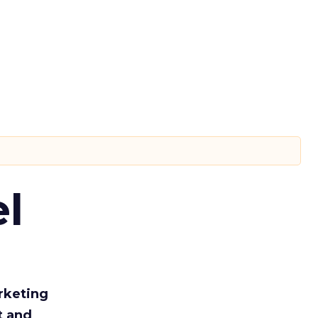
l
rketing
t and