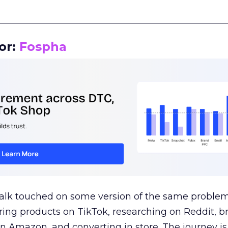
__________________________________________________
or:
Fospha
talk touched on some version of the same problem
ring products on TikTok, researching on Reddit, 
 Amazon, and converting in store. The journey i