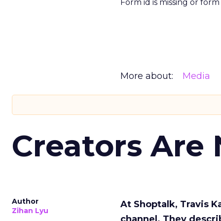
Form id is missing or for
More about:
Media
Creators Are
Author
At Shoptalk, Travis 
Zihan Lyu
channel. They descri