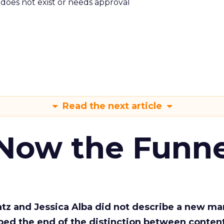
m does not exist or needs approval
Read the next article
 Now the Funne
Katz and Jessica Alba did not describe a new ma
bed the end of the distinction between conten