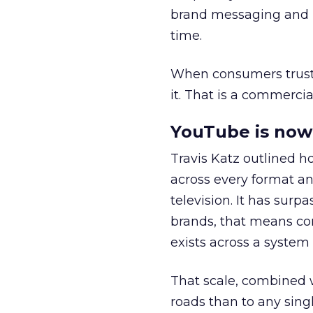
brand messaging and in
time.
When consumers trust t
it. That is a commercial
YouTube is now 
Travis Katz outlined 
across every format an
television. It has surp
brands, that means con
exists across a syste
That scale, combined wi
roads than to any sing