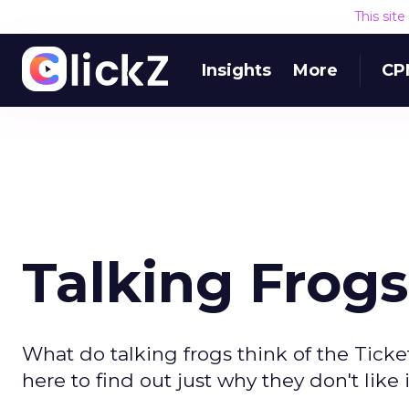
This sit
Insights
More
CP
Talking Frogs
What do talking frogs think of the Tic
here to find out just why they don't like i