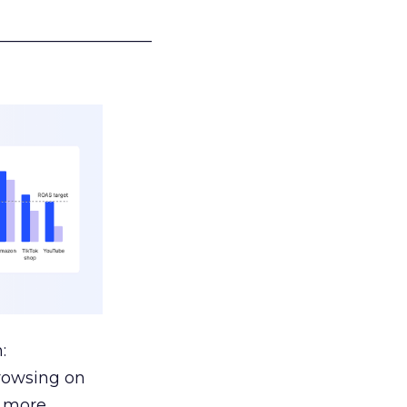
___________________
:
browsing on
s more