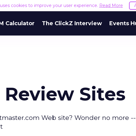
e uses cookies to improve your user experience.
Read More
M Calculator
The ClickZ Interview
Events H
 Review Sites
ketmaster.com Web site? Wonder no more -- 
t