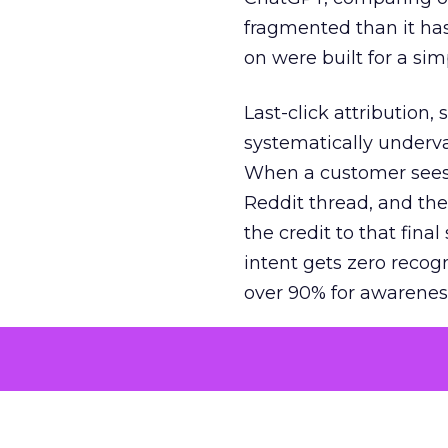
fragmented than it ha
on were built for a sim
Last-click attribution,
systematically underva
When a customer sees a
Reddit thread, and the
the credit to that final
intent gets zero recog
over 90% for awarenes
The result is a structu
growth. Brands end up
funnel while under-inv
tell the story: brands