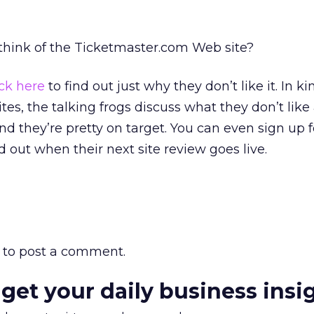
 think of the Ticketmaster.com Web site?
ick here
to find out just why they don’t like it. In ki
tes, the talking frogs discuss what they don’t like
 they’re pretty on target. You can even sign up f
nd out when their next site review goes live.
to post a comment.
 get your daily business insi