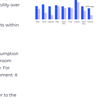
ility over
ts within
nsumption
g room
. For
ement. It
r to the