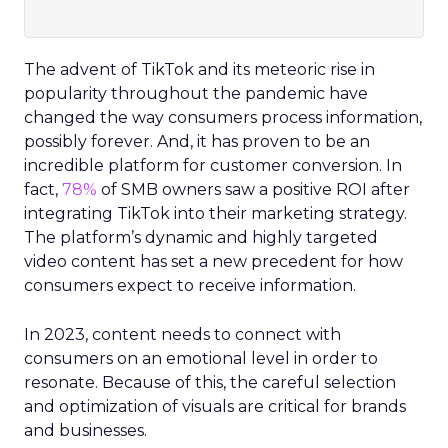
The advent of TikTok and its meteoric rise in
popularity throughout the pandemic have
changed the way consumers process information,
possibly forever. And, it has proven to be an
incredible platform for customer conversion. In
fact,
78%
of SMB owners saw a positive ROI after
integrating TikTok into their marketing strategy.
The platform’s dynamic and highly targeted
video content has set a new precedent for how
consumers expect to receive information.
In 2023, content needs to connect with
consumers on an emotional level in order to
resonate. Because of this, the careful selection
and optimization of visuals are critical for brands
and businesses.