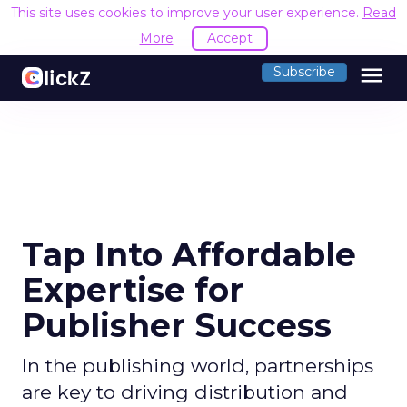
This site uses cookies to improve your user experience.
Read
More
Accept
menu
Subscribe
Tap Into Affordable
Expertise for
Publisher Success
In the publishing world, partnerships
are key to driving distribution and