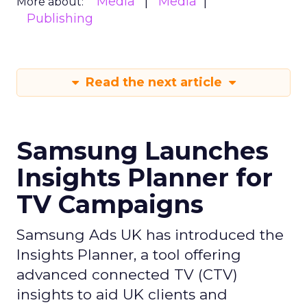
Media
Media
More about:
Publishing
Read the next article
Samsung Launches
Insights Planner for
TV Campaigns
Samsung Ads UK has introduced the
Insights Planner, a tool offering
advanced connected TV (CTV)
insights to aid UK clients and