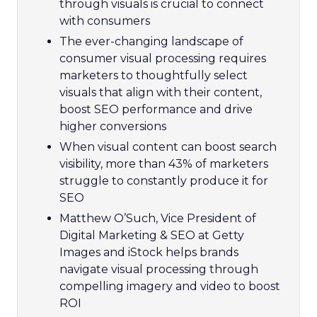
through visuals is crucial to connect
with consumers
The ever-changing landscape of
consumer visual processing requires
marketers to thoughtfully select
visuals that align with their content,
boost SEO performance and drive
higher conversions
When visual content can boost search
visibility, more than 43% of marketers
struggle to constantly produce it for
SEO
Matthew O’Such, Vice President of
Digital Marketing & SEO at Getty
Images and iStock helps brands
navigate visual processing through
compelling imagery and video to boost
ROI