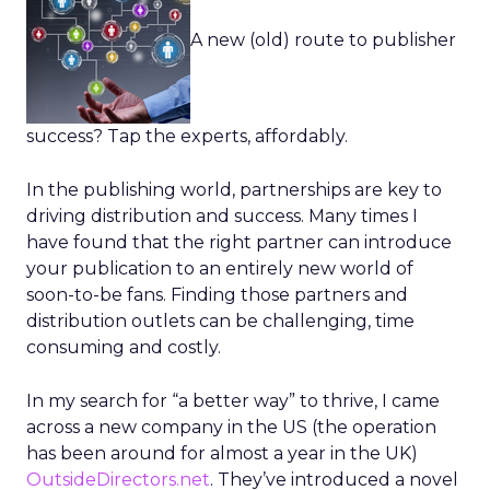
A new (old) route to publisher
success? Tap the experts, affordably.
In the publishing world, partnerships are key to
driving distribution and success. Many times I
have found that the right partner can introduce
your publication to an entirely new world of
soon-to-be fans. Finding those partners and
distribution outlets can be challenging, time
consuming and costly.
In my search for “a better way” to thrive, I came
across a new company in the US (the operation
has been around for almost a year in the UK)
OutsideDirectors.net
. They’ve introduced a novel