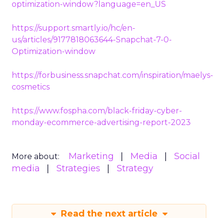
optimization-window?language=en_US
https://support.smartly.io/hc/en-
us/articles/9177818063644-Snapchat-7-0-
Optimization-window
https://forbusiness.snapchat.com/inspiration/maelys-
cosmetics
https://www.fospha.com/black-friday-cyber-
monday-ecommerce-advertising-report-2023
Marketing
Media
Social
More about:
media
Strategies
Strategy
Read the next article