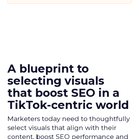
A blueprint to
selecting visuals
that boost SEO in a
TikTok-centric world
Marketers today need to thoughtfully
select visuals that align with their
content, boost SEO performance and