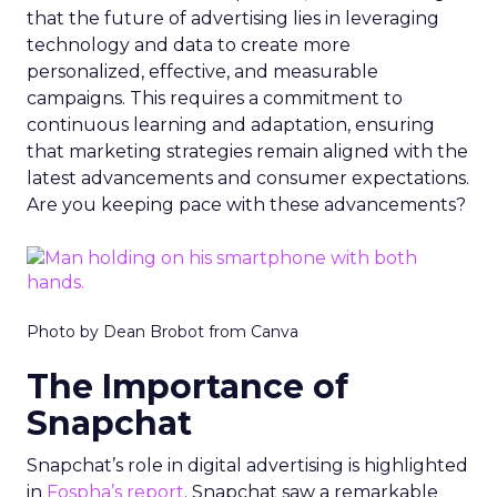
that the future of advertising lies in leveraging
technology and data to create more
personalized, effective, and measurable
campaigns. This requires a commitment to
continuous learning and adaptation, ensuring
that marketing strategies remain aligned with the
latest advancements and consumer expectations.
Are you keeping pace with these advancements?
Photo by Dean Brobot from Canva
The Importance of
Snapchat
Snapchat’s role in digital advertising is highlighted
in
Fospha’s report
. Snapchat saw a remarkable