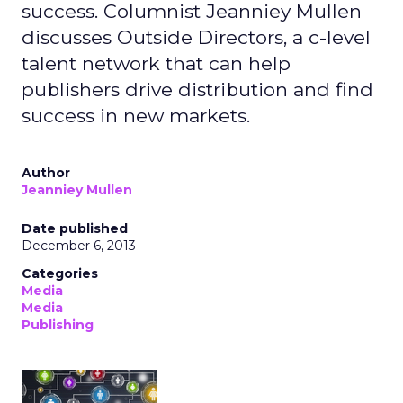
success. Columnist Jeanniey Mullen
discusses Outside Directors, a c-level
talent network that can help
publishers drive distribution and find
success in new markets.
Author
Jeanniey Mullen
Date published
December 6, 2013
Categories
Media
Media
Publishing