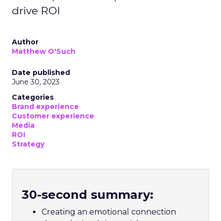
drive ROI
Author
Matthew O'Such
Date published
June 30, 2023
Categories
Brand experience
Customer experience
Media
ROI
Strategy
30-second summary:
Creating an emotional connection