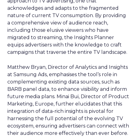
approach to TV advertising, one that
acknowledges and adapts to the fragmented
nature of current TV consumption. By providing
a comprehensive view of audience reach,
including those elusive viewers who have
migrated to streaming, the Insights Planner
equips advertisers with the knowledge to craft
campaigns that traverse the entire TV landscape.
Matthew Bryan, Director of Analytics and Insights
at Samsung Ads, emphasises the tool’s role in
complementing existing data sources, such as
BARB panel data, to enhance visibility and inform
future media plans. Minai Bui, Director of Product
Marketing, Europe, further elucidates that this
integration of data-rich insights is pivotal for
harnessing the full potential of the evolving TV
ecosystem, ensuring advertisers can connect with
their audience more effectively than ever before.