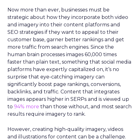
Now more than ever, businesses must be
strategic about how they incorporate both video
and imagery into their content platforms and
SEO strategies if they want to appeal to their
customer base, garner better rankings and get
more traffic from search engines. Since the
human brain processes images 60,000 times
faster than plain text, something that social media
platforms have expertly capitalized on, it’s no
surprise that eye-catching imagery can
significantly boost page rankings, conversions,
backlinks, and traffic. Content that integrates
images appears higher in SERPs and is viewed up
to
94% more
than those without, and most search
results require imagery to rank.
However, creating high-quality imagery, videos
and illustrations for content can be a challenge.