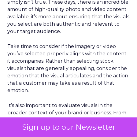
simply isn’t true. These days, there is an incredible
amount of high-quality photo and video content
available; it’s more about ensuring that the visuals
you select are both authentic and relevant to
your target audience.
Take time to consider if the imagery or video
you’ve selected properly aligns with the content
it accompanies. Rather than selecting stock
visuals that are generally appealing, consider the
emotion that the visual articulates and the action
that a customer may take as a result of that
emotion.
It’s also important to evaluate visuals in the
broader context of your brand or business. From
color to imagery style and everything in between,
Sign up to our Newsletter
the stock content you select should complement
your brand’s voice and reflect your target