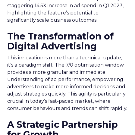
staggering 14.5X increase in ad spend in Q1 2023,
highlighting the feature’s potential to
significantly scale business outcomes .
The Transformation of
Digital Advertising
This innovation is more than a technical update;
it’s a paradigm shift. The 7/0 optimisation window
provides a more granular and immediate
understanding of ad performance, empowering
advertisers to make more informed decisions and
adjust strategies quickly. This agility is particularly
crucial in today’s fast-paced market, where
consumer behaviours and trends can shift rapidly.
A Strategic Partnership
for Growth