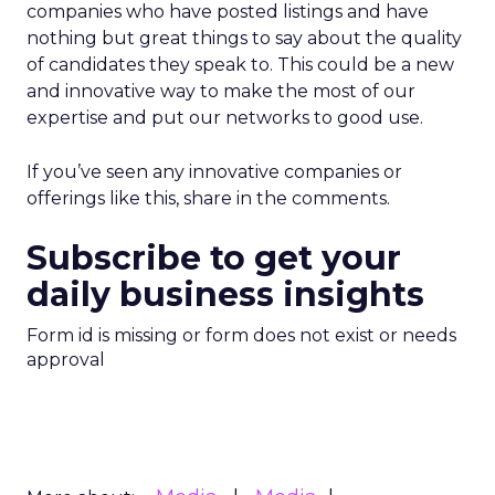
companies who have posted listings and have
nothing but great things to say about the quality
of candidates they speak to. This could be a new
and innovative way to make the most of our
expertise and put our networks to good use.
If you’ve seen any innovative companies or
offerings like this, share in the comments.
Subscribe to get your
daily business insights
Form id is missing or form does not exist or needs
approval