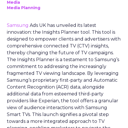
Media
Media Planning
Samsung
Ads UK has unveiled its latest
innovation: the Insights Planner tool. This tool is
designed to empower clients and advertisers with
comprehensive connected TV (CTV) insights,
thereby changing the future of TV campaigns.
The Insights Planner is a testament to Samsung’s
commitment to addressing the increasingly
fragmented TV viewing landscape. By leveraging
Samsung’s proprietary first-party and Automatic
Content Recognition (ACR) data, alongside
additional data from esteemed third-party
providers like Experian, the tool offers a granular
view of audience interactions with Samsung
Smart TVs. This launch signifies a pivotal step
towards a more integrated approach to TV