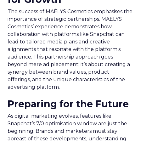
The success of MAËLYS Cosmetics emphasises the
importance of strategic partnerships. MAËLYS
Cosmetics’ experience demonstrates how
collaboration with platforms like Snapchat can
lead to tailored media plans and creative
alignments that resonate with the platform’s
audience. This partnership approach goes
beyond mere ad placement; it’s about creating a
synergy between brand values, product
offerings, and the unique characteristics of the
advertising platform.
Preparing for the Future
As digital marketing evolves, features like
Snapchat’s 7/0 optimisation window are just the
beginning. Brands and marketers must stay
abreast of these developments, understanding