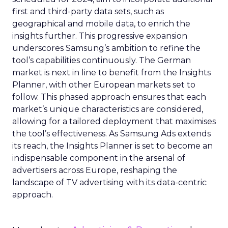
first and third-party data sets, such as
geographical and mobile data, to enrich the
insights further. This progressive expansion
underscores Samsung’s ambition to refine the
tool’s capabilities continuously. The German
market is next in line to benefit from the Insights
Planner, with other European markets set to
follow. This phased approach ensures that each
market’s unique characteristics are considered,
allowing for a tailored deployment that maximises
the tool’s effectiveness. As Samsung Ads extends
its reach, the Insights Planner is set to become an
indispensable component in the arsenal of
advertisers across Europe, reshaping the
landscape of TV advertising with its data-centric
approach.