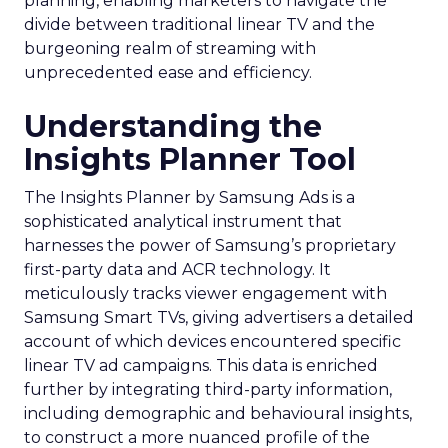
planning, enabling marketers to navigate the
divide between traditional linear TV and the
burgeoning realm of streaming with
unprecedented ease and efficiency.
Understanding the
Insights Planner Tool
The Insights Planner by Samsung Ads is a
sophisticated analytical instrument that
harnesses the power of Samsung’s proprietary
first-party data and ACR technology. It
meticulously tracks viewer engagement with
Samsung Smart TVs, giving advertisers a detailed
account of which devices encountered specific
linear TV ad campaigns. This data is enriched
further by integrating third-party information,
including demographic and behavioural insights,
to construct a more nuanced profile of the