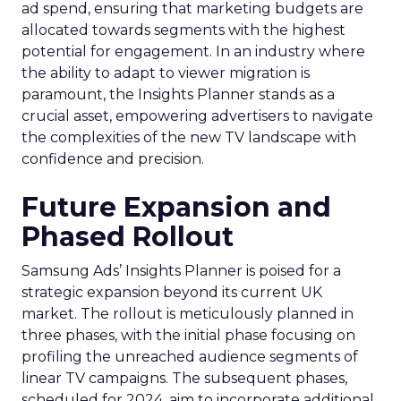
ad spend, ensuring that marketing budgets are
allocated towards segments with the highest
potential for engagement. In an industry where
the ability to adapt to viewer migration is
paramount, the Insights Planner stands as a
crucial asset, empowering advertisers to navigate
the complexities of the new TV landscape with
confidence and precision.
Future Expansion and
Phased Rollout
Samsung Ads’ Insights Planner is poised for a
strategic expansion beyond its current UK
market. The rollout is meticulously planned in
three phases, with the initial phase focusing on
profiling the unreached audience segments of
linear TV campaigns. The subsequent phases,
scheduled for 2024, aim to incorporate additional