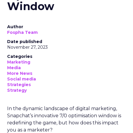
Window
Author
Fospha Team
Date published
November 27, 2023
Categories
Marketing
Media
More News
Social media
Strategies
Strategy
In the dynamic landscape of digital marketing,
Snapchat’s innovative 7/0 optimisation window is
redefining the game, but how does this impact
you as a marketer?