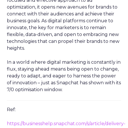
focused and effective approach to ad
optimization, it opens new avenues for brands to
connect with their audiences and achieve their
business goals. As digital platforms continue to
innovate, the key for marketers is to remain
flexible, data-driven, and open to embracing new
technologies that can propel their brands to new
heights.
In a world where digital marketing is constantly in
flux, staying ahead means being open to change,
ready to adapt, and eager to harness the power
of innovation – just as Snapchat has shown with its
7/0 optimisation window.
Ref:
https://businesshelp.snapchat.com/s/article/delivery-