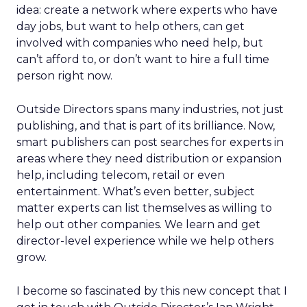
idea: create a network where experts who have
day jobs, but want to help others, can get
involved with companies who need help, but
can’t afford to, or don’t want to hire a full time
person right now.
Outside Directors spans many industries, not just
publishing, and that is part of its brilliance. Now,
smart publishers can post searches for experts in
areas where they need distribution or expansion
help, including telecom, retail or even
entertainment. What’s even better, subject
matter experts can list themselves as willing to
help out other companies. We learn and get
director-level experience while we help others
grow.
I become so fascinated by this new concept that I