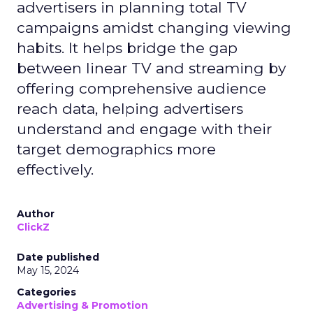
advertisers in planning total TV
campaigns amidst changing viewing
habits. It helps bridge the gap
between linear TV and streaming by
offering comprehensive audience
reach data, helping advertisers
understand and engage with their
target demographics more
effectively.
Author
ClickZ
Date published
May 15, 2024
Categories
Advertising & Promotion