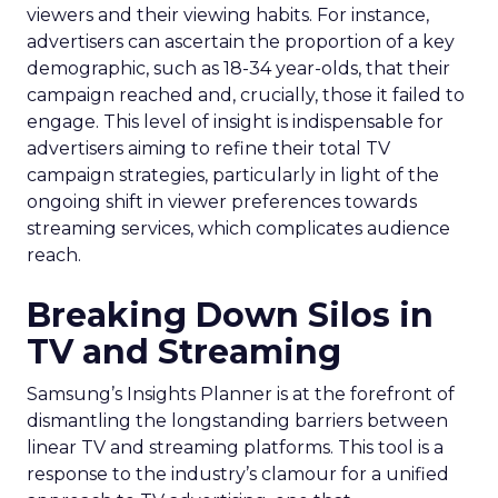
viewers and their viewing habits. For instance,
advertisers can ascertain the proportion of a key
demographic, such as 18-34 year-olds, that their
campaign reached and, crucially, those it failed to
engage. This level of insight is indispensable for
advertisers aiming to refine their total TV
campaign strategies, particularly in light of the
ongoing shift in viewer preferences towards
streaming services, which complicates audience
reach.
Breaking Down Silos in
TV and Streaming
Samsung’s Insights Planner is at the forefront of
dismantling the longstanding barriers between
linear TV and streaming platforms. This tool is a
response to the industry’s clamour for a unified