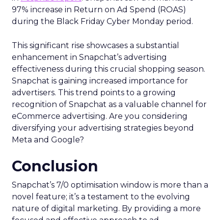
97% increase in Return on Ad Spend (ROAS)
during the Black Friday Cyber Monday period.
This significant rise showcases a substantial
enhancement in Snapchat’s advertising
effectiveness during this crucial shopping season.
Snapchat is gaining increased importance for
advertisers. This trend points to a growing
recognition of Snapchat as a valuable channel for
eCommerce advertising. Are you considering
diversifying your advertising strategies beyond
Meta and Google?
Conclusion
Snapchat’s 7/0 optimisation window is more than a
novel feature; it’s a testament to the evolving
nature of digital marketing. By providing a more