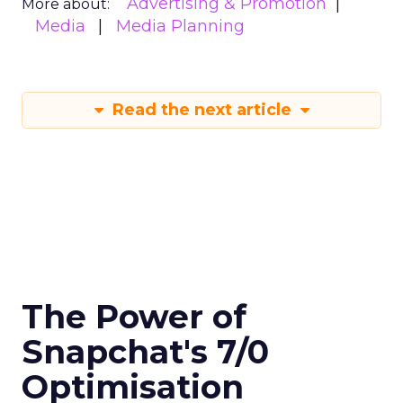
Advertising & Promotion
More about:
Media
Media Planning
Read the next article
The Power of
Snapchat's 7/0
Optimisation