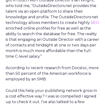
got in touch with Outside Director’s Ian Wright,
who told me, “OutsideDirectors.net provides the
talent via an open platform to share their
knowledge and profile. The OutsideDirectors.net
technology allows members to create highly
SEO
enriched online profiles for free as well as the
ability to search the database for free. The reality
is that engaging an Outside Director with a career
of contacts and hindsight at one or two days per
month is much more affordable than the full-
time C-level salary.”
According to recent research from Docstoc, more
than 50 percent of the American workforce is
employed by an SMB.
Could this help your publishing network grow in
a cost effective way? I was so compelled I signed
up to check it out. I’ve also talked to a few