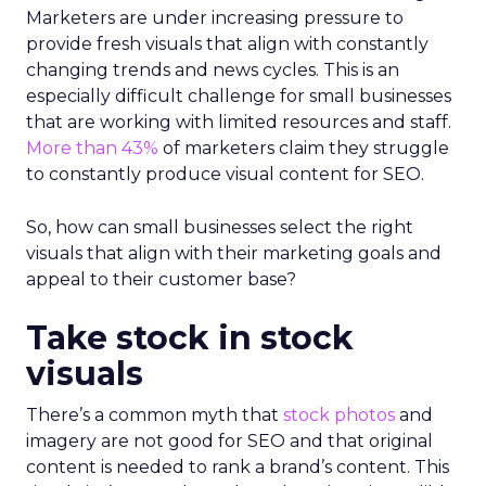
Marketers are under increasing pressure to
provide fresh visuals that align with constantly
changing trends and news cycles. This is an
especially difficult challenge for small businesses
that are working with limited resources and staff.
More than 43%
of marketers claim they struggle
to constantly produce visual content for SEO.
So, how can small businesses select the right
visuals that align with their marketing goals and
appeal to their customer base?
Take stock in stock
visuals
There’s a common myth that
stock photos
and
imagery are not good for SEO and that original
content is needed to rank a brand’s content. This