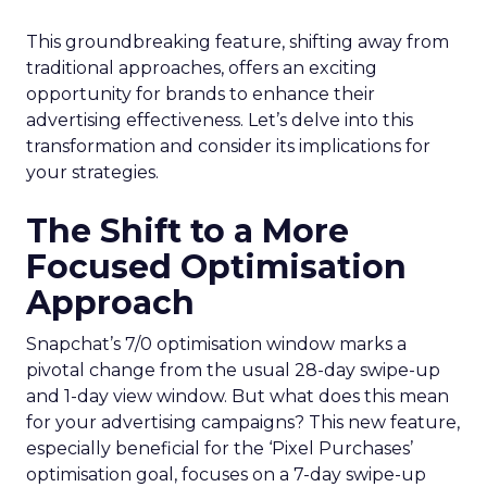
This groundbreaking feature, shifting away from
traditional approaches, offers an exciting
opportunity for brands to enhance their
advertising effectiveness. Let’s delve into this
transformation and consider its implications for
your strategies.
The Shift to a More
Focused Optimisation
Approach
Snapchat’s 7/0 optimisation window marks a
pivotal change from the usual 28-day swipe-up
and 1-day view window. But what does this mean
for your advertising campaigns? This new feature,
especially beneficial for the ‘Pixel Purchases’
optimisation goal, focuses on a 7-day swipe-up