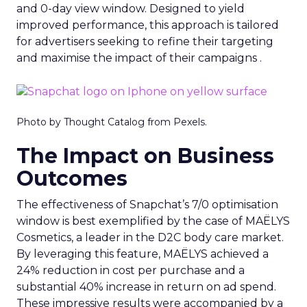
and 0-day view window. Designed to yield
improved performance, this approach is tailored
for advertisers seeking to refine their targeting
and maximise the impact of their campaigns .
Photo by Thought Catalog from Pexels.
The Impact on Business
Outcomes
The effectiveness of Snapchat’s 7/0 optimisation
window is best exemplified by the case of MAËLYS
Cosmetics, a leader in the D2C body care market.
By leveraging this feature, MAËLYS achieved a
24% reduction in cost per purchase and a
substantial 40% increase in return on ad spend.
These impressive results were accompanied by a