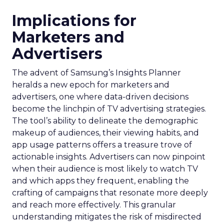
Implications for
Marketers and
Advertisers
The advent of Samsung’s Insights Planner
heralds a new epoch for marketers and
advertisers, one where data-driven decisions
become the linchpin of TV advertising strategies.
The tool’s ability to delineate the demographic
makeup of audiences, their viewing habits, and
app usage patterns offers a treasure trove of
actionable insights. Advertisers can now pinpoint
when their audience is most likely to watch TV
and which apps they frequent, enabling the
crafting of campaigns that resonate more deeply
and reach more effectively. This granular
understanding mitigates the risk of misdirected