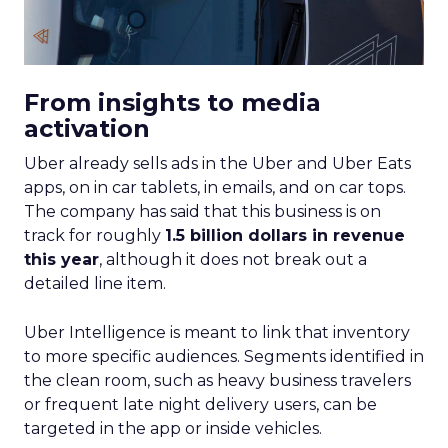
From insights to media
activation
Uber already sells ads in the Uber and Uber Eats
apps, on in car tablets, in emails, and on car tops.
The company has said that this business is on
track for roughly
1.5 billion dollars in revenue
this year
, although it does not break out a
detailed line item.
Uber Intelligence is meant to link that inventory
to more specific audiences. Segments identified in
the clean room, such as heavy business travelers
or frequent late night delivery users, can be
targeted in the app or inside vehicles.