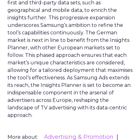
first and third-party data sets, such as
geographical and mobile data, to enrich the
insights further. This progressive expansion
underscores Samsung’s ambition to refine the
tool’s capabilities continuously. The German
market is next in line to benefit from the Insights
Planner, with other European markets set to
follow. This phased approach ensures that each
market’s unique characteristics are considered,
allowing for a tailored deployment that maximises
the tool’s effectiveness. As Samsung Ads extends
its reach, the Insights Planner is set to become an
indispensable component in the arsenal of
advertisers across Europe, reshaping the
landscape of TV advertising with its data-centric
approach.
Advertising & Promotion
More about: