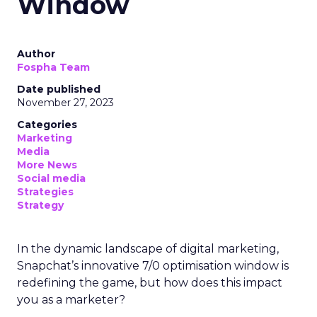
Window
Author
Fospha Team
Date published
November 27, 2023
Categories
Marketing
Media
More News
Social media
Strategies
Strategy
In the dynamic landscape of digital marketing,
Snapchat’s innovative 7/0 optimisation window is
redefining the game, but how does this impact
you as a marketer?