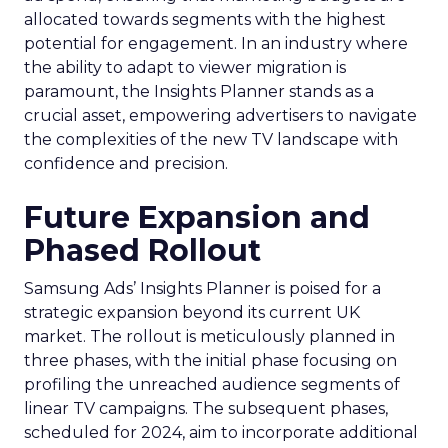
allocated towards segments with the highest
potential for engagement. In an industry where
the ability to adapt to viewer migration is
paramount, the Insights Planner stands as a
crucial asset, empowering advertisers to navigate
the complexities of the new TV landscape with
confidence and precision.
Future Expansion and
Phased Rollout
Samsung Ads’ Insights Planner is poised for a
strategic expansion beyond its current UK
market. The rollout is meticulously planned in
three phases, with the initial phase focusing on
profiling the unreached audience segments of
linear TV campaigns. The subsequent phases,
scheduled for 2024, aim to incorporate additional