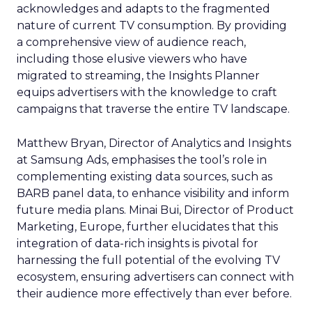
acknowledges and adapts to the fragmented
nature of current TV consumption. By providing
a comprehensive view of audience reach,
including those elusive viewers who have
migrated to streaming, the Insights Planner
equips advertisers with the knowledge to craft
campaigns that traverse the entire TV landscape.
Matthew Bryan, Director of Analytics and Insights
at Samsung Ads, emphasises the tool’s role in
complementing existing data sources, such as
BARB panel data, to enhance visibility and inform
future media plans. Minai Bui, Director of Product
Marketing, Europe, further elucidates that this
integration of data-rich insights is pivotal for
harnessing the full potential of the evolving TV
ecosystem, ensuring advertisers can connect with
their audience more effectively than ever before.