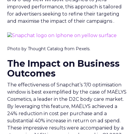
improved performance, this approach is tailored
for advertisers seeking to refine their targeting
and maximise the impact of their campaigns .
Photo by Thought Catalog from Pexels.
The Impact on Business
Outcomes
The effectiveness of Snapchat’s 7/0 optimisation
window is best exemplified by the case of MAËLYS
Cosmetics, a leader in the D2C body care market.
By leveraging this feature, MAËLYS achieved a
24% reduction in cost per purchase and a
substantial 40% increase in return on ad spend.
These impressive results were accompanied by a