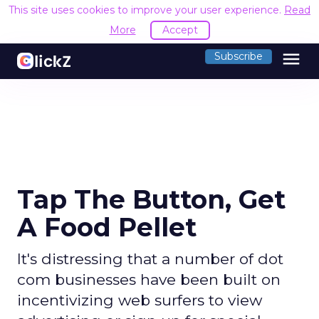
This site uses cookies to improve your user experience.
Read
More
Accept
menu
Subscribe
Tap The Button, Get
A Food Pellet
It's distressing that a number of dot
com businesses have been built on
incentivizing web surfers to view