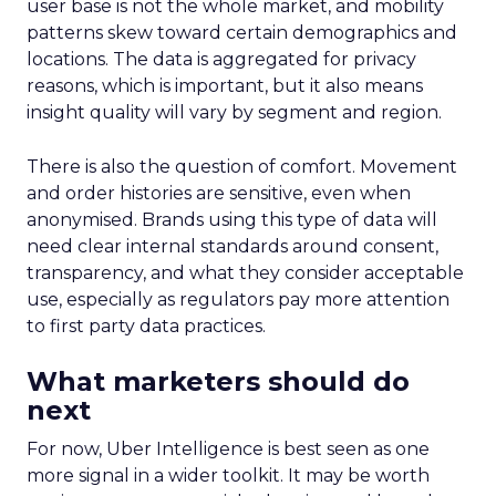
user base is not the whole market, and mobility
patterns skew toward certain demographics and
locations. The data is aggregated for privacy
reasons, which is important, but it also means
insight quality will vary by segment and region.
There is also the question of comfort. Movement
and order histories are sensitive, even when
anonymised. Brands using this type of data will
need clear internal standards around consent,
transparency, and what they consider acceptable
use, especially as regulators pay more attention
to first party data practices.
What marketers should do
next
For now, Uber Intelligence is best seen as one
more signal in a wider toolkit. It may be worth