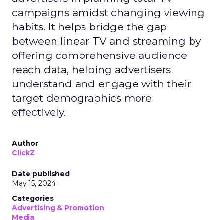
campaigns amidst changing viewing
habits. It helps bridge the gap
between linear TV and streaming by
offering comprehensive audience
reach data, helping advertisers
understand and engage with their
target demographics more
effectively.
Author
ClickZ
Date published
May 15, 2024
Categories
Advertising & Promotion
Media