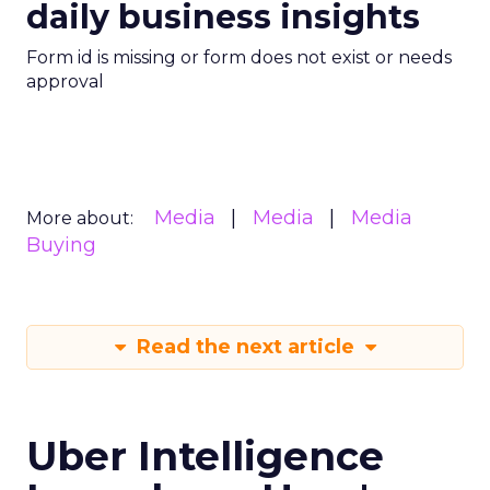
daily business insights
Form id is missing or form does not exist or needs
approval
Media
Media
Media
More about:
Buying
Read the next article
Uber Intelligence