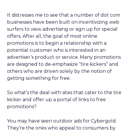
It distresses me to see that a number of dot com
businesses have been built on incentivizing web
surfers to view advertising or sign up for special
offers. After all, the goal of most online
promotions is to begin a relationship with a
potential customer who is interested in an
advertiser’s product or service. Many promotions
are designed to de-emphasize “tire kickers” and
others who are driven solely by the notion of
getting something for free.
So what’s the deal with sites that cater to the tire
kicker and offer up a portal of links to free
promotions?
You may have seen outdoor ads for Cybergold.
They’re the ones who appeal to consumers by