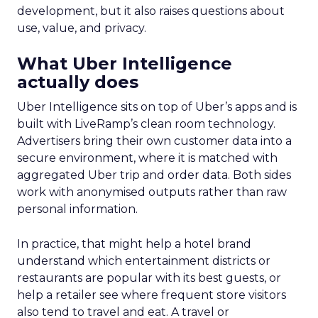
development, but it also raises questions about
use, value, and privacy.
What Uber Intelligence
actually does
Uber Intelligence sits on top of Uber’s apps and is
built with LiveRamp’s clean room technology.
Advertisers bring their own customer data into a
secure environment, where it is matched with
aggregated Uber trip and order data. Both sides
work with anonymised outputs rather than raw
personal information.
In practice, that might help a hotel brand
understand which entertainment districts or
restaurants are popular with its best guests, or
help a retailer see where frequent store visitors
also tend to travel and eat. A travel or