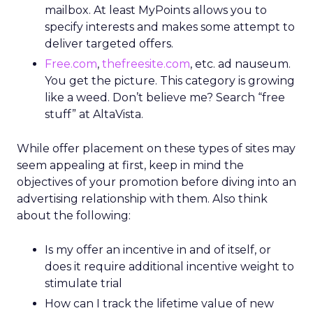
mailbox. At least MyPoints allows you to
specify interests and makes some attempt to
deliver targeted offers.
Free.com
,
thefreesite.com
, etc. ad nauseum.
You get the picture. This category is growing
like a weed. Don’t believe me? Search “free
stuff” at AltaVista.
While offer placement on these types of sites may
seem appealing at first, keep in mind the
objectives of your promotion before diving into an
advertising relationship with them. Also think
about the following:
Is my offer an incentive in and of itself, or
does it require additional incentive weight to
stimulate trial
How can I track the lifetime value of new