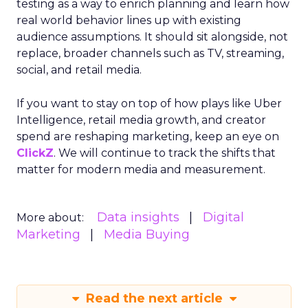
testing as a way to enrich planning and learn how
real world behavior lines up with existing
audience assumptions. It should sit alongside, not
replace, broader channels such as TV, streaming,
social, and retail media.
If you want to stay on top of how plays like Uber
Intelligence, retail media growth, and creator
spend are reshaping marketing, keep an eye on
ClickZ
. We will continue to track the shifts that
matter for modern media and measurement.
Data insights
Digital
More about:
Marketing
Media Buying
Read the next article