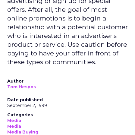
advertising or sign up for special
offers. After all, the goal of most
online promotions is to begin a
relationship with a potential customer
who is interested in an advertiser's
product or service. Use caution before
paying to have your offer in front of
these types of communities.
Author
Tom Hespos
Date published
September 2, 1999
Categories
Media
Media
Media Buying