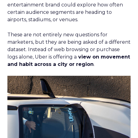
entertainment brand could explore how often
certain audience segments are heading to
airports, stadiums, or venues.
These are not entirely new questions for
marketers, but they are being asked of a different
dataset. Instead of web browsing or purchase
logs alone, Uber is offering a
view on movement
and habit across a city or region
.