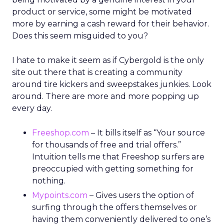
product or service, some might be motivated
more by earning a cash reward for their behavior.
Does this seem misguided to you?
I hate to make it seem as if Cybergold is the only
site out there that is creating a community
around tire kickers and sweepstakes junkies. Look
around. There are more and more popping up
every day.
Freeshop.com
– It bills itself as “Your source
for thousands of free and trial offers.”
Intuition tells me that Freeshop surfers are
preoccupied with getting something for
nothing.
Mypoints.com
– Gives users the option of
surfing through the offers themselves or
having them conveniently delivered to one’s