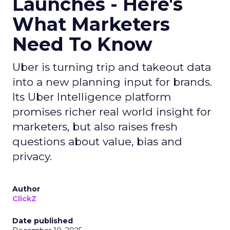
Launches - Here's
What Marketers
Need To Know
Uber is turning trip and takeout data
into a new planning input for brands.
Its Uber Intelligence platform
promises richer real world insight for
marketers, but also raises fresh
questions about value, bias and
privacy.
Author
ClickZ
Date published