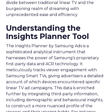
divide between traditional linear TV and the
burgeoning realm of streaming with
unprecedented ease and efficiency.
Understanding the
Insights Planner Tool
The Insights Planner by Samsung Ads is a
sophisticated analytical instrument that
harnesses the power of Samsung’s proprietary
first-party data and ACR technology. It
meticulously tracks viewer engagement with
Samsung Smart TVs, giving advertisers a detailed
account of which devices encountered specific
linear TV ad campaigns. This data is enriched
further by integrating third-party information,
including demographic and behavioural insights,
to construct a more nuanced profile of the
viewers and their viewing habits. For instance,