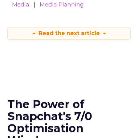
Media
Media Planning
Read the next article
The Power of
Snapchat's 7/0
Optimisation