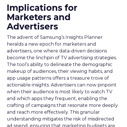
Implications for
Marketers and
Advertisers
The advent of Samsung’s Insights Planner
heralds a new epoch for marketers and
advertisers, one where data-driven decisions
become the linchpin of TV advertising strategies.
The tool’s ability to delineate the demographic
makeup of audiences, their viewing habits, and
app usage patterns offers a treasure trove of
actionable insights. Advertisers can now pinpoint
when their audience is most likely to watch TV
and which apps they frequent, enabling the
crafting of campaigns that resonate more deeply
and reach more effectively. This granular
understanding mitigates the risk of misdirected
ad spend, ensuring that marketing budgets are