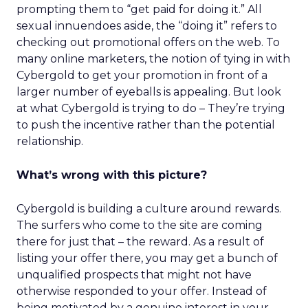
prompting them to “get paid for doing it.” All
sexual innuendoes aside, the “doing it” refers to
checking out promotional offers on the web. To
many online marketers, the notion of tying in with
Cybergold to get your promotion in front of a
larger number of eyeballs is appealing. But look
at what Cybergold is trying to do – They’re trying
to push the incentive rather than the potential
relationship.
What’s wrong with this picture?
Cybergold is building a culture around rewards.
The surfers who come to the site are coming
there for just that – the reward. As a result of
listing your offer there, you may get a bunch of
unqualified prospects that might not have
otherwise responded to your offer. Instead of
being motivated by a genuine interest in your