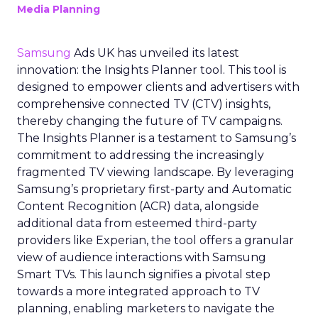
Media Planning
Samsung
Ads UK has unveiled its latest
innovation: the Insights Planner tool. This tool is
designed to empower clients and advertisers with
comprehensive connected TV (CTV) insights,
thereby changing the future of TV campaigns.
The Insights Planner is a testament to Samsung’s
commitment to addressing the increasingly
fragmented TV viewing landscape. By leveraging
Samsung’s proprietary first-party and Automatic
Content Recognition (ACR) data, alongside
additional data from esteemed third-party
providers like Experian, the tool offers a granular
view of audience interactions with Samsung
Smart TVs. This launch signifies a pivotal step
towards a more integrated approach to TV
planning, enabling marketers to navigate the