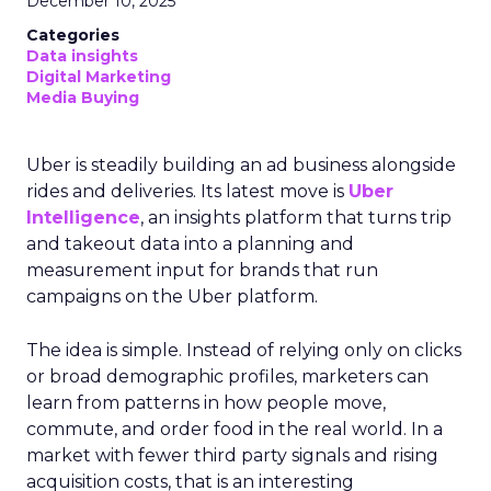
December 10, 2025
Categories
Data insights
Digital Marketing
Media Buying
Uber is steadily building an ad business alongside
rides and deliveries. Its latest move is
Uber
Intelligence
, an insights platform that turns trip
and takeout data into a planning and
measurement input for brands that run
campaigns on the Uber platform.
The idea is simple. Instead of relying only on clicks
or broad demographic profiles, marketers can
learn from patterns in how people move,
commute, and order food in the real world. In a
market with fewer third party signals and rising
acquisition costs, that is an interesting