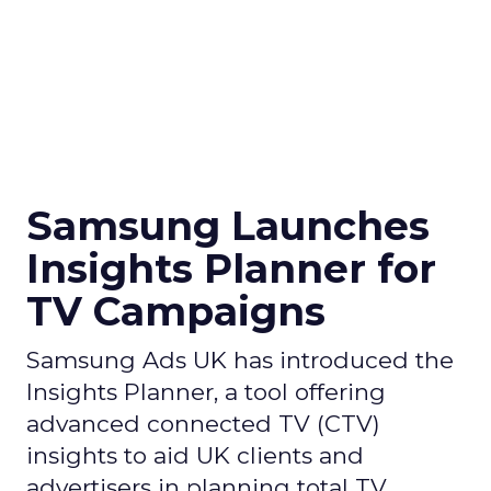
Samsung Launches
Insights Planner for
TV Campaigns
Samsung Ads UK has introduced the
Insights Planner, a tool offering
advanced connected TV (CTV)
insights to aid UK clients and
advertisers in planning total TV