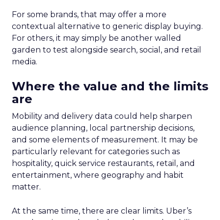
For some brands, that may offer a more
contextual alternative to generic display buying.
For others, it may simply be another walled
garden to test alongside search, social, and retail
media.
Where the value and the limits
are
Mobility and delivery data could help sharpen
audience planning, local partnership decisions,
and some elements of measurement. It may be
particularly relevant for categories such as
hospitality, quick service restaurants, retail, and
entertainment, where geography and habit
matter.
At the same time, there are clear limits. Uber’s