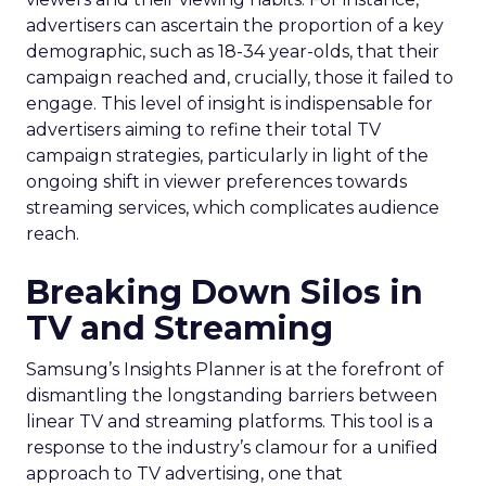
advertisers can ascertain the proportion of a key
demographic, such as 18-34 year-olds, that their
campaign reached and, crucially, those it failed to
engage. This level of insight is indispensable for
advertisers aiming to refine their total TV
campaign strategies, particularly in light of the
ongoing shift in viewer preferences towards
streaming services, which complicates audience
reach.
Breaking Down Silos in
TV and Streaming
Samsung’s Insights Planner is at the forefront of
dismantling the longstanding barriers between
linear TV and streaming platforms. This tool is a
response to the industry’s clamour for a unified
approach to TV advertising, one that