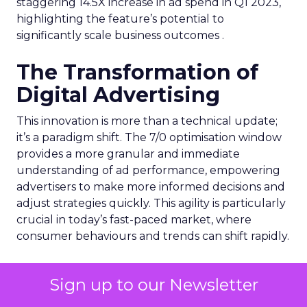
staggering 14.5X increase in ad spend in Q1 2023,
highlighting the feature’s potential to
significantly scale business outcomes .
The Transformation of
Digital Advertising
This innovation is more than a technical update;
it’s a paradigm shift. The 7/0 optimisation window
provides a more granular and immediate
understanding of ad performance, empowering
advertisers to make more informed decisions and
adjust strategies quickly. This agility is particularly
crucial in today’s fast-paced market, where
consumer behaviours and trends can shift rapidly.
A Strategic Partnership
Sign up to our Newsletter
for Growth