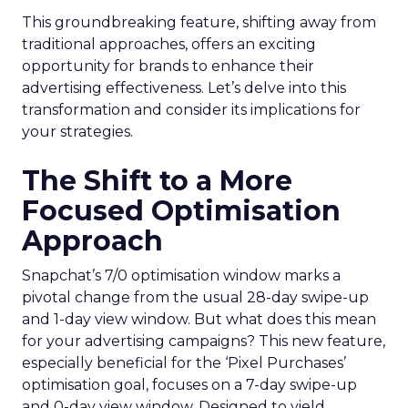
This groundbreaking feature, shifting away from
traditional approaches, offers an exciting
opportunity for brands to enhance their
advertising effectiveness. Let’s delve into this
transformation and consider its implications for
your strategies.
The Shift to a More
Focused Optimisation
Approach
Snapchat’s 7/0 optimisation window marks a
pivotal change from the usual 28-day swipe-up
and 1-day view window. But what does this mean
for your advertising campaigns? This new feature,
especially beneficial for the ‘Pixel Purchases’
optimisation goal, focuses on a 7-day swipe-up
and 0-day view window. Designed to yield