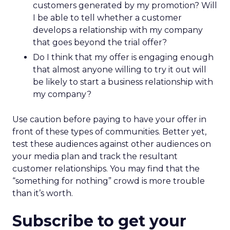
customers generated by my promotion? Will
I be able to tell whether a customer
develops a relationship with my company
that goes beyond the trial offer?
Do I think that my offer is engaging enough
that almost anyone willing to try it out will
be likely to start a business relationship with
my company?
Use caution before paying to have your offer in
front of these types of communities. Better yet,
test these audiences against other audiences on
your media plan and track the resultant
customer relationships. You may find that the
“something for nothing” crowd is more trouble
than it’s worth.
Subscribe to get your