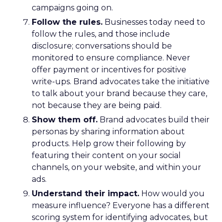
campaigns going on.
Follow the rules.
Businesses today need to
follow the rules, and those include
disclosure; conversations should be
monitored to ensure compliance. Never
offer payment or incentives for positive
write-ups. Brand advocates take the initiative
to talk about your brand because they care,
not because they are being paid.
Show them off.
Brand advocates build their
personas by sharing information about
products. Help grow their following by
featuring their content on your social
channels, on your website, and within your
ads.
Understand their impact.
How would you
measure influence? Everyone has a different
scoring system for identifying advocates, but