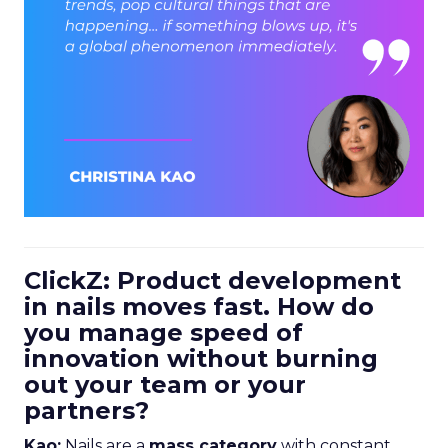
ClickZ: Product development
in nails moves fast. How do
you manage speed of
innovation without burning
out your team or your
partners?
Kao:
Nails are a
mass category
with constant