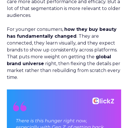
care more about performance and efficacy. But a
lot of that segmentation is more relevant to older
audiences.
For younger consumers,
how they buy beauty
has fundamentally changed
. They are
connected, they learn visually, and they expect
brands to show up consistently across platforms.
That puts more weight on getting the
global
brand universe
right, then flexing the details per
market rather than rebuilding from scratch every
time.