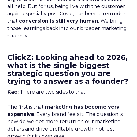
all help. But for us, being live with the customer
again, especially post Covid, has been a reminder
that
conversion is still very human
. We bring
those learnings back into our broader marketing
strategy.
ClickZ: Looking ahead to 2026,
what is the single biggest
strategic question you are
trying to answer as a founder?
Kao:
There are two sides to that.
The first is that
marketing has become very
expensive
. Every brand feels it. The question is:
how do we get more return on our marketing
dollars and drive profitable growth, not just
growth for its own sake