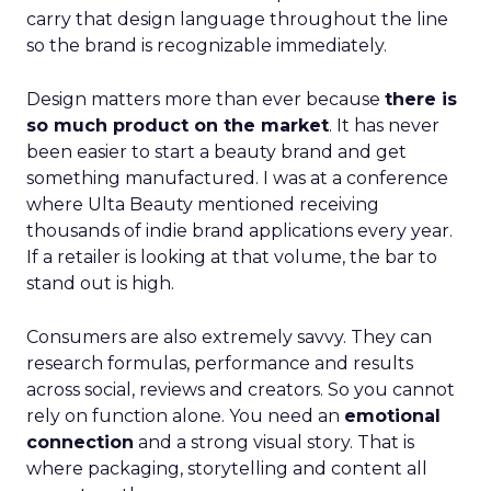
carry that design language throughout the line
so the brand is recognizable immediately.
Design matters more than ever because
there is
so much product on the market
. It has never
been easier to start a beauty brand and get
something manufactured. I was at a conference
where Ulta Beauty mentioned receiving
thousands of indie brand applications every year.
If a retailer is looking at that volume, the bar to
stand out is high.
Consumers are also extremely savvy. They can
research formulas, performance and results
across social, reviews and creators. So you cannot
rely on function alone. You need an
emotional
connection
and a strong visual story. That is
where packaging, storytelling and content all