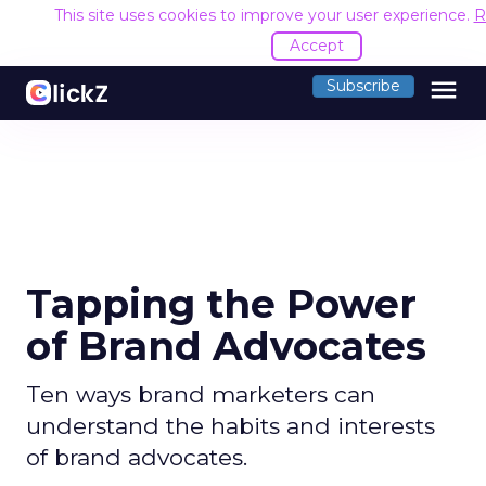
This site uses cookies to improve your user experience.
R
Accept
menu
Subscribe
Tapping the Power
of Brand Advocates
Ten ways brand marketers can
understand the habits and interests
of brand advocates.