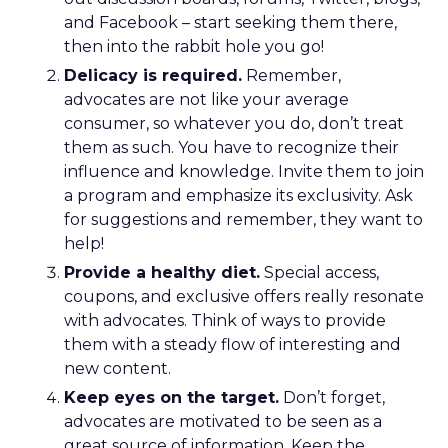
and Facebook – start seeking them there,
then into the rabbit hole you go!
Delicacy is required.
Remember,
advocates are not like your average
consumer, so whatever you do, don’t treat
them as such. You have to recognize their
influence and knowledge. Invite them to join
a program and emphasize its exclusivity. Ask
for suggestions and remember, they want to
help!
Provide a healthy diet.
Special access,
coupons, and exclusive offers really resonate
with advocates. Think of ways to provide
them with a steady flow of interesting and
new content.
Keep eyes on the target.
Don’t forget,
advocates are motivated to be seen as a
great source of information. Keep the