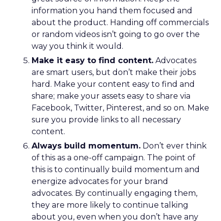
information you hand them focused and
about the product. Handing off commercials
or random videos isn’t going to go over the
way you think it would.
Make it easy to find content.
Advocates
are smart users, but don’t make their jobs
hard. Make your content easy to find and
share; make your assets easy to share via
Facebook, Twitter, Pinterest, and so on. Make
sure you provide links to all necessary
content.
Always build momentum.
Don’t ever think
of this as a one-off campaign. The point of
this is to continually build momentum and
energize advocates for your brand
advocates. By continually engaging them,
they are more likely to continue talking
about you, even when you don’t have any