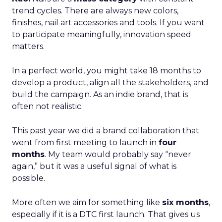
trend cycles. There are always new colors,
finishes, nail art accessories and tools. If you want
to participate meaningfully, innovation speed
matters.
In a perfect world, you might take 18 months to
develop a product, align all the stakeholders, and
build the campaign. As an indie brand, that is
often not realistic.
This past year we did a brand collaboration that
went from first meeting to launch in
four
months
. My team would probably say “never
again,” but it was a useful signal of what is
possible.
More often we aim for something like
six months
,
especially if it is a DTC first launch. That gives us