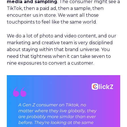
media and sampling
. The consumer might see a
TikTok, then a paid ad, then a sample, then
encounter us in store. We want all those
touchpoints to feel like the same world.
We do a lot of photo and video content, and our
marketing and creative team is very disciplined
about staying within that brand universe. You
need that tightness when it can take seven to
nine exposures to convert a customer.