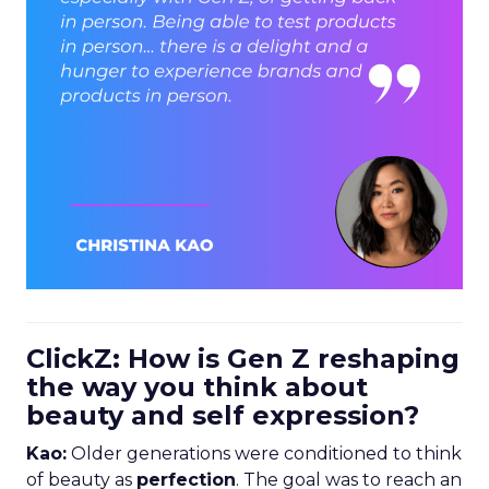
ClickZ: How is Gen Z reshaping
the way you think about
beauty and self expression?
Kao:
Older generations were conditioned to think
of beauty as
perfection
. The goal was to reach an