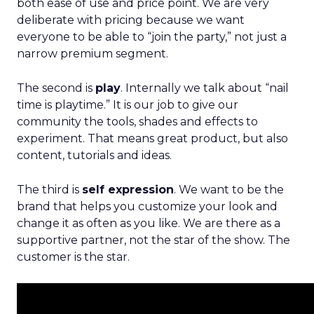
both ease of use and price point. We are very
deliberate with pricing because we want
everyone to be able to “join the party,” not just a
narrow premium segment.
The second is
play
. Internally we talk about “nail
time is playtime.” It is our job to give our
community the tools, shades and effects to
experiment. That means great product, but also
content, tutorials and ideas.
The third is
self expression
. We want to be the
brand that helps you customize your look and
change it as often as you like. We are there as a
supportive partner, not the star of the show. The
customer is the star.