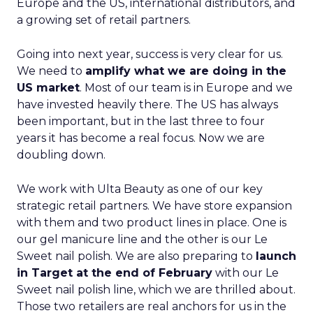
Europe and the US, international distributors, and
a growing set of retail partners.
Going into next year, success is very clear for us.
We need to
amplify what we are doing in the
US market
. Most of our team is in Europe and we
have invested heavily there. The US has always
been important, but in the last three to four
years it has become a real focus. Now we are
doubling down.
We work with Ulta Beauty as one of our key
strategic retail partners. We have store expansion
with them and two product lines in place. One is
our gel manicure line and the other is our Le
Sweet nail polish. We are also preparing to
launch
in Target at the end of February
with our Le
Sweet nail polish line, which we are thrilled about.
Those two retailers are real anchors for us in the