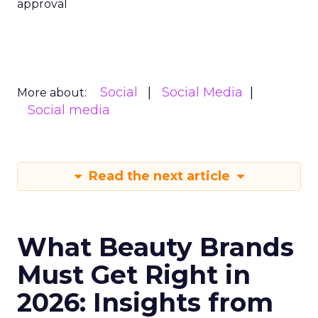
approval
Social
Social Media
More about:
Social media
Read the next article
What Beauty Brands
Must Get Right in
2026: Insights from