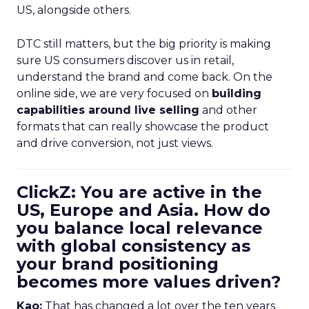
US, alongside others.
DTC still matters, but the big priority is making
sure US consumers discover us in retail,
understand the brand and come back. On the
online side, we are very focused on
building
capabilities around live selling
and other
formats that can really showcase the product
and drive conversion, not just views.
ClickZ: You are active in the
US, Europe and Asia. How do
you balance local relevance
with global consistency as
your brand positioning
becomes more values driven?
Kao:
That has changed a lot over the ten years