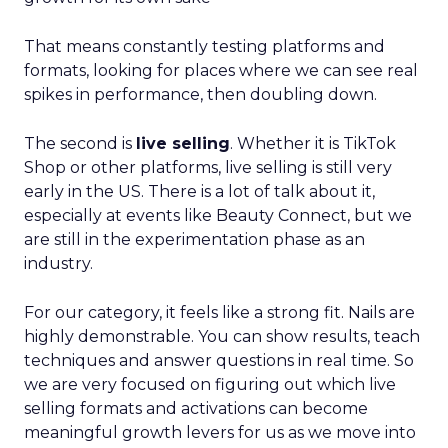
That means constantly testing platforms and
formats, looking for places where we can see real
spikes in performance, then doubling down.
The second is
live selling
. Whether it is TikTok
Shop or other platforms, live selling is still very
early in the US. There is a lot of talk about it,
especially at events like Beauty Connect, but we
are still in the experimentation phase as an
industry.
For our category, it feels like a strong fit. Nails are
highly demonstrable. You can show results, teach
techniques and answer questions in real time. So
we are very focused on figuring out which live
selling formats and activations can become
meaningful growth levers for us as we move into