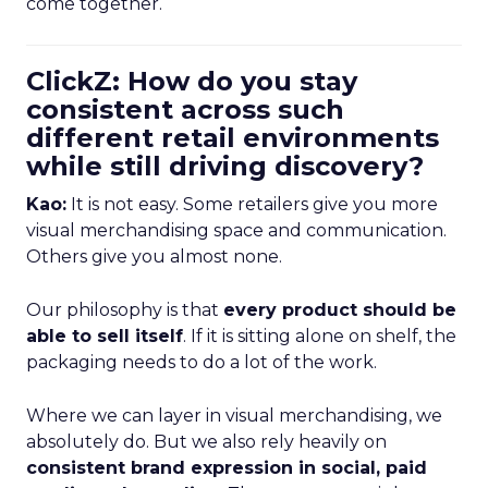
come together.
ClickZ: How do you stay
consistent across such
different retail environments
while still driving discovery?
Kao:
It is not easy. Some retailers give you more
visual merchandising space and communication.
Others give you almost none.
Our philosophy is that
every product should be
able to sell itself
. If it is sitting alone on shelf, the
packaging needs to do a lot of the work.
Where we can layer in visual merchandising, we
absolutely do. But we also rely heavily on
consistent brand expression in social, paid