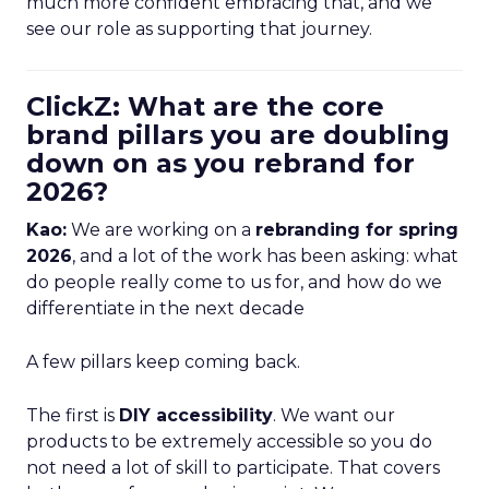
much more confident embracing that, and we
see our role as supporting that journey.
ClickZ: What are the core
brand pillars you are doubling
down on as you rebrand for
2026?
Kao:
We are working on a
rebranding for spring
2026
, and a lot of the work has been asking: what
do people really come to us for, and how do we
differentiate in the next decade
A few pillars keep coming back.
The first is
DIY accessibility
. We want our
products to be extremely accessible so you do
not need a lot of skill to participate. That covers