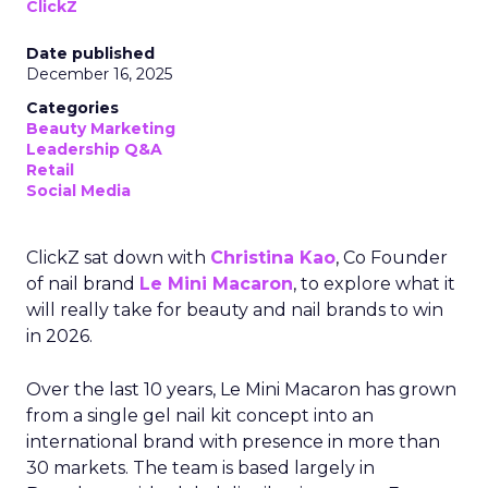
ClickZ
Date published
December 16, 2025
Categories
Beauty Marketing
Leadership Q&A
Retail
Social Media
ClickZ sat down with
Christina Kao
, Co Founder
of nail brand
Le Mini Macaron
, to explore what it
will really take for beauty and nail brands to win
in 2026.
Over the last 10 years, Le Mini Macaron has grown
from a single gel nail kit concept into an
international brand with presence in more than
30 markets. The team is based largely in