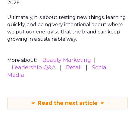
2026.
Ultimately, it is about testing new things, learning
quickly, and being very intentional about where
we put our energy so that the brand can keep
growing in a sustainable way.
Beauty Marketing
More about:
Leadership Q&A
Retail
Social
Media
Read the next article