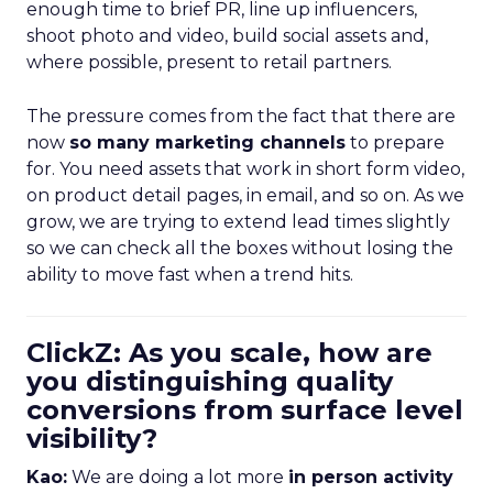
enough time to brief PR, line up influencers,
shoot photo and video, build social assets and,
where possible, present to retail partners.
The pressure comes from the fact that there are
now
so many marketing channels
to prepare
for. You need assets that work in short form video,
on product detail pages, in email, and so on. As we
grow, we are trying to extend lead times slightly
so we can check all the boxes without losing the
ability to move fast when a trend hits.
ClickZ: As you scale, how are
you distinguishing quality
conversions from surface level
visibility?
Kao:
We are doing a lot more
in person activity