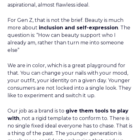
aspirational, almost flawless ideal.
For Gen Z, that is not the brief. Beauty is much
more about
inclusion and self-expression
. The
question is: “How can beauty support who I
already am, rather than turn me into someone
else”
We are in color, which is a great playground for
that. You can change your nails with your mood,
your outfit, your identity on a given day. Younger
consumers are not locked into a single look. They
like to experiment and switch it up.
Our job as a brand is to
give them tools to play
with
, not a rigid template to conform to. There is
no single fixed ideal everyone has to chase. That is
a thing of the past. The younger generation is