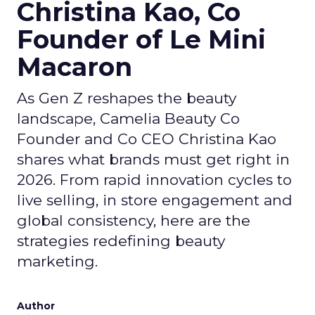
Christina Kao, Co
Founder of Le Mini
Macaron
As Gen Z reshapes the beauty
landscape, Camelia Beauty Co
Founder and Co CEO Christina Kao
shares what brands must get right in
2026. From rapid innovation cycles to
live selling, in store engagement and
global consistency, here are the
strategies redefining beauty
marketing.
Author