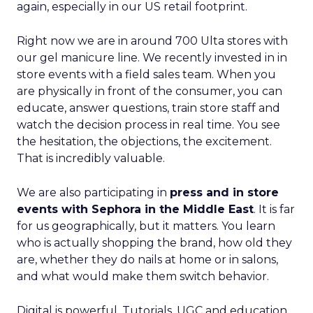
again, especially in our US retail footprint.
Right now we are in around 700 Ulta stores with
our gel manicure line. We recently invested in in
store events with a field sales team. When you
are physically in front of the consumer, you can
educate, answer questions, train store staff and
watch the decision process in real time. You see
the hesitation, the objections, the excitement.
That is incredibly valuable.
We are also participating in
press and in store
events with Sephora in the Middle East
. It is far
for us geographically, but it matters. You learn
who is actually shopping the brand, how old they
are, whether they do nails at home or in salons,
and what would make them switch behavior.
Digital is powerful. Tutorials, UGC and education