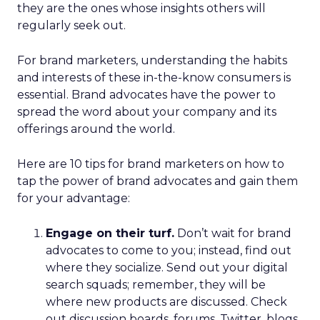
they are the ones whose insights others will
regularly seek out.
For brand marketers, understanding the habits
and interests of these in-the-know consumers is
essential. Brand advocates have the power to
spread the word about your company and its
offerings around the world.
Here are 10 tips for brand marketers on how to
tap the power of brand advocates and gain them
for your advantage:
Engage on their turf.
Don’t wait for brand
advocates to come to you; instead, find out
where they socialize. Send out your digital
search squads; remember, they will be
where new products are discussed. Check
out discussion boards, forums, Twitter, blogs,