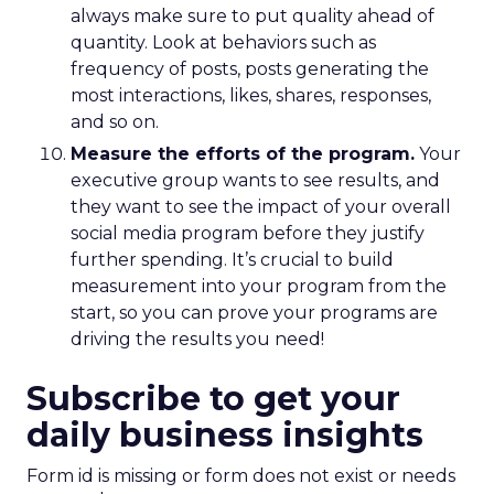
always make sure to put quality ahead of
quantity. Look at behaviors such as
frequency of posts, posts generating the
most interactions, likes, shares, responses,
and so on.
Measure the efforts of the program.
Your
executive group wants to see results, and
they want to see the impact of your overall
social media program before they justify
further spending. It’s crucial to build
measurement into your program from the
start, so you can prove your programs are
driving the results you need!
Subscribe to get your
daily business insights
Form id is missing or form does not exist or needs