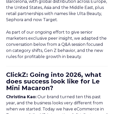
Barcelona, with global distribution across Europe,
the United States, Asia and the Middle East, plus
retail partnerships with names like Ulta Beauty,
Sephora and now Target.
As part of our ongoing effort to give senior
marketers exclusive peer insight, we adapted the
conversation below from a Q&A session focused
on category shifts, Gen Z behavior, and the new
rules for profitable growth in beauty.
ClickZ: Going into 2026, what
does success look like for Le
Mini Macaron?
Christina Kao:
Our brand turned ten this past
year, and the business looks very different from
when we started. Today we have eCommerce in