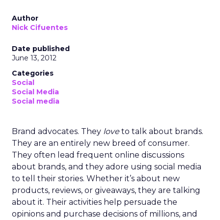
Author
Nick Cifuentes
Date published
June 13, 2012
Categories
Social
Social Media
Social media
Brand advocates. They
love
to talk about brands.
They are an entirely new breed of consumer.
They often lead frequent online discussions
about brands, and they adore using social media
to tell their stories. Whether it’s about new
products, reviews, or giveaways, they are talking
about it. Their activities help persuade the
opinions and purchase decisions of millions, and