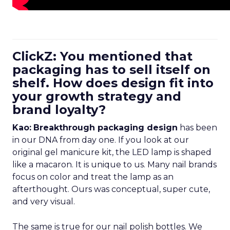
ClickZ: You mentioned that
packaging has to sell itself on
shelf. How does design fit into
your growth strategy and
brand loyalty?
Kao:
Breakthrough packaging design
has been
in our DNA from day one. If you look at our
original gel manicure kit, the LED lamp is shaped
like a macaron. It is unique to us. Many nail brands
focus on color and treat the lamp as an
afterthought. Ours was conceptual, super cute,
and very visual.
The same is true for our nail polish bottles. We