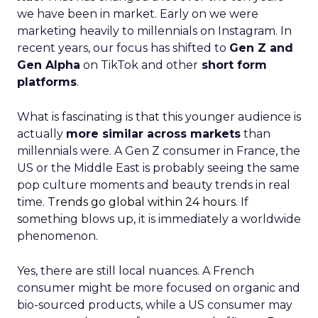
we have been in market. Early on we were
marketing heavily to millennials on Instagram. In
recent years, our focus has shifted to
Gen Z and
Gen Alpha
on TikTok and other
short form
platforms
.
What is fascinating is that this younger audience is
actually
more similar across markets
than
millennials were. A Gen Z consumer in France, the
US or the Middle East is probably seeing the same
pop culture moments and beauty trends in real
time.
Trends go global within 24 hours.
If
something blows up, it is immediately a worldwide
phenomenon.
Yes, there are still local nuances. A French
consumer might be more focused on organic and
bio-sourced products, while a US consumer may