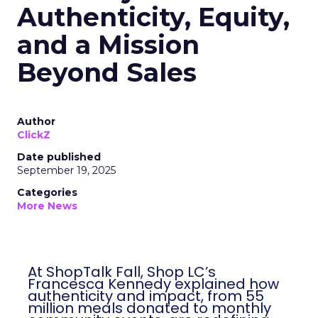
Authenticity, Equity,
and a Mission
Beyond Sales
Author
ClickZ
Date published
September 19, 2025
Categories
More News
At ShopTalk Fall, Shop LC’s
Francesca Kennedy explained how
authenticity and impact, from 55
million meals donated to monthly