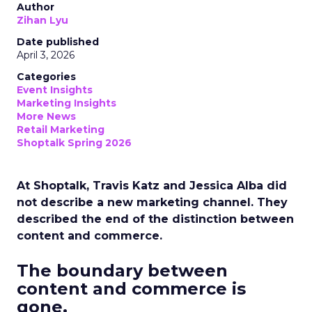
Author
Zihan Lyu
Date published
April 3, 2026
Categories
Event Insights
Marketing Insights
More News
Retail Marketing
Shoptalk Spring 2026
At Shoptalk, Travis Katz and Jessica Alba did
not describe a new marketing channel. They
described the end of the distinction between
content and commerce.
The boundary between
content and commerce is
gone.