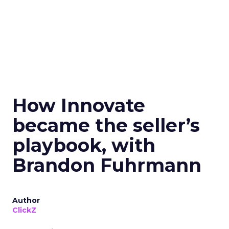
How Innovate
became the seller’s
playbook, with
Brandon Fuhrmann
Author
ClickZ