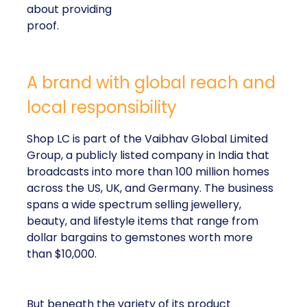
about providing
proof.
A brand with global reach and
local responsibility
Shop LC is part of the Vaibhav Global Limited
Group, a publicly listed company in India that
broadcasts into more than 100 million homes
across the US, UK, and Germany. The business
spans a wide spectrum selling jewellery,
beauty, and lifestyle items that range from
dollar bargains to gemstones worth more
than $10,000.
But beneath the variety of its product