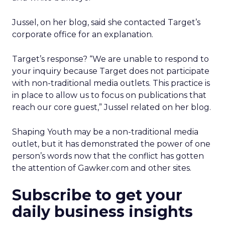
Jussel, on her blog, said she contacted Target’s
corporate office for an explanation.
Target’s response? “We are unable to respond to
your inquiry because Target does not participate
with non-traditional media outlets. This practice is
in place to allow us to focus on publications that
reach our core guest,” Jussel related on her blog.
Shaping Youth may be a non-traditional media
outlet, but it has demonstrated the power of one
person’s words now that the conflict has gotten
the attention of Gawker.com and other sites.
Subscribe to get your
daily business insights