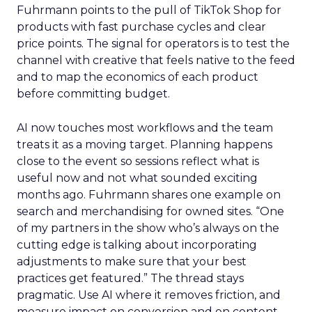
Fuhrmann points to the pull of TikTok Shop for
products with fast purchase cycles and clear
price points. The signal for operators is to test the
channel with creative that feels native to the feed
and to map the economics of each product
before committing budget.
AI now touches most workflows and the team
treats it as a moving target. Planning happens
close to the event so sessions reflect what is
useful now and not what sounded exciting
months ago. Fuhrmann shares one example on
search and merchandising for owned sites. “One
of my partners in the show who’s always on the
cutting edge is talking about incorporating
adjustments to make sure that your best
practices get featured.” The thread stays
pragmatic. Use AI where it removes friction, and
measure impact on conversion and on content