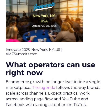
Innovate 2025, New York, NY, US |
AMZSummits.com
What operators can use
right now
Ecommerce growth no longer lives inside a single
marketplace.
The agenda
follows the way brands
scale across channels. Expect practical work
across landing page flow and YouTube and
Facebook with strong attention on TikTok.