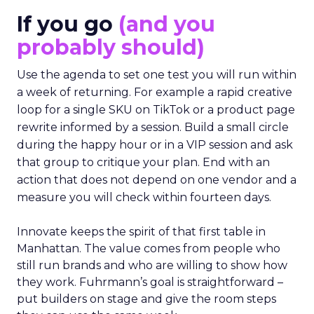
If you go
(and you
probably should)
Use the agenda to set one test you will run within
a week of returning. For example a rapid creative
loop for a single SKU on TikTok or a product page
rewrite informed by a session. Build a small circle
during the happy hour or in a VIP session and ask
that group to critique your plan. End with an
action that does not depend on one vendor and a
measure you will check within fourteen days.
Innovate keeps the spirit of that first table in
Manhattan. The value comes from people who
still run brands and who are willing to show how
they work. Fuhrmann’s goal is straightforward –
put builders on stage and give the room steps