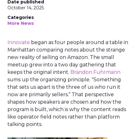
Date published
October 14, 2025
Categories
More News
Innovate
began as four people around a table in
Manhattan comparing notes about the strange
new reality of selling on Amazon. The small
meetup grew into a two day gathering that
keeps the original intent.
Brandon Fuhrmann
sums up the organizing principle. “Something
that sets us apart is the three of us who run it
now are primarily sellers.” That perspective
shapes how speakers are chosen and how the
program is built, which is why the content reads
like operator field notes rather than platform
talking points.