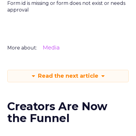
Form id is missing or form does not exist or needs
approval
Media
More about:
Read the next article
Creators Are Now
the Funnel