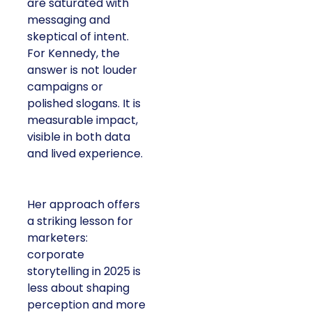
are saturated with
messaging and
skeptical of intent.
For Kennedy, the
answer is not louder
campaigns or
polished slogans. It is
measurable impact,
visible in both data
and lived experience.
Her approach offers
a striking lesson for
marketers:
corporate
storytelling in 2025 is
less about shaping
perception and more