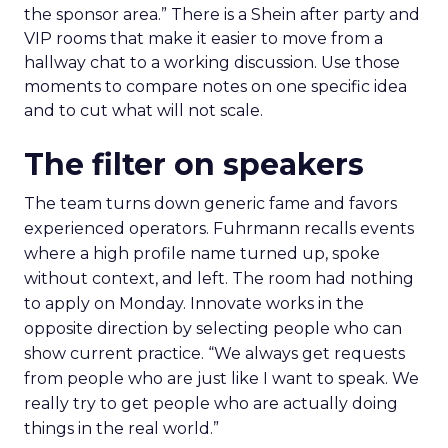
the sponsor area.” There is a Shein after party and
VIP rooms that make it easier to move from a
hallway chat to a working discussion. Use those
moments to compare notes on one specific idea
and to cut what will not scale.
The filter on speakers
The team turns down generic fame and favors
experienced operators. Fuhrmann recalls events
where a high profile name turned up, spoke
without context, and left. The room had nothing
to apply on Monday. Innovate works in the
opposite direction by selecting people who can
show current practice. “We always get requests
from people who are just like I want to speak. We
really try to get people who are actually doing
things in the real world.”