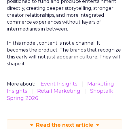
positioned to fund and produce entertainment
directly, creating deeper storytelling, stronger
creator relationships, and more integrated
commerce experiences without layers of
intermediaries in between.
In this model, content is not a channel. It
becomes the product. The brands that recognize
this early will not just appear in culture. They will
shape it.
Event Insights
Marketing
More about:
Insights
Retail Marketing
Shoptalk
Spring 2026
Read the next article