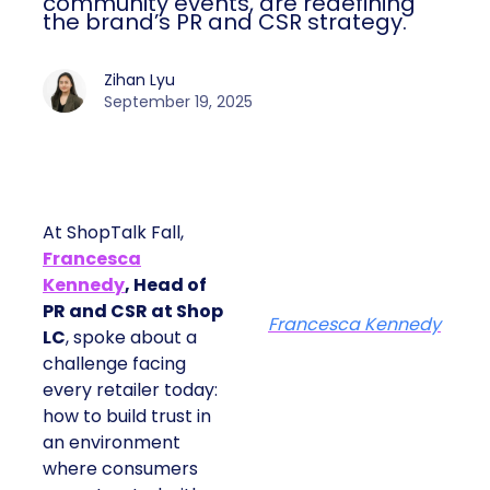
community events, are redefining
the brand’s PR and CSR strategy.
Zihan Lyu
September 19, 2025
At ShopTalk Fall,
Francesca
Kennedy
, Head of
PR and CSR at Shop
Francesca Kennedy
LC
, spoke about a
challenge facing
every retailer today:
how to build trust in
an environment
where consumers