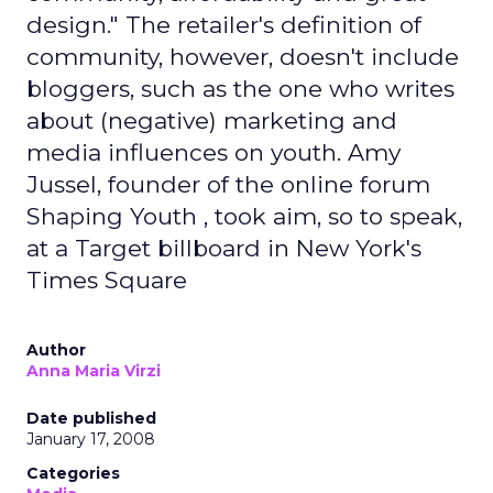
design." The retailer's definition of
community, however, doesn't include
bloggers, such as the one who writes
about (negative) marketing and
media influences on youth. Amy
Jussel, founder of the online forum
Shaping Youth , took aim, so to speak,
at a Target billboard in New York's
Times Square
Author
Anna Maria Virzi
Date published
January 17, 2008
Categories