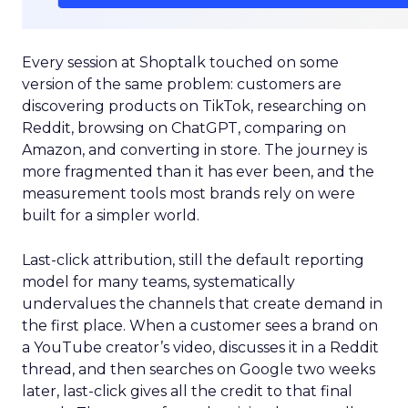
Every session at Shoptalk touched on some
version of the same problem: customers are
discovering products on TikTok, researching on
Reddit, browsing on ChatGPT, comparing on
Amazon, and converting in store. The journey is
more fragmented than it has ever been, and the
measurement tools most brands rely on were
built for a simpler world.
Last-click attribution, still the default reporting
model for many teams, systematically
undervalues the channels that create demand in
the first place. When a customer sees a brand on
a YouTube creator’s video, discusses it in a Reddit
thread, and then searches on Google two weeks
later, last-click gives all the credit to that final