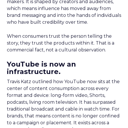
makers. It is shaped by creators and audiences,
which means influence has moved away from
brand messaging and into the hands of individuals
who have built credibility over time.
When consumers trust the person telling the
story, they trust the products within it. That is a
commercial fact, not a cultural observation.
YouTube is now an
infrastructure.
Travis Katz outlined how YouTube now sits at the
center of content consumption across every
format and device: long-form video, Shorts,
podcasts, living room television. It has surpassed
traditional broadcast and cable in watch time. For
brands, that means content is no longer confined
to a campaign or placement. It exists across a