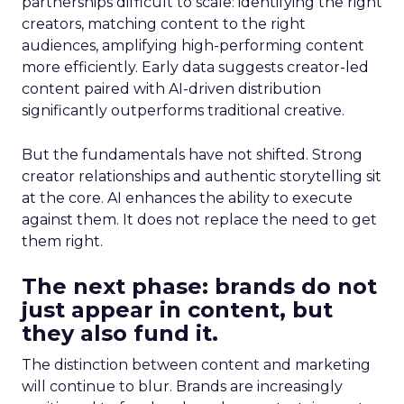
partnerships difficult to scale: identifying the right
creators, matching content to the right
audiences, amplifying high-performing content
more efficiently. Early data suggests creator-led
content paired with AI-driven distribution
significantly outperforms traditional creative.
But the fundamentals have not shifted. Strong
creator relationships and authentic storytelling sit
at the core. AI enhances the ability to execute
against them. It does not replace the need to get
them right.
The next phase: brands do not
just appear in content, but
they also fund it.
The distinction between content and marketing
will continue to blur. Brands are increasingly