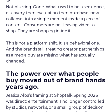
Not blurring. Gone. What used to be a sequence,
discovery then evaluation then purchase, now
collapses into a single moment inside a piece of
content. Consumers are not leaving video to
shop. They are shopping inside it.
This is not a platform shift. It is a behavioral one.
And the brands still treating creator partnerships
as a media buy are missing what has actually
changed.
The power over what people
buy moved out of brand hands
years ago.
Jessica Alba’s framing at Shoptalk Spring 2026
was direct: entertainment is no longer controlled
by studios, networks, or a small group of decision