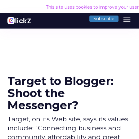
This site uses cookies to improve your use
menu
Subscribe
Target to Blogger:
Shoot the
Messenger?
Target, on its Web site, says its values
include: "Connecting business and
community, affordability and great