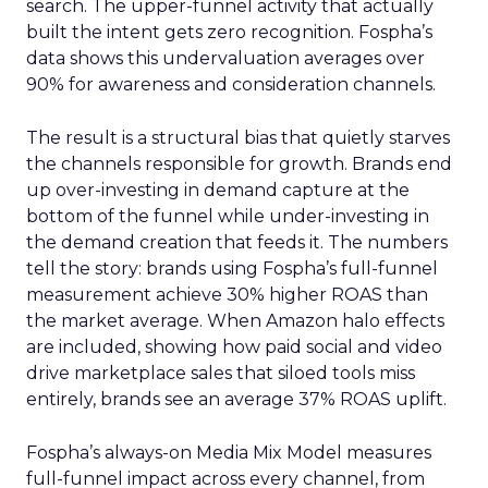
search. The upper-funnel activity that actually
built the intent gets zero recognition. Fospha’s
data shows this undervaluation averages over
90% for awareness and consideration channels.
The result is a structural bias that quietly starves
the channels responsible for growth. Brands end
up over-investing in demand capture at the
bottom of the funnel while under-investing in
the demand creation that feeds it. The numbers
tell the story: brands using Fospha’s full-funnel
measurement achieve 30% higher ROAS than
the market average. When Amazon halo effects
are included, showing how paid social and video
drive marketplace sales that siloed tools miss
entirely, brands see an average 37% ROAS uplift.
Fospha’s always-on Media Mix Model measures
full-funnel impact across every channel, from