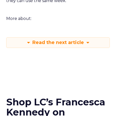
they can use the same week.
More about:
Read the next article
Shop LC’s Francesca
Kennedy on