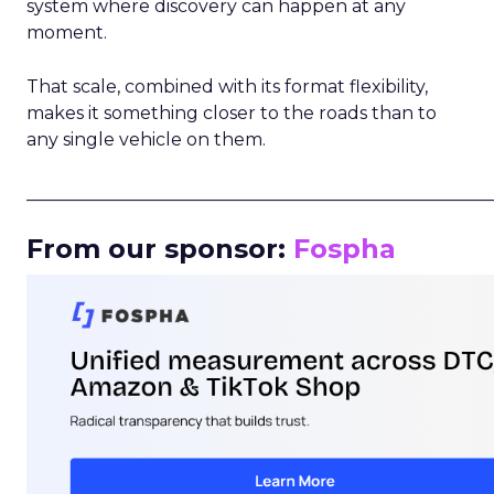
system where discovery can happen at any
moment.
That scale, combined with its format flexibility,
makes it something closer to the roads than to
any single vehicle on them.
_____________________________________________________
From our sponsor:
Fospha