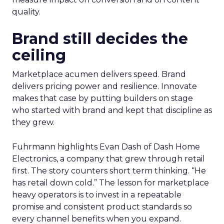
quality.
Brand still decides the
ceiling
Marketplace acumen delivers speed. Brand
delivers pricing power and resilience. Innovate
makes that case by putting builders on stage
who started with brand and kept that discipline as
they grew.
Fuhrmann highlights Evan Dash of Dash Home
Electronics, a company that grew through retail
first. The story counters short term thinking. “He
has retail down cold.” The lesson for marketplace
heavy operators is to invest in a repeatable
promise and consistent product standards so
every channel benefits when you expand.