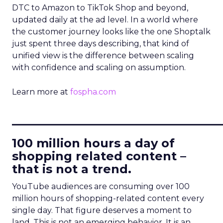
DTC to Amazon to TikTok Shop and beyond,
updated daily at the ad level. In a world where
the customer journey looks like the one Shoptalk
just spent three days describing, that kind of
unified view is the difference between scaling
with confidence and scaling on assumption.
Learn more at
fospha.com
____________________________
100 million hours a day of
shopping related content –
that is not a trend.
YouTube audiences are consuming over 100
million hours of shopping-related content every
single day. That figure deserves a moment to
land. This is not an emerging behavior. It is an