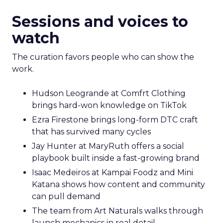
Sessions and voices to
watch
The curation favors people who can show the
work.
Hudson Leogrande at Comfrt Clothing
brings hard-won knowledge on TikTok
Ezra Firestone brings long-form DTC craft
that has survived many cycles
Jay Hunter at MaryRuth offers a social
playbook built inside a fast-growing brand
Isaac Medeiros at Kampai Foodz and Mini
Katana shows how content and community
can pull demand
The team from Art Naturals walks through
launch mechanics in real detail