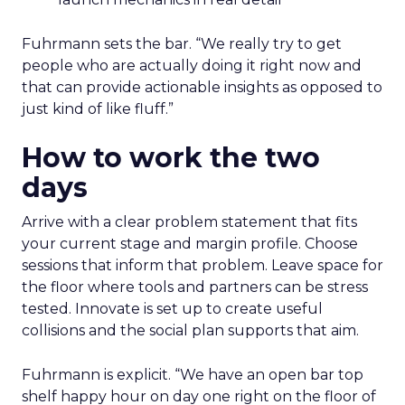
Fuhrmann sets the bar. “We really try to get
people who are actually doing it right now and
that can provide actionable insights as opposed to
just kind of like fluff.”
How to work the two
days
Arrive with a clear problem statement that fits
your current stage and margin profile. Choose
sessions that inform that problem. Leave space for
the floor where tools and partners can be stress
tested. Innovate is set up to create useful
collisions and the social plan supports that aim.
Fuhrmann is explicit. “We have an open bar top
shelf happy hour on day one right on the floor of