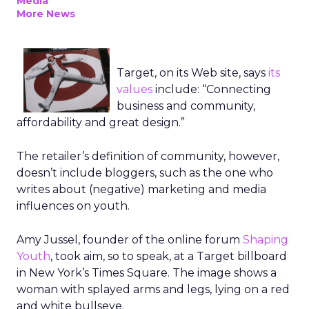
Media
More News
Target, on its Web site, says
its
values
include: “Connecting
business and community,
affordability and great design.”
The retailer’s definition of community, however,
doesn’t include bloggers, such as the one who
writes about (negative) marketing and media
influences on youth.
Amy Jussel, founder of the online forum
Shaping
Youth
, took aim, so to speak, at a Target billboard
in New York’s Times Square. The image shows a
woman with splayed arms and legs, lying on a red
and white bullseye.