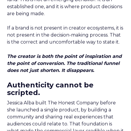
established one, and it is where product decisions
are being made.
If a brand is not present in creator ecosystems, it is
not present in the decision-making process. That
is the correct and uncomfortable way to state it.
The creator is both the point of inspiration and
the point of conversion. The traditional funnel
does not just shorten. It disappears.
Authenticity cannot be
scripted.
Jessica Alba built The Honest Company before
she launched a single product, by building a
community and sharing real experiences that
audiences could relate to. That foundation is
what made the commercial layer credible when it