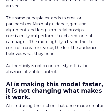
arrived.
The same principle extends to creator
partnerships. Minimal guidance, genuine
alignment, and long-term relationships
consistently outperform structured, one-off
campaigns. The more tightly a brand tries to
control a creator’s voice, the less the audience
believes what they hear.
Authenticity is not a content style. It is the
absence of visible control.
AI is making this model faster,
it is not changing what makes
it work.
AI is reducing the friction that once made creator