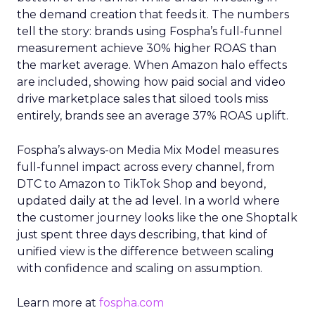
the demand creation that feeds it. The numbers
tell the story: brands using Fospha’s full-funnel
measurement achieve 30% higher ROAS than
the market average. When Amazon halo effects
are included, showing how paid social and video
drive marketplace sales that siloed tools miss
entirely, brands see an average 37% ROAS uplift.
Fospha’s always-on Media Mix Model measures
full-funnel impact across every channel, from
DTC to Amazon to TikTok Shop and beyond,
updated daily at the ad level. In a world where
the customer journey looks like the one Shoptalk
just spent three days describing, that kind of
unified view is the difference between scaling
with confidence and scaling on assumption.
Learn more at
fospha.com