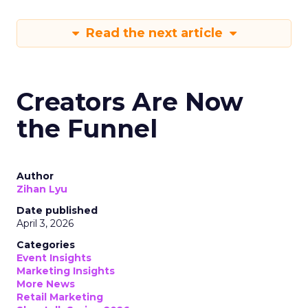
Read the next article
Creators Are Now
the Funnel
Author
Zihan Lyu
Date published
April 3, 2026
Categories
Event Insights
Marketing Insights
More News
Retail Marketing