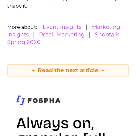
shape it.
Event Insights
Marketing
More about:
Insights
Retail Marketing
Shoptalk
Spring 2026
Read the next article