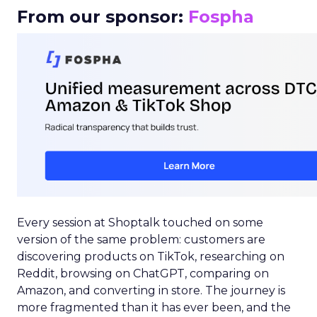
From our sponsor:
Fospha
Every session at Shoptalk touched on some
version of the same problem: customers are
discovering products on TikTok, researching on
Reddit, browsing on ChatGPT, comparing on
Amazon, and converting in store. The journey is
more fragmented than it has ever been, and the