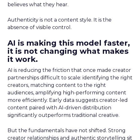
believes what they hear.
Authenticity is not a content style. It is the
absence of visible control.
AI is making this model faster,
it is not changing what makes
it work.
AI is reducing the friction that once made creator
partnerships difficult to scale: identifying the right
creators, matching content to the right
audiences, amplifying high-performing content
more efficiently. Early data suggests creator-led
content paired with AI-driven distribution
significantly outperforms traditional creative.
But the fundamentals have not shifted. Strong
creator relationships and authentic storytelling sit