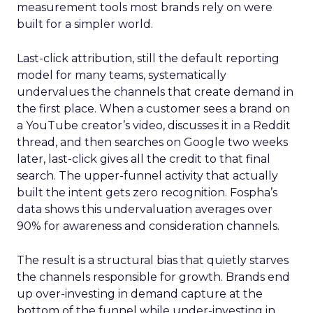
measurement tools most brands rely on were
built for a simpler world.
Last-click attribution, still the default reporting
model for many teams, systematically
undervalues the channels that create demand in
the first place. When a customer sees a brand on
a YouTube creator’s video, discusses it in a Reddit
thread, and then searches on Google two weeks
later, last-click gives all the credit to that final
search. The upper-funnel activity that actually
built the intent gets zero recognition. Fospha’s
data shows this undervaluation averages over
90% for awareness and consideration channels.
The result is a structural bias that quietly starves
the channels responsible for growth. Brands end
up over-investing in demand capture at the
bottom of the funnel while under-investing in