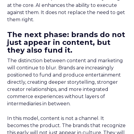
at the core. AI enhances the ability to execute
against them. It does not replace the need to get
them right.
The next phase: brands do not
just appear in content, but
they also fund it.
The distinction between content and marketing
will continue to blur. Brands are increasingly
positioned to fund and produce entertainment
directly, creating deeper storytelling, stronger
creator relationships, and more integrated
commerce experiences without layers of
intermediaries in between.
In this model, content is not a channel. It
becomes the product. The brands that recognize
this early will not just appear in culture. They will