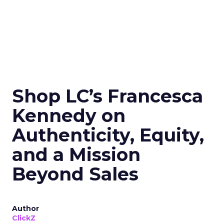
Shop LC’s Francesca
Kennedy on
Authenticity, Equity,
and a Mission
Beyond Sales
Author
ClickZ