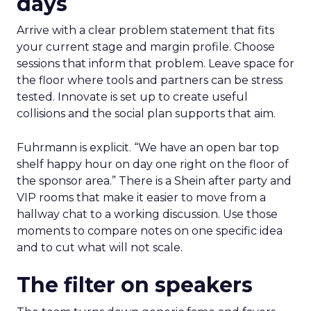
days
Arrive with a clear problem statement that fits
your current stage and margin profile. Choose
sessions that inform that problem. Leave space for
the floor where tools and partners can be stress
tested. Innovate is set up to create useful
collisions and the social plan supports that aim.
Fuhrmann is explicit. “We have an open bar top
shelf happy hour on day one right on the floor of
the sponsor area.” There is a Shein after party and
VIP rooms that make it easier to move from a
hallway chat to a working discussion. Use those
moments to compare notes on one specific idea
and to cut what will not scale.
The filter on speakers