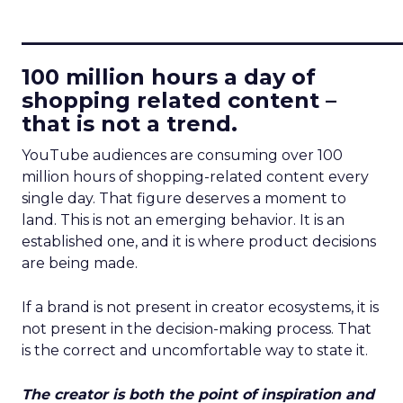
____________________________
100 million hours a day of
shopping related content –
that is not a trend.
YouTube audiences are consuming over 100
million hours of shopping-related content every
single day. That figure deserves a moment to
land. This is not an emerging behavior. It is an
established one, and it is where product decisions
are being made.
If a brand is not present in creator ecosystems, it is
not present in the decision-making process. That
is the correct and uncomfortable way to state it.
The creator is both the point of inspiration and