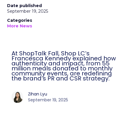
Date published
September 19, 2025
Categories
More News
At ShopTalk Fall, Shop LC’s
Francesca Kennedy explained how
authenticity and impact, from 55
million meals donated to monthly
community events, are redefining
the brand’s PR and CSR strategy.
Zihan Lyu
September 19, 2025