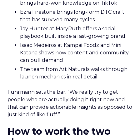
brings hard-won knowledge on TikTok
Ezra Firestone brings long-form DTC craft
that has survived many cycles
Jay Hunter at MaryRuth offers a social
playbook built inside a fast-growing brand
Isaac Medeiros at Kampai Foodz and Mini
Katana shows how content and community
can pull demand
The team from Art Naturals walks through
launch mechanics in real detail
Fuhrmann sets the bar. “We really try to get
people who are actually doing it right now and
that can provide actionable insights as opposed to
just kind of like fluff.”
How to work the two