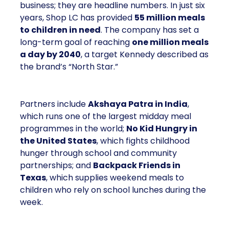
business; they are headline numbers. In just six
years, Shop LC has provided
55 million meals
to children in need
. The company has set a
long-term goal of reaching
one million meals
a day by 2040
, a target Kennedy described as
the brand’s “North Star.”
Partners include
Akshaya Patra in India
,
which runs one of the largest midday meal
programmes in the world;
No Kid Hungry in
the United States
, which fights childhood
hunger through school and community
partnerships; and
Backpack Friends in
Texas
, which supplies weekend meals to
children who rely on school lunches during the
week.