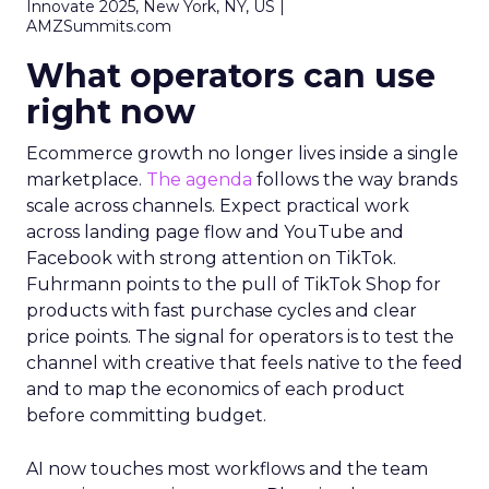
Innovate 2025, New York, NY, US |
AMZSummits.com
What operators can use
right now
Ecommerce growth no longer lives inside a single
marketplace.
The agenda
follows the way brands
scale across channels. Expect practical work
across landing page flow and YouTube and
Facebook with strong attention on TikTok.
Fuhrmann points to the pull of TikTok Shop for
products with fast purchase cycles and clear
price points. The signal for operators is to test the
channel with creative that feels native to the feed
and to map the economics of each product
before committing budget.
AI now touches most workflows and the team