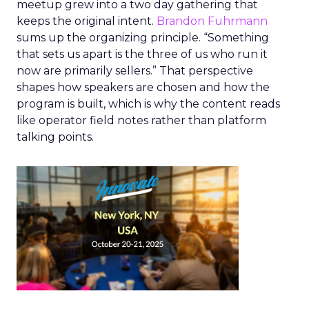
meetup grew into a two day gathering that
keeps the original intent.
Brandon Fuhrmann
sums up the organizing principle. “Something
that sets us apart is the three of us who run it
now are primarily sellers.” That perspective
shapes how speakers are chosen and how the
program is built, which is why the content reads
like operator field notes rather than platform
talking points.