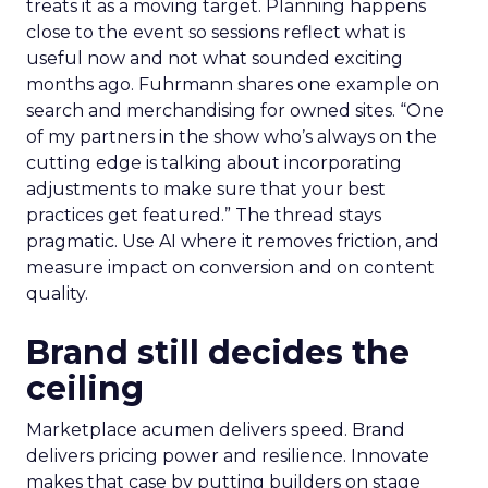
treats it as a moving target. Planning happens
close to the event so sessions reflect what is
useful now and not what sounded exciting
months ago. Fuhrmann shares one example on
search and merchandising for owned sites. “One
of my partners in the show who’s always on the
cutting edge is talking about incorporating
adjustments to make sure that your best
practices get featured.” The thread stays
pragmatic. Use AI where it removes friction, and
measure impact on conversion and on content
quality.
Brand still decides the
ceiling
Marketplace acumen delivers speed. Brand
delivers pricing power and resilience. Innovate
makes that case by putting builders on stage