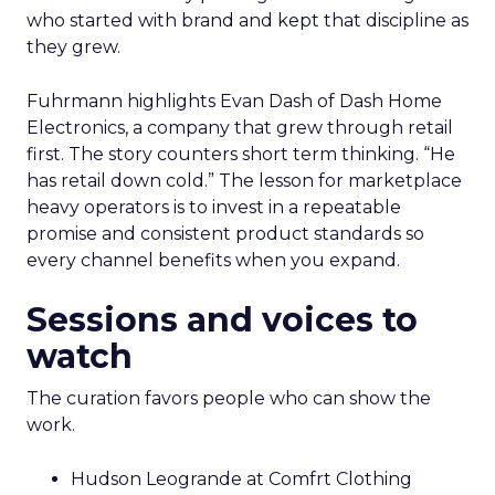
who started with brand and kept that discipline as
they grew.
Fuhrmann highlights Evan Dash of Dash Home
Electronics, a company that grew through retail
first. The story counters short term thinking. “He
has retail down cold.” The lesson for marketplace
heavy operators is to invest in a repeatable
promise and consistent product standards so
every channel benefits when you expand.
Sessions and voices to
watch
The curation favors people who can show the
work.
Hudson Leogrande at Comfrt Clothing