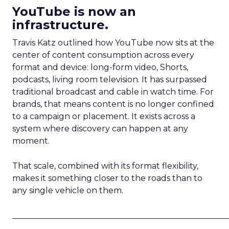
YouTube is now an
infrastructure.
Travis Katz outlined how YouTube now sits at the
center of content consumption across every
format and device: long-form video, Shorts,
podcasts, living room television. It has surpassed
traditional broadcast and cable in watch time. For
brands, that means content is no longer confined
to a campaign or placement. It exists across a
system where discovery can happen at any
moment.
That scale, combined with its format flexibility,
makes it something closer to the roads than to
any single vehicle on them.
_____________________________________________________