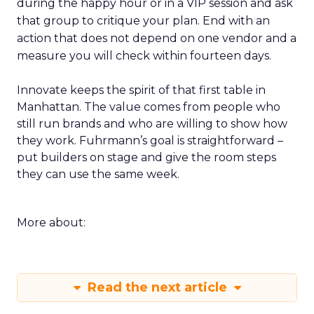
during the happy hour or in a VIP session and ask
that group to critique your plan. End with an
action that does not depend on one vendor and a
measure you will check within fourteen days.
Innovate keeps the spirit of that first table in
Manhattan. The value comes from people who
still run brands and who are willing to show how
they work. Fuhrmann’s goal is straightforward –
put builders on stage and give the room steps
they can use the same week.
More about:
Read the next article