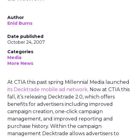
Author
Enid Burns
Date published
October 24, 2007
Categories
Media
More News
At CTIA this past spring Millennial Media launched
its Decktrade mobile ad network
. Now at CTIA this
fall, it’s releasing Decktrade 2.0, which offers
benefits for advertisers including improved
campaign creation, one-click campaign
management, and improved reporting and
purchase history. Within the campaign
management Decktrade allows advertisers to