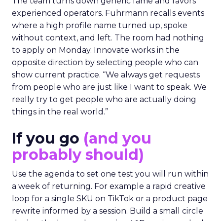
The team turns down generic fame and favors
experienced operators. Fuhrmann recalls events
where a high profile name turned up, spoke
without context, and left. The room had nothing
to apply on Monday. Innovate works in the
opposite direction by selecting people who can
show current practice. “We always get requests
from people who are just like I want to speak. We
really try to get people who are actually doing
things in the real world.”
If you go
(and you
probably should)
Use the agenda to set one test you will run within
a week of returning. For example a rapid creative
loop for a single SKU on TikTok or a product page
rewrite informed by a session. Build a small circle