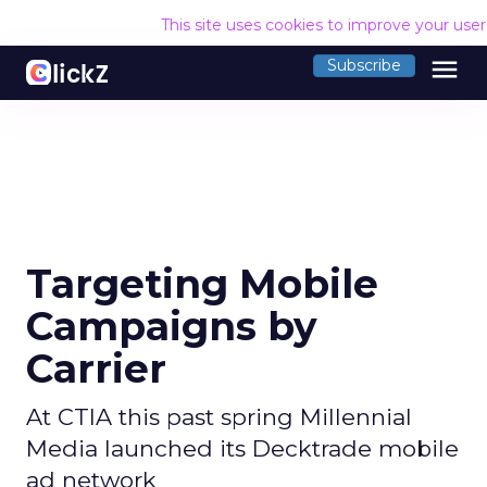
This site uses cookies to improve your use
menu
Subscribe
Targeting Mobile
Campaigns by
Carrier
At CTIA this past spring Millennial
Media launched its Decktrade mobile
ad network