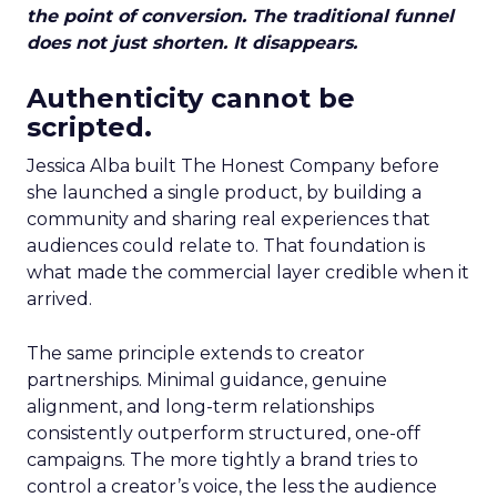
the point of conversion. The traditional funnel
does not just shorten. It disappears.
Authenticity cannot be
scripted.
Jessica Alba built The Honest Company before
she launched a single product, by building a
community and sharing real experiences that
audiences could relate to. That foundation is
what made the commercial layer credible when it
arrived.
The same principle extends to creator
partnerships. Minimal guidance, genuine
alignment, and long-term relationships
consistently outperform structured, one-off
campaigns. The more tightly a brand tries to
control a creator’s voice, the less the audience