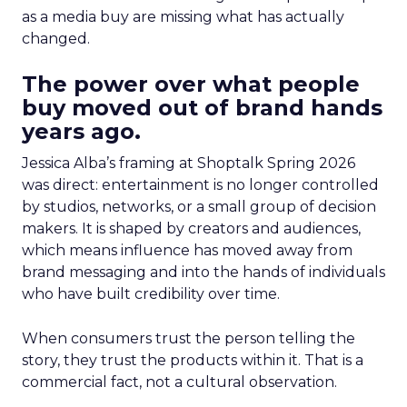
as a media buy are missing what has actually
changed.
The power over what people
buy moved out of brand hands
years ago.
Jessica Alba’s framing at Shoptalk Spring 2026
was direct: entertainment is no longer controlled
by studios, networks, or a small group of decision
makers. It is shaped by creators and audiences,
which means influence has moved away from
brand messaging and into the hands of individuals
who have built credibility over time.
When consumers trust the person telling the
story, they trust the products within it. That is a
commercial fact, not a cultural observation.