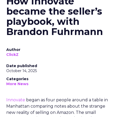
How Innovate
became the seller’s
playbook, with
Brandon Fuhrmann
Author
ClickZ
Date published
October 14, 2025
Categories
More News
Innovate
began as four people around a table in
Manhattan comparing notes about the strange
new reality of selling on Amazon. The small