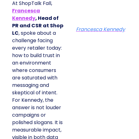
At ShopTalk Fall,
Francesca
Kennedy
, Head of
PR and CSR at Shop
Francesca Kennedy
LC
, spoke about a
challenge facing
every retailer today:
how to build trust in
an environment
where consumers
are saturated with
messaging and
skeptical of intent.
For Kennedy, the
answer is not louder
campaigns or
polished slogans. It is
measurable impact,
visible in both data