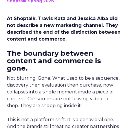
Shoptalk Spring 2026
At Shoptalk, Travis Katz and Jessica Alba did
not describe a new marketing channel. They
described the end of the distinction between
content and commerce.
The boundary between
content and commerce is
gone.
Not blurring. Gone. What used to be a sequence,
discovery then evaluation then purchase, now
collapses into a single moment inside a piece of
content. Consumers are not leaving video to
shop. They are shopping inside it.
This is not a platform shift. It is a behavioral one.
And the brands still treating creator partnerships