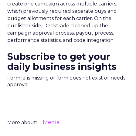
create one campaign across multiple carriers,
which previously required separate buys and
budget allotments for each carrier. On the
publisher side, Decktrade cleaned up the
campaign approval process, payout process,
performance statistics, and code integration.
Subscribe to get your
daily business insights
Form id is missing or form does not exist or needs
approval
Media
More about: