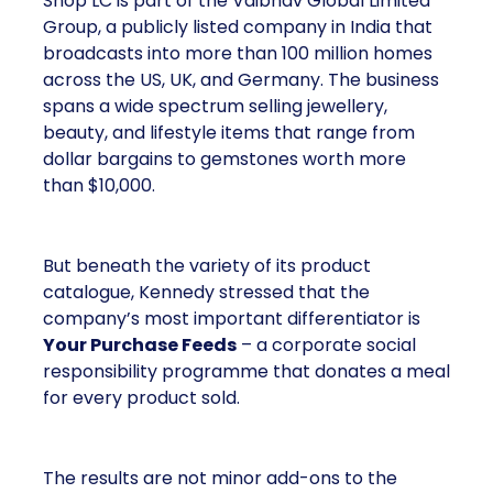
Shop LC is part of the Vaibhav Global Limited
Group, a publicly listed company in India that
broadcasts into more than 100 million homes
across the US, UK, and Germany. The business
spans a wide spectrum selling jewellery,
beauty, and lifestyle items that range from
dollar bargains to gemstones worth more
than $10,000.
But beneath the variety of its product
catalogue, Kennedy stressed that the
company’s most important differentiator is
Your Purchase Feeds
– a corporate social
responsibility programme that donates a meal
for every product sold.
The results are not minor add-ons to the