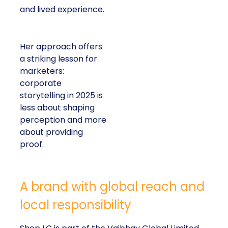
and lived experience.
Her approach offers
a striking lesson for
marketers:
corporate
storytelling in 2025 is
less about shaping
perception and more
about providing
proof.
A brand with global reach and
local responsibility