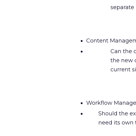
separate 
Content Managem
Can the 
the new 
current s
Workflow Manage
Should the exi
need its own 