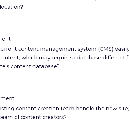
location?
ent:
current content management system (CMS) easily
content, which may require a database different 
ite’s content database?
ment:
sting content creation team handle the new site, o
team of content creators?