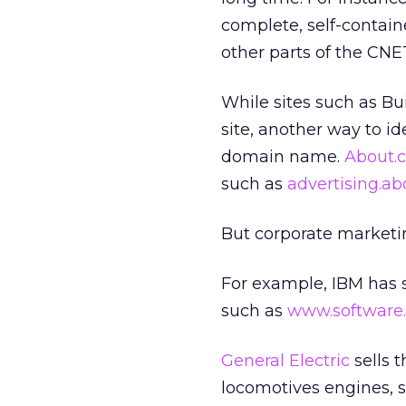
complete, self-containe
other parts of the CNET
While sites such as Bu
site, another way to id
domain name.
About.
such as
advertising.a
But corporate marketi
For example, IBM has 
such as
www.software
General Electric
sells 
locomotives engines, s