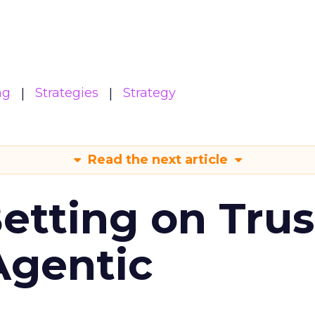
ng
Strategies
Strategy
Read the next article
Betting on Trus
Agentic