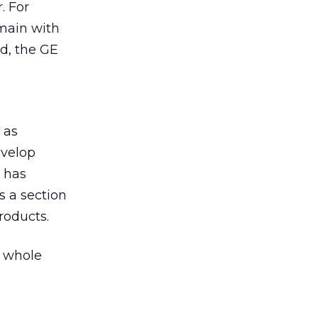
. For
omain with
nd, the GE
 as
evelop
w has
as a section
roducts.
r whole