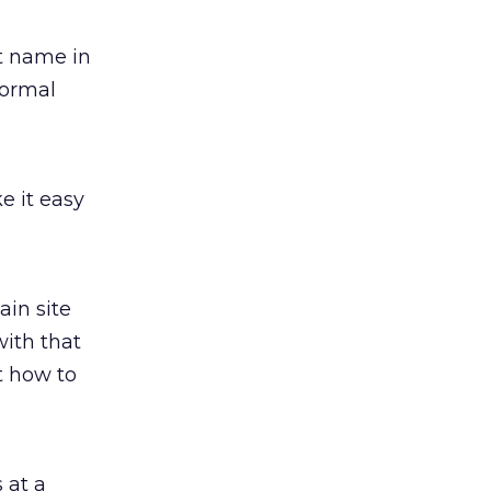
t name in
normal
e it easy
ain site
with that
t how to
 at a