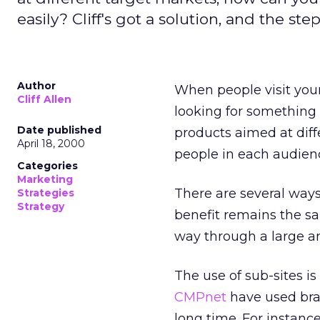
easily? Cliff's got a solution, and the ste
Author
When people visit your
Cliff Allen
looking for something 
Date published
products aimed at diff
April 18, 2000
people in each audienc
Categories
Marketing
There are several ways
Strategies
Strategy
benefit remains the sa
way through a large 
The use of sub-sites i
CMPnet
have used bran
long time. For instan