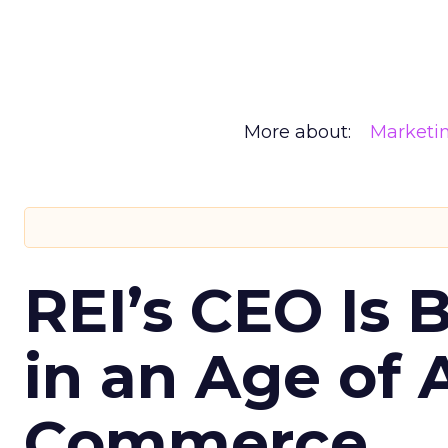
More about:
Marketi
REI’s CEO Is 
in an Age of 
Commerce