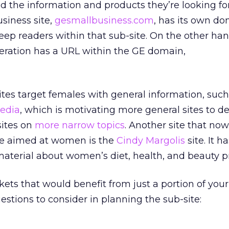
nd the information and products they’re looking for
siness site,
gesmallbusiness.com
, has its own d
keep readers within that sub-site. On the other ha
peration has a URL within the GE domain,
tes target females with general information, such
edia
, which is motivating more general sites to d
sites on
more narrow topics
. Another site that no
e aimed at women is the
Cindy Margolis
site. It h
material about women’s diet, health, and beauty p
kets that would benefit from just a portion of you
uestions to consider in planning the sub-site: