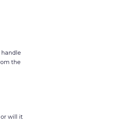
 handle
from the
r will it