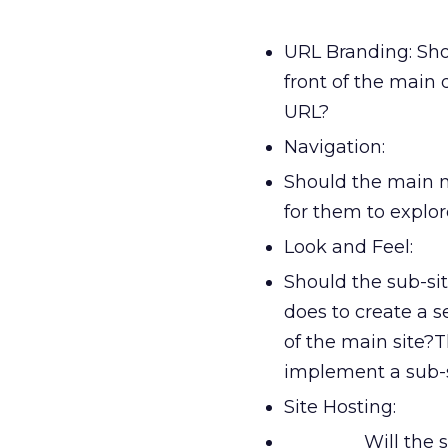
URL Branding: Sho
front of the main 
URL?
Navigation:
Should the main n
for them to explo
Look and Feel:
Should the sub-sit
does to create a s
of the main site?
implement a sub-s
Site Hosting:
Will the 