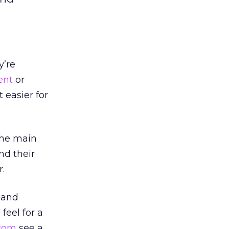
y’re
ent
or
 easier for
the main
nd their
r.
, and
feel for a
.com
see a