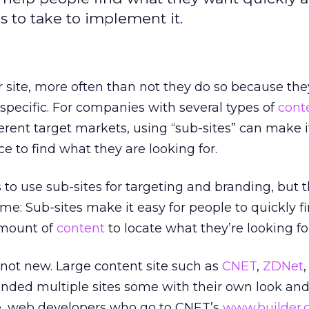
ps to take to implement it.
 site, more often than not they do so because the
specific. For companies with several types of
cont
erent target markets, using “sub-sites” can make it
e to find what they are looking for.
 to use sub-sites for targeting and branding, but 
me: Sub-sites make it easy for people to quickly fi
amount of
content
to locate what they’re looking fo
s not new. Large content site such as
CNET
,
ZDNet
ded multiple sites some with their own look and 
ce, web developers who go to CNET’s
www.builder