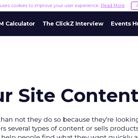
e uses cookies to improve your user experience.
Read More
M Calculator
The ClickZ Interview
Events H
r Site Conten
than not they do so because they're looking
rs several types of content or sells produc
u help people find what they want quickly 