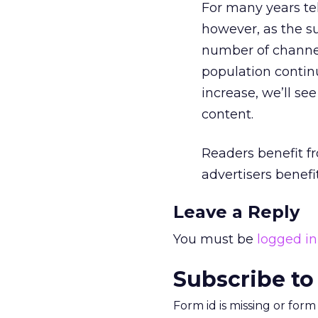
For many years te
however, as the su
number of channel
population continu
increase, we’ll s
content.
Readers benefit fr
advertisers benefi
Leave a Reply
You must be
logged in
Subscribe to
Form id is missing or for