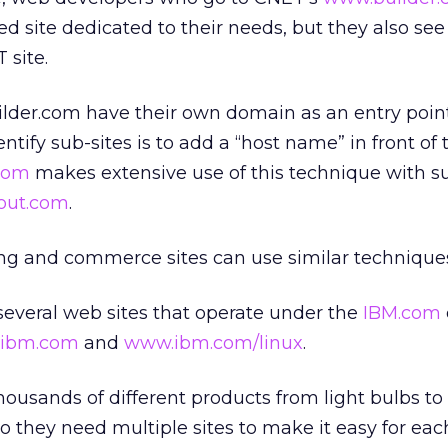
d site dedicated to their needs, but they also see 
 site.
ilder.com have their own domain as an entry point
entify sub-sites is to add a “host name” in front of 
com
makes extensive use of this technique with su
bout.com
.
ng and commerce sites can use similar techniques
several web sites that operate under the
IBM.com
.ibm.com
and
www.ibm.com/linux
.
thousands of different products from light bulbs to
o they need multiple sites to make it easy for eac