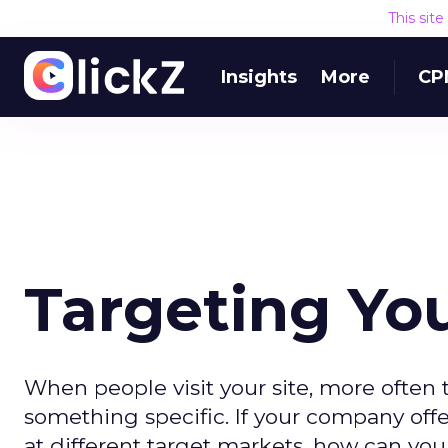
This sit
Insights
More
CP
Targeting You
When people visit your site, more often 
something specific. If your company offe
at different target markets, how can yo