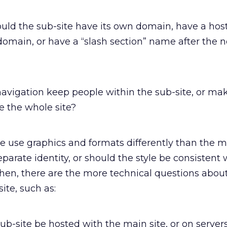
uld the sub-site have its own domain, have a hos
domain, or have a “slash section” name after the 
avigation keep people within the sub-site, or mak
re the whole site?
e use graphics and formats differently than the m
eparate identity, or should the style be consistent 
Then, there are the more technical questions abou
ite, such as:
sub-site be hosted with the main site, or on servers