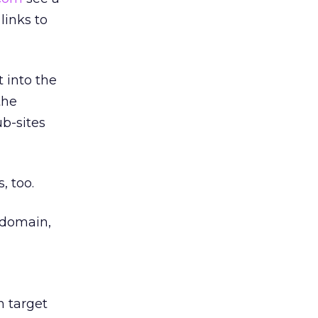
links to
 into the
the
b-sites
, too.
domain,
h target