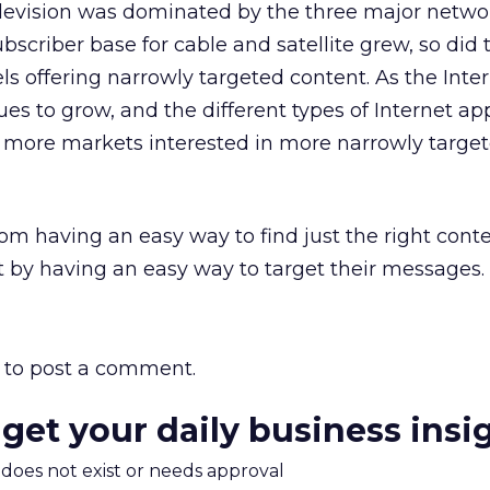
levision was dominated by the three major netwo
bscriber base for cable and satellite grew, so did 
s offering narrowly targeted content. As the Inte
es to grow, and the different types of Internet ap
ee more markets interested in more narrowly targe
om having an easy way to find just the right cont
t by having an easy way to target their messages.
to post a comment.
 get your daily business insi
m does not exist or needs approval