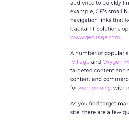
audience to quickly fi
example, GE’s small bu
navigation links that 
Capital IT Solutions o
www.gecits.ge.com
.
A number of popular si
iVillage
and
Oxygen M
targeted content and 
content and commerc
for
women only
, with 
As you find target mar
site, there are a few q