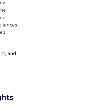
rks;
the
rnet
pliances
ted
ent, and
ghts