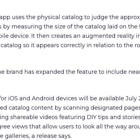
 app uses the physical catalog to judge the appro
s by measuring the size of the catalog laid on the f
ile device. It then creates an augmented reality 
atalog so it appears correctly in relation to the 
the brand has expanded the feature to include nea
r iOS and Android devices will be available July 2
ded catalog content by scanning designated pages
ding shareable videos featuring DIY tips and stori
ree views that allow users to look all the way aro
galleries, a release says.