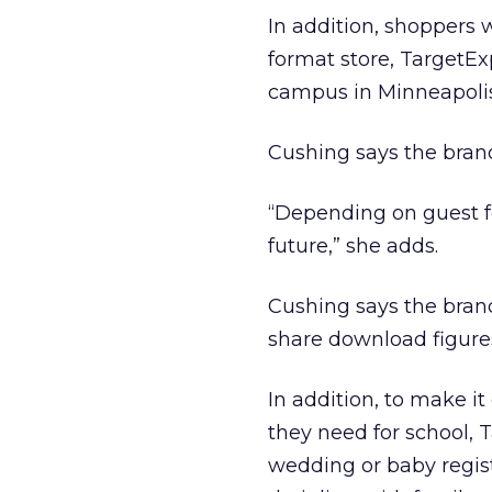
In addition, shoppers 
format store, TargetEx
campus in Minneapolis
Cushing says the brand
“Depending on guest fe
future,” she adds.
Cushing says the brand
share download figures
In addition, to make it
they need for school, 
wedding or baby regist