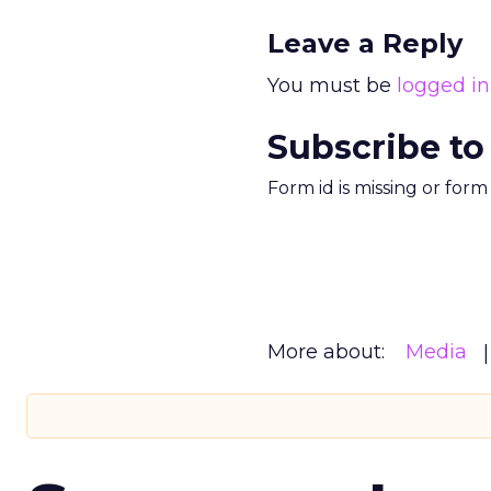
Leave a Reply
You must be
logged in
Subscribe to
Form id is missing or for
More about:
Media