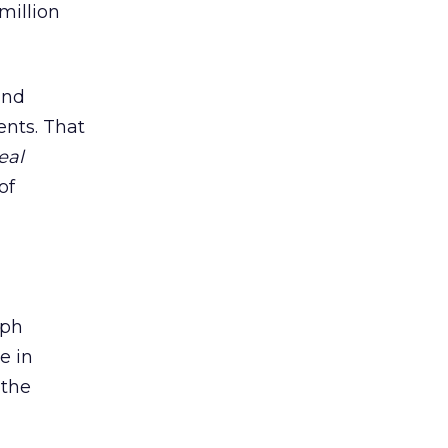
 million
and
ents. That
eal
of
aph
e in
 the