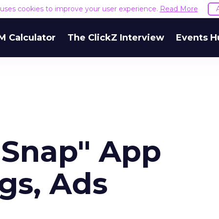
e uses cookies to improve your user experience.
Read More
M Calculator
The ClickZ Interview
Events H
a Snap" App
gs, Ads