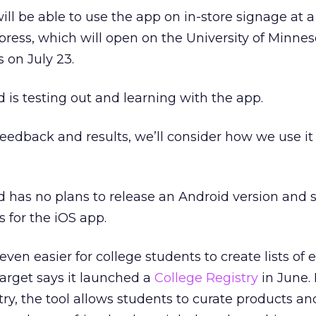
will be able to use the app on in-store signage at 
press, which will open on the University of Minnes
 on July 23.
 is testing out and learning with the app.
edback and results, we’ll consider how we use it 
 has no plans to release an Android version and 
 for the iOS app.
 even easier for college students to create lists of
Target says it launched a
College Registry
in June. 
ry, the tool allows students to curate products an