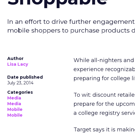
In an effort to drive further engagement
mobile shoppers to purchase products di
Author
While all-nighters an
Lisa Lacy
experience recognizab
Date published
preparing for college 
July 23, 2014
Categories
To wit: discount retail
Media
prepare for the upcom
Media
Mobile
a college registry servi
Mobile
Target says it is makin