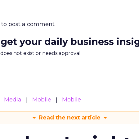
to post a comment.
 get your daily business insi
m does not exist or needs approval
Media
Mobile
Mobile
Read the next article