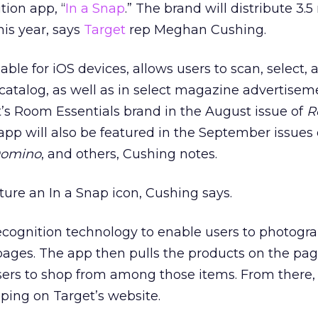
ion app, “
In a Snap
.” The brand will distribute 3.5
his year, says
Target
rep Meghan Cushing.
able for iOS devices, allows users to scan, select, 
catalog, as well as in select magazine advertisem
t’s Room Essentials brand in the August issue of
R
 app will also be featured in the September issues 
omino
, and others, Cushing notes.
ture an In a Snap icon, Cushing says.
cognition technology to enable users to photogr
 pages. The app then pulls the products on the pag
sers to shop from among those items. From there,
pping on Target’s website.