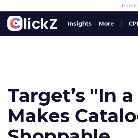
This sit
Insights
More
CP
Target’s "In 
Makes Catalo
Shoppable