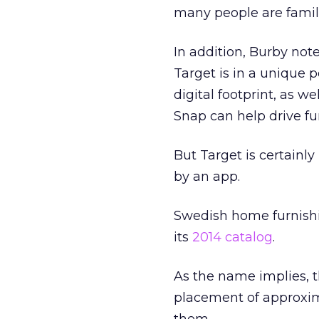
many people are famil
In addition, Burby note
Target is in a unique p
digital footprint, as we
Snap can help drive f
But Target is certainl
by an app.
Swedish home furnish
its
2014 catalog
.
As the name implies, t
placement of approxim