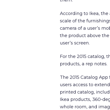
them.
According to Ikea, the
scale of the furnishing
camera of a user’s mob
the product above the c
user’s screen.
For the 2015 catalog, 
products, a rep notes.
The 2015 Catalog App fo
users access to exten
printed catalog, inclu
Ikea products, 360-deg
whole room, and image 