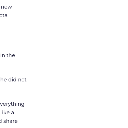
a new
ota
in the
she did not
 everything
Like a
d share