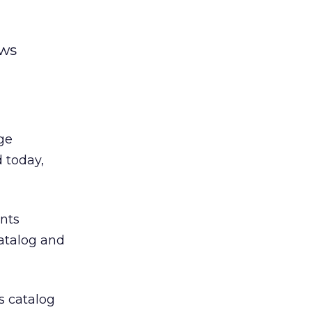
ows
ge
d today,
ents
atalog and
ts catalog