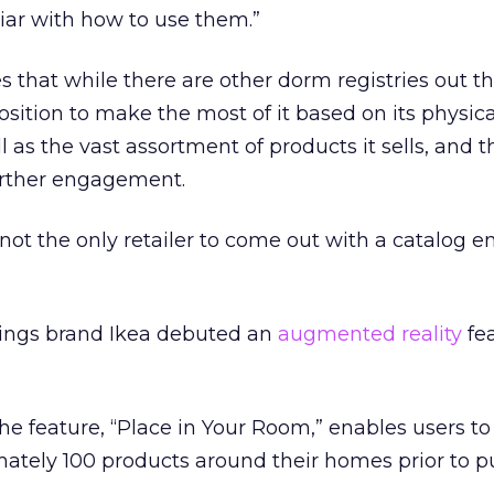
iar with how to use them.”
s that while there are other dorm registries out th
osition to make the most of it based on its physic
ll as the vast assortment of products it sells, and t
urther engagement.
y not the only retailer to come out with a catalog 
ings brand Ikea debuted an
augmented reality
fea
he feature, “Place in Your Room,” enables users to
ately 100 products around their homes prior to p