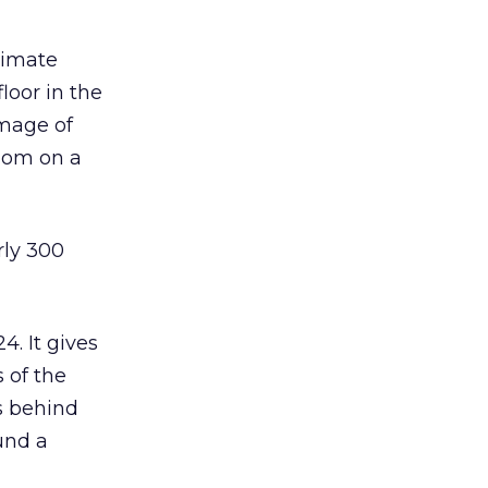
ximate
loor in the
image of
room on a
rly 300
4. It gives
 of the
es behind
und a