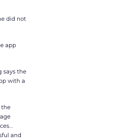
he did not
he app
g says the
op with a
 the
gage
aces…
sful and