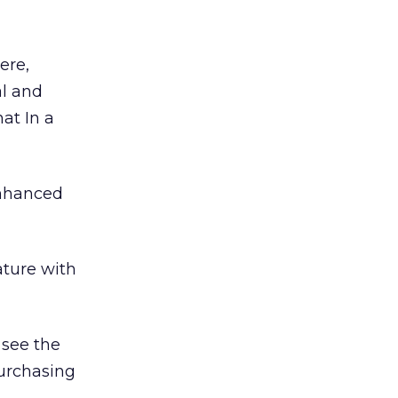
ere,
al and
hat In a
enhanced
ture with
 see the
urchasing