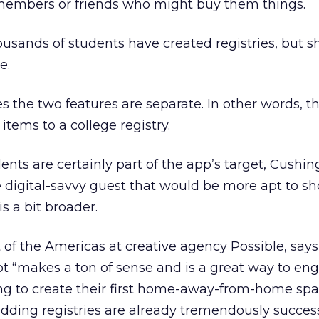
y members or friends who might buy them things.
ousands of students have created registries, but s
e.
s the two features are separate. In other words, t
tems to a college registry.
ents are certainly part of the app’s target, Cushin
 digital-savvy guest that would be more apt to sh
s a bit broader.
 of the Americas at creative agency Possible, says
pt “makes a ton of sense and is a great way to en
ing to create their first home-away-from-home sp
dding registries are already tremendously succes