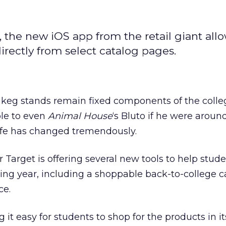
, the new iOS app from the retail giant all
rectly from select catalog pages.
d keg stands remain fixed components of the colle
le to even
Animal House
‘s Bluto if he were aroun
life has changed tremendously.
er Target is offering several new tools to help stud
ing year, including a shoppable back-to-college c
ce.
g it easy for students to shop for the products in i