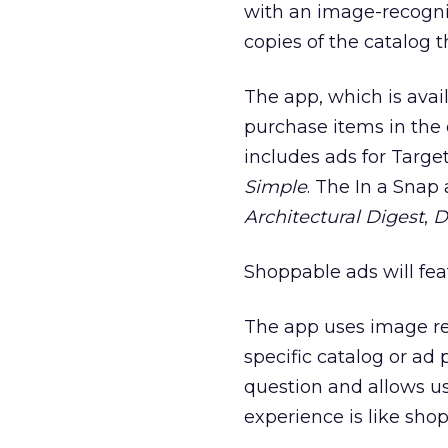
with an image-recognit
copies of the catalog t
The app, which is avail
purchase items in the 
includes ads for Targe
Simple
. The In a Snap
Architectural Digest
,
D
Shoppable ads will fea
The app uses image re
specific catalog or ad
question and allows u
experience is like sho