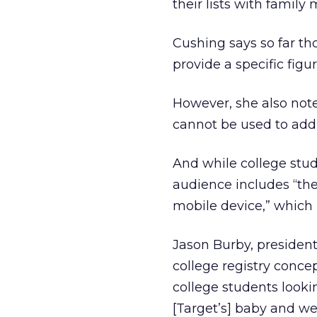
their lists with famil
Cushing says so far th
provide a specific figur
However, she also note
cannot be used to add i
And while college stud
audience includes “the
mobile device,” which i
Jason Burby, president
college registry conce
college students look
[Target’s] baby and we