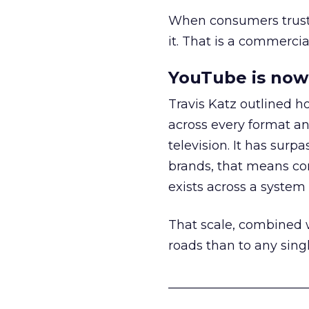
When consumers trust t
it. That is a commercial
YouTube is now 
Travis Katz outlined 
across every format an
television. It has surp
brands, that means con
exists across a syste
That scale, combined wi
roads than to any sing
______________________