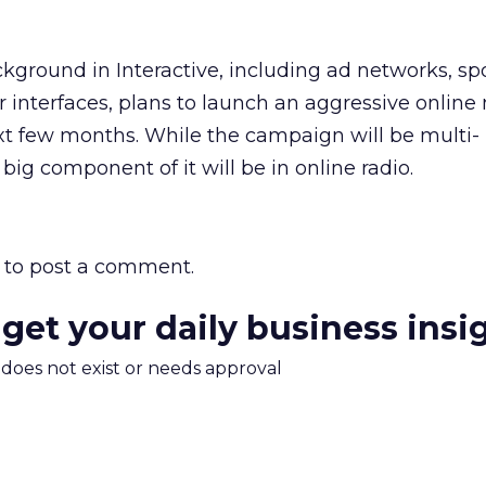
kground in Interactive, including ad networks, s
er interfaces, plans to launch an aggressive onlin
t few months. While the campaign will be multi-
big component of it will be in online radio.
to post a comment.
 get your daily business insi
m does not exist or needs approval