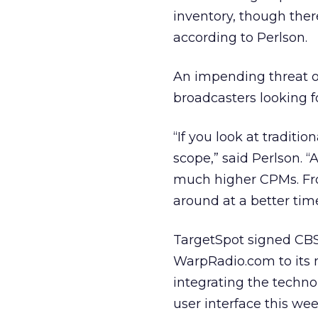
inventory, though ther
according to Perlson.
An impending threat 
broadcasters looking fo
“If you look at traditio
scope,” said Perlson. “
much higher CPMs. Fro
around at a better time
TargetSpot signed CBS
WarpRadio.com to its 
integrating the techno
user interface this we