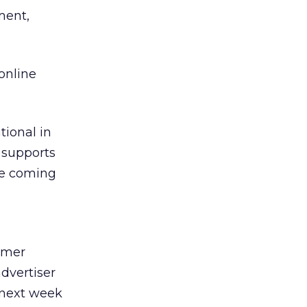
ment,
 online
tional in
t supports
be coming
mmer
dvertiser
e next week