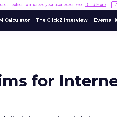
e uses cookies to improve your user experience.
Read More
M Calculator
The ClickZ Interview
Events H
ms for Intern