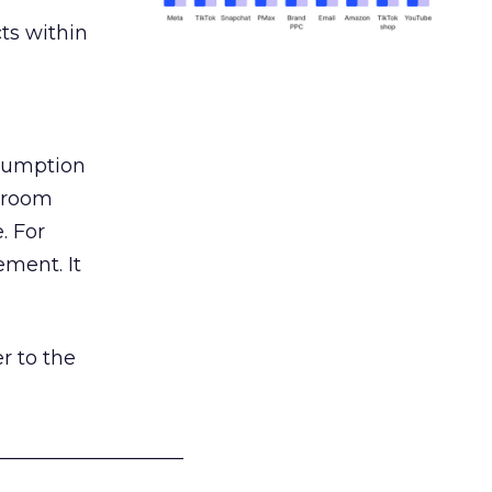
ts within
nsumption
g room
. For
ement. It
r to the
___________________