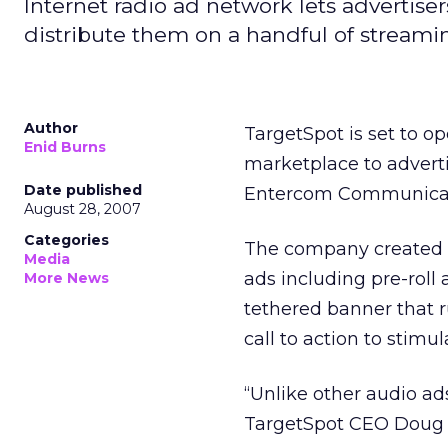
Internet radio ad network lets advertise
distribute them on a handful of streami
Author
TargetSpot is set to o
Enid Burns
marketplace to advert
Date published
Entercom Communicati
August 28, 2007
Categories
The company created a
Media
ads including pre-roll a
More News
tethered banner that r
call to action to stimul
“Unlike other audio ads,
TargetSpot CEO Doug 