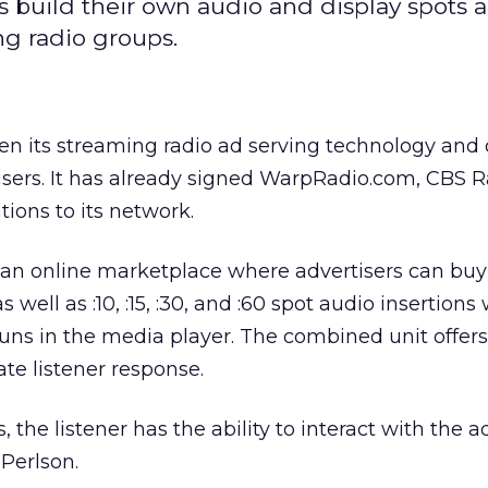
rs build their own audio and display spots 
ng radio groups.
pen its streaming radio ad serving technology and 
isers. It has already signed WarpRadio.com, CBS R
ons to its network.
n online marketplace where advertisers can buy
s well as :10, :15, :30, and :60 spot audio insertions
uns in the media player. The combined unit offers
ate listener response.
 the listener has the ability to interact with the ad
Perlson.