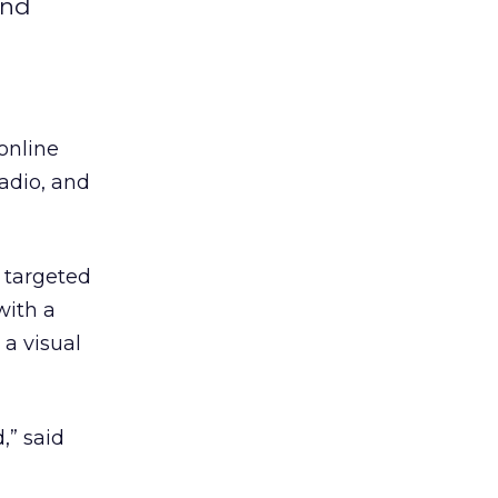
and
online
adio, and
 targeted
 with a
 a visual
,” said