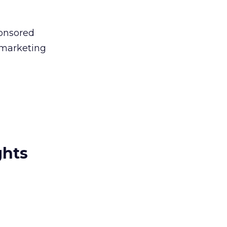
ponsored
e marketing
ghts