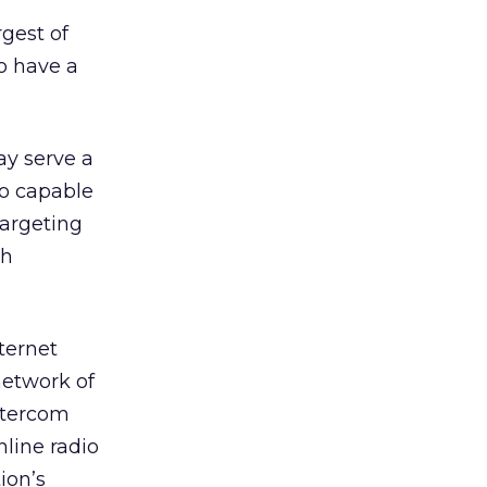
rgest of
to have a
ay serve a
so capable
targeting
gh
ternet
network of
Entercom
line radio
ion’s