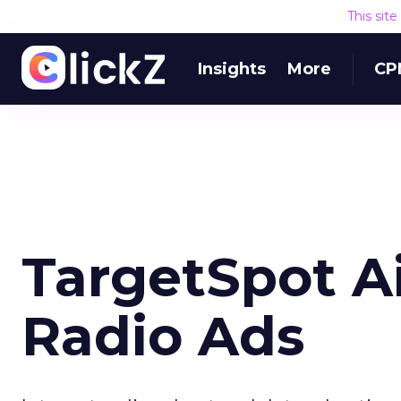
This sit
Insights
More
CP
TargetSpot Ai
Radio Ads