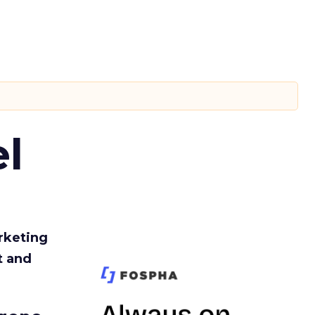
l
rketing
t and