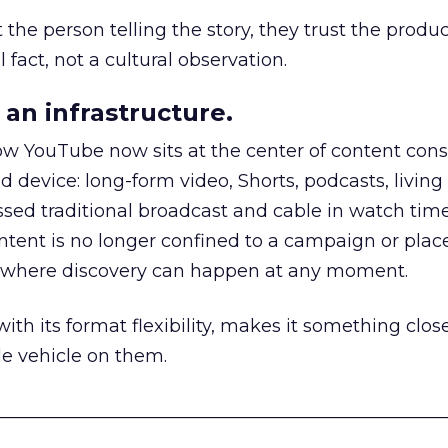
he person telling the story, they trust the produc
 fact, not a cultural observation.
an infrastructure.
how YouTube now sits at the center of content co
d device: long-form video, Shorts, podcasts, livin
assed traditional broadcast and cable in watch time
tent is no longer confined to a campaign or plac
m where discovery can happen at any moment.
th its format flexibility, makes it something close
le vehicle on them.
__________________________________________________