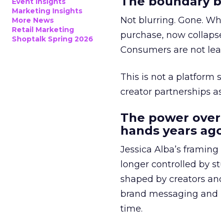
The boundary b
Event Insights
Marketing Insights
Not blurring. Gone. Wh
More News
Retail Marketing
purchase, now collapse
Shoptalk Spring 2026
Consumers are not leav
This is not a platform s
creator partnerships 
The power over
hands years ago
Jessica Alba’s framing
longer controlled by st
shaped by creators a
brand messaging and in
time.