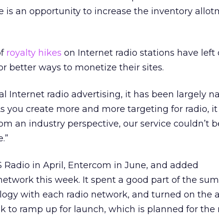
e is an opportunity to increase the inventory allot
of
royalty hikes
on Internet radio stations have left
r better ways to monetize their sites.
nal Internet radio advertising, it has been largely na
As you create more and more targeting for radio, i
m an industry perspective, our service couldn’t 
.”
 Radio in April, Entercom in June, and added
network this week. It spent a good part of the su
logy with each radio network, and turned on the a
ek to ramp up for launch, which is planned for th