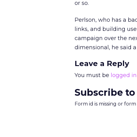
or so.
Perlson, who has a bac
links, and building us
campaign over the nex
dimensional, he said a 
Leave a Reply
You must be
logged in
Subscribe to
Form id is missing or for