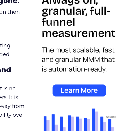
gone.
ion then
ating
ged.
and
 is no
s. It is
away from
ility over