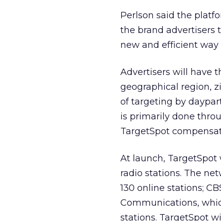
Perlson said the platfo
the brand advertisers t
new and efficient way 
Advertisers will have t
geographical region, z
of targeting by daypa
is primarily done throu
TargetSpot compensates
At launch, TargetSpot 
radio stations. The n
130 online stations; C
Communications, which
stations. TargetSpot w