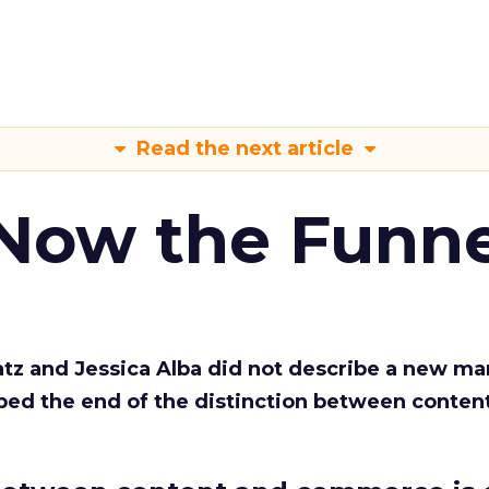
Read the next article
 Now the Funne
Katz and Jessica Alba did not describe a new ma
bed the end of the distinction between conten