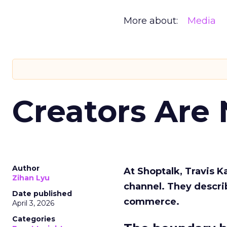
More about:
Media
Creators Are
Author
At Shoptalk, Travis 
Zihan Lyu
channel. They descri
Date published
commerce.
April 3, 2026
Categories