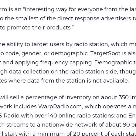
rm is an “interesting way for everyone from the la
o the smallest of the direct response advertisers 
to promote their products.”
he ability to target users by radio station, which m
ip code, gender, or demographic. TargetSpot is al
rt and applying frequency capping. Demographic 
gh data collection on the radio station side, thou
 where data from the station is not available.
will sell a percentage of inventory on about 350 In
etwork includes WarpRadio.com, which operates a 
BS Radio with over 140 online radio stations; and 
 streams to a nationwide network of about 90 on
ill start with a minimum of 20 percent of each stat