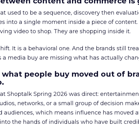
etween content and commerce is 
at used to be a sequence, discovery then evaluat
s into a single moment inside a piece of content.
ing video to shop. They are shopping inside it.
hift. It is a behavioral one. And the brands still tre
as a media buy are missing what has actually chan
 what people buy moved out of br
.
 at Shoptalk Spring 2026 was direct: entertainment
udios, networks, or a small group of decision maker
nd audiences, which means influence has moved 
to the hands of individuals who have built credib