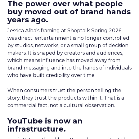
The power over what people
buy moved out of brand hands
years ago.
Jessica Alba’s framing at Shoptalk Spring 2026
was direct: entertainment is no longer controlled
by studios, networks, or a small group of decision
makers. It is shaped by creators and audiences,
which means influence has moved away from
brand messaging and into the hands of individuals
who have built credibility over time.
When consumers trust the person telling the
story, they trust the products within it. That is a
commercial fact, not a cultural observation.
YouTube is now an
infrastructure.