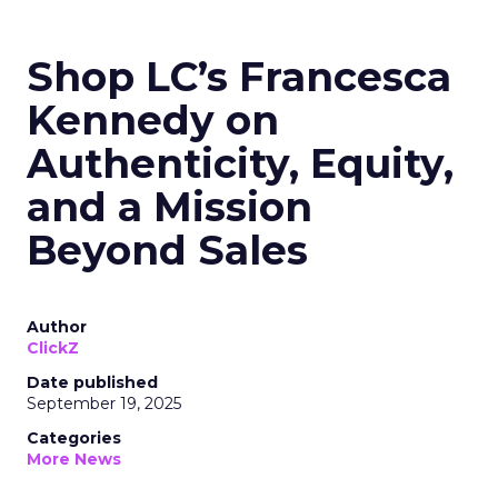
Shop LC’s Francesca
Kennedy on
Authenticity, Equity,
and a Mission
Beyond Sales
Author
ClickZ
Date published
September 19, 2025
Categories
More News