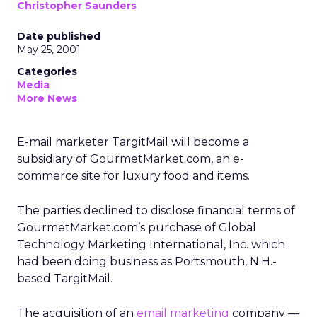
Christopher Saunders
Date published
May 25, 2001
Categories
Media
More News
E-mail marketer TargitMail will become a
subsidiary of GourmetMarket.com, an e-
commerce site for luxury food and items.
The parties declined to disclose financial terms of
GourmetMarket.com’s purchase of Global
Technology Marketing International, Inc. which
had been doing business as Portsmouth, N.H.-
based TargitMail.
The acquisition of an
email marketing
company —