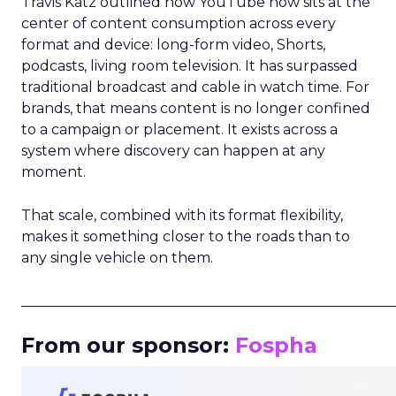
Travis Katz outlined how YouTube now sits at the
center of content consumption across every
format and device: long-form video, Shorts,
podcasts, living room television. It has surpassed
traditional broadcast and cable in watch time. For
brands, that means content is no longer confined
to a campaign or placement. It exists across a
system where discovery can happen at any
moment.
That scale, combined with its format flexibility,
makes it something closer to the roads than to
any single vehicle on them.
_____________________________________________________
From our sponsor:
Fospha