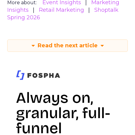
Event Insights
Marketing
More about:
Insights
Retail Marketing
Shoptalk
Spring 2026
Read the next article