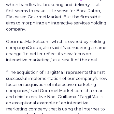
which handles list brokering and delivery — at
first seems to make little sense for Boca Raton,
Fla.-based GourmetMarket. But the firm said it
aims to morph into an interactive services holding
company.
GourmetMarket.com, which is owned by holding
company iiGroup, also said it’s considering a name
change “to better reflect its new focus on
interactive marketing,” as a result of the deal.
“The acquisition of TargitMail represents the first
successful implementation of our company’s new
focus on acquisition of interactive marketing
companies,” said GourmetMarket.com chairman
and chief executive Noel Guillama. “TargitMail is
an exceptional example of an interactive
marketing company that is using the Internet to