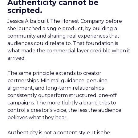
Authenticity cannot be
scripted.
Jessica Alba built The Honest Company before
she launched a single product, by building a
community and sharing real experiences that
audiences could relate to. That foundation is
what made the commercial layer credible when it
arrived.
The same principle extends to creator
partnerships. Minimal guidance, genuine
alignment, and long-term relationships
consistently outperform structured, one-off
campaigns. The more tightly a brand tries to
control a creator’s voice, the less the audience
believes what they hear.
Authenticity is not a content style. It is the