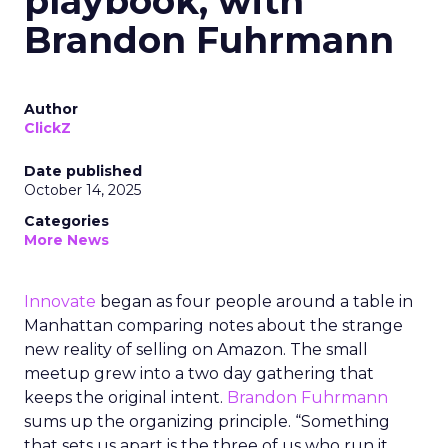
playbook, with
Brandon Fuhrmann
Author
ClickZ
Date published
October 14, 2025
Categories
More News
Innovate
began as four people around a table in
Manhattan comparing notes about the strange
new reality of selling on Amazon. The small
meetup grew into a two day gathering that
keeps the original intent.
Brandon Fuhrmann
sums up the organizing principle. “Something
that sets us apart is the three of us who run it