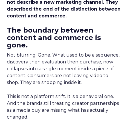
not describe a new marketing channel. They
described the end of the distinction between
content and commerce.
The boundary between
content and commerce is
gone.
Not blurring. Gone. What used to be a sequence,
discovery then evaluation then purchase, now
collapses into a single moment inside a piece of
content. Consumers are not leaving video to
shop. They are shopping inside it.
This is not a platform shift. It is a behavioral one.
And the brands still treating creator partnerships
as a media buy are missing what has actually
changed.