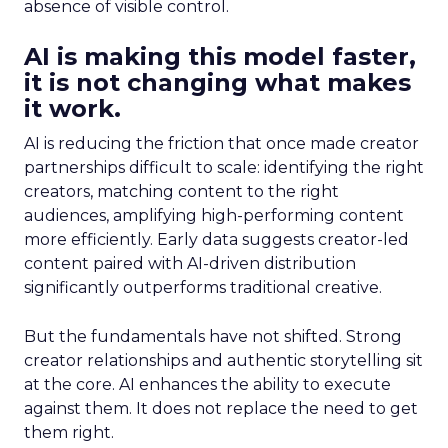
absence of visible control.
AI is making this model faster,
it is not changing what makes
it work.
AI is reducing the friction that once made creator
partnerships difficult to scale: identifying the right
creators, matching content to the right
audiences, amplifying high-performing content
more efficiently. Early data suggests creator-led
content paired with AI-driven distribution
significantly outperforms traditional creative.
But the fundamentals have not shifted. Strong
creator relationships and authentic storytelling sit
at the core. AI enhances the ability to execute
against them. It does not replace the need to get
them right.