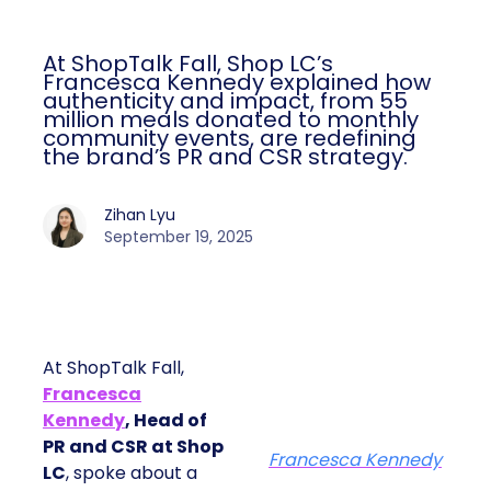
At ShopTalk Fall, Shop LC’s
Francesca Kennedy explained how
authenticity and impact, from 55
million meals donated to monthly
community events, are redefining
the brand’s PR and CSR strategy.
Zihan Lyu
September 19, 2025
At ShopTalk Fall,
Francesca
Kennedy
, Head of
PR and CSR at Shop
Francesca Kennedy
LC
, spoke about a