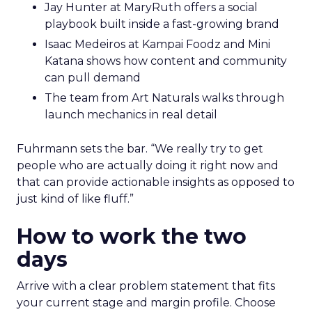
Jay Hunter at MaryRuth offers a social
playbook built inside a fast-growing brand
Isaac Medeiros at Kampai Foodz and Mini
Katana shows how content and community
can pull demand
The team from Art Naturals walks through
launch mechanics in real detail
Fuhrmann sets the bar. “We really try to get
people who are actually doing it right now and
that can provide actionable insights as opposed to
just kind of like fluff.”
How to work the two
days
Arrive with a clear problem statement that fits
your current stage and margin profile. Choose