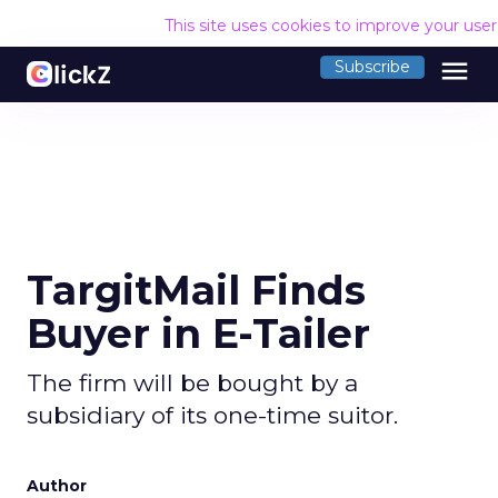
This site uses cookies to improve your use
menu
Subscribe
TargitMail Finds
Buyer in E-Tailer
The firm will be bought by a
subsidiary of its one-time suitor.
Author