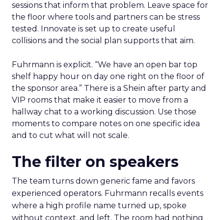
sessions that inform that problem. Leave space for
the floor where tools and partners can be stress
tested. Innovate is set up to create useful
collisions and the social plan supports that aim.
Fuhrmann is explicit. “We have an open bar top
shelf happy hour on day one right on the floor of
the sponsor area.” There is a Shein after party and
VIP rooms that make it easier to move from a
hallway chat to a working discussion. Use those
moments to compare notes on one specific idea
and to cut what will not scale.
The filter on speakers
The team turns down generic fame and favors
experienced operators. Fuhrmann recalls events
where a high profile name turned up, spoke
without context, and left. The room had nothing