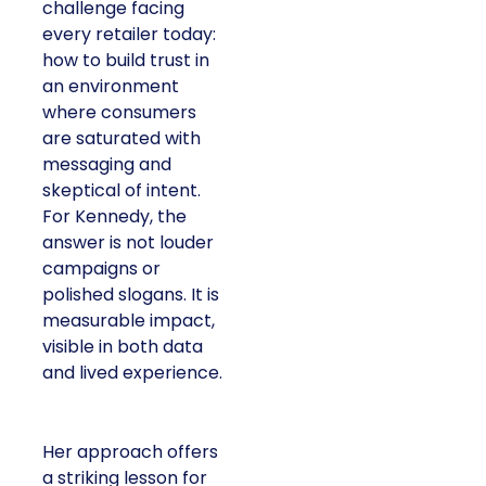
challenge facing
every retailer today:
how to build trust in
an environment
where consumers
are saturated with
messaging and
skeptical of intent.
For Kennedy, the
answer is not louder
campaigns or
polished slogans. It is
measurable impact,
visible in both data
and lived experience.
Her approach offers
a striking lesson for