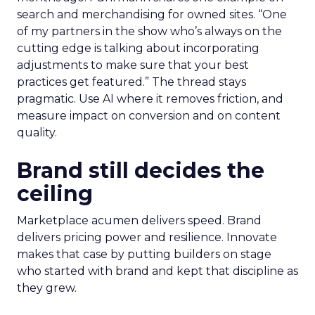
search and merchandising for owned sites. “One
of my partners in the show who’s always on the
cutting edge is talking about incorporating
adjustments to make sure that your best
practices get featured.” The thread stays
pragmatic. Use AI where it removes friction, and
measure impact on conversion and on content
quality.
Brand still decides the
ceiling
Marketplace acumen delivers speed. Brand
delivers pricing power and resilience. Innovate
makes that case by putting builders on stage
who started with brand and kept that discipline as
they grew.