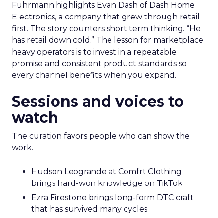
Fuhrmann highlights Evan Dash of Dash Home
Electronics, a company that grew through retail
first. The story counters short term thinking. “He
has retail down cold.” The lesson for marketplace
heavy operators is to invest in a repeatable
promise and consistent product standards so
every channel benefits when you expand.
Sessions and voices to
watch
The curation favors people who can show the
work.
Hudson Leogrande at Comfrt Clothing
brings hard-won knowledge on TikTok
Ezra Firestone brings long-form DTC craft
that has survived many cycles