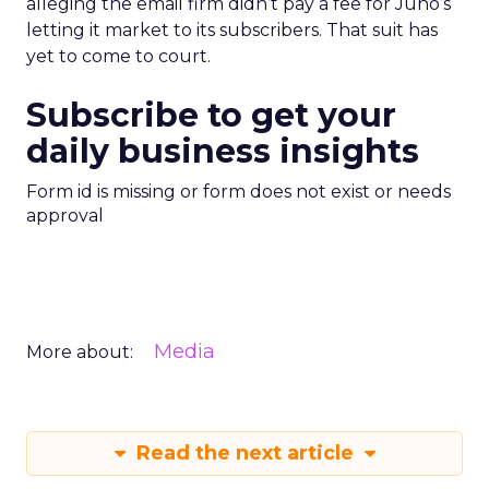
alleging the email firm didn’t pay a fee for Juno’s
letting it market to its subscribers. That suit has
yet to come to court.
Subscribe to get your
daily business insights
Form id is missing or form does not exist or needs
approval
Media
More about:
Read the next article