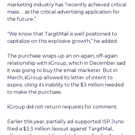
marketing industry has “recently achieved critical
mass … as the critical advertising application for
the future.”
“We know that TargitMail is well positioned to
capitalize on this explosive growth,” he added.
The purchase wraps up an on-again, off-again
relationship with iiGroup, which in December said
it was going to buy the email marketer. But in
March, iiGroup allowed its letter of intent to
expire, citing its inability to the $3 million needed
to make the purchase.
iiGroup did not return requests for comment.
Earlier this year, partially ad-supported ISP Juno
filed a $3.3 million lawsuit against TargitMail,