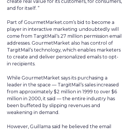
create real value for its customers, for consumers,
and for itself. ”
Part of GourmetMarket.com’s bid to become a
player in interactive marketing undoubtedly will
come from TargitMail’s 27 million permission email
addresses. GourmetMarket also has control of
TargitMail’s technology, which enables marketers
to create and deliver personalized emails to opt-
in recipients.
While GourmetMarket says its purchasing a
leader in the space — TargitMail’s sales increased
from approximately $2 million in 1999 to over $6
million in 2000, it said — the entire industry has
been buffeted by slipping revenues and
weakening in demand.
However, Guillama said he believed the email