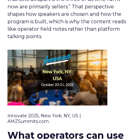
now are primarily sellers.” That perspective
shapes how speakers are chosen and how the
program is built, which is why the content reads
like operator field notes rather than platform
talking points.
Innovate 2025, New York, NY, US |
AMZSummits.com
What operators can use