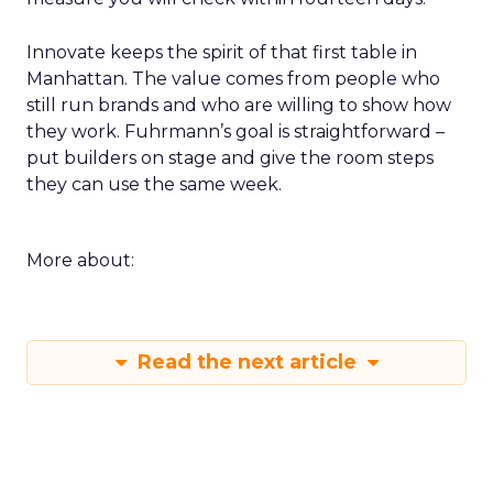
Innovate keeps the spirit of that first table in
Manhattan. The value comes from people who
still run brands and who are willing to show how
they work. Fuhrmann’s goal is straightforward –
put builders on stage and give the room steps
they can use the same week.
More about:
Read the next article