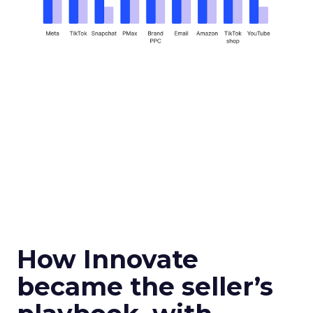
How Innovate
became the seller’s