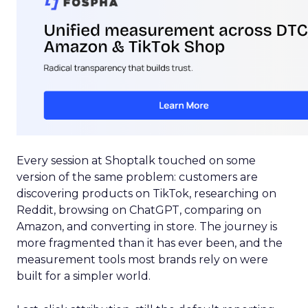
Every session at Shoptalk touched on some
version of the same problem: customers are
discovering products on TikTok, researching on
Reddit, browsing on ChatGPT, comparing on
Amazon, and converting in store. The journey is
more fragmented than it has ever been, and the
measurement tools most brands rely on were
built for a simpler world.