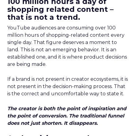
100 million hours a day of
shopping related content –
that is not a trend.
YouTube audiences are consuming over 100
million hours of shopping-related content every
single day. That figure deserves a moment to
land. This is not an emerging behavior. It is an
established one, and it is where product decisions
are being made.
If a brand is not present in creator ecosystems, it is
not present in the decision-making process. That
is the correct and uncomfortable way to state it.
The creator is both the point of inspiration and
the point of conversion. The traditional funnel
does not just shorten. It disappears.