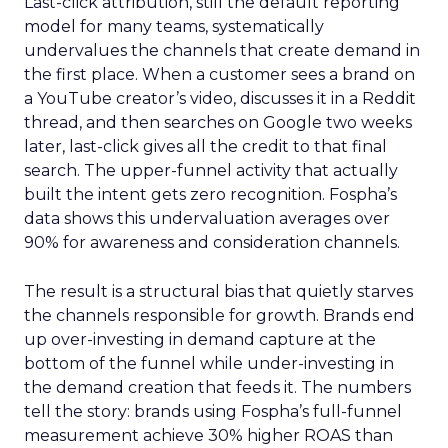
Last-click attribution, still the default reporting
model for many teams, systematically
undervalues the channels that create demand in
the first place. When a customer sees a brand on
a YouTube creator’s video, discusses it in a Reddit
thread, and then searches on Google two weeks
later, last-click gives all the credit to that final
search. The upper-funnel activity that actually
built the intent gets zero recognition. Fospha’s
data shows this undervaluation averages over
90% for awareness and consideration channels.
The result is a structural bias that quietly starves
the channels responsible for growth. Brands end
up over-investing in demand capture at the
bottom of the funnel while under-investing in
the demand creation that feeds it. The numbers
tell the story: brands using Fospha’s full-funnel
measurement achieve 30% higher ROAS than