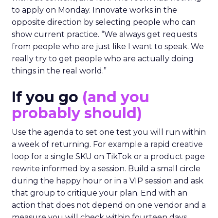
to apply on Monday. Innovate works in the
opposite direction by selecting people who can
show current practice. “We always get requests
from people who are just like I want to speak. We
really try to get people who are actually doing
things in the real world.”
If you go
(and you
probably should)
Use the agenda to set one test you will run within
a week of returning. For example a rapid creative
loop for a single SKU on TikTok or a product page
rewrite informed by a session. Build a small circle
during the happy hour or in a VIP session and ask
that group to critique your plan. End with an
action that does not depend on one vendor and a
measure you will check within fourteen days.