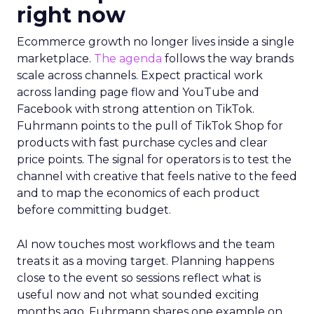
right now
Ecommerce growth no longer lives inside a single
marketplace.
The agenda
follows the way brands
scale across channels. Expect practical work
across landing page flow and YouTube and
Facebook with strong attention on TikTok.
Fuhrmann points to the pull of TikTok Shop for
products with fast purchase cycles and clear
price points. The signal for operators is to test the
channel with creative that feels native to the feed
and to map the economics of each product
before committing budget.
AI now touches most workflows and the team
treats it as a moving target. Planning happens
close to the event so sessions reflect what is
useful now and not what sounded exciting
months ago. Fuhrmann shares one example on