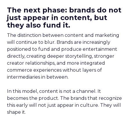
The next phase: brands do not
just appear in content, but
they also fund it.
The distinction between content and marketing
will continue to blur. Brands are increasingly
positioned to fund and produce entertainment
directly, creating deeper storytelling, stronger
creator relationships, and more integrated
commerce experiences without layers of
intermediaries in between.
In this model, content is not a channel. It
becomes the product. The brands that recognize
this early will not just appear in culture. They will
shape it.