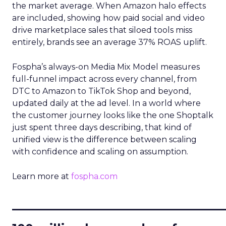
the market average. When Amazon halo effects
are included, showing how paid social and video
drive marketplace sales that siloed tools miss
entirely, brands see an average 37% ROAS uplift.
Fospha’s always-on Media Mix Model measures
full-funnel impact across every channel, from
DTC to Amazon to TikTok Shop and beyond,
updated daily at the ad level. In a world where
the customer journey looks like the one Shoptalk
just spent three days describing, that kind of
unified view is the difference between scaling
with confidence and scaling on assumption.
Learn more at
fospha.com
____________________________