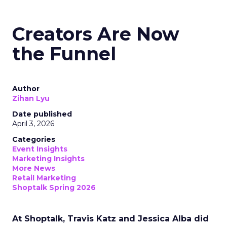
Creators Are Now
the Funnel
Author
Zihan Lyu
Date published
April 3, 2026
Categories
Event Insights
Marketing Insights
More News
Retail Marketing
Shoptalk Spring 2026
At Shoptalk, Travis Katz and Jessica Alba did