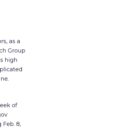
rs, as a
rch Group
is high
mplicated
ine.
week of
gov
 Feb. 8,