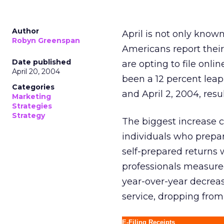
Author
April is not only known
Robyn Greenspan
Americans report their
Date published
are opting to file onli
April 20, 2004
been a 12 percent leap
Categories
and April 2, 2004, resu
Marketing
Strategies
Strategy
The biggest increase c
individuals who prepar
self-prepared returns 
professionals measured
year-over-year decreas
service, dropping from 
E-Filing Receipts