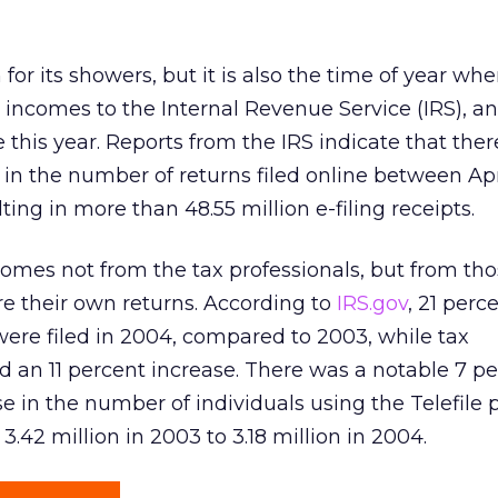
 for its showers, but it is also the time of year wh
 incomes to the Internal Revenue Service (IRS), 
ne this year. Reports from the IRS indicate that the
 in the number of returns filed online between Apr
lting in more than 48.55 million e-filing receipts.
omes not from the tax professionals, but from th
e their own returns. According to
IRS.gov
, 21 per
were filed in 2004, compared to 2003, while tax
 an 11 percent increase. There was a notable 7 p
e in the number of individuals using the Telefile
3.42 million in 2003 to 3.18 million in 2004.