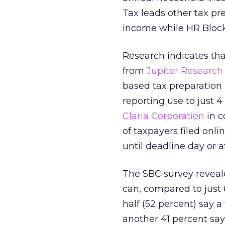
Tax leads other tax pr
income while HR Block
Research indicates tha
from
Jupiter Research
based tax preparation 
reporting use to just 
Claria Corporation
in c
of taxpayers filed onli
until deadline day or af
The SBC survey reveale
can, compared to just 
half (52 percent) say a
another 41 percent say 