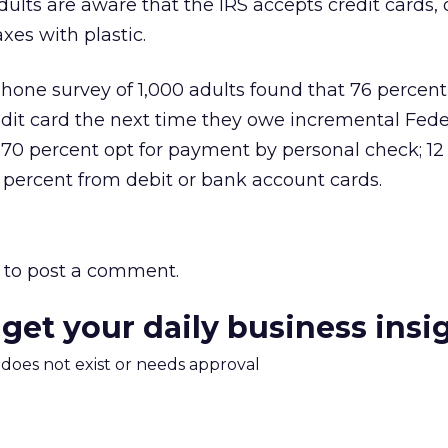
ults are aware that the IRS accepts credit cards, o
xes with plastic.
hone survey of 1,000 adults found that 76 percen
redit card the next time they owe incremental Fede
 70 percent opt for payment by personal check; 12
 percent from debit or bank account cards.
to post a comment.
 get your daily business insi
m does not exist or needs approval