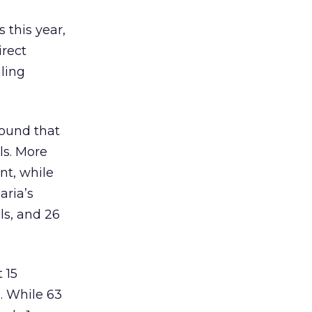
 this year,
irect
ling
found that
ls. More
nt, while
aria’s
ls, and 26
 15
. While 63