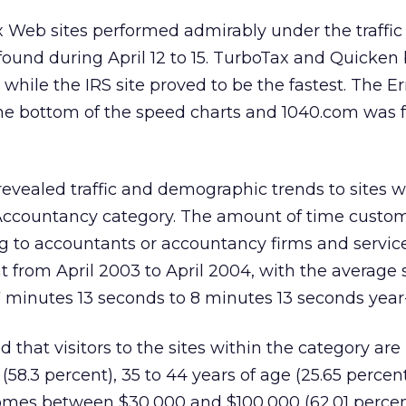
x Web sites performed admirably under the traffic 
found during April 12 to 15. TurboTax and Quicken
s, while the IRS site proved to be the fastest. The E
the bottom of the speed charts and 1040.com was 
evealed traffic and demographic trends to sites w
Accountancy category. The amount of time custo
ng to accountants or accountancy firms and servic
t from April 2003 to April 2004, with the average 
 minutes 13 seconds to 8 minutes 13 seconds year
d that visitors to the sites within the category are
58.3 percent), 35 to 44 years of age (25.65 percen
mes between $30,000 and $100,000 (62.01 percen