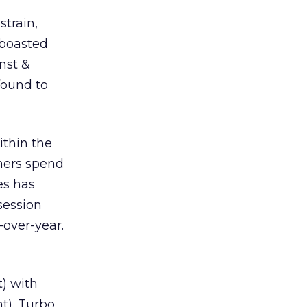
strain,
 boasted
rnst &
found to
ithin the
mers spend
es has
session
-over-year.
t) with
t). Turbo