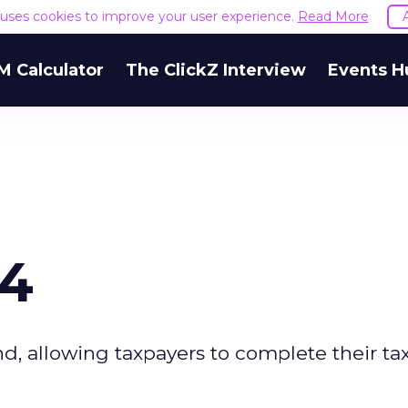
e uses cookies to improve your user experience.
Read More
M Calculator
The ClickZ Interview
Events H
04
d, allowing taxpayers to complete their ta