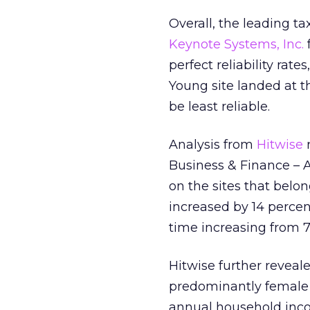
Overall, the leading ta
Keynote Systems, Inc.
perfect reliability rate
Young site landed at 
be least reliable.
Analysis from
Hitwise
r
Business & Finance – 
on the sites that belo
increased by 14 percen
time increasing from 7
Hitwise further reveale
predominantly female (
annual household inco