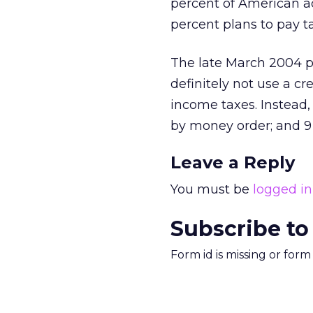
percent of American ad
percent plans to pay ta
The late March 2004 p
definitely not use a c
income taxes. Instead,
by money order; and 9
Leave a Reply
You must be
logged in
Subscribe to
Form id is missing or for