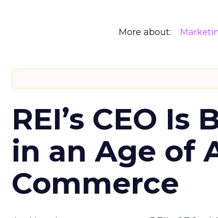
More about:
Marketi
REI’s CEO Is 
in an Age of 
Commerce