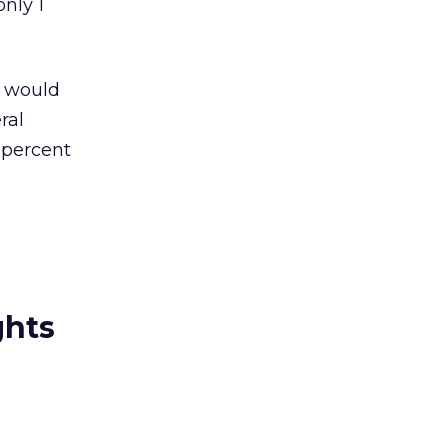
nly 1
t would
ral
 percent
ghts