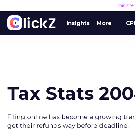
This sit
Insights
More
CP
Tax Stats 20
Filing online has become a growing tren
get their refunds way before deadline.