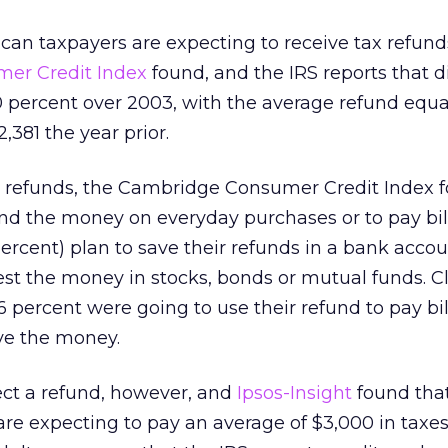
ican taxpayers are expecting to receive tax refunds
er Credit Index
found, and the IRS reports that d
0 percent over 2003, with the average refund equa
,381 the year prior.
x refunds, the Cambridge Consumer Credit Index 
nd the money on everyday purchases or to pay bil
ercent) plan to save their refunds in a bank accou
est the money in stocks, bonds or mutual funds. Cl
6 percent were going to use their refund to pay bil
ve the money.
ct a refund, however, and
Ipsos-Insight
found that
re expecting to pay an average of $3,000 in taxes