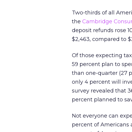
Two-thirds of all Amer
the
Cambridge Consum
deposit refunds rose 1
$2,463, compared to $2
Of those expecting ta
59 percent plan to spe
than one-quarter (27 p
only 4 percent will inv
survey revealed that 3
percent planned to sa
Not everyone can expe
percent of Americans a