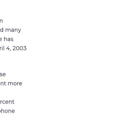
en
and many
re has
il 4, 2003
ose
cent more
ercent
 phone