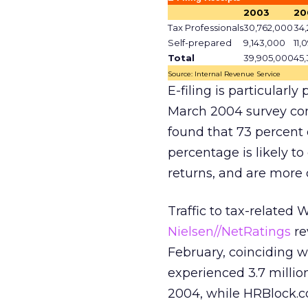
2003
20
Tax Professionals
30,762,000
34,
Self-prepared
9,143,000
11,
Total
39,905,000
45
Source: Internal Revenue Service
E-filing is particularl
March 2004 survey co
found that 73 percent o
percentage is likely t
returns, and are more 
Traffic to tax-related W
Nielsen//NetRatings
re
February, coinciding w
experienced 3.7 millio
2004, while HRBlock.co