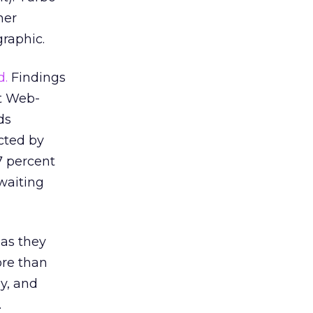
her
raphic.
d.
Findings
at Web-
ds
ucted by
7 percent
 waiting
 as they
ore than
ly, and
.