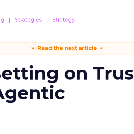
ng
Strategies
Strategy
Read the next article
Betting on Trus
Agentic