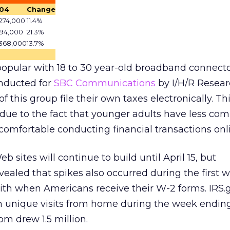
04
Change
274,000
11.4%
094,000
21.3%
,368,000
13.7%
y popular with 18 to 30 year-old broadband connecto
nducted for
SBC Communications
by I/H/R Resea
f this group file their own taxes electronically. Th
o due to the fact that younger adults have less co
comfortable conducting financial transactions onl
eb sites will continue to build until April 15, but
vealed that spikes also occurred during the first 
ith when Americans receive their W-2 forms. IRS.
n unique visits from home during the week ending
m drew 1.5 million.