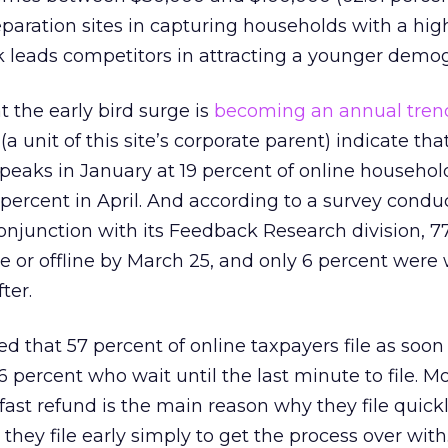
eparation sites in capturing households with a hig
 leads competitors in attracting a younger demog
t the early bird surge is
becoming an annual tren
(a unit of this site’s corporate parent) indicate th
peaks in January at 19 percent of online househol
4 percent in April. And according to a survey cond
onjunction with its Feedback Research division, 7
ne or offline by March 25, and only 6 percent were
ter.
d that 57 percent of online taxpayers file as soon
6 percent who wait until the last minute to file. M
 fast refund is the main reason why they file quick
they file early simply to get the process over with