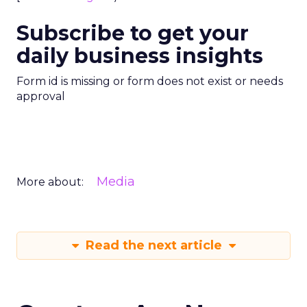
Subscribe to get your
daily business insights
Form id is missing or form does not exist or needs
approval
Media
More about:
Read the next article