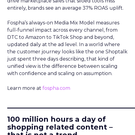
drive marketplace sales that siloed tools miss
entirely, brands see an average 37% ROAS uplift.
Fospha’s always-on Media Mix Model measures
full-funnel impact across every channel, from
DTC to Amazon to TikTok Shop and beyond,
updated daily at the ad level. In a world where
the customer journey looks like the one Shoptalk
just spent three days describing, that kind of
unified view is the difference between scaling
with confidence and scaling on assumption.
Learn more at
fospha.com
____________________________
100 million hours a day of
shopping related content –
that is not a trend.