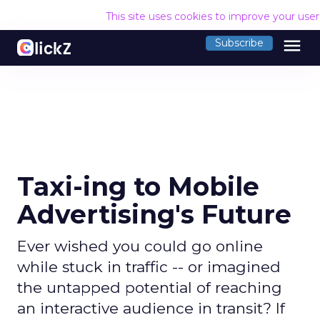
This site uses cookies to improve your use
menu
Subscribe
Taxi-ing to Mobile
Advertising's Future
Ever wished you could go online
while stuck in traffic -- or imagined
the untapped potential of reaching
an interactive audience in transit? If