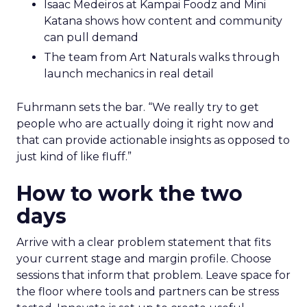
Isaac Medeiros at Kampai Foodz and Mini
Katana shows how content and community
can pull demand
The team from Art Naturals walks through
launch mechanics in real detail
Fuhrmann sets the bar. “We really try to get
people who are actually doing it right now and
that can provide actionable insights as opposed to
just kind of like fluff.”
How to work the two
days
Arrive with a clear problem statement that fits
your current stage and margin profile. Choose
sessions that inform that problem. Leave space for
the floor where tools and partners can be stress