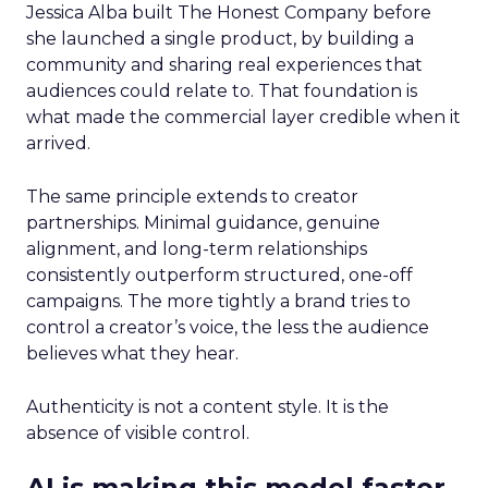
Jessica Alba built The Honest Company before
she launched a single product, by building a
community and sharing real experiences that
audiences could relate to. That foundation is
what made the commercial layer credible when it
arrived.
The same principle extends to creator
partnerships. Minimal guidance, genuine
alignment, and long-term relationships
consistently outperform structured, one-off
campaigns. The more tightly a brand tries to
control a creator’s voice, the less the audience
believes what they hear.
Authenticity is not a content style. It is the
absence of visible control.
AI is making this model faster,