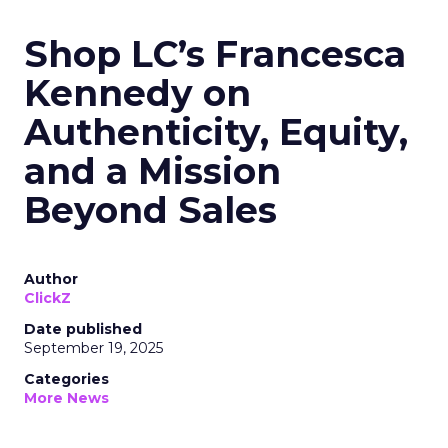
Shop LC’s Francesca
Kennedy on
Authenticity, Equity,
and a Mission
Beyond Sales
Author
ClickZ
Date published
September 19, 2025
Categories
More News