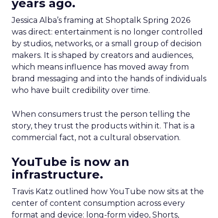
years ago.
Jessica Alba’s framing at Shoptalk Spring 2026
was direct: entertainment is no longer controlled
by studios, networks, or a small group of decision
makers. It is shaped by creators and audiences,
which means influence has moved away from
brand messaging and into the hands of individuals
who have built credibility over time.
When consumers trust the person telling the
story, they trust the products within it. That is a
commercial fact, not a cultural observation.
YouTube is now an
infrastructure.
Travis Katz outlined how YouTube now sits at the
center of content consumption across every
format and device: long-form video, Shorts,