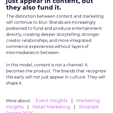
just appear in content, but
they also fund it.
The distinction between content and marketing
will continue to blur. Brands are increasingly
positioned to fund and produce entertainment
directly, creating deeper storytelling, stronger
creator relationships, and more integrated
commerce experiences without layers of
intermediaries in between.
In this model, content is not a channel. It
becomes the product. The brands that recognize
this early will not just appear in culture. They will
shape it.
Event Insights
Marketing
More about:
Insights
Retail Marketing
Shoptalk