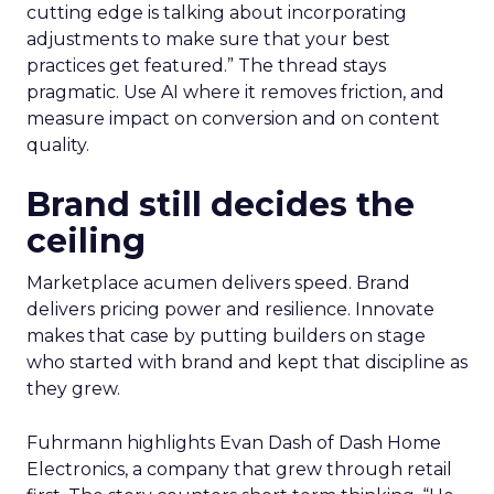
cutting edge is talking about incorporating
adjustments to make sure that your best
practices get featured.” The thread stays
pragmatic. Use AI where it removes friction, and
measure impact on conversion and on content
quality.
Brand still decides the
ceiling
Marketplace acumen delivers speed. Brand
delivers pricing power and resilience. Innovate
makes that case by putting builders on stage
who started with brand and kept that discipline as
they grew.
Fuhrmann highlights Evan Dash of Dash Home
Electronics, a company that grew through retail