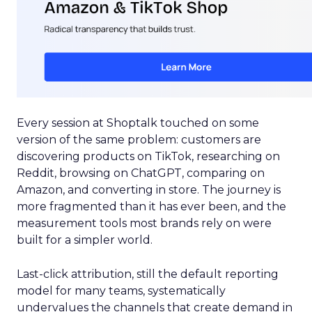
Every session at Shoptalk touched on some
version of the same problem: customers are
discovering products on TikTok, researching on
Reddit, browsing on ChatGPT, comparing on
Amazon, and converting in store. The journey is
more fragmented than it has ever been, and the
measurement tools most brands rely on were
built for a simpler world.
Last-click attribution, still the default reporting
model for many teams, systematically
undervalues the channels that create demand in