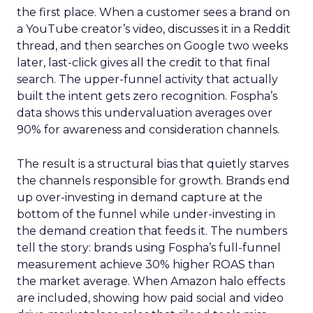
the first place. When a customer sees a brand on
a YouTube creator’s video, discusses it in a Reddit
thread, and then searches on Google two weeks
later, last-click gives all the credit to that final
search. The upper-funnel activity that actually
built the intent gets zero recognition. Fospha’s
data shows this undervaluation averages over
90% for awareness and consideration channels.
The result is a structural bias that quietly starves
the channels responsible for growth. Brands end
up over-investing in demand capture at the
bottom of the funnel while under-investing in
the demand creation that feeds it. The numbers
tell the story: brands using Fospha’s full-funnel
measurement achieve 30% higher ROAS than
the market average. When Amazon halo effects
are included, showing how paid social and video