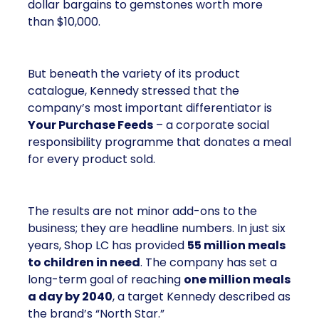
dollar bargains to gemstones worth more
than $10,000.
But beneath the variety of its product
catalogue, Kennedy stressed that the
company’s most important differentiator is
Your Purchase Feeds
– a corporate social
responsibility programme that donates a meal
for every product sold.
The results are not minor add-ons to the
business; they are headline numbers. In just six
years, Shop LC has provided
55 million meals
to children in need
. The company has set a
long-term goal of reaching
one million meals
a day by 2040
, a target Kennedy described as
the brand’s “North Star.”