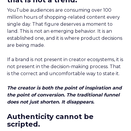
YouTube audiences are consuming over 100
million hours of shopping-related content every
single day. That figure deserves a moment to
land. This is not an emerging behavior. It is an
established one, and it is where product decisions
are being made.
If a brand is not present in creator ecosystems, it is
not present in the decision-making process. That
is the correct and uncomfortable way to state it.
The creator is both the point of inspiration and
the point of conversion. The traditional funnel
does not just shorten. It disappears.
Authenticity cannot be
scripted.