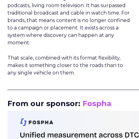
podcasts, living room television. It has surpassed
traditional broadcast and cable in watch time. For
brands, that means content is no longer confined
to a campaign or placement. It exists across a
system where discovery can happen at any
moment.
That scale, combined with its format flexibility,
makes it something closer to the roads than to
any single vehicle on them.
_____________________________________________________
From our sponsor:
Fospha