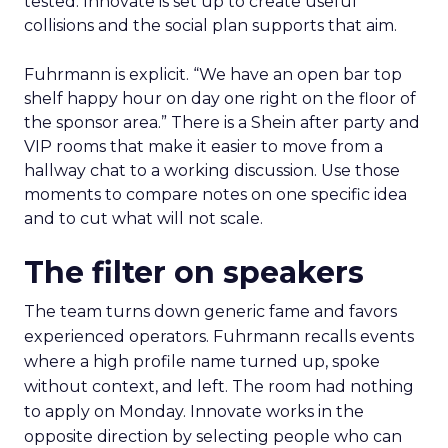
tested. Innovate is set up to create useful
collisions and the social plan supports that aim.
Fuhrmann is explicit. “We have an open bar top
shelf happy hour on day one right on the floor of
the sponsor area.” There is a Shein after party and
VIP rooms that make it easier to move from a
hallway chat to a working discussion. Use those
moments to compare notes on one specific idea
and to cut what will not scale.
The filter on speakers
The team turns down generic fame and favors
experienced operators. Fuhrmann recalls events
where a high profile name turned up, spoke
without context, and left. The room had nothing
to apply on Monday. Innovate works in the
opposite direction by selecting people who can