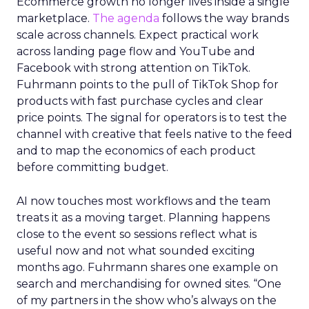
Ecommerce growth no longer lives inside a single
marketplace.
The agenda
follows the way brands
scale across channels. Expect practical work
across landing page flow and YouTube and
Facebook with strong attention on TikTok.
Fuhrmann points to the pull of TikTok Shop for
products with fast purchase cycles and clear
price points. The signal for operators is to test the
channel with creative that feels native to the feed
and to map the economics of each product
before committing budget.
AI now touches most workflows and the team
treats it as a moving target. Planning happens
close to the event so sessions reflect what is
useful now and not what sounded exciting
months ago. Fuhrmann shares one example on
search and merchandising for owned sites. “One
of my partners in the show who’s always on the