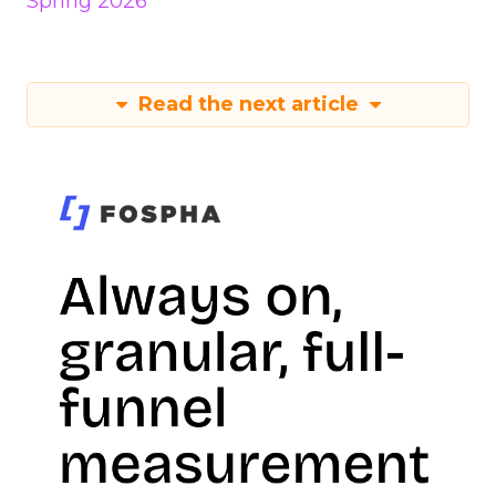
Spring 2026
Read the next article