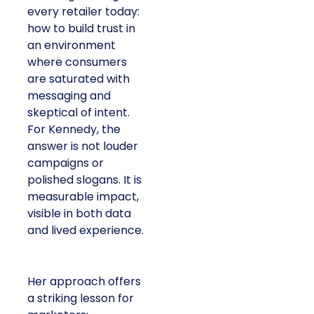
every retailer today:
how to build trust in
an environment
where consumers
are saturated with
messaging and
skeptical of intent.
For Kennedy, the
answer is not louder
campaigns or
polished slogans. It is
measurable impact,
visible in both data
and lived experience.
Her approach offers
a striking lesson for