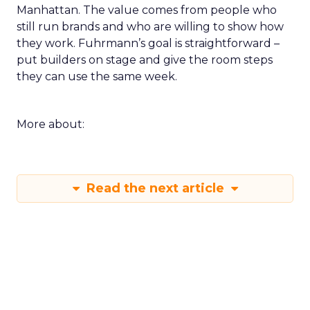
Manhattan. The value comes from people who
still run brands and who are willing to show how
they work. Fuhrmann’s goal is straightforward –
put builders on stage and give the room steps
they can use the same week.
More about:
Read the next article