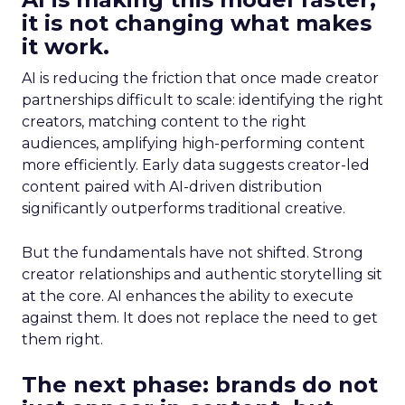
it is not changing what makes
it work.
AI is reducing the friction that once made creator
partnerships difficult to scale: identifying the right
creators, matching content to the right
audiences, amplifying high-performing content
more efficiently. Early data suggests creator-led
content paired with AI-driven distribution
significantly outperforms traditional creative.
But the fundamentals have not shifted. Strong
creator relationships and authentic storytelling sit
at the core. AI enhances the ability to execute
against them. It does not replace the need to get
them right.
The next phase: brands do not