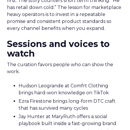
first. The story counters short term thinking. “He
has retail down cold.” The lesson for marketplace
heavy operators is to invest in a repeatable
promise and consistent product standards so
every channel benefits when you expand.
Sessions and voices to
watch
The curation favors people who can show the
work.
Hudson Leogrande at Comfrt Clothing
brings hard-won knowledge on TikTok
Ezra Firestone brings long-form DTC craft
that has survived many cycles
Jay Hunter at MaryRuth offers a social
playbook built inside a fast-growing brand