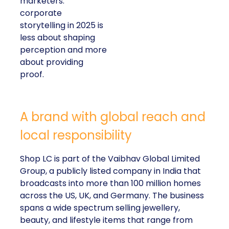
marketers:
corporate
storytelling in 2025 is
less about shaping
perception and more
about providing
proof.
A brand with global reach and
local responsibility
Shop LC is part of the Vaibhav Global Limited
Group, a publicly listed company in India that
broadcasts into more than 100 million homes
across the US, UK, and Germany. The business
spans a wide spectrum selling jewellery,
beauty, and lifestyle items that range from