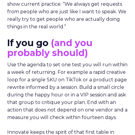
show current practice. “We always get requests
from people who are just like I want to speak. We
really try to get people who are actually doing
things in the real world.”
If you go
(and you
probably should)
Use the agenda to set one test you will run within
a week of returning. For example a rapid creative
loop for a single SKU on TikTok or a product page
rewrite informed by a session. Build a small circle
during the happy hour or in a VIP session and ask
that group to critique your plan. End with an
action that does not depend on one vendor and a
measure you will check within fourteen days.
Innovate keeps the spirit of that first table in