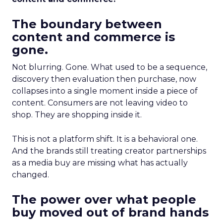
The boundary between
content and commerce is
gone.
Not blurring. Gone. What used to be a sequence,
discovery then evaluation then purchase, now
collapses into a single moment inside a piece of
content. Consumers are not leaving video to
shop. They are shopping inside it.
This is not a platform shift. It is a behavioral one.
And the brands still treating creator partnerships
as a media buy are missing what has actually
changed.
The power over what people
buy moved out of brand hands