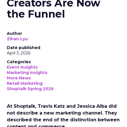
Creators Are Now
the Funnel
Author
Zihan Lyu
Date published
April 3, 2026
Categories
Event Insights
Marketing Insights
More News
Retail Marketing
Shoptalk Spring 2026
At Shoptalk, Travis Katz and Jessica Alba did
not describe a new marketing channel. They
described the end of the distinction between
content and commerce.