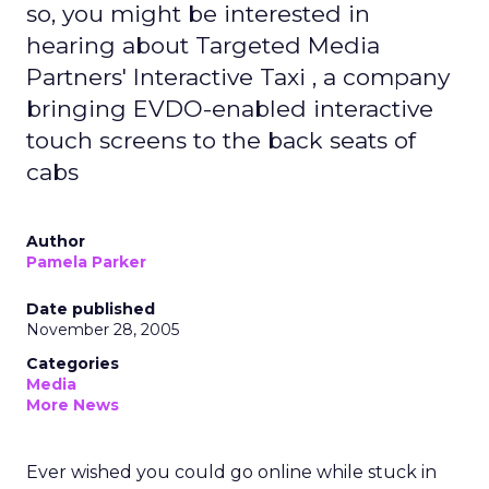
so, you might be interested in
hearing about Targeted Media
Partners' Interactive Taxi , a company
bringing EVDO-enabled interactive
touch screens to the back seats of
cabs
Author
Pamela Parker
Date published
November 28, 2005
Categories
Media
More News
Ever wished you could go online while stuck in