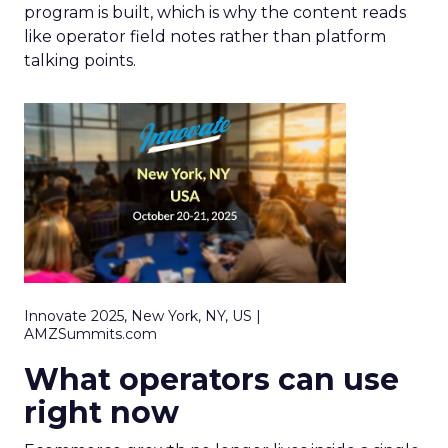
program is built, which is why the content reads
like operator field notes rather than platform
talking points.
Innovate 2025, New York, NY, US |
AMZSummits.com
What operators can use
right now