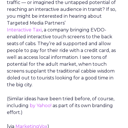
traffic — or imagined the untapped potential of
reaching an interactive audience in transit? If so,
you might be interested in hearing about
Targeted Media Partners’
Interactive Taxi
, a company bringing EVDO-
enabled interactive touch screens to the back
seats of cabs. They’re ad supported and allow
people to pay for their ride with a credit card, as
well as access local information. I see tons of
potential for the adult market, when touch
screens supplant the traditional cabbie wisdom
doled out to tourists looking for a good time in
the big city.
(Similar ideas have been tried before, of course,
including
by Yahoo!
as part of its own branding
effort.)
[via
MarketingVox
)