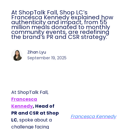
At ShopTalk Fall, Shop LC’s
Francesca Kennedy explained how
authenticity and impact, from 55
million meals donated to monthly
community events, are redefining
the brand’s PR and CSR strategy.
Zihan Lyu
September 19, 2025
At ShopTalk Fall,
Francesca
Kennedy
, Head of
PR and CSR at Shop
Francesca Kennedy
LC
, spoke about a
challenge facing