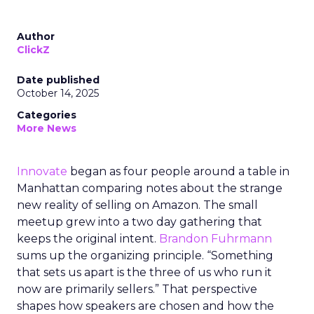
Author
ClickZ
Date published
October 14, 2025
Categories
More News
Innovate
began as four people around a table in
Manhattan comparing notes about the strange
new reality of selling on Amazon. The small
meetup grew into a two day gathering that
keeps the original intent.
Brandon Fuhrmann
sums up the organizing principle. “Something
that sets us apart is the three of us who run it
now are primarily sellers.” That perspective
shapes how speakers are chosen and how the