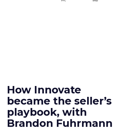
How Innovate
became the seller’s
playbook, with
Brandon Fuhrmann