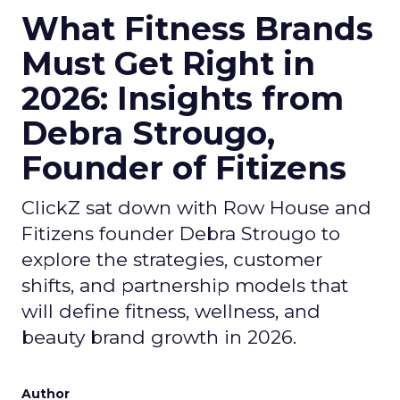
What Fitness Brands
Must Get Right in
2026: Insights from
Debra Strougo,
Founder of Fitizens
ClickZ sat down with Row House and
Fitizens founder Debra Strougo to
explore the strategies, customer
shifts, and partnership models that
will define fitness, wellness, and
beauty brand growth in 2026.
Author