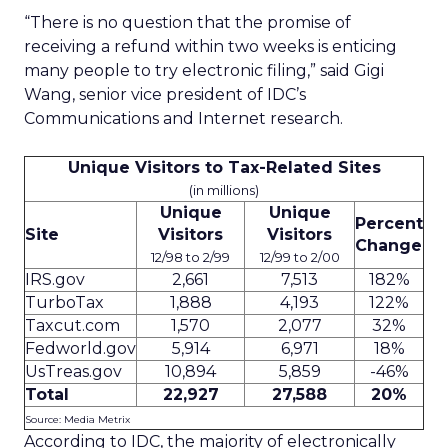
“There is no question that the promise of
receiving a refund within two weeks is enticing
many people to try electronic filing,” said Gigi
Wang, senior vice president of IDC’s
Communications and Internet research.
Unique Visitors to Tax-Related Sites
(in millions)
Unique
Unique
Percent
Site
Visitors
Visitors
Change
12/98 to 2/99
12/99 to 2/00
IRS.gov
2,661
7,513
182%
TurboTax
1,888
4,193
122%
Taxcut.com
1,570
2,077
32%
Fedworld.gov
5,914
6,971
18%
UsTreas.gov
10,894
5,859
-46%
Total
22,927
27,588
20%
Source: Media Metrix
According to IDC, the majority of electronically