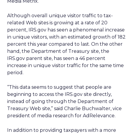
Media Metrix.
Although overall unique visitor traffic to tax-
related Web sites is growing at a rate of 20
percent, IRS.gov has seen a phenomenal increase
in unique visitors, with an estimated growth of 182
percent this year compared to last. On the other
hand, the Department of Treasury site, the
IRS.gov parent site, has seen a 46 percent
increase in unique visitor traffic for the same time
period.
“This data seems to suggest that people are
beginning to access the IRS.gov site directly,
instead of going through the Department of
Treasury Web site,” said Charlie Buchwalter, vice
president of media research for AdRelevance.
In addition to providing taxpayers with a more