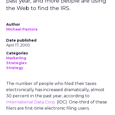
past year, and more people are using
the Web to find the IRS.
Author
Michael Pastore
Date published
April 17, 2000
Categories
Marketing
Strategies
Strategy
The number of people who filed their taxes
electronically has increased dramatically, almost
30 percent in the past year, according to
International Data Corp.
(IDC). One-third of these
filers are first-time electronic filing users.