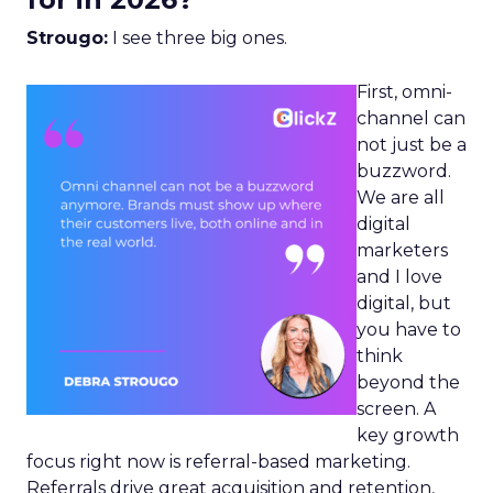
Strougo:
I see three big ones.
First, omni-
channel can
not just be a
buzzword.
We are all
digital
marketers
and I love
digital, but
you have to
think
beyond the
screen. A
key growth
focus right now is referral-based marketing.
Referrals drive great acquisition and retention,