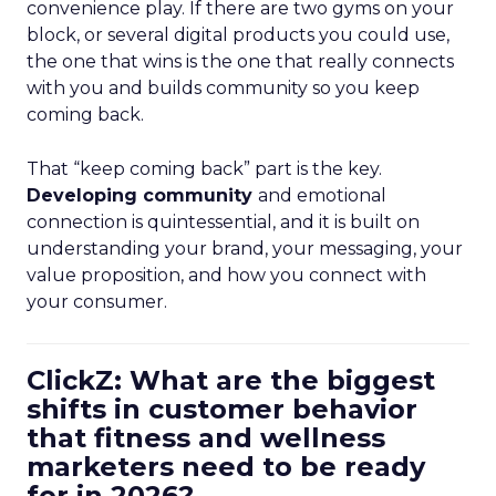
convenience play. If there are two gyms on your
block, or several digital products you could use,
the one that wins is the one that really connects
with you and builds community so you keep
coming back.
That “keep coming back” part is the key.
Developing community
and emotional
connection is quintessential, and it is built on
understanding your brand, your messaging, your
value proposition, and how you connect with
your consumer.
ClickZ: What are the biggest
shifts in customer behavior
that fitness and wellness
marketers need to be ready
for in 2026?