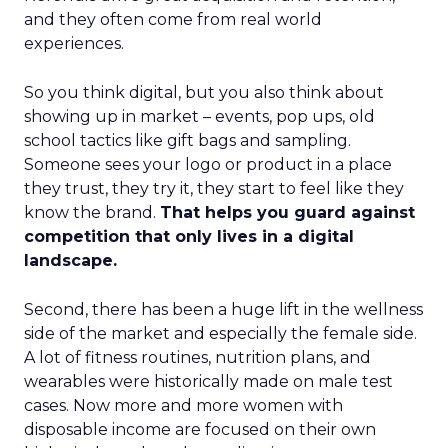
and they often come from real world
experiences.
So you think digital, but you also think about
showing up in market – events, pop ups, old
school tactics like gift bags and sampling.
Someone sees your logo or product in a place
they trust, they try it, they start to feel like they
know the brand.
That helps you guard against
competition that only lives in a digital
landscape.
Second, there has been a huge lift in the wellness
side of the market and especially the female side.
A lot of fitness routines, nutrition plans, and
wearables were historically made on male test
cases. Now more and more women with
disposable income are focused on their own