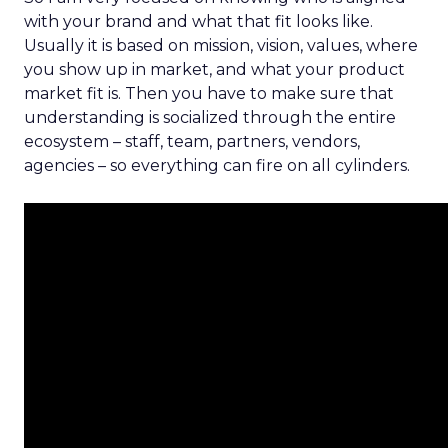
with your brand and what that fit looks like.
Usually it is based on mission, vision, values, where
you show up in market, and what your product
market fit is. Then you have to make sure that
understanding is socialized through the entire
ecosystem – staff, team, partners, vendors,
agencies – so everything can fire on all cylinders.