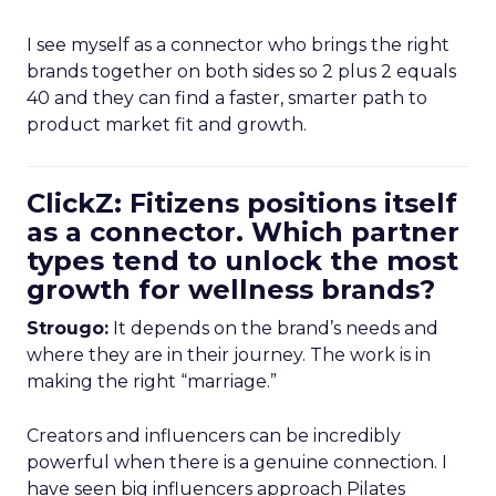
I see myself as a connector who brings the right
brands together on both sides so 2 plus 2 equals
40 and they can find a faster, smarter path to
product market fit and growth.
ClickZ: Fitizens positions itself
as a connector. Which partner
types tend to unlock the most
growth for wellness brands?
Strougo:
It depends on the brand’s needs and
where they are in their journey. The work is in
making the right “marriage.”
Creators and influencers can be incredibly
powerful when there is a genuine connection. I
have seen big influencers approach Pilates