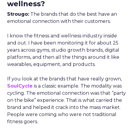
wellness?
Strougo:
The brands that do the best have an
emotional connection with their customers.
I know the fitness and wellness industry inside
and out. I have been monitoring it for about 25
years across gyms, studio growth brands, digital
platforms, and then all the things around it like
wearables, equipment, and products.
If you look at the brands that have really grown,
SoulCycle
is a classic example. The modality was
cycling. The emotional connection was that “party
on the bike” experience. That is what carried the
brand and helped it crack into the mass market.
People were coming who were not traditional
fitness goers.