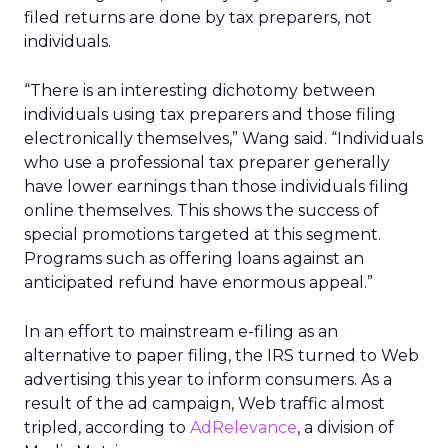
filed returns are done by tax preparers, not
individuals.
“There is an interesting dichotomy between
individuals using tax preparers and those filing
electronically themselves,” Wang said. “Individuals
who use a professional tax preparer generally
have lower earnings than those individuals filing
online themselves. This shows the success of
special promotions targeted at this segment.
Programs such as offering loans against an
anticipated refund have enormous appeal.”
In an effort to mainstream e-filing as an
alternative to paper filing, the IRS turned to Web
advertising this year to inform consumers. As a
result of the ad campaign, Web traffic almost
tripled, according to
AdRelevance
, a division of