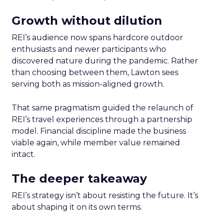
Growth without dilution
REI’s audience now spans hardcore outdoor
enthusiasts and newer participants who
discovered nature during the pandemic. Rather
than choosing between them, Lawton sees
serving both as mission-aligned growth.
That same pragmatism guided the relaunch of
REI’s travel experiences through a partnership
model. Financial discipline made the business
viable again, while member value remained
intact.
The deeper takeaway
REI’s strategy isn’t about resisting the future. It’s
about shaping it on its own terms.