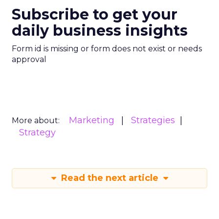
Subscribe to get your
daily business insights
Form id is missing or form does not exist or needs
approval
Marketing
Strategies
More about:
Strategy
Read the next article