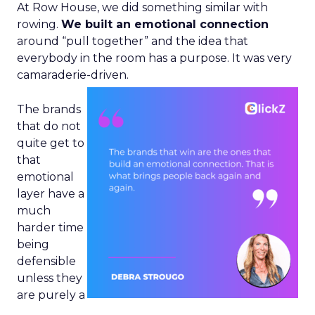
At Row House, we did something similar with
rowing.
We built an emotional connection
around “pull together” and the idea that
everybody in the room has a purpose. It was very
camaraderie-driven.
The brands
that do not
quite get to
that
emotional
layer have a
much
harder time
being
defensible
unless they
are purely a