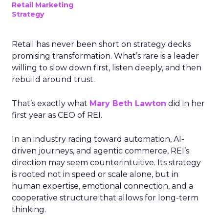
Retail Marketing
Strategy
Retail has never been short on strategy decks
promising transformation. What’s rare is a leader
willing to slow down first, listen deeply, and then
rebuild around trust.
That’s exactly what
Mary Beth Lawton
did in her
first year as CEO of REI.
In an industry racing toward automation, AI-
driven journeys, and agentic commerce, REI’s
direction may seem counterintuitive. Its strategy
is rooted not in speed or scale alone, but in
human expertise, emotional connection, and a
cooperative structure that allows for long-term
thinking.