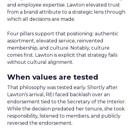
and employee expertise. Lawton elevated trust
from a brand attribute to a strategic lens through
which all decisions are made.
Four pillars support that positioning: authentic
assortment, elevated service, reinvented
membership, and culture. Notably, culture
comes first. Lawton is explicit that strategy fails
without cultural alignment.
When values are tested
That philosophy was tested early. Shortly after
Lawton’s arrival, REI faced backlash over an
endorsement tied to the Secretary of the Interior.
While the decision predated her tenure, she took
responsibility, listened to members, and publicly
reversed the endorsement.