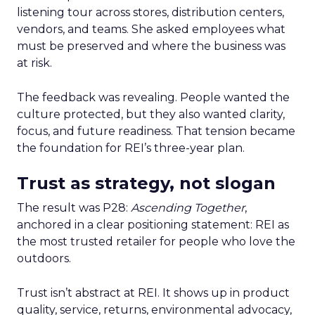
listening tour across stores, distribution centers,
vendors, and teams. She asked employees what
must be preserved and where the business was
at risk.
The feedback was revealing. People wanted the
culture protected, but they also wanted clarity,
focus, and future readiness. That tension became
the foundation for REI’s three-year plan.
Trust as strategy, not slogan
The result was P28:
Ascending Together
,
anchored in a clear positioning statement: REI as
the most trusted retailer for people who love the
outdoors.
Trust isn’t abstract at REI. It shows up in product
quality, service, returns, environmental advocacy,