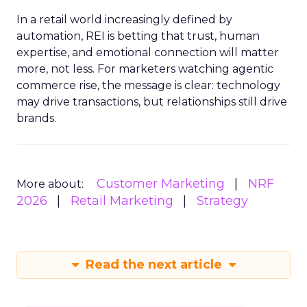
In a retail world increasingly defined by
automation, REI is betting that trust, human
expertise, and emotional connection will matter
more, not less. For marketers watching agentic
commerce rise, the message is clear: technology
may drive transactions, but relationships still drive
brands.
Customer Marketing
NRF
More about:
2026
Retail Marketing
Strategy
Read the next article