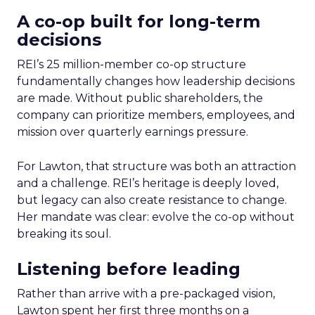
A co-op built for long-term
decisions
REI’s 25 million-member co-op structure
fundamentally changes how leadership decisions
are made. Without public shareholders, the
company can prioritize members, employees, and
mission over quarterly earnings pressure.
For Lawton, that structure was both an attraction
and a challenge. REI’s heritage is deeply loved,
but legacy can also create resistance to change.
Her mandate was clear: evolve the co-op without
breaking its soul.
Listening before leading
Rather than arrive with a pre-packaged vision,
Lawton spent her first three months on a