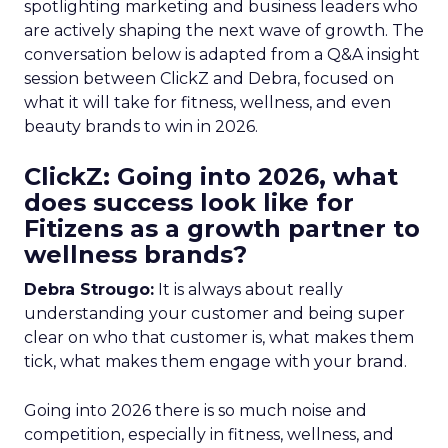
spotlighting marketing and business leaders who
are actively shaping the next wave of growth. The
conversation below is adapted from a Q&A insight
session between ClickZ and Debra, focused on
what it will take for fitness, wellness, and even
beauty brands to win in 2026.
ClickZ: Going into 2026, what
does success look like for
Fitizens as a growth partner to
wellness brands?
Debra Strougo:
It is always about really
understanding your customer and being super
clear on who that customer is, what makes them
tick, what makes them engage with your brand.
Going into 2026 there is so much noise and
competition, especially in fitness, wellness, and