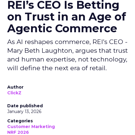
REI’s CEO Is Betting
on Trust in an Age of
Agentic Commerce
As AI reshapes commerce, REI’s CEO -
Mary Beth Laughton, argues that trust
and human expertise, not technology,
will define the next era of retail.
Author
ClickZ
Date published
January 13, 2026
Categories
Customer Marketing
NRF 2026