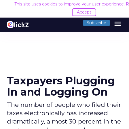
This site uses cookies to improve your user experience.
R
Accept
menu
Subscribe
Taxpayers Plugging
In and Logging On
The number of people who filed their
taxes electronically has increased
dramatically, almost 30 percent in the