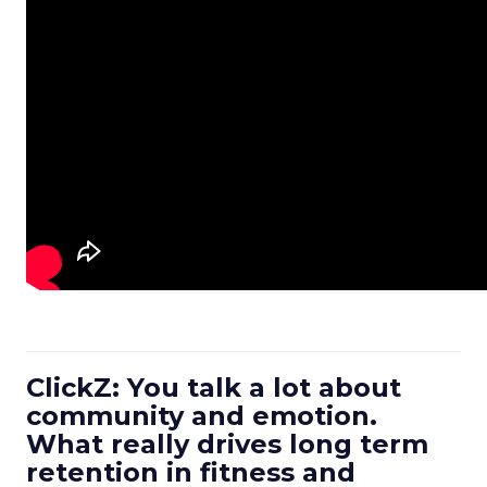
ClickZ: You talk a lot about
community and emotion.
What really drives long term
retention in fitness and