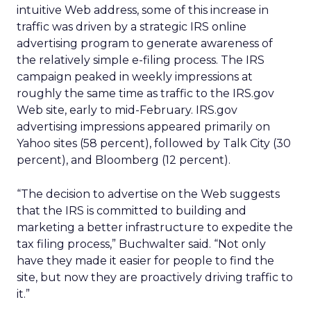
intuitive Web address, some of this increase in
traffic was driven by a strategic IRS online
advertising program to generate awareness of
the relatively simple e-filing process. The IRS
campaign peaked in weekly impressions at
roughly the same time as traffic to the IRS.gov
Web site, early to mid-February. IRS.gov
advertising impressions appeared primarily on
Yahoo sites (58 percent), followed by Talk City (30
percent), and Bloomberg (12 percent).
“The decision to advertise on the Web suggests
that the IRS is committed to building and
marketing a better infrastructure to expedite the
tax filing process,” Buchwalter said. “Not only
have they made it easier for people to find the
site, but now they are proactively driving traffic to
it.”