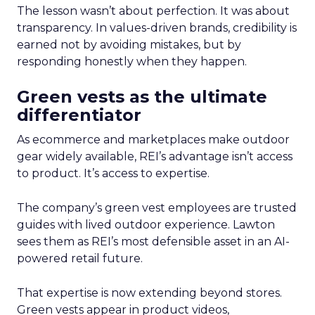
The lesson wasn’t about perfection. It was about
transparency. In values-driven brands, credibility is
earned not by avoiding mistakes, but by
responding honestly when they happen.
Green vests as the ultimate
differentiator
As ecommerce and marketplaces make outdoor
gear widely available, REI’s advantage isn’t access
to product. It’s access to expertise.
The company’s green vest employees are trusted
guides with lived outdoor experience. Lawton
sees them as REI’s most defensible asset in an AI-
powered retail future.
That expertise is now extending beyond stores.
Green vests appear in product videos,