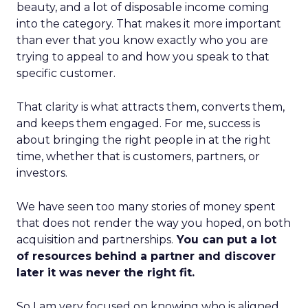
beauty, and a lot of disposable income coming
into the category. That makes it more important
than ever that you know exactly who you are
trying to appeal to and how you speak to that
specific customer.
That clarity is what attracts them, converts them,
and keeps them engaged. For me, success is
about bringing the right people in at the right
time, whether that is customers, partners, or
investors.
We have seen too many stories of money spent
that does not render the way you hoped, on both
acquisition and partnerships.
You can put a lot
of resources behind a partner and discover
later it was never the right fit.
So I am very focused on knowing who is aligned