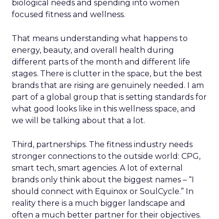
biological needs and spending into women
focused fitness and wellness.
That means understanding what happens to
energy, beauty, and overall health during
different parts of the month and different life
stages. There is clutter in the space, but the best
brands that are rising are genuinely needed. I am
part of a global group that is setting standards for
what good looks like in this wellness space, and
we will be talking about that a lot.
Third, partnerships. The fitness industry needs
stronger connections to the outside world: CPG,
smart tech, smart agencies. A lot of external
brands only think about the biggest names – “I
should connect with Equinox or SoulCycle.” In
reality there is a much bigger landscape and
often a much better partner for their objectives.