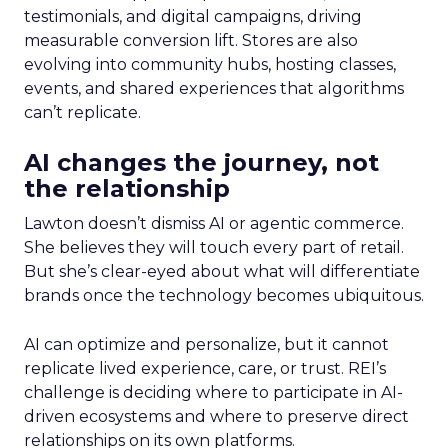
testimonials, and digital campaigns, driving
measurable conversion lift. Stores are also
evolving into community hubs, hosting classes,
events, and shared experiences that algorithms
can’t replicate.
AI changes the journey, not
the relationship
Lawton doesn’t dismiss AI or agentic commerce.
She believes they will touch every part of retail.
But she’s clear-eyed about what will differentiate
brands once the technology becomes ubiquitous.
AI can optimize and personalize, but it cannot
replicate lived experience, care, or trust. REI’s
challenge is deciding where to participate in AI-
driven ecosystems and where to preserve direct
relationships on its own platforms.