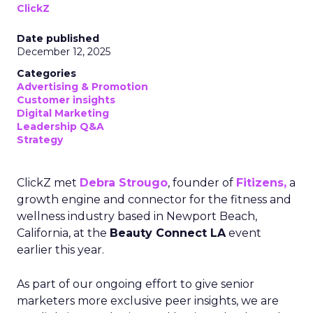
ClickZ
Date published
December 12, 2025
Categories
Advertising & Promotion
Customer insights
Digital Marketing
Leadership Q&A
Strategy
ClickZ met
Debra Strougo
, founder of
Fitizens,
a
growth engine and connector for the fitness and
wellness industry based in Newport Beach,
California, at the
Beauty Connect LA
event
earlier this year.
As part of our ongoing effort to give senior
marketers more exclusive peer insights, we are