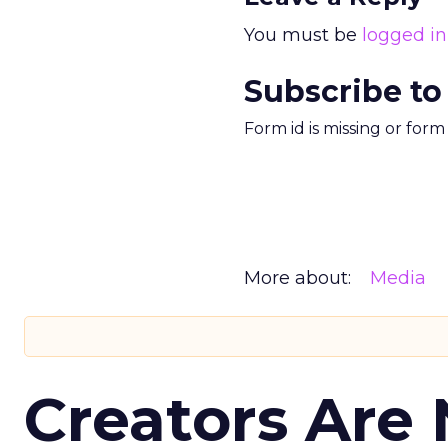
You must be
logged in
Subscribe to
Form id is missing or for
More about:
Media
Creators Are