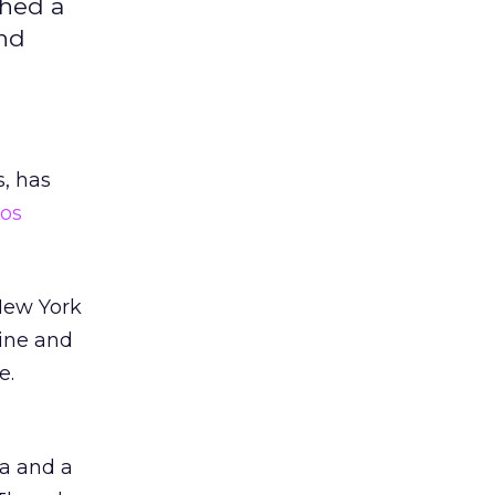
ched a
and
s, has
os
 New York
line and
e.
ea and a