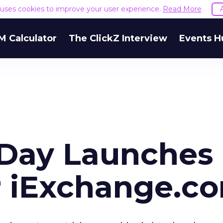
e uses cookies to improve your user experience.
Read More
M Calculator
The ClickZ Interview
Events H
Day Launches
r iExchange.c