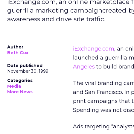
iExchange.com, an online marketplace f
guerrilla marketing campaigncreated b
awareness and drive site traffic.
Author
iExchange.com
, an on
Beth Cox
launched a guerrilla 
Date published
Angeles
to build brand
November 30, 1999
Categories
The viral branding cam
Media
and San Francisco. In 
More News
print campaigns that ta
Spending was not disc
Ads targeting “analys