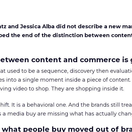
Katz and Jessica Alba did not describe a new ma
bed the end of the distinction between conten
etween content and commerce is 
at used to be a sequence, discovery then evaluat
s into a single moment inside a piece of content.
ing video to shop. They are shopping inside it.
hift. It is a behavioral one. And the brands still tre
as a media buy are missing what has actually chan
 what people buy moved out of br