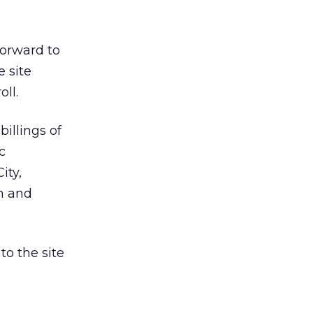
forward to
e site
ll.
illings of
c
ity,
m and
o the site