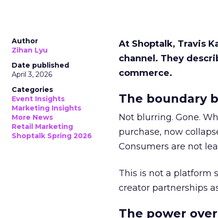
Author
At Shoptalk, Travis 
Zihan Lyu
channel. They descri
Date published
commerce.
April 3, 2026
Categories
The boundary b
Event Insights
Marketing Insights
Not blurring. Gone. Wh
More News
Retail Marketing
purchase, now collapse
Shoptalk Spring 2026
Consumers are not leav
This is not a platform s
creator partnerships 
The power over