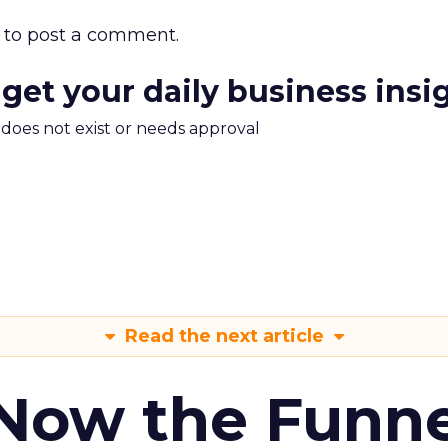
to post a comment.
 get your daily business insi
m does not exist or needs approval
Read the next article
 Now the Funne