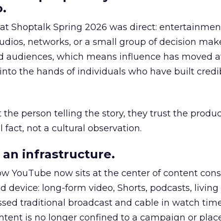
.
 at Shoptalk Spring 2026 was direct: entertainment
udios, networks, or a small group of decision maker
nd audiences, which means influence has moved 
to the hands of individuals who have built credib
he person telling the story, they trust the produc
 fact, not a cultural observation.
an infrastructure.
how YouTube now sits at the center of content co
d device: long-form video, Shorts, podcasts, livin
assed traditional broadcast and cable in watch time
tent is no longer confined to a campaign or plac