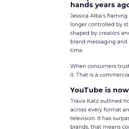
hands years ago
Jessica Alba’s framing
longer controlled by st
shaped by creators a
brand messaging and in
time.
When consumers trust t
it. That is a commercial
YouTube is now 
Travis Katz outlined 
across every format an
television. It has surp
brands, that means con