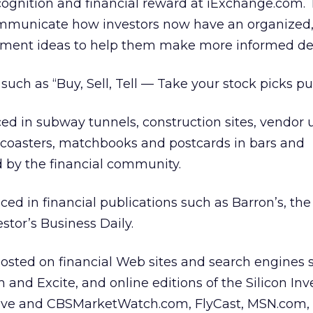
ognition and financial reward at iExchange.com. 
ommunicate how investors now have an organized, 
tment ideas to help them make more informed dec
uch as “Buy, Sell, Tell — Take your stock picks pub
ed in subway tunnels, construction sites, vendor
n coasters, matchbooks and postcards in bars and
 by the financial community.
ced in financial publications such as Barron’s, the
stor’s Business Daily.
osted on financial Web sites and search engines 
and Excite, and online editions of the Silicon Inv
ctive and CBSMarketWatch.com, FlyCast, MSN.com,