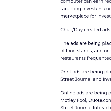
computer can earn rec
targeting investors c
marketplace for inves
Chiat/Day created ads s
The ads are being plac
of food stands, and o
restaurants frequented
Print ads are being pla
Street Journal and Inve
Online ads are being p
Motley Fool, Quote.com 
Street Journal Intera