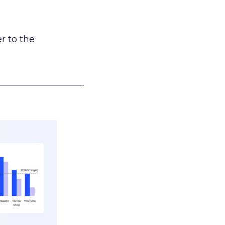
r to the
___________________