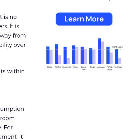
 is no
s. It is
away from
ility over
ts within
nsumption
g room
. For
ement. It