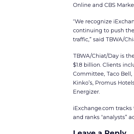
Online and CBS Marke
“We recognize iExchan
continuing to push the 
traffic,” said TBWA/Ch
TBWA/Chiat/Day is the 
$1.8 billion. Clients i
Committee, Taco Bell, I
Kinko’s, Promus Hotel
Energizer.
iExchange.com tracks 
and ranks “analysts” a
Leave a Reply