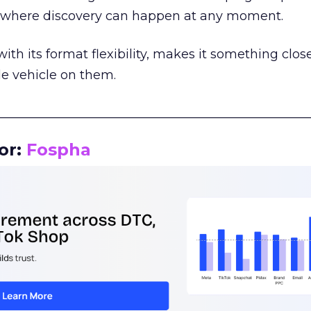
m where discovery can happen at any moment.
th its format flexibility, makes it something close
le vehicle on them.
__________________________________________________
or:
Fospha