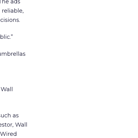
The ads
reliable,
isions.
lic.”
 umbrellas
 Wall
such as
estor, Wall
 Wired