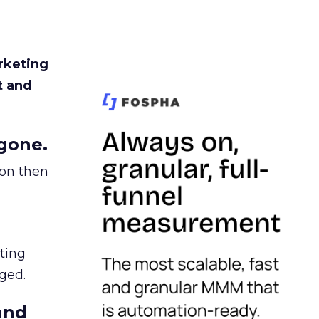
rketing
t and
gone.
ion then
ating
ged.
and