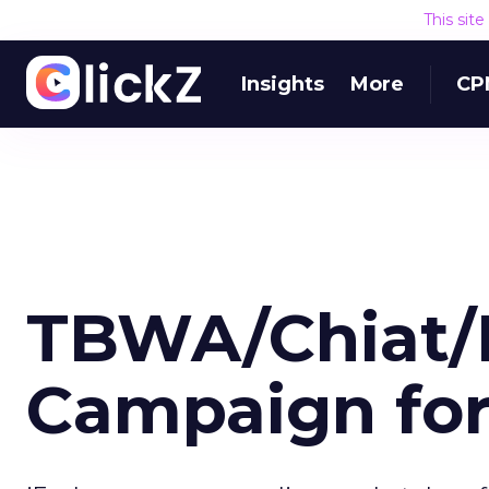
This sit
Insights
More
CP
TBWA/Chiat/
Campaign fo