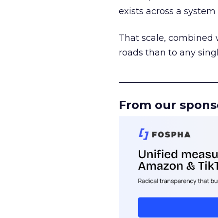
exists across a syste
That scale, combined wi
roads than to any sing
______________________
From our spons