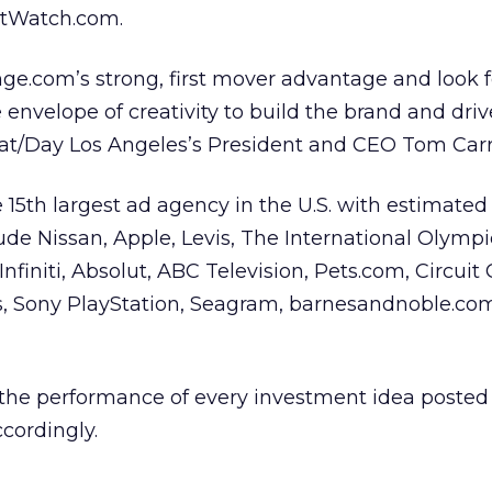
tWatch.com.
ge.com’s strong, first mover advantage and look 
envelope of creativity to build the brand and driv
iat/Day Los Angeles’s President and CEO Tom Carro
15th largest ad agency in the U.S. with estimated b
nclude Nissan, Apple, Levis, The International Olympi
nfiniti, Absolut, ABC Television, Pets.com, Circuit C
s, Sony PlayStation, Seagram, barnesandnoble.co
the performance of every investment idea posted t
ccordingly.