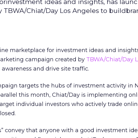
orinvestment ideas and insights, has laun
y TBWA/Chiat/Day Los Angeles to buildbr
line marketplace for investment ideas and insight
marketing campaign created by
TBWA/Chiat/Day L
 awareness and drive site traffic.
paign targets the hubs of investment activity in
parallel this month, Chiat/Day is implementing on
rget individual investors who actively trade onlin
losed.
ts” convey that anyone with a good investment id