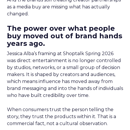
as a media buy are missing what has actually
changed.
The power over what people
buy moved out of brand hands
years ago.
Jessica Alba’s framing at Shoptalk Spring 2026
was direct: entertainment is no longer controlled
by studios, networks, or a small group of decision
makers. It is shaped by creators and audiences,
which means influence has moved away from
brand messaging and into the hands of individuals
who have built credibility over time.
When consumers trust the person telling the
story, they trust the products within it. That is a
commercial fact, not a cultural observation.