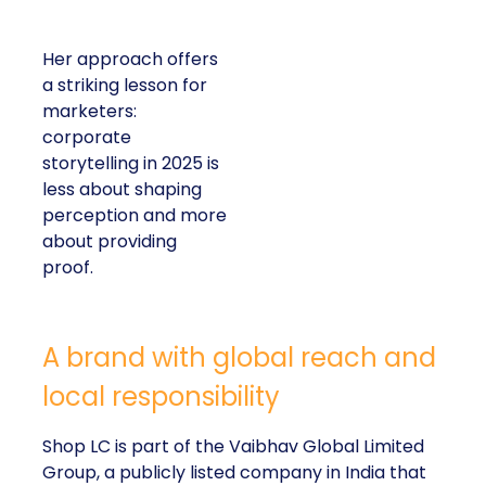
Her approach offers
a striking lesson for
marketers:
corporate
storytelling in 2025 is
less about shaping
perception and more
about providing
proof.
A brand with global reach and
local responsibility
Shop LC is part of the Vaibhav Global Limited
Group, a publicly listed company in India that