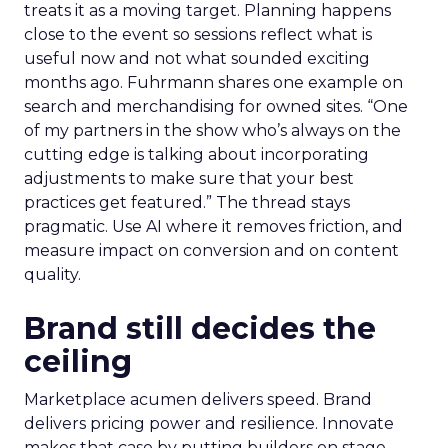
treats it as a moving target. Planning happens
close to the event so sessions reflect what is
useful now and not what sounded exciting
months ago. Fuhrmann shares one example on
search and merchandising for owned sites. “One
of my partners in the show who’s always on the
cutting edge is talking about incorporating
adjustments to make sure that your best
practices get featured.” The thread stays
pragmatic. Use AI where it removes friction, and
measure impact on conversion and on content
quality.
Brand still decides the
ceiling
Marketplace acumen delivers speed. Brand
delivers pricing power and resilience. Innovate
makes that case by putting builders on stage