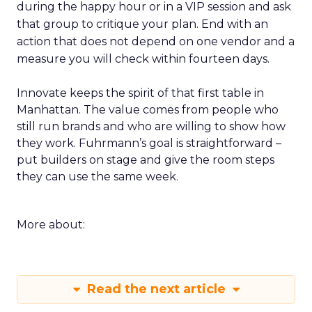
during the happy hour or in a VIP session and ask
that group to critique your plan. End with an
action that does not depend on one vendor and a
measure you will check within fourteen days.
Innovate keeps the spirit of that first table in
Manhattan. The value comes from people who
still run brands and who are willing to show how
they work. Fuhrmann’s goal is straightforward –
put builders on stage and give the room steps
they can use the same week.
More about:
Read the next article