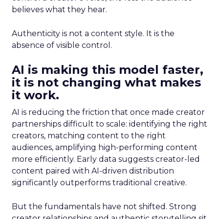
believes what they hear.
Authenticity is not a content style. It is the
absence of visible control.
AI is making this model faster,
it is not changing what makes
it work.
AI is reducing the friction that once made creator
partnerships difficult to scale: identifying the right
creators, matching content to the right
audiences, amplifying high-performing content
more efficiently. Early data suggests creator-led
content paired with AI-driven distribution
significantly outperforms traditional creative.
But the fundamentals have not shifted. Strong
creator relationships and authentic storytelling sit