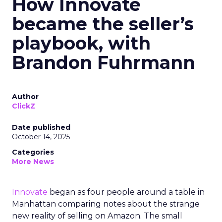
How Innovate
became the seller’s
playbook, with
Brandon Fuhrmann
Author
ClickZ
Date published
October 14, 2025
Categories
More News
Innovate
began as four people around a table in
Manhattan comparing notes about the strange
new reality of selling on Amazon. The small