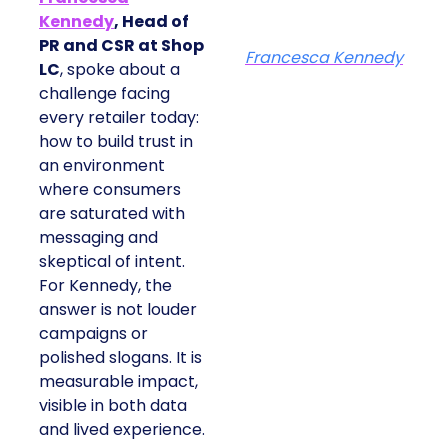
Kennedy
, Head of
PR and CSR at Shop
Francesca Kennedy
LC
, spoke about a
challenge facing
every retailer today:
how to build trust in
an environment
where consumers
are saturated with
messaging and
skeptical of intent.
For Kennedy, the
answer is not louder
campaigns or
polished slogans. It is
measurable impact,
visible in both data
and lived experience.