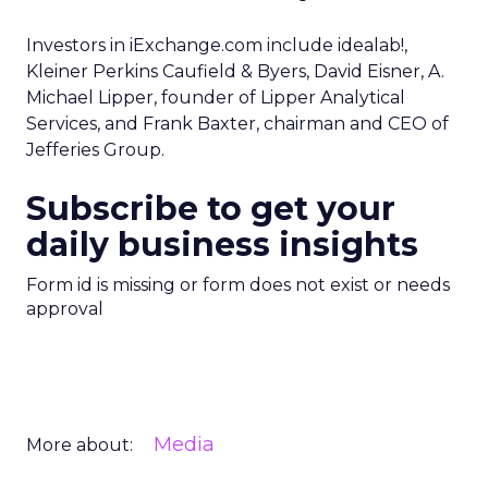
Investors in iExchange.com include idealab!,
Kleiner Perkins Caufield & Byers, David Eisner, A.
Michael Lipper, founder of Lipper Analytical
Services, and Frank Baxter, chairman and CEO of
Jefferies Group.
Subscribe to get your
daily business insights
Form id is missing or form does not exist or needs
approval
Media
More about: