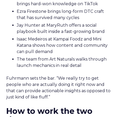
brings hard-won knowledge on TikTok
Ezra Firestone brings long-form DTC craft
that has survived many cycles
Jay Hunter at MaryRuth offers a social
playbook built inside a fast-growing brand
Isaac Medeiros at Kampai Foodz and Mini
Katana shows how content and community
can pull demand
The team from Art Naturals walks through
launch mechanics in real detail
Fuhrmann sets the bar. “We really try to get
people who are actually doing it right now and
that can provide actionable insights as opposed to
just kind of like fluff.”
How to work the two