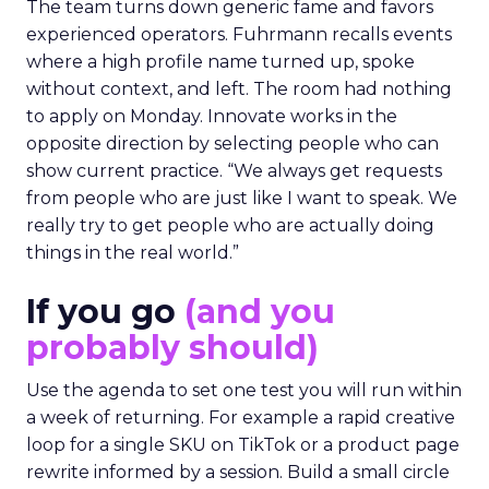
The team turns down generic fame and favors
experienced operators. Fuhrmann recalls events
where a high profile name turned up, spoke
without context, and left. The room had nothing
to apply on Monday. Innovate works in the
opposite direction by selecting people who can
show current practice. “We always get requests
from people who are just like I want to speak. We
really try to get people who are actually doing
things in the real world.”
If you go
(and you
probably should)
Use the agenda to set one test you will run within
a week of returning. For example a rapid creative
loop for a single SKU on TikTok or a product page
rewrite informed by a session. Build a small circle