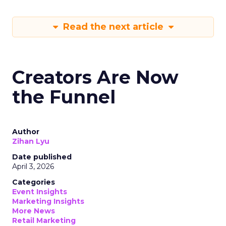
Read the next article
Creators Are Now
the Funnel
Author
Zihan Lyu
Date published
April 3, 2026
Categories
Event Insights
Marketing Insights
More News
Retail Marketing