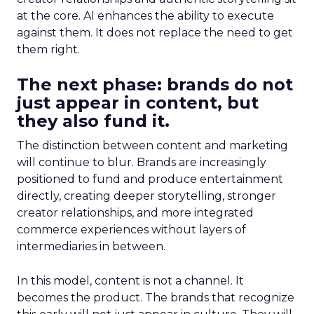
at the core. AI enhances the ability to execute
against them. It does not replace the need to get
them right.
The next phase: brands do not
just appear in content, but
they also fund it.
The distinction between content and marketing
will continue to blur. Brands are increasingly
positioned to fund and produce entertainment
directly, creating deeper storytelling, stronger
creator relationships, and more integrated
commerce experiences without layers of
intermediaries in between.
In this model, content is not a channel. It
becomes the product. The brands that recognize