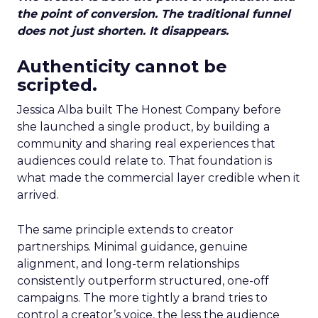
the point of conversion. The traditional funnel
does not just shorten. It disappears.
Authenticity cannot be
scripted.
Jessica Alba built The Honest Company before
she launched a single product, by building a
community and sharing real experiences that
audiences could relate to. That foundation is
what made the commercial layer credible when it
arrived.
The same principle extends to creator
partnerships. Minimal guidance, genuine
alignment, and long-term relationships
consistently outperform structured, one-off
campaigns. The more tightly a brand tries to
control a creator’s voice, the less the audience