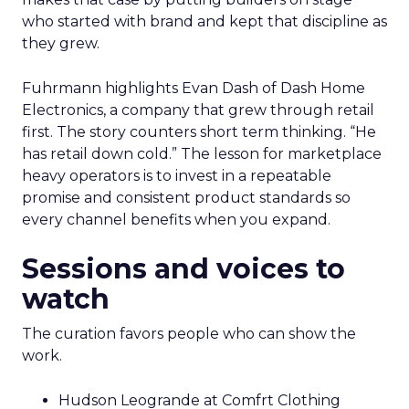
who started with brand and kept that discipline as
they grew.
Fuhrmann highlights Evan Dash of Dash Home
Electronics, a company that grew through retail
first. The story counters short term thinking. “He
has retail down cold.” The lesson for marketplace
heavy operators is to invest in a repeatable
promise and consistent product standards so
every channel benefits when you expand.
Sessions and voices to
watch
The curation favors people who can show the
work.
Hudson Leogrande at Comfrt Clothing