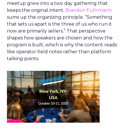
meetup grew into a two day gathering that
keeps the original intent.
Brandon Fuhrmann
sums up the organizing principle. “Something
that sets us apart is the three of us who run it
now are primarily sellers.” That perspective
shapes how speakers are chosen and how the
program is built, which is why the content reads
like operator field notes rather than platform
talking points.