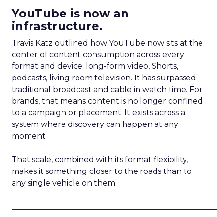
YouTube is now an
infrastructure.
Travis Katz outlined how YouTube now sits at the
center of content consumption across every
format and device: long-form video, Shorts,
podcasts, living room television. It has surpassed
traditional broadcast and cable in watch time. For
brands, that means content is no longer confined
to a campaign or placement. It exists across a
system where discovery can happen at any
moment.
That scale, combined with its format flexibility,
makes it something closer to the roads than to
any single vehicle on them.
_____________________________________________________