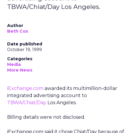
TBWA/Chiat/Day Los Angeles.
Author
Beth Cox
Date published
October 19, 1999
Categories
Media
More News
iExchange.com
awarded its multimillion-dollar
integrated advertising account to
TBWA/Chiat/Day
Los Angeles.
Billing details were not disclosed.
iExchange.com said it chose Chiat/Day because of