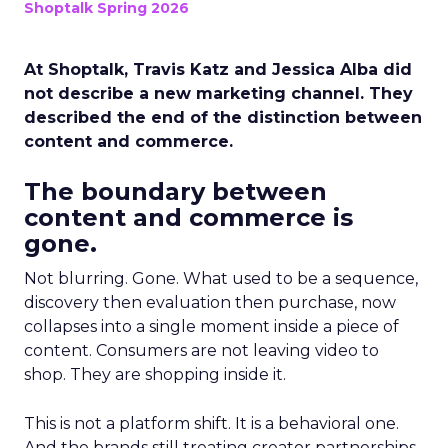
Shoptalk Spring 2026
At Shoptalk, Travis Katz and Jessica Alba did
not describe a new marketing channel. They
described the end of the distinction between
content and commerce.
The boundary between
content and commerce is
gone.
Not blurring. Gone. What used to be a sequence,
discovery then evaluation then purchase, now
collapses into a single moment inside a piece of
content. Consumers are not leaving video to
shop. They are shopping inside it.
This is not a platform shift. It is a behavioral one.
And the brands still treating creator partnerships