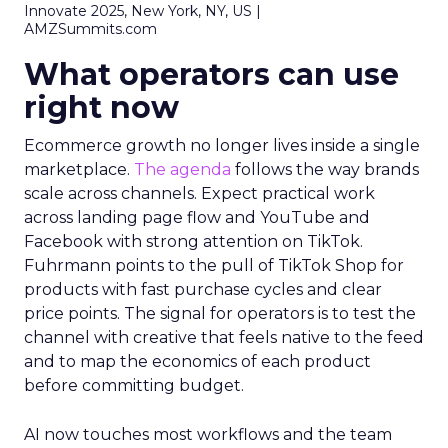
Innovate 2025, New York, NY, US |
AMZSummits.com
What operators can use
right now
Ecommerce growth no longer lives inside a single
marketplace.
The agenda
follows the way brands
scale across channels. Expect practical work
across landing page flow and YouTube and
Facebook with strong attention on TikTok.
Fuhrmann points to the pull of TikTok Shop for
products with fast purchase cycles and clear
price points. The signal for operators is to test the
channel with creative that feels native to the feed
and to map the economics of each product
before committing budget.
AI now touches most workflows and the team