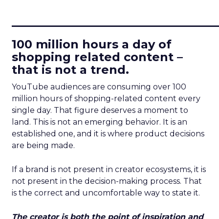
____________________________
100 million hours a day of
shopping related content –
that is not a trend.
YouTube audiences are consuming over 100
million hours of shopping-related content every
single day. That figure deserves a moment to
land. This is not an emerging behavior. It is an
established one, and it is where product decisions
are being made.
If a brand is not present in creator ecosystems, it is
not present in the decision-making process. That
is the correct and uncomfortable way to state it.
The creator is both the point of inspiration and