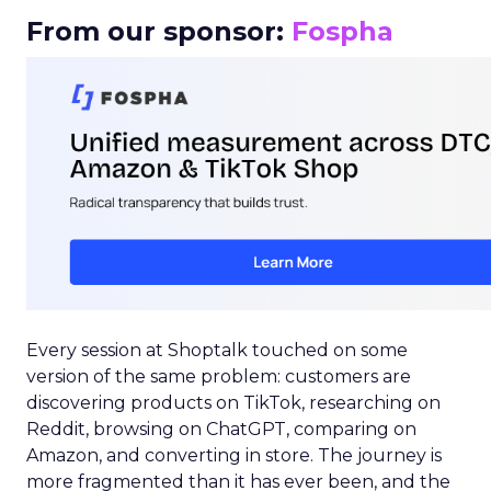
From our sponsor:
Fospha
Every session at Shoptalk touched on some
version of the same problem: customers are
discovering products on TikTok, researching on
Reddit, browsing on ChatGPT, comparing on
Amazon, and converting in store. The journey is
more fragmented than it has ever been, and the