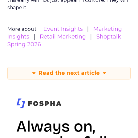
this early will not just appear in culture. They will
shape it.
Event Insights
Marketing
More about:
Insights
Retail Marketing
Shoptalk
Spring 2026
Read the next article