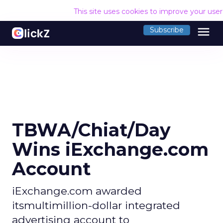
This site uses cookies to improve your use
menu
Subscribe
TBWA/Chiat/Day
Wins iExchange.com
Account
iExchange.com awarded
itsmultimillion-dollar integrated
advertising account to