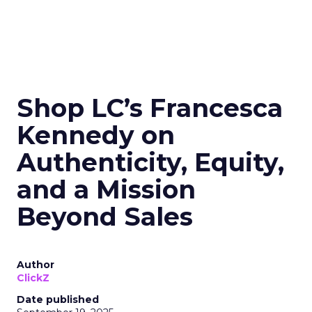
Shop LC’s Francesca
Kennedy on
Authenticity, Equity,
and a Mission
Beyond Sales
Author
ClickZ
Date published