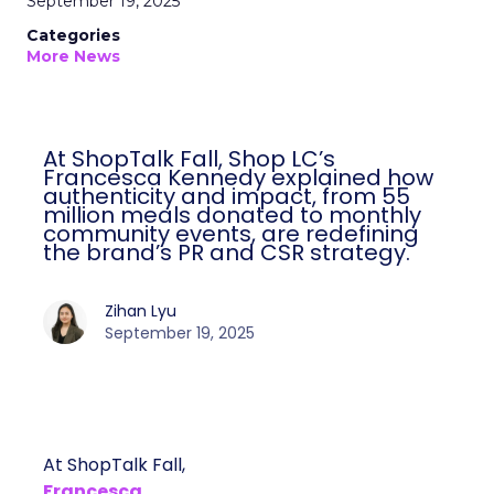
September 19, 2025
Categories
More News
At ShopTalk Fall, Shop LC’s
Francesca Kennedy explained how
authenticity and impact, from 55
million meals donated to monthly
community events, are redefining
the brand’s PR and CSR strategy.
Zihan Lyu
September 19, 2025
At ShopTalk Fall,
Francesca