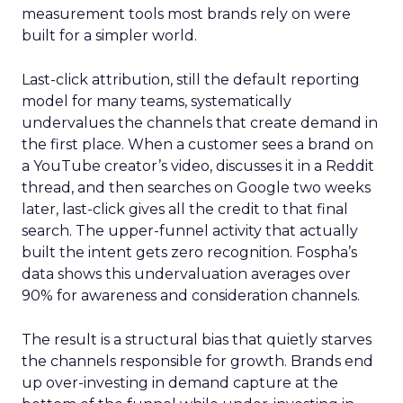
measurement tools most brands rely on were
built for a simpler world.
Last-click attribution, still the default reporting
model for many teams, systematically
undervalues the channels that create demand in
the first place. When a customer sees a brand on
a YouTube creator’s video, discusses it in a Reddit
thread, and then searches on Google two weeks
later, last-click gives all the credit to that final
search. The upper-funnel activity that actually
built the intent gets zero recognition. Fospha’s
data shows this undervaluation averages over
90% for awareness and consideration channels.
The result is a structural bias that quietly starves
the channels responsible for growth. Brands end
up over-investing in demand capture at the