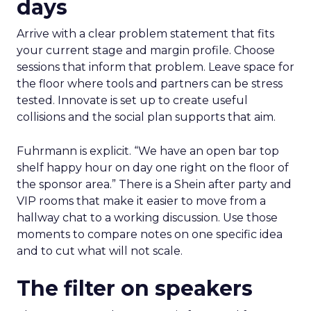
days
Arrive with a clear problem statement that fits
your current stage and margin profile. Choose
sessions that inform that problem. Leave space for
the floor where tools and partners can be stress
tested. Innovate is set up to create useful
collisions and the social plan supports that aim.
Fuhrmann is explicit. “We have an open bar top
shelf happy hour on day one right on the floor of
the sponsor area.” There is a Shein after party and
VIP rooms that make it easier to move from a
hallway chat to a working discussion. Use those
moments to compare notes on one specific idea
and to cut what will not scale.
The filter on speakers