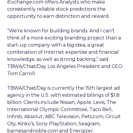
iExchange.com offers Analysts who make
consistently reliable stock predictions the
opportunity to earn distinction and reward.
“We’re known for building brands. And I can’t
think of a more exciting branding project than a
start-up company with a big idea, a great
combination of Internet expertise and financial
knowledge, as well as strong backing,” said
TBWA/Chiat/Day Los Angeles President and CEO
Tom Carroll.
TBWA/Chiat/Day is currently the 15th largest ad
agency in the U.S. with estimated billings of $1.8
billion. Clients include Nissan, Apple, Levis, The
International Olympic Committee, Taco Bell,
Infiniti, Absolut, ABC Television, Pets.com, Circuit
City, Kinko’s, Sony PlayStation, Seagram,
barnesandnoble.com and Energizer.