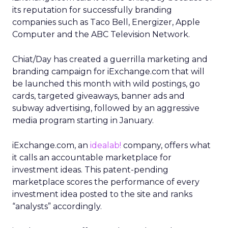
its reputation for successfully branding
companies such as Taco Bell, Energizer, Apple
Computer and the ABC Television Network.
Chiat/Day has created a guerrilla marketing and
branding campaign for iExchange.com that will
be launched this month with wild postings, go
cards, targeted giveaways, banner ads and
subway advertising, followed by an aggressive
media program starting in January.
iExchange.com, an
idealab!
company, offers what
it calls an accountable marketplace for
investment ideas. This patent-pending
marketplace scores the performance of every
investment idea posted to the site and ranks
“analysts” accordingly.