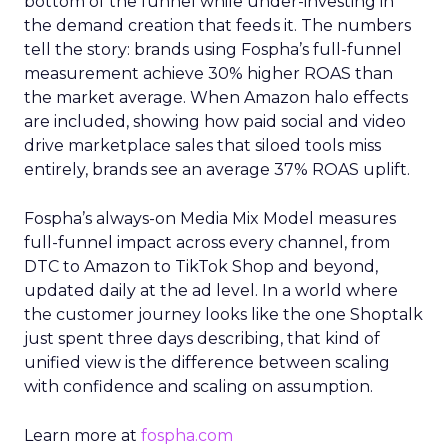
bottom of the funnel while under-investing in
the demand creation that feeds it. The numbers
tell the story: brands using Fospha’s full-funnel
measurement achieve 30% higher ROAS than
the market average. When Amazon halo effects
are included, showing how paid social and video
drive marketplace sales that siloed tools miss
entirely, brands see an average 37% ROAS uplift.
Fospha’s always-on Media Mix Model measures
full-funnel impact across every channel, from
DTC to Amazon to TikTok Shop and beyond,
updated daily at the ad level. In a world where
the customer journey looks like the one Shoptalk
just spent three days describing, that kind of
unified view is the difference between scaling
with confidence and scaling on assumption.
Learn more at
fospha.com