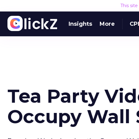
This sit
Insights
More
CP
Tea Party Vi
Occupy Wall 