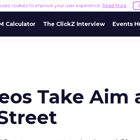
e uses cookies to improve your user experience.
Read More
M Calculator
The ClickZ Interview
Events H
deos Take Aim 
Street