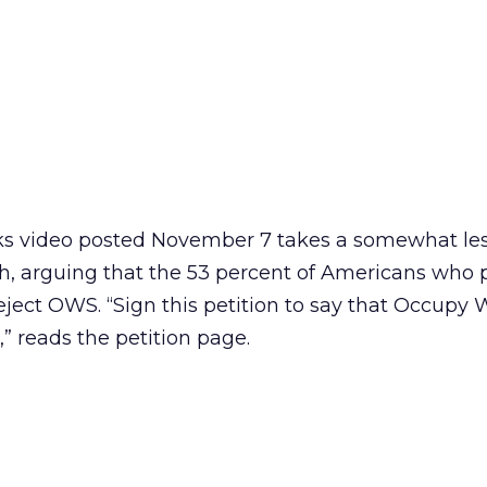
 video posted November 7 takes a somewhat le
, arguing that the 53 percent of Americans who 
ject OWS. “Sign this petition to say that Occupy W
” reads the petition page.