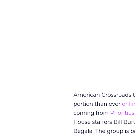
American Crossroads to
portion than ever
onli
coming from
Prioriti
House staffers Bill Bu
Begala. The group is 