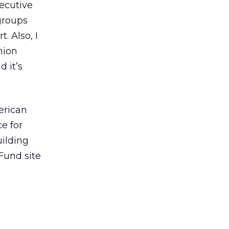
xecutive
 groups
. Also, I
nion
 it’s
erican
e for
uilding
Fund site