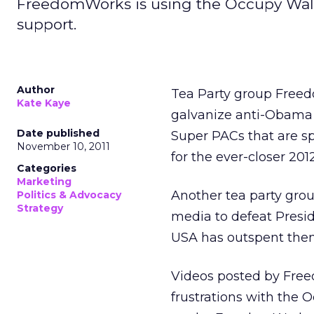
FreedomWorks is using the Occupy Wal
support.
Author
Tea Party group Free
Kate Kaye
galvanize anti-Obama s
Date published
Super PACs that are sp
November 10, 2011
for the ever-closer 2012
Categories
Marketing
Another tea party gro
Politics & Advocacy
Strategy
media to defeat Presi
USA has outspent them
Videos posted by Free
frustrations with the 