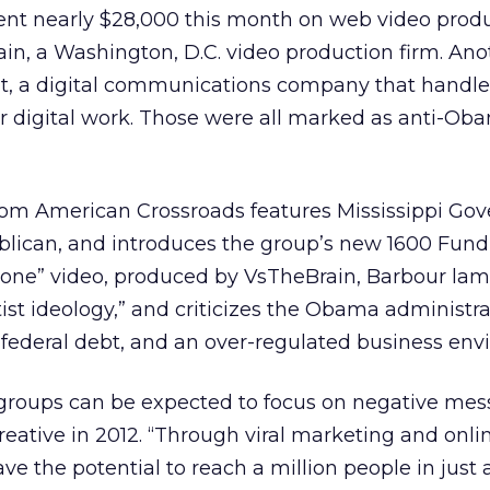
spent nearly $28,000 this month on web video prod
in, a Washington, D.C. video production firm. Ano
t, a digital communications company that handle
er digital work. Those were all marked as anti-Ob
om American Crossroads features Mississippi Gov
lican, and introduces the group’s new 1600 Fund i
 Done” video, produced by VsTheBrain, Barbour la
tist ideology,” and criticizes the Obama administra
 federal debt, and an over-regulated business env
groups can be expected to focus on negative mes
reative in 2012. “Through viral marketing and onli
 the potential to reach a million people in just 