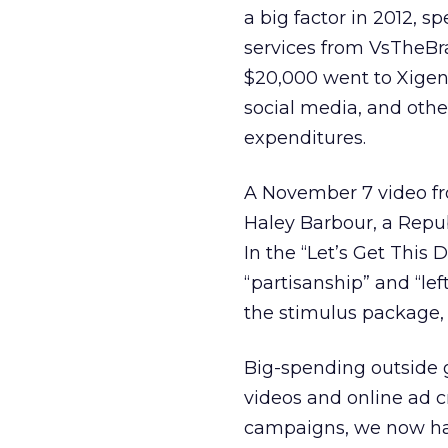
a big factor in 2012, 
services from VsTheBra
$20,000 went to Xigen
social media, and oth
expenditures.
A November 7 video fr
Haley Barbour, a Repub
In the “Let’s Get This
“partisanship” and “lef
the stimulus package,
Big-spending outside 
videos and online ad c
campaigns, we now have