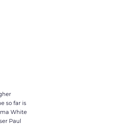
igher
e so far is
ama White
ser Paul