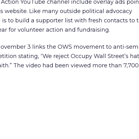
ction YouTube channel include overlay ads poin
’s website. Like many outside political advocacy
 is to build a supporter list with fresh contacts to 
ar for volunteer action and fundraising.
November 3 links the OWS movement to anti-semi
etition stating, “We reject Occupy Wall Street’s h
aith.” The video had been viewed more than 7,700