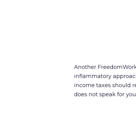
Another FreedomWorks
inflammatory approach
income taxes should re
does not speak for you,