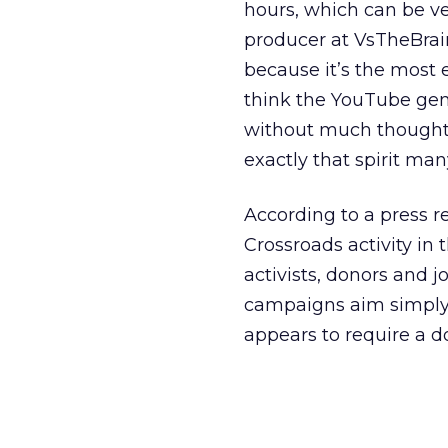
hours, which can be ve
producer at VsTheBrain,
because it’s the most e
think the YouTube gene
without much thought, w
exactly that spirit man
According to a press r
Crossroads activity in
activists, donors and j
campaigns aim simply 
appears to require a do