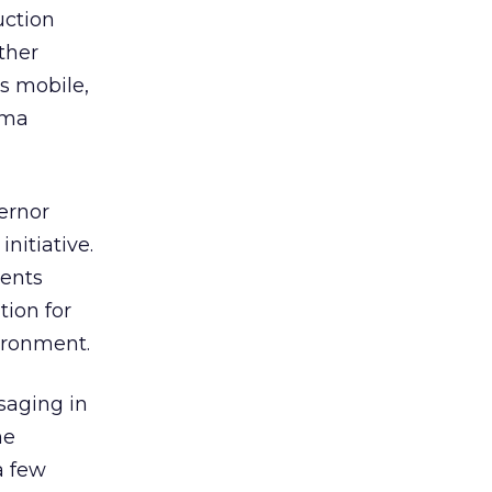
uction
ther
s mobile,
ama
ernor
nitiative.
ments
tion for
ironment.
saging in
ne
a few