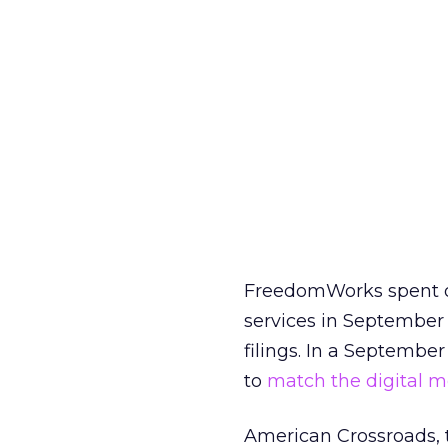
FreedomWorks spent ov
services in September
filings. In a September
to
match the digital 
American Crossroads, 