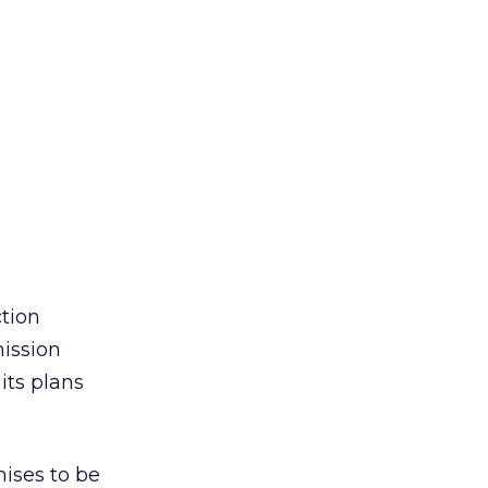
tion
ission
its plans
ises to be