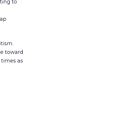
ting to
tap
tism.
ate toward
 times as