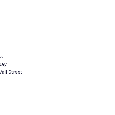
ss
pay
all Street