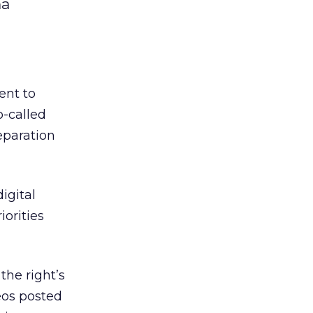
ma
ent to
o-called
eparation
igital
orities
he right’s
eos posted