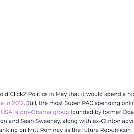
ld ClickZ Politics in May that it would spend a h
ne in 2012
. Still, the most Super PAC spending onlin
es USA, a pro-Obama group
founded by former Ob
rton and Sean Sweeney, along with ex-Clinton advi
banking on Mitt Romney as the future Republican