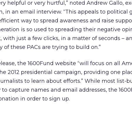
ry helpful or very hurtful,” noted Andrew Gallo, e
 in an email interview. “This appeals to political
fficient way to spread awareness and raise support
ration is so used to spreading their negative opi
ith just a few clicks, in a matter of seconds – and
y of these PACs are trying to build on.”
elease, the 1600Fund website “will focus on all Am
 the 2012 presidential campaign, providing one plac
ournalists to learn about efforts.” While most list-b
to capture names and email addresses, the 1600
nation in order to sign up.