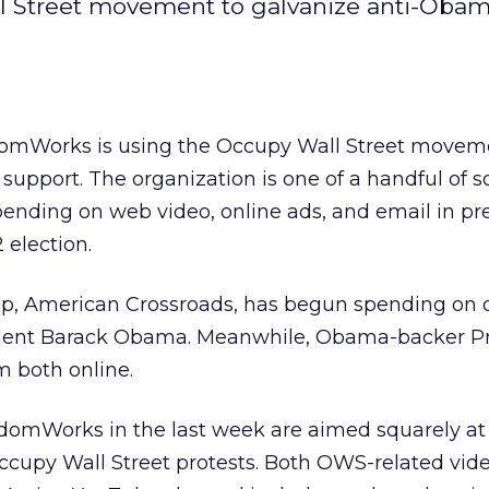
l Street movement to galvanize anti-Oba
domWorks is using the Occupy Wall Street movem
upport. The organization is one of a handful of s
ending on web video, online ads, and email in pr
 election.
up, American Crossroads, has begun spending on d
dent Barack Obama. Meanwhile, Obama-backer Pri
 both online.
domWorks in the last week are aimed squarely at t
Occupy Wall Street protests. Both OWS-related vid