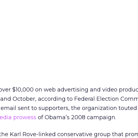
er $10,000 on web advertising and video produc
 and October, according to Federal Election Comm
 email sent to supporters, the organization touted 
media prowess
of Obama’s 2008 campaign.
the Karl Rove-linked conservative group that prom