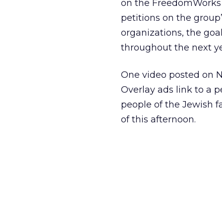
on the FreedomWorks A
petitions on the group
organizations, the goal
throughout the next ye
One video posted on 
Overlay ads link to a p
people of the Jewish f
of this afternoon.