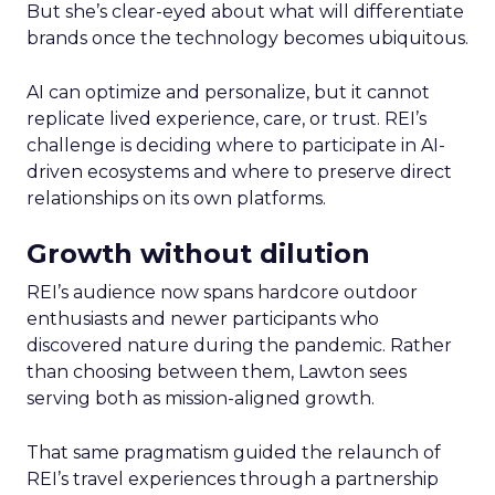
But she’s clear-eyed about what will differentiate
brands once the technology becomes ubiquitous.
AI can optimize and personalize, but it cannot
replicate lived experience, care, or trust. REI’s
challenge is deciding where to participate in AI-
driven ecosystems and where to preserve direct
relationships on its own platforms.
Growth without dilution
REI’s audience now spans hardcore outdoor
enthusiasts and newer participants who
discovered nature during the pandemic. Rather
than choosing between them, Lawton sees
serving both as mission-aligned growth.
That same pragmatism guided the relaunch of
REI’s travel experiences through a partnership