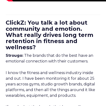
ClickZ: You talk a lot about
community and emotion.
What really drives long term
retention in fitness and
wellness?
Strougo:
The brands that do the best have an
emotional connection with their customers.
I know the fitness and wellness industry inside
and out. I have been monitoring it for about 25
years across gyms, studio growth brands, digital
platforms, and then all the things around it like
wearables, equipment, and products.