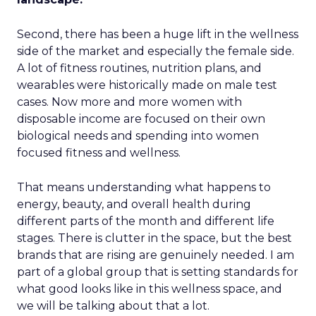
Second, there has been a huge lift in the wellness
side of the market and especially the female side.
A lot of fitness routines, nutrition plans, and
wearables were historically made on male test
cases. Now more and more women with
disposable income are focused on their own
biological needs and spending into women
focused fitness and wellness.
That means understanding what happens to
energy, beauty, and overall health during
different parts of the month and different life
stages. There is clutter in the space, but the best
brands that are rising are genuinely needed. I am
part of a global group that is setting standards for
what good looks like in this wellness space, and
we will be talking about that a lot.