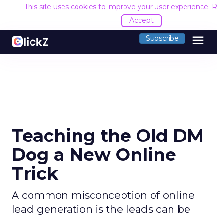
This site uses cookies to improve your user experience.
R
Accept
menu
Subscribe
Teaching the Old DM
Dog a New Online
Trick
A common misconception of online
lead generation is the leads can be