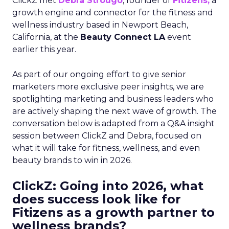
ClickZ met
Debra Strougo
, founder of
Fitizens,
a
growth engine and connector for the fitness and
wellness industry based in Newport Beach,
California, at the
Beauty Connect LA
event
earlier this year.
As part of our ongoing effort to give senior
marketers more exclusive peer insights, we are
spotlighting marketing and business leaders who
are actively shaping the next wave of growth. The
conversation below is adapted from a Q&A insight
session between ClickZ and Debra, focused on
what it will take for fitness, wellness, and even
beauty brands to win in 2026.
ClickZ: Going into 2026, what
does success look like for
Fitizens as a growth partner to
wellness brands?