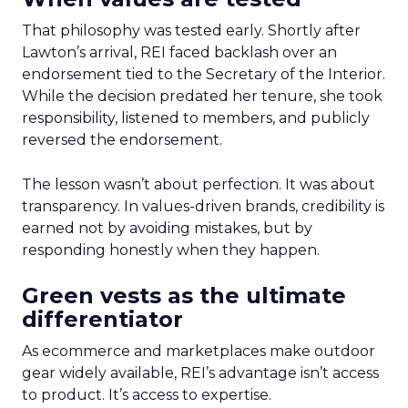
That philosophy was tested early. Shortly after
Lawton’s arrival, REI faced backlash over an
endorsement tied to the Secretary of the Interior.
While the decision predated her tenure, she took
responsibility, listened to members, and publicly
reversed the endorsement.
The lesson wasn’t about perfection. It was about
transparency. In values-driven brands, credibility is
earned not by avoiding mistakes, but by
responding honestly when they happen.
Green vests as the ultimate
differentiator
As ecommerce and marketplaces make outdoor
gear widely available, REI’s advantage isn’t access
to product. It’s access to expertise.