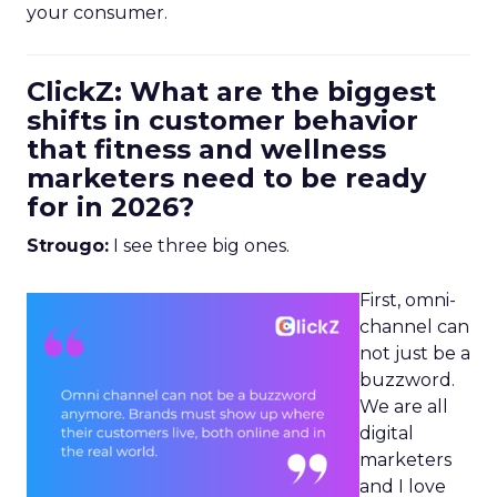
your consumer.
ClickZ: What are the biggest
shifts in customer behavior
that fitness and wellness
marketers need to be ready
for in 2026?
Strougo:
I see three big ones.
First, omni-
channel can
not just be a
buzzword.
We are all
digital
marketers
and I love