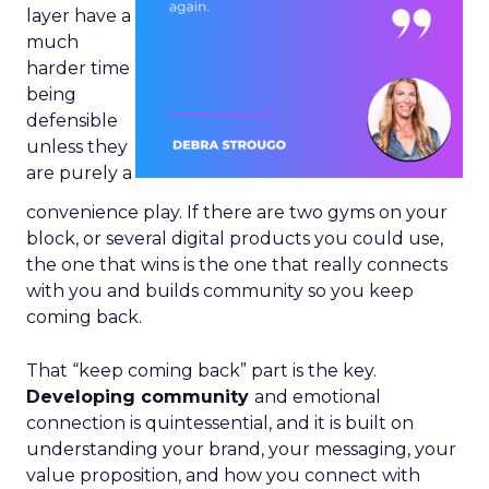
layer have a
much
harder time
being
defensible
unless they
are purely a
convenience play. If there are two gyms on your
block, or several digital products you could use,
the one that wins is the one that really connects
with you and builds community so you keep
coming back.
That “keep coming back” part is the key.
Developing community
and emotional
connection is quintessential, and it is built on
understanding your brand, your messaging, your
value proposition, and how you connect with