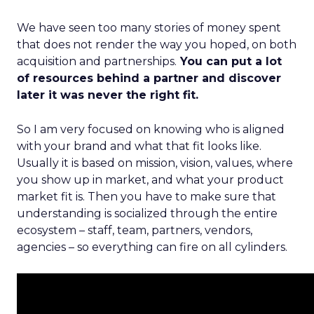
We have seen too many stories of money spent
that does not render the way you hoped, on both
acquisition and partnerships.
You can put a lot
of resources behind a partner and discover
later it was never the right fit.
So I am very focused on knowing who is aligned
with your brand and what that fit looks like.
Usually it is based on mission, vision, values, where
you show up in market, and what your product
market fit is. Then you have to make sure that
understanding is socialized through the entire
ecosystem – staff, team, partners, vendors,
agencies – so everything can fire on all cylinders.