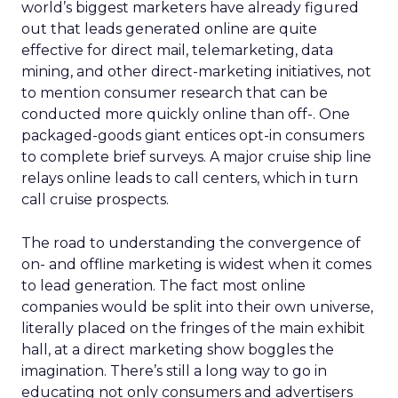
world’s biggest marketers have already figured
out that leads generated online are quite
effective for direct mail, telemarketing, data
mining, and other direct-marketing initiatives, not
to mention consumer research that can be
conducted more quickly online than off-. One
packaged-goods giant entices opt-in consumers
to complete brief surveys. A major cruise ship line
relays online leads to call centers, which in turn
call cruise prospects.
The road to understanding the convergence of
on- and offline marketing is widest when it comes
to lead generation. The fact most online
companies would be split into their own universe,
literally placed on the fringes of the main exhibit
hall, at a direct marketing show boggles the
imagination. There’s still a long way to go in
educating not only consumers and advertisers