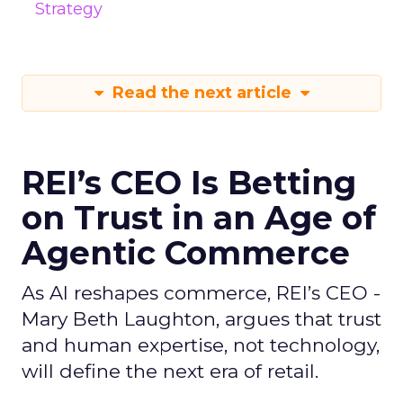
Strategy
Read the next article
REI’s CEO Is Betting
on Trust in an Age of
Agentic Commerce
As AI reshapes commerce, REI’s CEO -
Mary Beth Laughton, argues that trust
and human expertise, not technology,
will define the next era of retail.