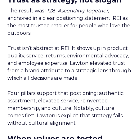
The result was P28:
Ascending Together
,
anchored in a clear positioning statement: REI as
the most trusted retailer for people who love the
outdoors.
Trust isn’t abstract at REI. It shows up in product
quality, service, returns, environmental advocacy,
and employee expertise. Lawton elevated trust
from a brand attribute to a strategic lens through
which all decisions are made.
Four pillars support that positioning: authentic
assortment, elevated service, reinvented
membership, and culture. Notably, culture
comes first. Lawton is explicit that strategy fails
without cultural alignment.
When values are tested