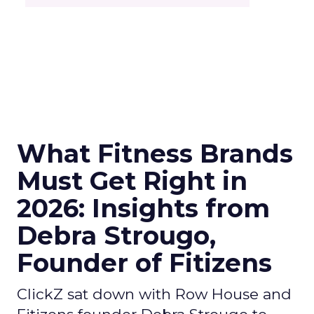
What Fitness Brands
Must Get Right in
2026: Insights from
Debra Strougo,
Founder of Fitizens
ClickZ sat down with Row House and