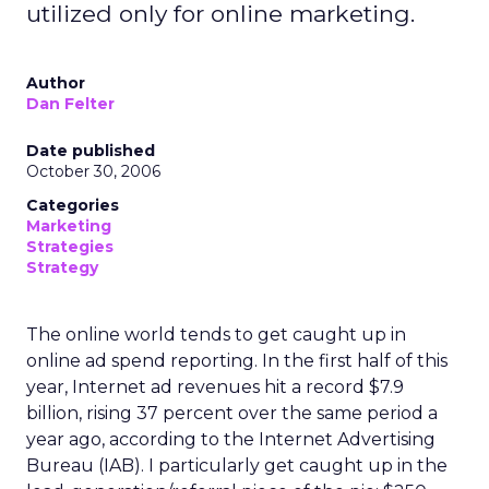
utilized only for online marketing.
Author
Dan Felter
Date published
October 30, 2006
Categories
Marketing
Strategies
Strategy
The online world tends to get caught up in
online ad spend reporting. In the first half of this
year, Internet ad revenues hit a record $7.9
billion, rising 37 percent over the same period a
year ago, according to the Internet Advertising
Bureau (IAB). I particularly get caught up in the