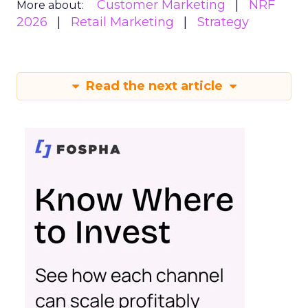
Customer Marketing
NRF
More about:
2026
Retail Marketing
Strategy
Read the next article