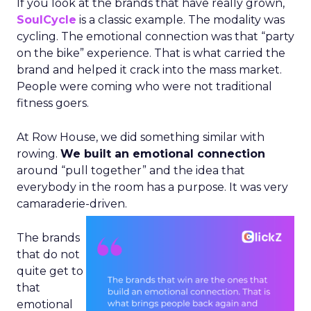
If you look at the brands that have really grown,
SoulCycle
is a classic example. The modality was
cycling. The emotional connection was that “party
on the bike” experience. That is what carried the
brand and helped it crack into the mass market.
People were coming who were not traditional
fitness goers.
At Row House, we did something similar with
rowing.
We built an emotional connection
around “pull together” and the idea that
everybody in the room has a purpose. It was very
camaraderie-driven.
The brands
that do not
quite get to
that
emotional