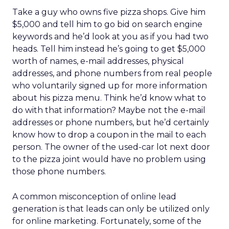
Take a guy who owns five pizza shops. Give him
$5,000 and tell him to go bid on search engine
keywords and he’d look at you as if you had two
heads. Tell him instead he’s going to get $5,000
worth of names, e-mail addresses, physical
addresses, and phone numbers from real people
who voluntarily signed up for more information
about his pizza menu. Think he’d know what to
do with that information? Maybe not the e-mail
addresses or phone numbers, but he’d certainly
know how to drop a coupon in the mail to each
person. The owner of the used-car lot next door
to the pizza joint would have no problem using
those phone numbers.
A common misconception of online lead
generation is that leads can only be utilized only
for online marketing. Fortunately, some of the