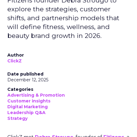
Fitizens founder Debra Strougo to
explore the strategies, customer
shifts, and partnership models that
will define fitness, wellness, and
beauty brand growth in 2026.
Author
ClickZ
Date published
December 12, 2025
Categories
Advertising & Promotion
Customer insights
Digital Marketing
Leadership Q&A
Strategy