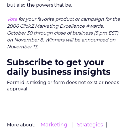
but also the powers that be.
Vote
for your favorite product or campaign for the
2006 ClickZ Marketing Excellence Awards,
October 30 through close of business (5 pm EST)
on November 8. Winners will be announced on
November 13.
Subscribe to get your
daily business insights
Form id is missing or form does not exist or needs
approval
Marketing
Strategies
More about: