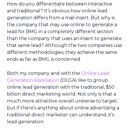
How do you differentiate between interactive
and traditional? It’s obvious how online lead
generation differs from a mail insert. But why is
the company that may use online to generate a
lead for BMG in a completely different section
than the company that uses an insert to generate
that same lead? Although the two companies use
different methodologies, they achieve the same
ends as far as BMG is concerned.
Both my company and with the
Online Lead
Generation Association
(OLGA) like to group
online lead generation with the traditional, $50
billion direct marketing world. Not only is that a
much more attractive overall universe to target,
but if there’s anything about online advertising a
traditional direct marketer can understand, it’s
lead generation.