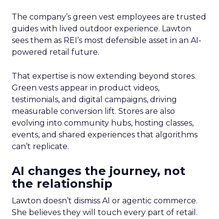
The company’s green vest employees are trusted
guides with lived outdoor experience. Lawton
sees them as REI’s most defensible asset in an AI-
powered retail future.
That expertise is now extending beyond stores.
Green vests appear in product videos,
testimonials, and digital campaigns, driving
measurable conversion lift. Stores are also
evolving into community hubs, hosting classes,
events, and shared experiences that algorithms
can’t replicate.
AI changes the journey, not
the relationship
Lawton doesn’t dismiss AI or agentic commerce.
She believes they will touch every part of retail.