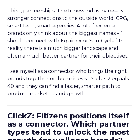
Third, partnerships. The fitness industry needs
stronger connections to the outside world: CPG,
smart tech, smart agencies. A lot of external
brands only think about the biggest names – “I
should connect with Equinox or SoulCycle.” In
reality there is a much bigger landscape and
often a much better partner for their objectives.
I see myself as a connector who brings the right
brands together on both sides so 2 plus 2 equals
40 and they can find a faster, smarter path to
product market fit and growth.
ClickZ: Fitizens positions itself
as a connector. Which partner
types tend to unlock the most