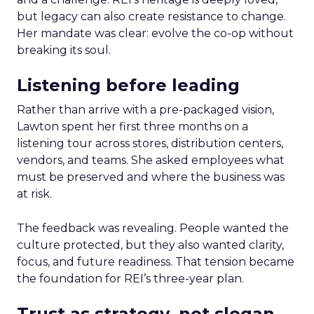
but legacy can also create resistance to change.
Her mandate was clear: evolve the co-op without
breaking its soul.
Listening before leading
Rather than arrive with a pre-packaged vision,
Lawton spent her first three months on a
listening tour across stores, distribution centers,
vendors, and teams. She asked employees what
must be preserved and where the business was
at risk.
The feedback was revealing. People wanted the
culture protected, but they also wanted clarity,
focus, and future readiness. That tension became
the foundation for REI’s three-year plan.
Trust as strategy, not slogan