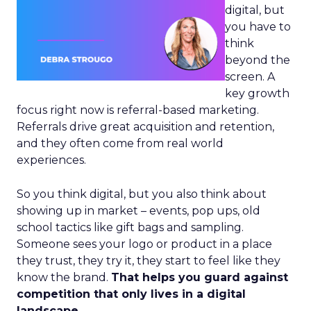
digital, but
you have to
think
beyond the
screen. A
key growth
focus right now is referral-based marketing.
Referrals drive great acquisition and retention,
and they often come from real world
experiences.
So you think digital, but you also think about
showing up in market – events, pop ups, old
school tactics like gift bags and sampling.
Someone sees your logo or product in a place
they trust, they try it, they start to feel like they
know the brand.
That helps you guard against
competition that only lives in a digital
landscape.