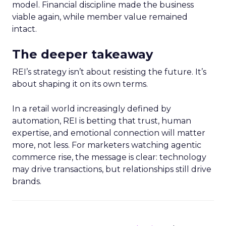
model. Financial discipline made the business
viable again, while member value remained
intact.
The deeper takeaway
REI’s strategy isn’t about resisting the future. It’s
about shaping it on its own terms.
In a retail world increasingly defined by
automation, REI is betting that trust, human
expertise, and emotional connection will matter
more, not less. For marketers watching agentic
commerce rise, the message is clear: technology
may drive transactions, but relationships still drive
brands.