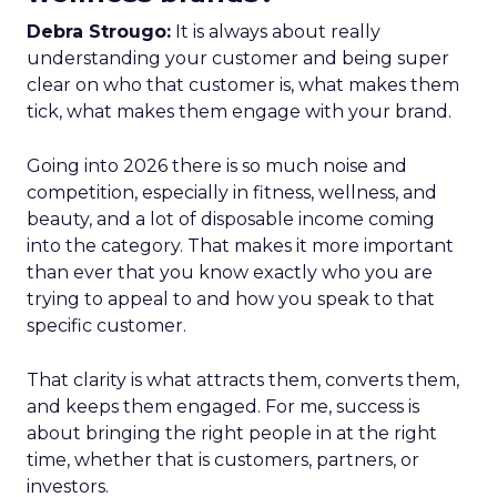
Debra Strougo:
It is always about really
understanding your customer and being super
clear on who that customer is, what makes them
tick, what makes them engage with your brand.
Going into 2026 there is so much noise and
competition, especially in fitness, wellness, and
beauty, and a lot of disposable income coming
into the category. That makes it more important
than ever that you know exactly who you are
trying to appeal to and how you speak to that
specific customer.
That clarity is what attracts them, converts them,
and keeps them engaged. For me, success is
about bringing the right people in at the right
time, whether that is customers, partners, or
investors.