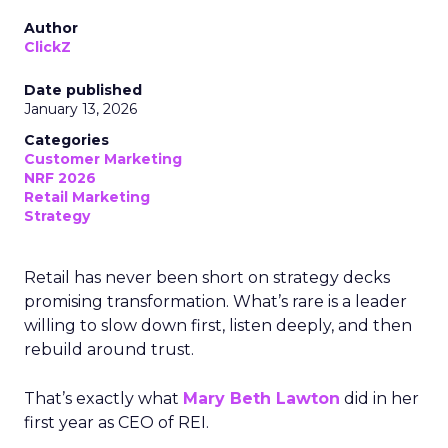
Author
ClickZ
Date published
January 13, 2026
Categories
Customer Marketing
NRF 2026
Retail Marketing
Strategy
Retail has never been short on strategy decks
promising transformation. What’s rare is a leader
willing to slow down first, listen deeply, and then
rebuild around trust.
That’s exactly what
Mary Beth Lawton
did in her
first year as CEO of REI.