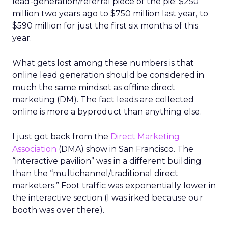
lead-generation/referral piece of the pie: $250
million two years ago to $750 million last year, to
$590 million for just the first six months of this
year.
What gets lost among these numbers is that
online lead generation should be considered in
much the same mindset as offline direct
marketing (DM). The fact leads are collected
online is more a byproduct than anything else.
I just got back from the
Direct Marketing
Association
(DMA) show in San Francisco. The
“interactive pavilion” was in a different building
than the “multichannel/traditional direct
marketers.” Foot traffic was exponentially lower in
the interactive section (I was irked because our
booth was over there).