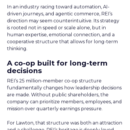
In an industry racing toward automation, AI-
driven journeys, and agentic commerce, REI’s
direction may seem counterintuitive. Its strategy
is rooted not in speed or scale alone, but in
human expertise, emotional connection, and a
cooperative structure that allows for long-term
thinking.
A co-op built for long-term
decisions
REI’s 25 million-member co-op structure
fundamentally changes how leadership decisions
are made. Without public shareholders, the
company can prioritize members, employees, and
mission over quarterly earnings pressure.
For Lawton, that structure was both an attraction
and a challenge. REI’s heritage is deeply loved,