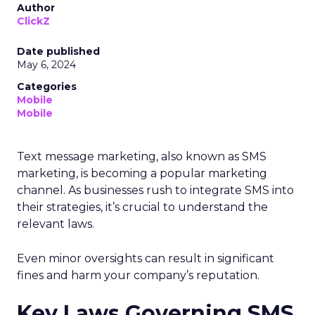
Author
ClickZ
Date published
May 6, 2024
Categories
Mobile
Mobile
Text message marketing, also known as SMS
marketing, is becoming a popular marketing
channel. As businesses rush to integrate SMS into
their strategies, it’s crucial to understand the
relevant laws.
Even minor oversights can result in significant
fines and harm your company’s reputation.
Key Laws Governing SMS