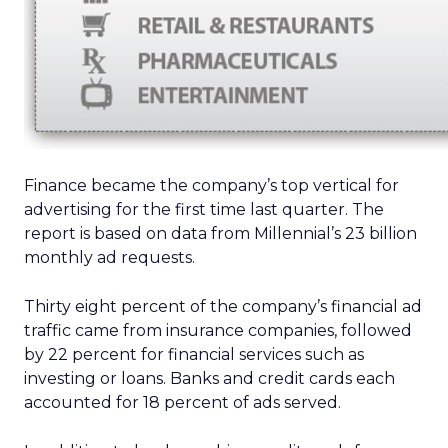
Finance became the company’s top vertical for
advertising for the first time last quarter. The
report is based on data from Millennial’s 23 billion
monthly ad requests.
Thirty eight percent of the company’s financial ad
traffic came from insurance companies, followed
by 22 percent for financial services such as
investing or loans. Banks and credit cards each
accounted for 18 percent of ads served.