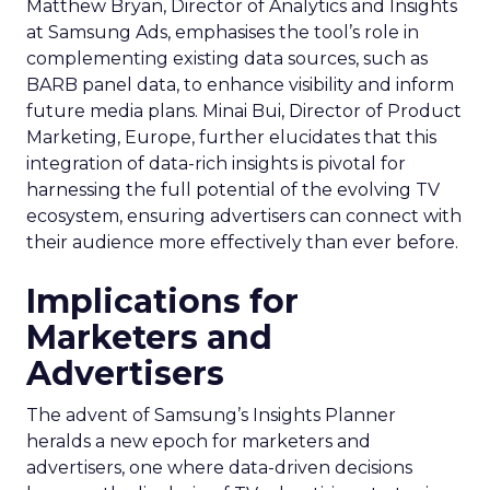
Matthew Bryan, Director of Analytics and Insights
at Samsung Ads, emphasises the tool’s role in
complementing existing data sources, such as
BARB panel data, to enhance visibility and inform
future media plans. Minai Bui, Director of Product
Marketing, Europe, further elucidates that this
integration of data-rich insights is pivotal for
harnessing the full potential of the evolving TV
ecosystem, ensuring advertisers can connect with
their audience more effectively than ever before.
Implications for
Marketers and
Advertisers
The advent of Samsung’s Insights Planner
heralds a new epoch for marketers and
advertisers, one where data-driven decisions