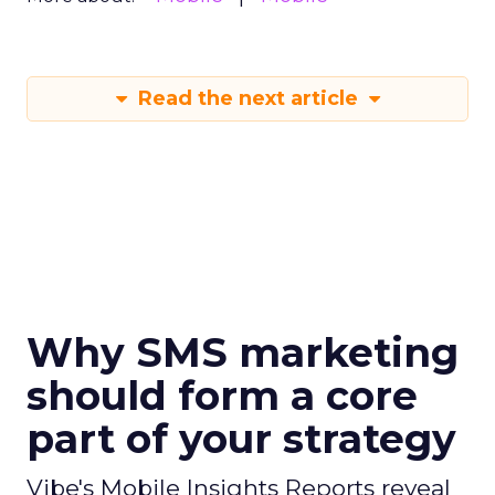
Read the next article
Why SMS marketing
should form a core
part of your strategy
Vibe's Mobile Insights Reports reveal