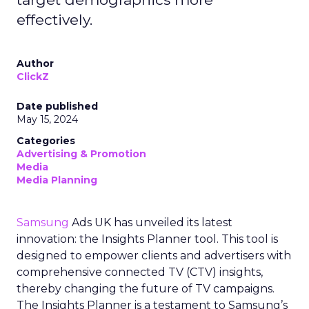
effectively.
Author
ClickZ
Date published
May 15, 2024
Categories
Advertising & Promotion
Media
Media Planning
Samsung
Ads UK has unveiled its latest
innovation: the Insights Planner tool. This tool is
designed to empower clients and advertisers with
comprehensive connected TV (CTV) insights,
thereby changing the future of TV campaigns.
The Insights Planner is a testament to Samsung’s