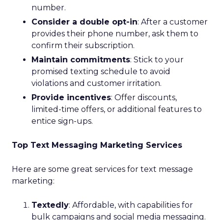
number.
Consider a double opt-in
: After a customer
provides their phone number, ask them to
confirm their subscription.
Maintain commitments
: Stick to your
promised texting schedule to avoid
violations and customer irritation.
Provide incentives
: Offer discounts,
limited-time offers, or additional features to
entice sign-ups.
Top Text Messaging Marketing Services
Here are some great services for text message
marketing:
Textedly
: Affordable, with capabilities for
bulk campaigns and social media messaging.