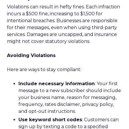
Violations can result in hefty fines. Each infraction
incurs a $500 fine, increasing to $1,500 for
intentional breaches. Businesses are responsible
for their messages, even when using third-party
services. Damages are uncapped, and insurance
might not cover statutory violations.
Avoiding Violations
Here are ways to stay compliant:
Include necessary information
: Your first
message to a new subscriber should include
your business name, reason for messaging,
frequency, rates disclaimer, privacy policy,
and opt-out instructions.
Use keyword short codes
: Customers can
sign up by texting a code to a specified