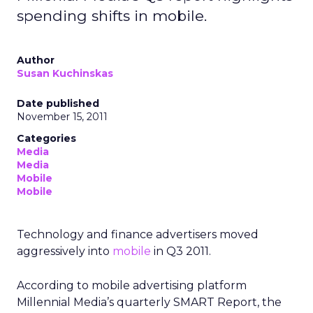
spending shifts in mobile.
Author
Susan Kuchinskas
Date published
November 15, 2011
Categories
Media
Media
Mobile
Mobile
Technology and finance advertisers moved
aggressively into
mobile
in Q3 2011.
According to mobile advertising platform
Millennial Media’s quarterly SMART Report, the