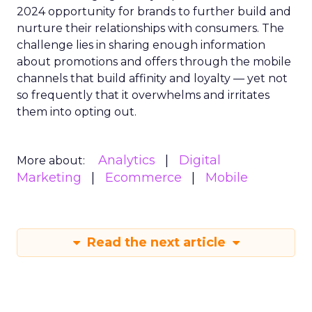
2024 opportunity for brands to further build and
nurture their relationships with consumers. The
challenge lies in sharing enough information
about promotions and offers through the mobile
channels that build affinity and loyalty — yet not
so frequently that it overwhelms and irritates
them into opting out.
Analytics
Digital
More about:
Marketing
Ecommerce
Mobile
Read the next article