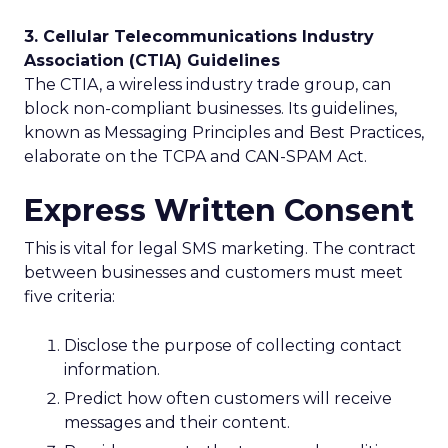
3. Cellular Telecommunications Industry
Association (CTIA) Guidelines
The CTIA, a wireless industry trade group, can
block non-compliant businesses. Its guidelines,
known as Messaging Principles and Best Practices,
elaborate on the TCPA and CAN-SPAM Act.
Express Written Consent
This is vital for legal SMS marketing. The contract
between businesses and customers must meet
five criteria:
Disclose the purpose of collecting contact
information.
Predict how often customers will receive
messages and their content.