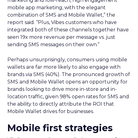
marketing and low-reach, high engagement
mobile app marketing, with the elegant
combination of SMS and Mobile Wallet,” the
report said. “Plus, Vibes customers who have
integrated both of these channels together have
seen 19x more revenue per message vs. just
sending SMS messages on their own.”
Perhaps unsurprisingly, consumers using mobile
wallets are far more likely to also engage with
brands via SMS (40%). The pronounced growth of
SMS and Mobile Wallet opens an opportunity for
brands looking to drive more in-store and in-
location traffic, given 98% open rates for SMS and
the ability to directly attribute the ROI that
Mobile Wallet drives for businesses.
Mobile first strategies