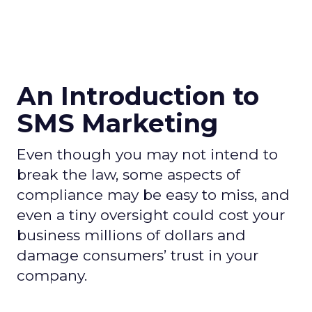
An Introduction to
SMS Marketing
Even though you may not intend to
break the law, some aspects of
compliance may be easy to miss, and
even a tiny oversight could cost your
business millions of dollars and
damage consumers’ trust in your
company.