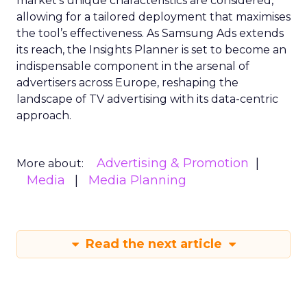
market’s unique characteristics are considered,
allowing for a tailored deployment that maximises
the tool’s effectiveness. As Samsung Ads extends
its reach, the Insights Planner is set to become an
indispensable component in the arsenal of
advertisers across Europe, reshaping the
landscape of TV advertising with its data-centric
approach.
Advertising & Promotion
More about:
Media
Media Planning
Read the next article