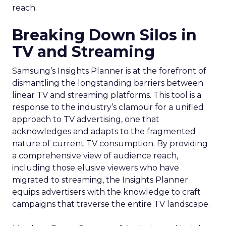
reach.
Breaking Down Silos in
TV and Streaming
Samsung’s Insights Planner is at the forefront of
dismantling the longstanding barriers between
linear TV and streaming platforms. This tool is a
response to the industry’s clamour for a unified
approach to TV advertising, one that
acknowledges and adapts to the fragmented
nature of current TV consumption. By providing
a comprehensive view of audience reach,
including those elusive viewers who have
migrated to streaming, the Insights Planner
equips advertisers with the knowledge to craft
campaigns that traverse the entire TV landscape.