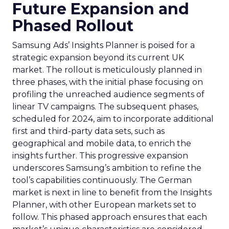
Future Expansion and
Phased Rollout
Samsung Ads’ Insights Planner is poised for a
strategic expansion beyond its current UK
market. The rollout is meticulously planned in
three phases, with the initial phase focusing on
profiling the unreached audience segments of
linear TV campaigns. The subsequent phases,
scheduled for 2024, aim to incorporate additional
first and third-party data sets, such as
geographical and mobile data, to enrich the
insights further. This progressive expansion
underscores Samsung’s ambition to refine the
tool’s capabilities continuously. The German
market is next in line to benefit from the Insights
Planner, with other European markets set to
follow. This phased approach ensures that each