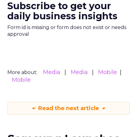
Subscribe to get your
daily business insights
Form id is missing or form does not exist or needs
approval
Media
Media
Mobile
More about:
Mobile
Read the next article