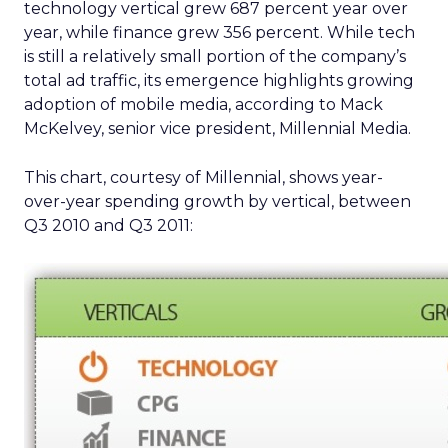
technology vertical grew 687 percent year over
year, while finance grew 356 percent. While tech
is still a relatively small portion of the company’s
total ad traffic, its emergence highlights growing
adoption of mobile media, according to Mack
McKelvey, senior vice president, Millennial Media.
This chart, courtesy of Millennial, shows year-
over-year spending growth by vertical, between
Q3 2010 and Q3 2011: