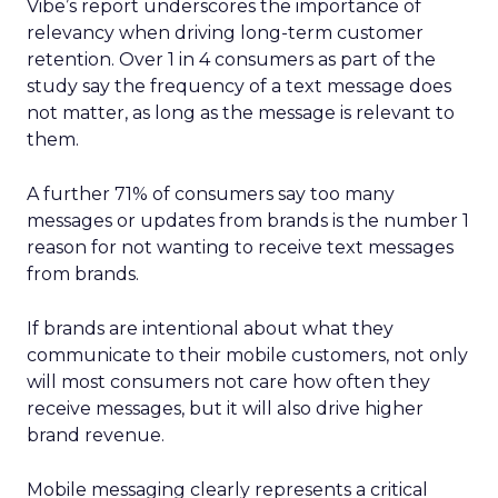
Vibe’s report underscores the importance of
relevancy when driving long-term customer
retention. Over 1 in 4 consumers as part of the
study say the frequency of a text message does
not matter, as long as the message is relevant to
them.
A further 71% of consumers say too many
messages or updates from brands is the number 1
reason for not wanting to receive text messages
from brands.
If brands are intentional about what they
communicate to their mobile customers, not only
will most consumers not care how often they
receive messages, but it will also drive higher
brand revenue.
Mobile messaging clearly represents a critical