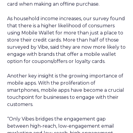
card when making an offline purchase.
As household income increases, our survey found
that there is a higher likelihood of consumers
using Mobile Wallet for more than just a place to
store their credit cards. More than half of those
surveyed by Vibe, said they are now more likely to
engage with brands that offer a mobile wallet
option for coupons/offers or loyalty cards.
Another key insight is the growing importance of
mobile apps. With the proliferation of
smartphones, mobile apps have become a crucial
touchpoint for businesses to engage with their
customers.
“Only Vibes bridges the engagement gap
between high-reach, low-engagement email