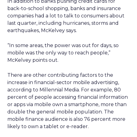
In addition to banks pushing credit cards for
back-to-school shopping, banks and insurance
companies had a lot to talk to consumers about
last quarter, including hurricanes, storms and
earthquakes, McKelvey says.
“In some areas, the power was out for days, so
mobile was the only way to reach people,”
McKelvey points out.
There are other contributing factors to the
increase in financial-sector mobile advertising,
according to Millennial Media. For example, 80
percent of people accessing financial information
or apps via mobile own a smartphone, more than
double the general mobile population. The
mobile finance audience is also 76 percent more
likely to own a tablet or e-reader.