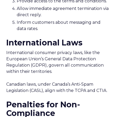
Provide access to the terms and conditions.
Allow immediate agreement termination via
direct reply.
Inform customers about messaging and
data rates.
International Laws
International consumer privacy laws, like the
European Union’s General Data Protection
Regulation (GDPR), govern all communication
within their territories.
Canadian laws, under Canada’s Anti-Spam
Legislation (CASL), align with the TCPA and CTIA.
Penalties for Non-
Compliance