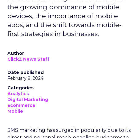
the growing dominance of mobile
devices, the importance of mobile
apps, and the shift towards mobile-
first strategies in businesses.
Author
ClickZ News Staff
Date published
February 9, 2024
Categories
Analytics
Digital Marketing
Ecommerce
Mobile
SMS marketing has surged in popularity due to its
direct and personal reach, enabling businesses to