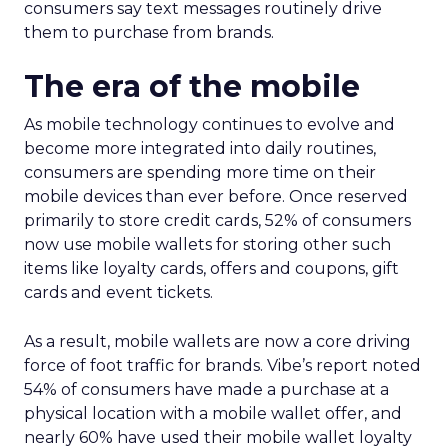
consumers say text messages routinely drive
them to purchase from brands.
The era of the mobile
As mobile technology continues to evolve and
become more integrated into daily routines,
consumers are spending more time on their
mobile devices than ever before. Once reserved
primarily to store credit cards, 52% of consumers
now use mobile wallets for storing other such
items like loyalty cards, offers and coupons, gift
cards and event tickets.
As a result, mobile wallets are now a core driving
force of foot traffic for brands. Vibe’s report noted
54% of consumers have made a purchase at a
physical location with a mobile wallet offer, and
nearly 60% have used their mobile wallet loyalty