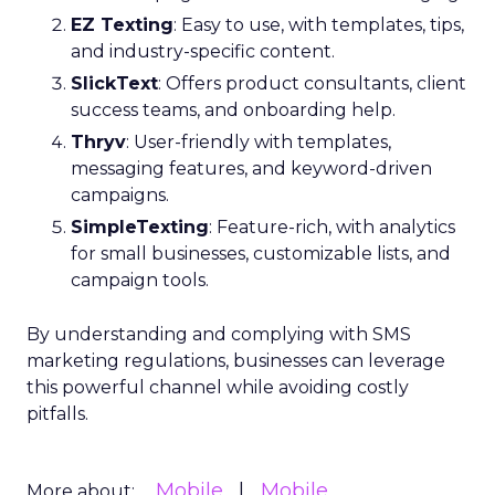
EZ Texting
: Easy to use, with templates, tips,
and industry-specific content.
SlickText
: Offers product consultants, client
success teams, and onboarding help.
Thryv
: User-friendly with templates,
messaging features, and keyword-driven
campaigns.
SimpleTexting
: Feature-rich, with analytics
for small businesses, customizable lists, and
campaign tools.
By understanding and complying with SMS
marketing regulations, businesses can leverage
this powerful channel while avoiding costly
pitfalls.
Mobile
Mobile
More about: