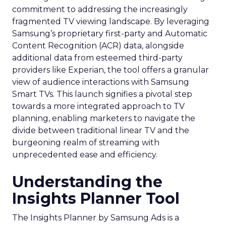
commitment to addressing the increasingly
fragmented TV viewing landscape. By leveraging
Samsung’s proprietary first-party and Automatic
Content Recognition (ACR) data, alongside
additional data from esteemed third-party
providers like Experian, the tool offers a granular
view of audience interactions with Samsung
Smart TVs. This launch signifies a pivotal step
towards a more integrated approach to TV
planning, enabling marketers to navigate the
divide between traditional linear TV and the
burgeoning realm of streaming with
unprecedented ease and efficiency.
Understanding the
Insights Planner Tool
The Insights Planner by Samsung Ads is a