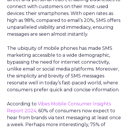
connect with customers on their most-used
devices: their smartphones. With open rates as
high as 98%, compared to email’s 20%, SMS offers
unparalleled visibility and immediacy, ensuring
messages are seen almost instantly.
The ubiquity of mobile phones has made SMS
marketing accessible to a wide demographic,
bypassing the need for internet connectivity,
unlike email or social media platforms. Moreover,
the simplicity and brevity of SMS messages
resonate well in today’s fast-paced world, where
consumers prefer quick and concise information.
According to
Vibes Mobile Consumer Insights
Report 2024,
60% of consumers now expect to
hear from brands via text messaging at least once
a week. Perhaps more interestingly, 75% of