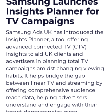
Samsung Launches
Insights Planner for
TV Campaigns
Samsung Ads UK has introduced the
Insights Planner, a tool offering
advanced connected TV (CTV)
insights to aid UK clients and
advertisers in planning total TV
campaigns amidst changing viewing
habits. It helps bridge the gap
between linear TV and streaming by
offering comprehensive audience
reach data, helping advertisers
understand and engage with their
target demographics more