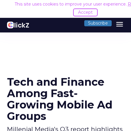
This site uses cookies to improve your user experience.
R
Accept
menu
Subscribe
Tech and Finance
Among Fast-
Growing Mobile Ad
Groups
Millenial Media's Q3 report highlights