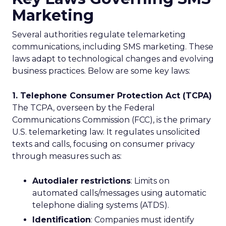
Marketing
Several authorities regulate telemarketing
communications, including SMS marketing. These
laws adapt to technological changes and evolving
business practices. Below are some key laws:
1. Telephone Consumer Protection Act (TCPA)
The TCPA, overseen by the Federal
Communications Commission (FCC), is the primary
U.S. telemarketing law. It regulates unsolicited
texts and calls, focusing on consumer privacy
through measures such as:
Autodialer restrictions
: Limits on
automated calls/messages using automatic
telephone dialing systems (ATDS).
Identification
: Companies must identify