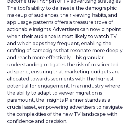
become the linchpin of TV advertising strategies.
The tool’s ability to delineate the demographic
makeup of audiences, their viewing habits, and
app usage patterns offers a treasure trove of
actionable insights. Advertisers can now pinpoint
when their audience is most likely to watch TV
and which apps they frequent, enabling the
crafting of campaigns that resonate more deeply
and reach more effectively. This granular
understanding mitigates the risk of misdirected
ad spend, ensuring that marketing budgets are
allocated towards segments with the highest
potential for engagement. In an industry where
the ability to adapt to viewer migration is
paramount, the Insights Planner stands as a
crucial asset, empowering advertisers to navigate
the complexities of the new TV landscape with
confidence and precision.