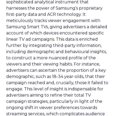
sophisticated analytical instrument that
harnesses the power of Samsung’s proprietary
first-party data and ACR technology. It
meticulously tracks viewer engagement with
Samsung Smart TVs, giving advertisers a detailed
account of which devices encountered specific
linear TV ad campaigns. This data is enriched
further by integrating third-party information,
including demographic and behavioural insights,
to construct a more nuanced profile of the
viewers and their viewing habits. For instance,
advertisers can ascertain the proportion of a key
demographic, such as 18-34 year-olds, that their
campaign reached and, crucially, those it failed to
engage. This level of insight is indispensable for
advertisers aiming to refine their total TV
campaign strategies, particularly in light of the
ongoing shift in viewer preferences towards
streaming services, which complicates audience