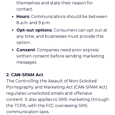
themselves and state their reason for
contact.
Hours
: Communications should be between
8 a.m. and 9 p.m.
Opt-out options
: Consumers can opt out at
any time, and businesses must provide this
option.
Consent
: Companies need prior express
written consent before sending marketing
messages.
2. CAN-SPAM Act
The Controlling the Assault of Non-Solicited
Pornography and Marketing Act (CAN-SPAM Act)
regulates unsolicited emails and offensive
content. It also applies to SMS marketing through
the TCPA, with the FCC overseeing SMS
communication laws.