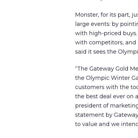
Monster, for its part, 
large events: by pointi
with high-priced buys
with competitors, and 
said it sees the Olymp
“The Gateway Gold Meda
the Olympic Winter G
customers with the tool
the best deal ever on
president of marketing
statement by Gateway 
to value and we intend