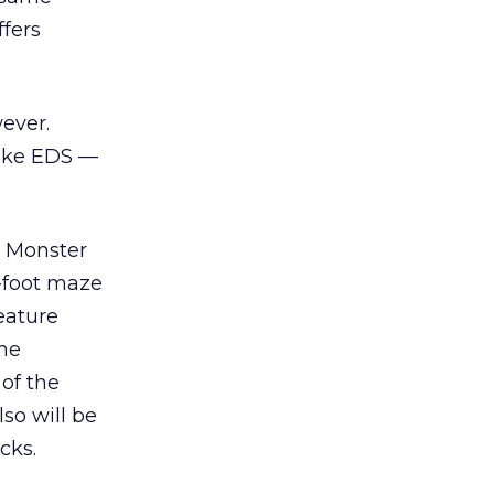
ffers
ever.
like EDS —
d Monster
-foot maze
eature
me
of the
so will be
cks.