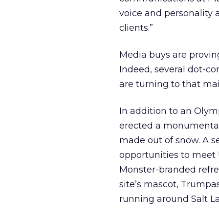
voice and personality 
clients.”
Media buys are proving
Indeed, several dot-c
are turning to that ma
In addition to an Oly
erected a monumental
made out of snow. A se
opportunities to mee
Monster-branded refre
site’s mascot, Trumpas
running around Salt L