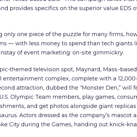
and provides specifics on the superior value EDS o
 only one piece of the puzzle for many firms, how
oms — with less money to spend than tech giants 
instay of event marketing: on-site gimmickry.
mpic-themed television spot, Maynard, Mass.-base
 entertainment complex, complete with a 12,000
cond attraction, dubbed the “Monster Den,” will f
t U.S. Olympic Team members, play games, consu
shments, and get photos alongside giant replicas 
aurus. Actors dressed as the company’s mascot al
ake City during the Games, handing out knick-kna