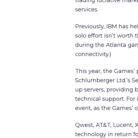
trading lucrative marke
services.
Previously, IBM has he
solo effort isn’t wort
during the Atlanta ga
connectivity.)
This year, the Games’ 
Schlumberger Ltd.’s S
up servers, providing
technical support. For 
event, as the Games’ off
Qwest, AT&T, Lucent, X
technology in return f