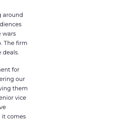
ng around
udiences
e wars
. The firm
 deals.
ent for
ering our
giving them
enior vice
ive
 it comes