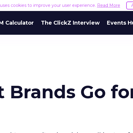
e uses cookies to improve your user experience.
Read More
M Calculator
The ClickZ Interview
Events H
t Brands Go fo