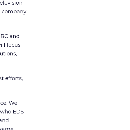
elevision
he company
 NBC and
ll focus
utions,
 efforts,
nce. We
d who EDS
 and
 same