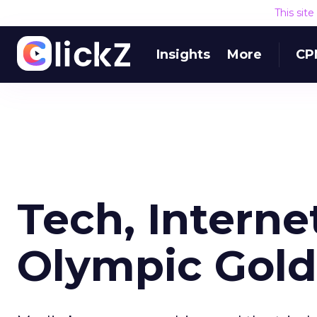
This sit
Insights
More
CP
Tech, Interne
Olympic Gold