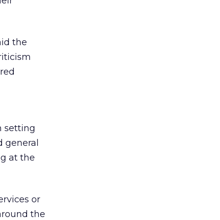
eir
aid the
iticism
ered
 setting
d general
ng at the
ervices or
 around the