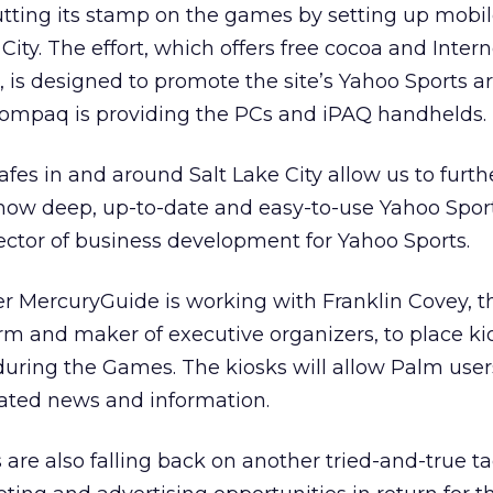
tting its stamp on the games by setting up mobil
City. The effort, which offers free cocoa and Inter
 is designed to promote the site’s Yahoo Sports ar
ompaq is providing the PCs and iPAQ handhelds.
afes in and around Salt Lake City allow us to furth
how deep, up-to-date and easy-to-use Yahoo Sport
irector of business development for Yahoo Sports.
er MercuryGuide is working with Franklin Covey, t
irm and maker of executive organizers, to place ki
during the Games. The kiosks will allow Palm user
ated news and information.
are also falling back on another tried-and-true tac