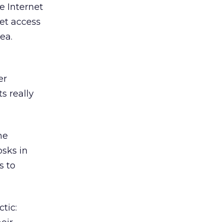
e Internet
net access
ea.
er
s really
he
osks in
s to
tic: