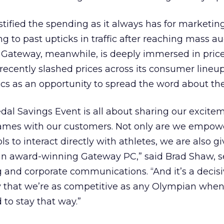
justified the spending as it always has for marketi
ng to past upticks in traffic after reaching mass a
. Gateway, meanwhile, is deeply immersed in pric
recently slashed prices across its consumer lineup
ics as an opportunity to spread the word about the
l Savings Event is all about sharing our excitem
ames with our customers. Not only are we empow
s to interact directly with athletes, we are also 
 an award-winning Gateway PC,” said Brad Shaw, s
 and corporate communications. “And it’s a decis
that we’re as competitive as any Olympian when
 to stay that way.”