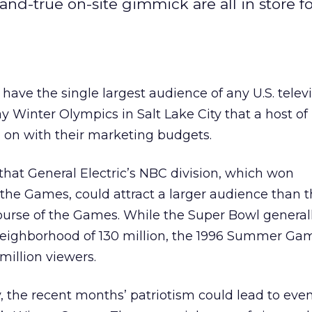
nd-true on-site gimmick are all in store fo
ave the single largest audience of any U.S. telev
day Winter Olympics in Salt Lake City that a host of
 on with their marketing budgets.
 that General Electric’s NBC division, which won
 the Games, could attract a larger audience than 
ourse of the Games. While the Super Bowl generall
 neighborhood of 130 million, the 1996 Summer Ga
million viewers.
, the recent months’ patriotism could lead to even