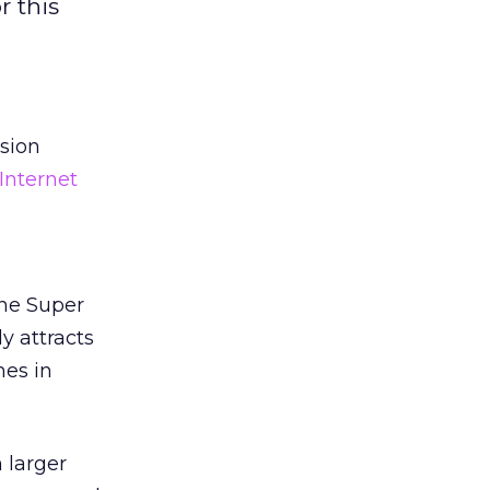
r this
ision
Internet
the Super
y attracts
mes in
 larger