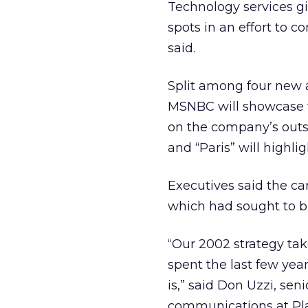
Technology services gi
spots in an effort to
said.
Split among four new a
MSNBC will showcase t
on the company’s outso
and “Paris” will highli
Executives said the ca
which had sought to b
“Our 2002 strategy tak
spent the last few ye
is,” said Don Uzzi, sen
communications at Pla