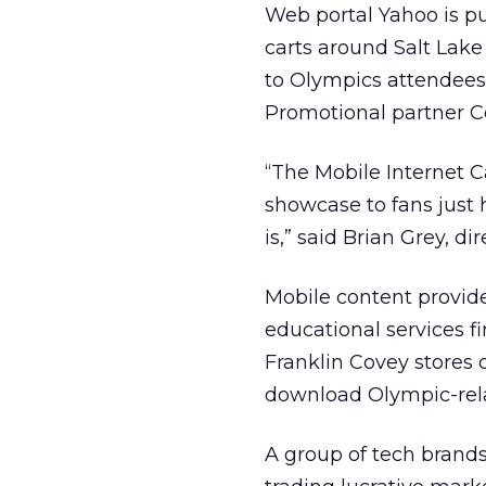
Web portal Yahoo is pu
carts around Salt Lake 
to Olympics attendees,
Promotional partner C
“The Mobile Internet C
showcase to fans just 
is,” said Brian Grey, d
Mobile content provid
educational services f
Franklin Covey stores 
download Olympic-rel
A group of tech brands 