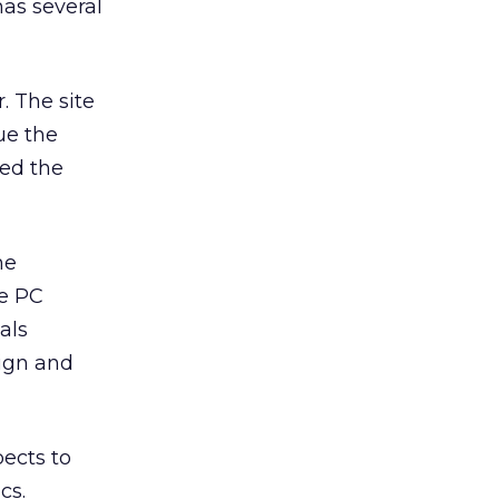
has several
. The site
ue the
sed the
he
he PC
als
ign and
pects to
cs.