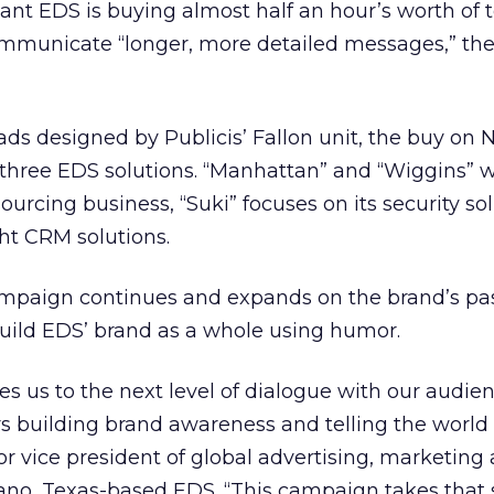
ant EDS is buying almost half an hour’s worth of t
 communicate “longer, more detailed messages,” t
ds designed by Publicis’ Fallon unit, the buy on
hree EDS solutions. “Manhattan” and “Wiggins” wi
urcing business, “Suki” focuses on its security sol
ght CRM solutions.
mpaign continues and expands on the brand’s past
uild EDS’ brand as a whole using humor.
es us to the next level of dialogue with our audie
ars building brand awareness and telling the worl
ior vice president of global advertising, marketing
no, Texas-based EDS. “This campaign takes that