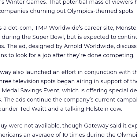
r’s Winter Games. That potential mass of viewers 
 companies churning out Olympics-themed spots.
as a dot-com, TMP Worldwide’s career site, Monster
y,” during the Super Bowl, but is expected to contin
es. The ad, designed by Arnold Worldwide, discus
s to look for a job after they’re done competing.
ay also launched an effort in conjunction with t
hree television spots began airing in support of t
Medal Savings Event, which is offering special de
. The ads continue the company’s current campa
ounder Ted Waitt and a talking Holstein cow.
 buy were not available, though Gateway said it ex
ericans an average of 10 times during the Olympi