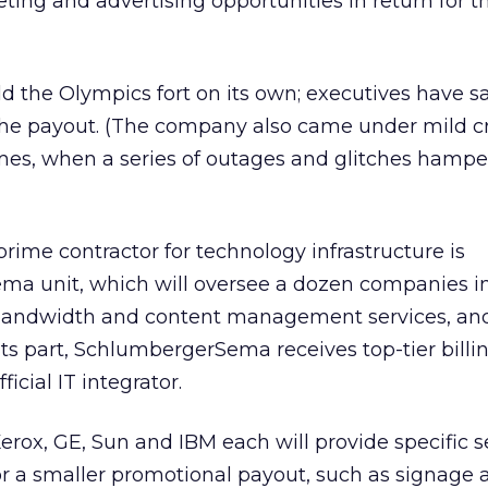
ting and advertising opportunities in return for th
ld the Olympics fort on its own; executives have s
h the payout. (The company also came under mild cr
mes, when a series of outages and glitches hamp
prime contractor for technology infrastructure is
ema unit, which will oversee a dozen companies in
 bandwidth and content management services, an
its part, SchlumbergerSema receives top-tier billi
icial IT integrator.
erox, GE, Sun and IBM each will provide specific s
or a smaller promotional payout, such as signage