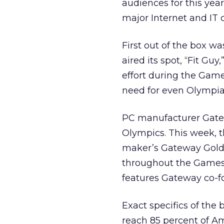
audiences for this yea
major Internet and IT
First out of the box w
aired its spot, “Fit Gu
effort during the Gam
need for even Olympian
PC manufacturer Gatew
Olympics. This week, t
maker’s Gateway Gold 
throughout the Games
features Gateway co-f
Exact specifics of the
reach 85 percent of Am