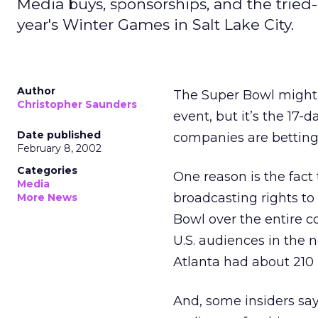
Media buys, sponsorships, and the tried-a
year's Winter Games in Salt Lake City.
Author
The Super Bowl might h
Christopher Saunders
event, but it’s the 17-
Date published
companies are betting
February 8, 2002
Categories
One reason is the fact
Media
broadcasting rights to
More News
Bowl over the entire c
U.S. audiences in the
Atlanta had about 210 
And, some insiders say