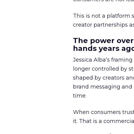
This is not a platform s
creator partnerships 
The power over
hands years ago
Jessica Alba’s framing
longer controlled by st
shaped by creators a
brand messaging and in
time.
When consumers trust t
it. That is a commercial