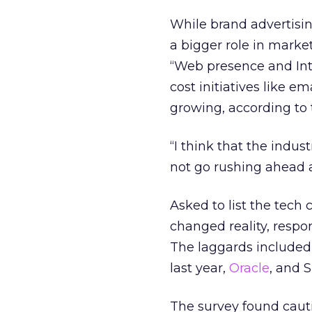
While brand advertising
a bigger role in marke
“Web presence and Inte
cost initiatives like
growing, according to 
“I think that the indust
not go rushing ahead a
Asked to list the tech
changed reality, respo
The laggards included
last year,
Oracle
, and 
The survey found caut