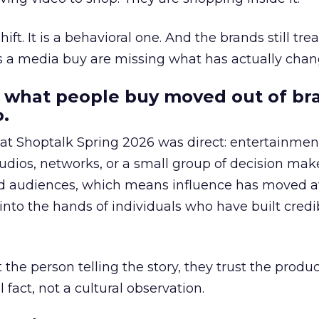
hift. It is a behavioral one. And the brands still tre
as a media buy are missing what has actually chan
 what people buy moved out of br
.
 at Shoptalk Spring 2026 was direct: entertainment
udios, networks, or a small group of decision maker
nd audiences, which means influence has moved 
to the hands of individuals who have built credib
he person telling the story, they trust the produc
 fact, not a cultural observation.