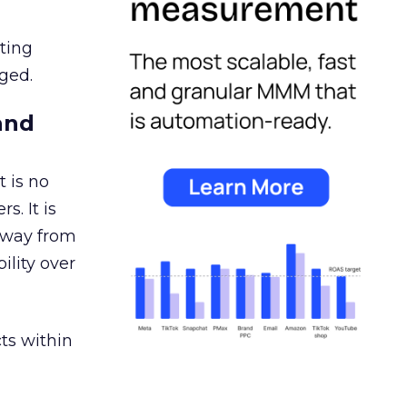
ating
ged.
and
 is no
s. It is
away from
ility over
ts within