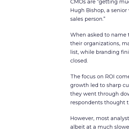
CMOs are “getting much
Hugh Bishop, a senior
sales person.”
When asked to name t
their organizations, m
list, while branding fi
closed.
The focus on ROI come
growth led to sharp c
they went through down
respondents thought t
However, most analysts
albeit at a much slowe