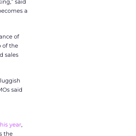
ing,” said
 becomes a
ance of
 of the
d sales
sluggish
MOs said
.
his year
,
s the