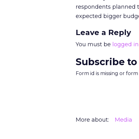
respondents planned t
expected bigger budge
Leave a Reply
You must be
logged in
Subscribe to
Form id is missing or for
More about:
Media