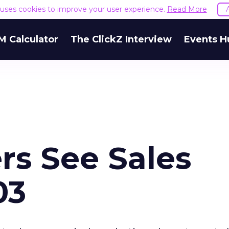
e uses cookies to improve your user experience.
Read More
M Calculator
The ClickZ Interview
Events H
rs See Sales
03