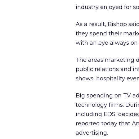
industry enjoyed for s
As a result, Bishop sa
they spend their mark
with an eye always on 
The areas marketing d
public relations and i
shows, hospitality even
Big spending on TV adv
technology firms. Duri
including EDS, decide
reported today that Am
advertising.