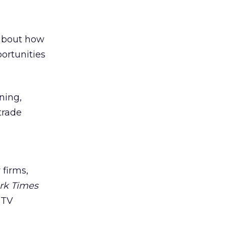
 about how
ortunities
ning,
trade
 firms,
rk Times
 TV