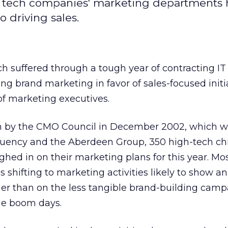
t tech companies' marketing departments 
o driving sales.
h suffered through a tough year of contracting I
ng brand marketing in favor of sales-focused initia
of marketing executives.
en by the CMO Council in December 2002, which 
uency and the Aberdeen Group, 350 high-tech ch
ghed in on their marketing plans for this year. Mos
s shifting to marketing activities likely to show an
er than on the less tangible brand-building camp
the boom days.