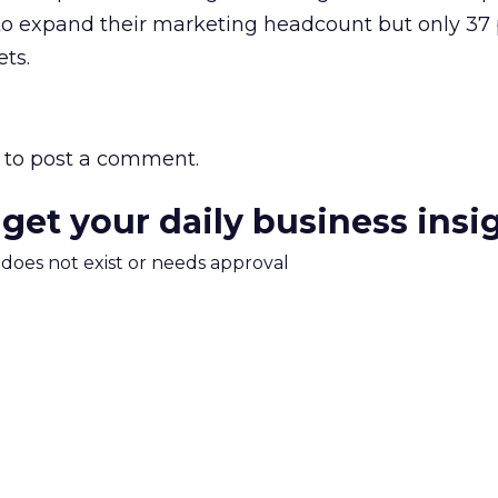
o expand their marketing headcount but only 37
ts.
to post a comment.
 get your daily business insi
m does not exist or needs approval