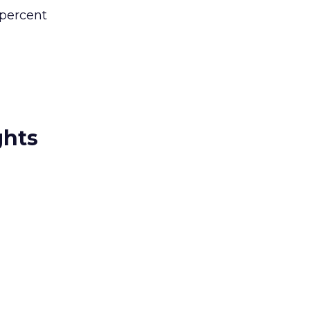
 percent
ghts