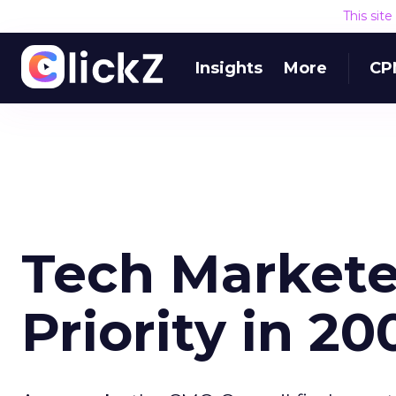
This sit
Insights
More
CP
Tech Markete
Priority in 20