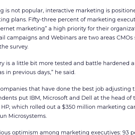
 is not popular, interactive marketing is position
ting plans. Fifty-three percent of marketing execu
rnet marketing” a high priority for their organiza
 email campaigns and Webinars are two areas CMOs
the survey.
ry is a little bit more tested and battle hardened an
s in previous days,” he said.
 companies that have done the best job adjusting t
ndents put IBM, Microsoft and Dell at the head of t
 HP, which rolled out a $350 million marketing c
Sun Microsystems.
ious optimism among marketing executives: 93 p