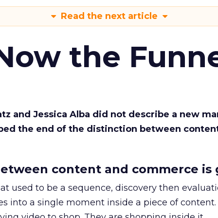
Read the next article
 Now the Funne
Katz and Jessica Alba did not describe a new ma
bed the end of the distinction between conten
etween content and commerce is 
at used to be a sequence, discovery then evaluat
s into a single moment inside a piece of content.
ing video to shop. They are shopping inside it.