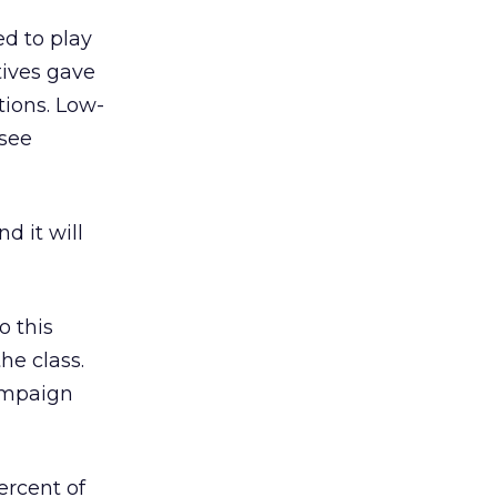
ed to play
tives gave
tions. Low-
 see
d it will
o this
he class.
ampaign
ercent of