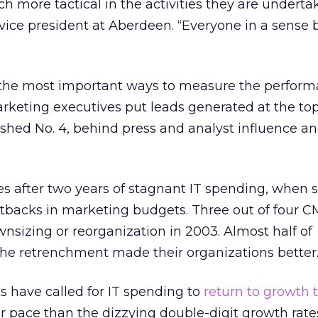
 more tactical in the activities they are undertak
 vice president at Aberdeen. “Everyone in a sense
he most important ways to measure the perform
arketing executives put leads generated at the top
nished No. 4, behind press and analyst influence an
s after two years of stagnant IT spending, when 
utbacks in marketing budgets. Three out of four C
sizing or reorganization in 2003. Almost half of
he retrenchment made their organizations better
 have called for IT spending to
return to growth t
r pace than the dizzying double-digit growth rate