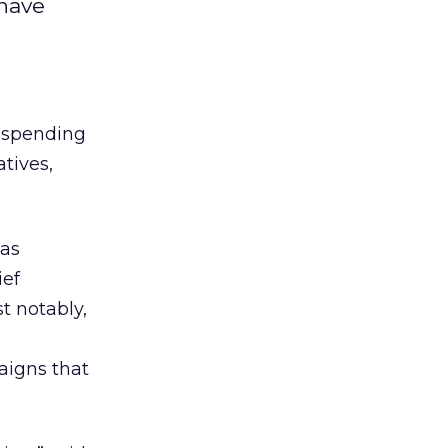
have
T spending
tives,
was
ief
t notably,
aigns that