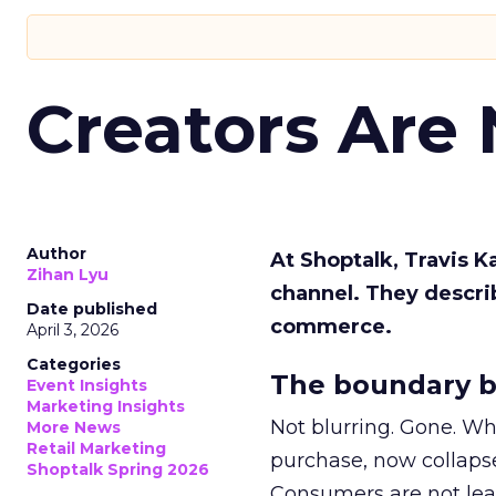
Creators Are
Author
At Shoptalk, Travis 
Zihan Lyu
channel. They descri
Date published
commerce.
April 3, 2026
Categories
The boundary b
Event Insights
Marketing Insights
Not blurring. Gone. Wh
More News
Retail Marketing
purchase, now collapse
Shoptalk Spring 2026
Consumers are not leav