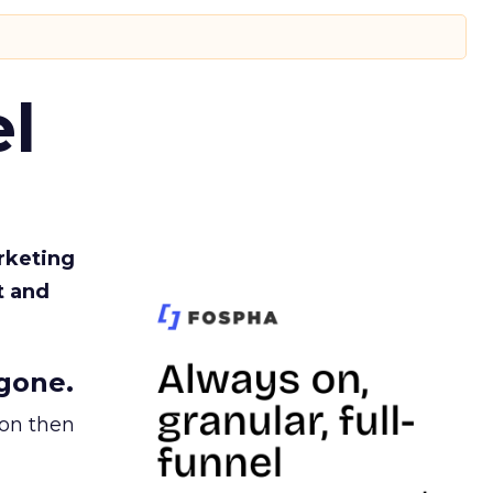
l
rketing
t and
gone.
ion then