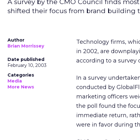
A survey by the CMO Council finds mos
shifted their focus from brand building t
Author
Technology firms, whic
Brian Morrissey
in 2002, are downplayi
Date published
according to a survey 
February 10, 2003
Categories
In a survey undertak
Media
conducted by GlobalFl
More News
marketing officers wei
the poll found the focu
immediate return, rath
were in favor during 