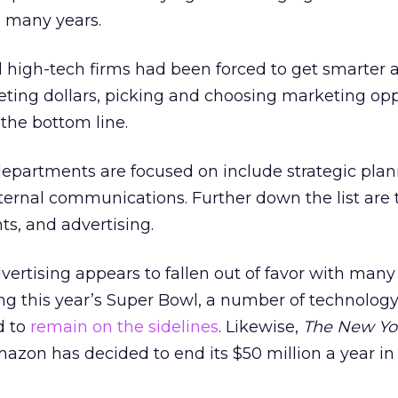
o many years.
id high-tech firms had been forced to get smarter
eting dollars, picking and choosing marketing opp
the bottom line.
epartments are focused on include strategic plan
nternal communications. Further down the list are 
ts, and advertising.
ertising appears to fallen out of favor with many
ng this year’s Super Bowl, a number of technology
d to
remain on the sidelines
. Likewise,
The New Yo
azon has decided to end its $50 million a year in