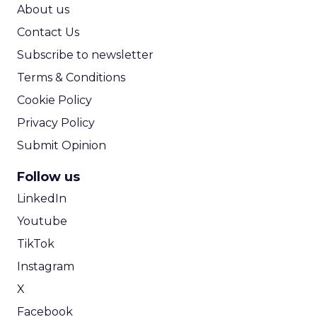
ROI Calculator
About us
Contact Us
Subscribe to newsletter
Terms & Conditions
Cookie Policy
Privacy Policy
Submit Opinion
Follow us
LinkedIn
Youtube
TikTok
Instagram
X
Facebook