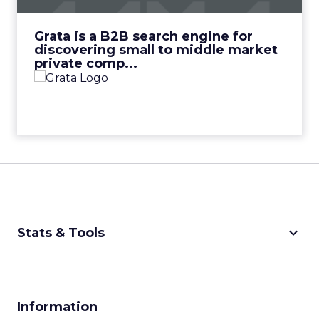
View Video
Grata is a B2B search engine for
discovering small to middle market
private comp...
keyboard_arrow_down
Stats & Tools
CPM Calculator
CPA Calculator
Information