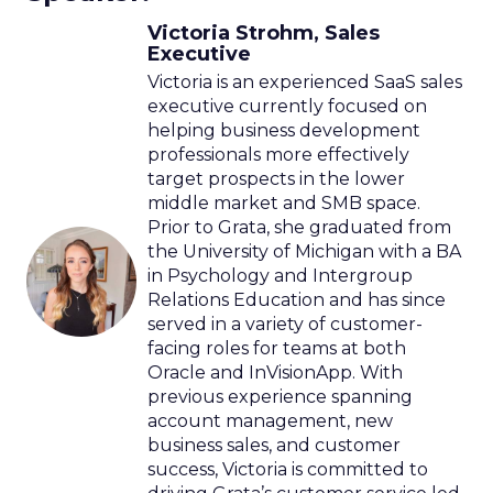
Victoria Strohm, Sales
Executive
Victoria is an experienced SaaS sales
executive currently focused on
helping business development
professionals more effectively
target prospects in the lower
middle market and SMB space.
Prior to Grata, she graduated from
the University of Michigan with a BA
in Psychology and Intergroup
Relations Education and has since
served in a variety of customer-
facing roles for teams at both
Oracle and InVisionApp. With
previous experience spanning
account management, new
business sales, and customer
success, Victoria is committed to