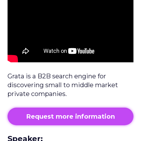
Grata is a B2B search engine for
discovering small to middle market
private companies.
Request more information
Speaker: