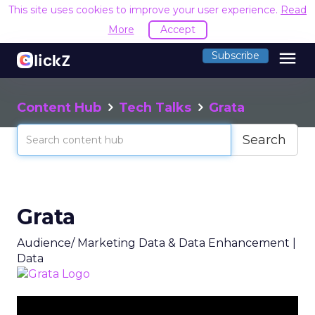
This site uses cookies to improve your user experience.
Read
More
Accept
menu
Subscribe
Content Hub
Tech Talks
Grata
Search
Grata
Audience/ Marketing Data & Data Enhancement |
Data