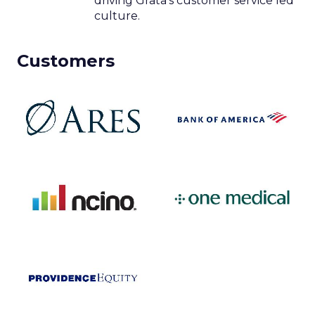
driving Grata’s customer service led
culture.
Customers